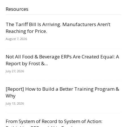
Resources
The Tariff Bill Is Arriving. Manufacturers Aren’t
Reaching for Price.
August 7, 2026
Not All Food & Beverage ERPs Are Created Equal: A
Report by Frost &...
July 27, 2026
[Report] How to Build a Better Training Program &
Why
July 13, 2026
From System of Record to System of Action: