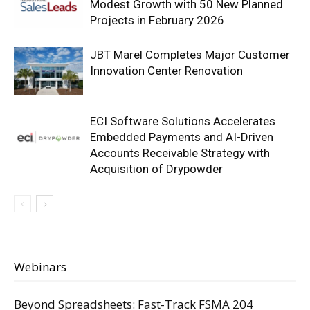
Modest Growth with 50 New Planned
Projects in February 2026
JBT Marel Completes Major Customer
Innovation Center Renovation
ECI Software Solutions Accelerates
Embedded Payments and AI-Driven
Accounts Receivable Strategy with
Acquisition of Drypowder
Webinars
Beyond Spreadsheets: Fast-Track FSMA 204