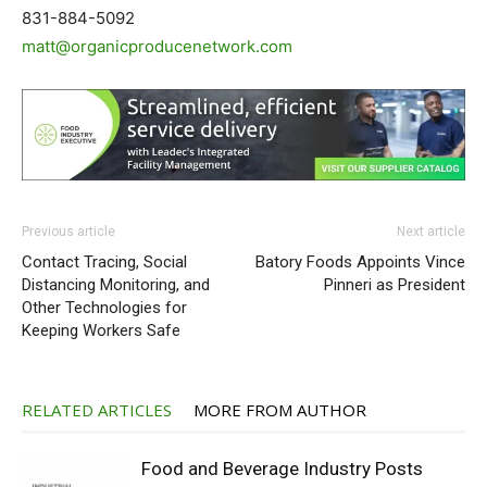
831-884-5092
matt@organicproducenetwork.com
Previous article
Next article
Contact Tracing, Social
Batory Foods Appoints Vince
Distancing Monitoring, and
Pinneri as President
Other Technologies for
Keeping Workers Safe
RELATED ARTICLES
MORE FROM AUTHOR
Food and Beverage Industry Posts