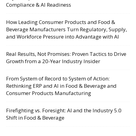
Compliance & AI Readiness
How Leading Consumer Products and Food &
Beverage Manufacturers Turn Regulatory, Supply,
and Workforce Pressure into Advantage with AI
Real Results, Not Promises: Proven Tactics to Drive
Growth from a 20-Year Industry Insider
From System of Record to System of Action:
Rethinking ERP and AI in Food & Beverage and
Consumer Products Manufacturing
Firefighting vs. Foresight: AI and the Industry 5.0
Shift in Food & Beverage