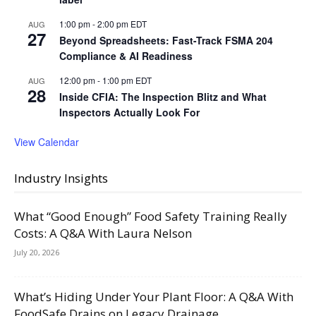
1:00 pm
-
2:00 pm
EDT
AUG
27
Beyond Spreadsheets: Fast-Track FSMA 204
Compliance & AI Readiness
12:00 pm
-
1:00 pm
EDT
AUG
28
Inside CFIA: The Inspection Blitz and What
Inspectors Actually Look For
View Calendar
Industry Insights
What “Good Enough” Food Safety Training Really
Costs: A Q&A With Laura Nelson
July 20, 2026
What’s Hiding Under Your Plant Floor: A Q&A With
FoodSafe Drains on Legacy Drainage,...