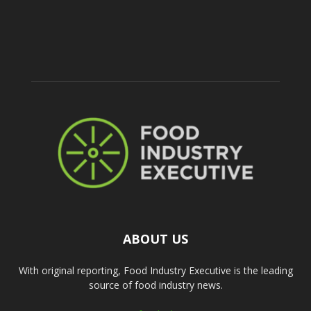
ABOUT US
With original reporting, Food Industry Executive is the leading
source of food industry news.