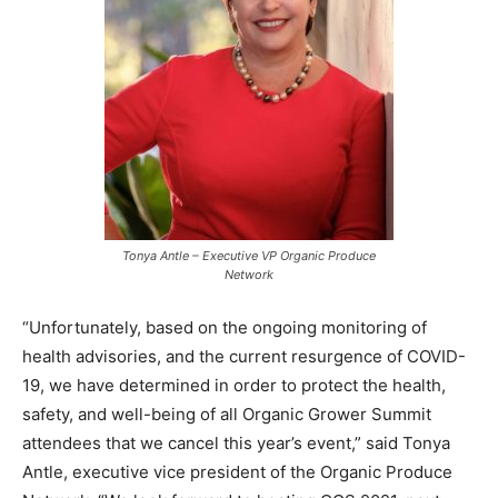
Tonya Antle – Executive VP Organic Produce
Network
“Unfortunately, based on the ongoing monitoring of
health advisories, and the current resurgence of COVID-
19, we have determined in order to protect the health,
safety, and well-being of all Organic Grower Summit
attendees that we cancel this year’s event,” said Tonya
Antle, executive vice president of the Organic Produce