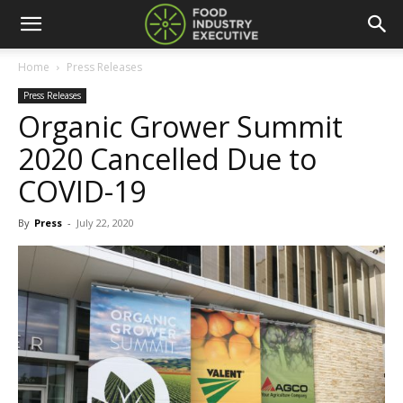
Home
Press Releases
Press Releases
Organic Grower Summit
2020 Cancelled Due to
COVID-19
By
Press
-
July 22, 2020