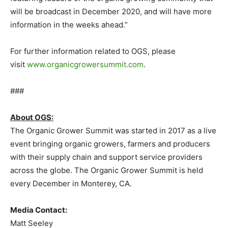
will be broadcast in December 2020, and will have more
information in the weeks ahead.”
For further information related to OGS, please
visit
www.organicgrowersummit.com
.
###
About OGS:
The Organic Grower Summit was started in 2017 as a live
event bringing organic growers, farmers and producers
with their supply chain and support service providers
across the globe. The Organic Grower Summit is held
every December in Monterey, CA.
Media Contact:
Matt Seeley