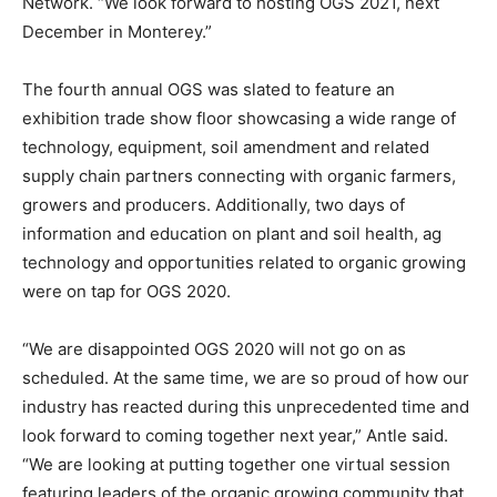
Network. “We look forward to hosting OGS 2021, next
December in Monterey.”
The fourth annual OGS was slated to feature an
exhibition trade show floor showcasing a wide range of
technology, equipment, soil amendment and related
supply chain partners connecting with organic farmers,
growers and producers. Additionally, two days of
information and education on plant and soil health, ag
technology and opportunities related to organic growing
were on tap for OGS 2020.
“We are disappointed OGS 2020 will not go on as
scheduled. At the same time, we are so proud of how our
industry has reacted during this unprecedented time and
look forward to coming together next year,” Antle said.
“We are looking at putting together one virtual session
featuring leaders of the organic growing community that