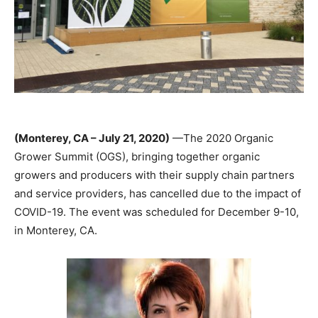
(Monterey, CA – July 21, 2020)
—The 2020 Organic
Grower Summit (OGS), bringing together organic
growers and producers with their supply chain partners
and service providers, has cancelled due to the impact of
COVID-19. The event was scheduled for December 9-10,
in Monterey, CA.