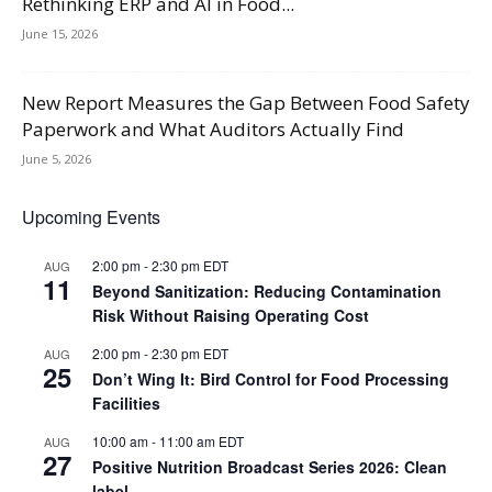
Rethinking ERP and AI in Food...
June 15, 2026
New Report Measures the Gap Between Food Safety
Paperwork and What Auditors Actually Find
June 5, 2026
Upcoming Events
2:00 pm
-
2:30 pm
EDT
AUG
11
Beyond Sanitization: Reducing Contamination
Risk Without Raising Operating Cost
2:00 pm
-
2:30 pm
EDT
AUG
25
Don’t Wing It: Bird Control for Food Processing
Facilities
10:00 am
-
11:00 am
EDT
AUG
27
Positive Nutrition Broadcast Series 2026: Clean
label