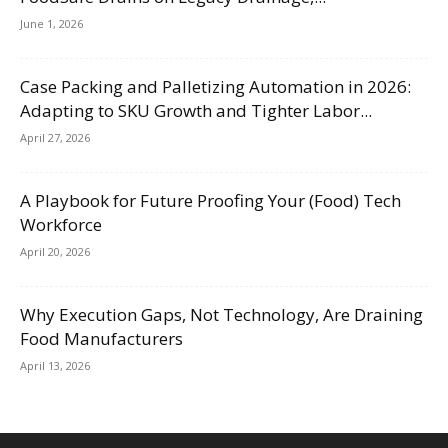
June 1, 2026
Case Packing and Palletizing Automation in 2026:
Adapting to SKU Growth and Tighter Labor...
April 27, 2026
A Playbook for Future Proofing Your (Food) Tech
Workforce
April 20, 2026
Why Execution Gaps, Not Technology, Are Draining
Food Manufacturers
April 13, 2026