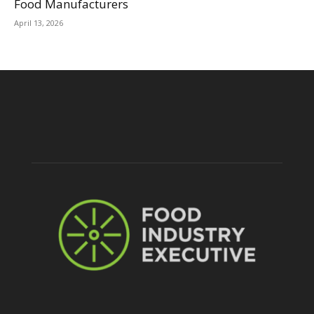
Food Manufacturers
April 13, 2026