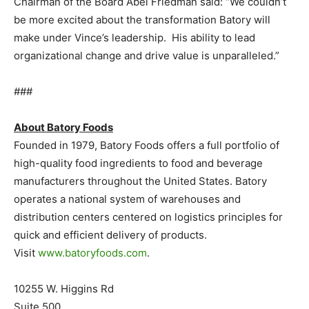
Chairman of the Board Abel Friedman said: “We couldn’t
be more excited about the transformation Batory will
make under Vince’s leadership. His ability to lead
organizational change and drive value is unparalleled.”
###
About Batory Foods
Founded in 1979, Batory Foods offers a full portfolio of
high-quality food ingredients to food and beverage
manufacturers throughout the United States. Batory
operates a national system of warehouses and
distribution centers centered on logistics principles for
quick and efficient delivery of products.
Visit
www.batoryfoods.com
.
10255 W. Higgins Rd
Suite 500