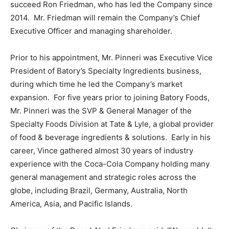
succeed Ron Friedman, who has led the Company since
2014. Mr. Friedman will remain the Company’s Chief
Executive Officer and managing shareholder.
Prior to his appointment, Mr. Pinneri was Executive Vice
President of Batory’s Specialty Ingredients business,
during which time he led the Company’s market
expansion. For five years prior to joining Batory Foods,
Mr. Pinneri was the SVP & General Manager of the
Specialty Foods Division at Tate & Lyle, a global provider
of food & beverage ingredients & solutions. Early in his
career, Vince gathered almost 30 years of industry
experience with the Coca-Cola Company holding many
general management and strategic roles across the
globe, including Brazil, Germany, Australia, North
America, Asia, and Pacific Islands.