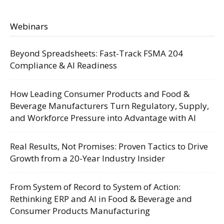
Webinars
Beyond Spreadsheets: Fast-Track FSMA 204
Compliance & AI Readiness
How Leading Consumer Products and Food &
Beverage Manufacturers Turn Regulatory, Supply,
and Workforce Pressure into Advantage with AI
Real Results, Not Promises: Proven Tactics to Drive
Growth from a 20-Year Industry Insider
From System of Record to System of Action:
Rethinking ERP and AI in Food & Beverage and
Consumer Products Manufacturing