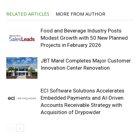
RELATED ARTICLES
MORE FROM AUTHOR
Food and Beverage Industry Posts
Modest Growth with 50 New Planned
Projects in February 2026
JBT Marel Completes Major Customer
Innovation Center Renovation
ECI Software Solutions Accelerates
Embedded Payments and AI-Driven
Accounts Receivable Strategy with
Acquisition of Drypowder