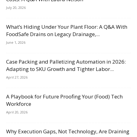
July 20, 2026
What’s Hiding Under Your Plant Floor: A Q&A With
FoodSafe Drains on Legacy Drainage,...
June 1, 2026
Case Packing and Palletizing Automation in 2026:
Adapting to SKU Growth and Tighter Labor...
April 27, 2026
A Playbook for Future Proofing Your (Food) Tech
Workforce
April 20, 2026
Why Execution Gaps, Not Technology, Are Draining