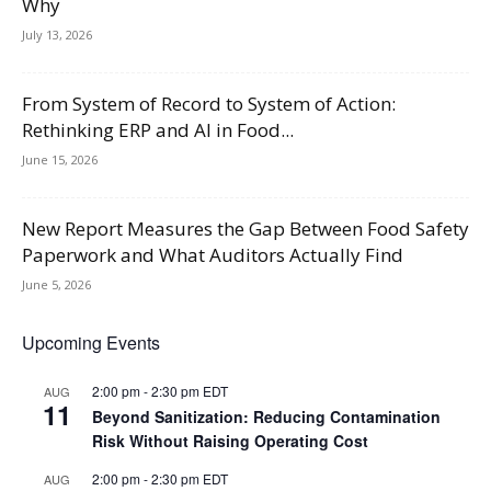
Why
July 13, 2026
From System of Record to System of Action:
Rethinking ERP and AI in Food...
June 15, 2026
New Report Measures the Gap Between Food Safety
Paperwork and What Auditors Actually Find
June 5, 2026
Upcoming Events
2:00 pm
-
2:30 pm
EDT
AUG
11
Beyond Sanitization: Reducing Contamination
Risk Without Raising Operating Cost
2:00 pm
-
2:30 pm
EDT
AUG