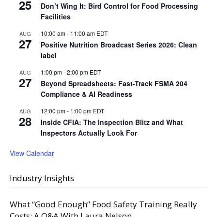
25
Don’t Wing It: Bird Control for Food Processing
Facilities
10:00 am
-
11:00 am
EDT
AUG
27
Positive Nutrition Broadcast Series 2026: Clean
label
1:00 pm
-
2:00 pm
EDT
AUG
27
Beyond Spreadsheets: Fast-Track FSMA 204
Compliance & AI Readiness
12:00 pm
-
1:00 pm
EDT
AUG
28
Inside CFIA: The Inspection Blitz and What
Inspectors Actually Look For
View Calendar
Industry Insights
What “Good Enough” Food Safety Training Really
Costs: A Q&A With Laura Nelson