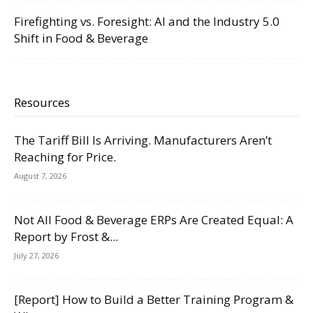
Firefighting vs. Foresight: AI and the Industry 5.0
Shift in Food & Beverage
Resources
The Tariff Bill Is Arriving. Manufacturers Aren’t
Reaching for Price.
August 7, 2026
Not All Food & Beverage ERPs Are Created Equal: A
Report by Frost &...
July 27, 2026
[Report] How to Build a Better Training Program &