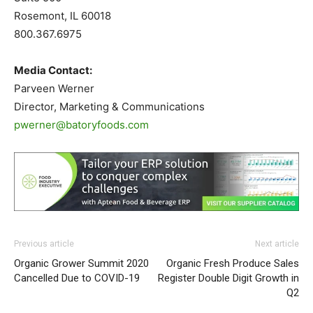
Rosemont, IL 60018
800.367.6975
Media Contact:
Parveen Werner
Director, Marketing & Communications
pwerner@batoryfoods.com
Previous article
Next article
Organic Grower Summit 2020
Organic Fresh Produce Sales
Cancelled Due to COVID-19
Register Double Digit Growth in
Q2