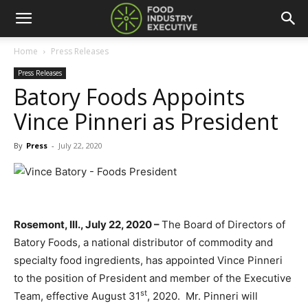
Home
Press Releases
Press Releases
Batory Foods Appoints
Vince Pinneri as President
By
Press
-
July 22, 2020
Rosemont, Ill., July 22, 2020 –
The Board of Directors of
Batory Foods, a national distributor of commodity and
specialty food ingredients, has appointed Vince Pinneri
to the position of President and member of the Executive
st
Team, effective August 31
, 2020. Mr. Pinneri will