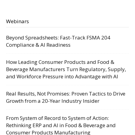
Webinars
Beyond Spreadsheets: Fast-Track FSMA 204
Compliance & AI Readiness
How Leading Consumer Products and Food &
Beverage Manufacturers Turn Regulatory, Supply,
and Workforce Pressure into Advantage with AI
Real Results, Not Promises: Proven Tactics to Drive
Growth from a 20-Year Industry Insider
From System of Record to System of Action:
Rethinking ERP and AI in Food & Beverage and
Consumer Products Manufacturing