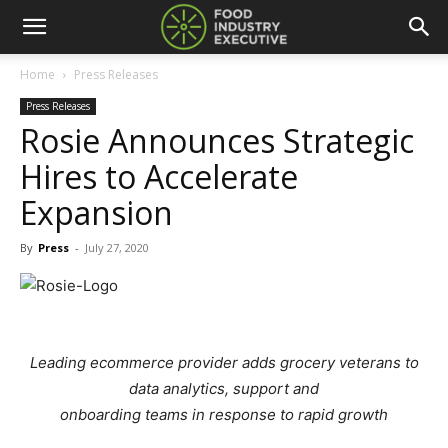
Home
Press Releases
Press Releases
Rosie Announces Strategic
Hires to Accelerate
Expansion
By
Press
-
July 27, 2020
Leading ecommerce provider adds grocery veterans to
data analytics, support and
onboarding teams in response to rapid growth