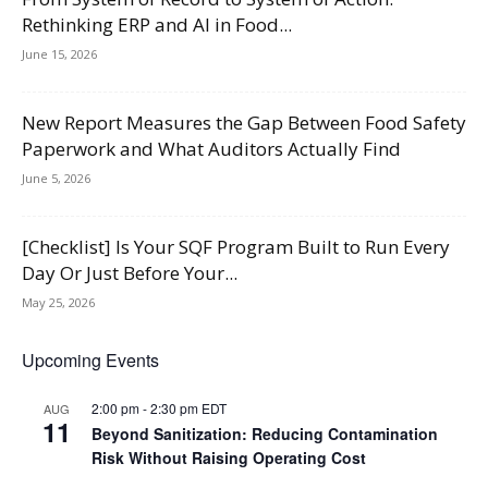
Rethinking ERP and AI in Food...
June 15, 2026
New Report Measures the Gap Between Food Safety
Paperwork and What Auditors Actually Find
June 5, 2026
[Checklist] Is Your SQF Program Built to Run Every
Day Or Just Before Your...
May 25, 2026
Upcoming Events
2:00 pm
-
2:30 pm
EDT
AUG
11
Beyond Sanitization: Reducing Contamination
Risk Without Raising Operating Cost