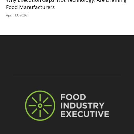
Food Manufacturers
April 13, 2026