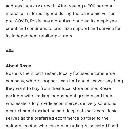
address industry growth. After seeing a 900 percent
increase in stores signed during the pandemic versus
pre-COVID, Rosie has more than doubled its employee
count and continues to prioritize support and service for
its independent retailer partners.
###
About Rosie
Rosie is the most trusted, locally focused ecommerce
company, where shoppers can find and discover anything
they want to buy from their local store online. Rosie
partners with leading independent grocers and their
wholesalers to provide ecommerce, delivery solutions,
omni-channel marketing and deep data services. Rosie
serves as the preferred ecommerce partner to the
nation’s leading wholesalers including Associated Food