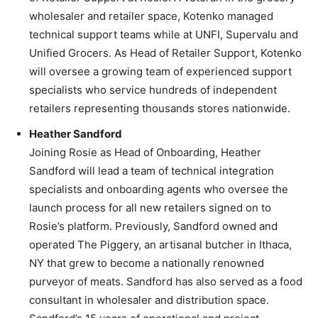
wholesaler and retailer space, Kotenko managed
technical support teams while at UNFI, Supervalu and
Unified Grocers. As Head of Retailer Support, Kotenko
will oversee a growing team of experienced support
specialists who service hundreds of independent
retailers representing thousands stores nationwide.
Heather Sandford
Joining Rosie as Head of Onboarding, Heather
Sandford will lead a team of technical integration
specialists and onboarding agents who oversee the
launch process for all new retailers signed on to
Rosie’s platform. Previously, Sandford owned and
operated The Piggery, an artisanal butcher in Ithaca,
NY that grew to become a nationally renowned
purveyor of meats. Sandford has also served as a food
consultant in wholesaler and distribution space.