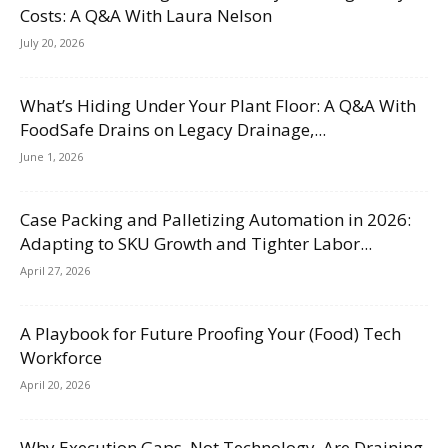
Costs: A Q&A With Laura Nelson
July 20, 2026
What’s Hiding Under Your Plant Floor: A Q&A With
FoodSafe Drains on Legacy Drainage,...
June 1, 2026
Case Packing and Palletizing Automation in 2026:
Adapting to SKU Growth and Tighter Labor...
April 27, 2026
A Playbook for Future Proofing Your (Food) Tech
Workforce
April 20, 2026
Why Execution Gaps, Not Technology, Are Draining