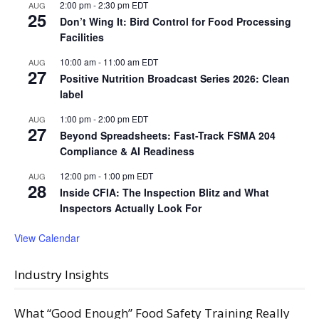
2:00 pm
-
2:30 pm
EDT
AUG
25
Don’t Wing It: Bird Control for Food Processing
Facilities
10:00 am
-
11:00 am
EDT
AUG
27
Positive Nutrition Broadcast Series 2026: Clean
label
1:00 pm
-
2:00 pm
EDT
AUG
27
Beyond Spreadsheets: Fast-Track FSMA 204
Compliance & AI Readiness
12:00 pm
-
1:00 pm
EDT
AUG
28
Inside CFIA: The Inspection Blitz and What
Inspectors Actually Look For
View Calendar
Industry Insights
What “Good Enough” Food Safety Training Really