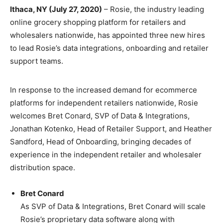
Ithaca, NY (July 27, 2020)
– Rosie, the industry leading
online grocery shopping platform for retailers and
wholesalers nationwide, has appointed three new hires
to lead Rosie’s data integrations, onboarding and retailer
support teams.
In response to the increased demand for ecommerce
platforms for independent retailers nationwide, Rosie
welcomes Bret Conard, SVP of Data & Integrations,
Jonathan Kotenko, Head of Retailer Support, and Heather
Sandford, Head of Onboarding, bringing decades of
experience in the independent retailer and wholesaler
distribution space.
Bret Conard
As SVP of Data & Integrations, Bret Conard will scale
Rosie’s proprietary data software along with