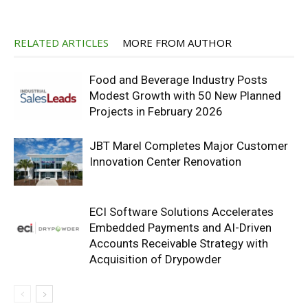
RELATED ARTICLES
MORE FROM AUTHOR
Food and Beverage Industry Posts
Modest Growth with 50 New Planned
Projects in February 2026
JBT Marel Completes Major Customer
Innovation Center Renovation
ECI Software Solutions Accelerates
Embedded Payments and AI-Driven
Accounts Receivable Strategy with
Acquisition of Drypowder