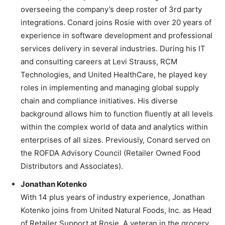
overseeing the company’s deep roster of 3rd party
integrations. Conard joins Rosie with over 20 years of
experience in software development and professional
services delivery in several industries. During his IT
and consulting careers at Levi Strauss, RCM
Technologies, and United HealthCare, he played key
roles in implementing and managing global supply
chain and compliance initiatives. His diverse
background allows him to function fluently at all levels
within the complex world of data and analytics within
enterprises of all sizes. Previously, Conard served on
the ROFDA Advisory Council (Retailer Owned Food
Distributors and Associates).
Jonathan Kotenko
With 14 plus years of industry experience, Jonathan
Kotenko joins from United Natural Foods, Inc. as Head
of Retailer Support at Rosie. A veteran in the grocery