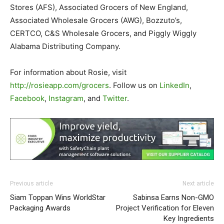
Stores (AFS), Associated Grocers of New England,
Associated Wholesale Grocers (AWG), Bozzuto’s,
CERTCO, C&S Wholesale Grocers, and Piggly Wiggly
Alabama Distributing Company.
For information about Rosie, visit
http://rosieapp.com/grocers
. Follow us on
LinkedIn
,
Facebook
,
Instagram
, and
Twitter
.
Previous article
Next article
Siam Toppan Wins WorldStar
Sabinsa Earns Non-GMO
Packaging Awards
Project Verification for Eleven
Key Ingredients