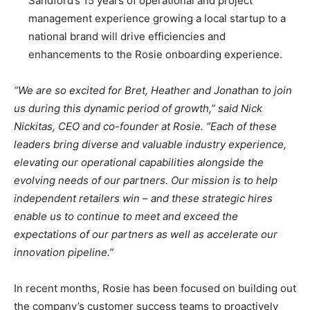
Sandford’s 15 years of operational and project
management experience growing a local startup to a
national brand will drive efficiencies and
enhancements to the Rosie onboarding experience.
“We are so excited for Bret, Heather and Jonathan to join
us during this dynamic period of growth,” said Nick
Nickitas, CEO and co-founder at Rosie. “Each of these
leaders bring diverse and valuable industry experience,
elevating our operational capabilities alongside the
evolving needs of our partners. Our mission is to help
independent retailers win – and these strategic hires
enable us to continue to meet and exceed the
expectations of our partners as well as accelerate our
innovation pipeline.”
In recent months, Rosie has been focused on building out
the company’s customer success teams to proactively