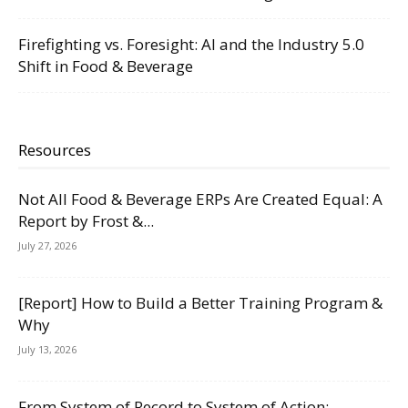
Firefighting vs. Foresight: AI and the Industry 5.0
Shift in Food & Beverage
Resources
Not All Food & Beverage ERPs Are Created Equal: A
Report by Frost &...
July 27, 2026
[Report] How to Build a Better Training Program &
Why
July 13, 2026
From System of Record to System of Action: