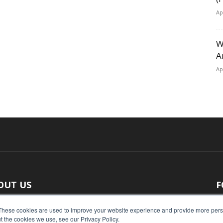
Ap
W
A
Ap
OUT US
F
 original reporting, Food Industry Executive is the leading
These cookies are used to improve your website experience and provide more perso
t the cookies we use, see our Privacy Policy.
ce of food industry news.