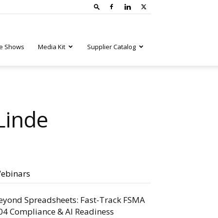
e Shows
Media Kit
Supplier Catalog
Linde
ebinars
eyond Spreadsheets: Fast-Track FSMA
04 Compliance & AI Readiness