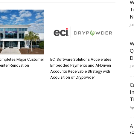
W
T
N
Ju
W
Q
D
ompletes Major Customer
ECI Software Solutions Accelerates
Center Renovation
Embedded Payments and AI-Driven
Ju
Accounts Receivable Strategy with
Acquisition of Drypowder
C
i
T
Ap
A
(