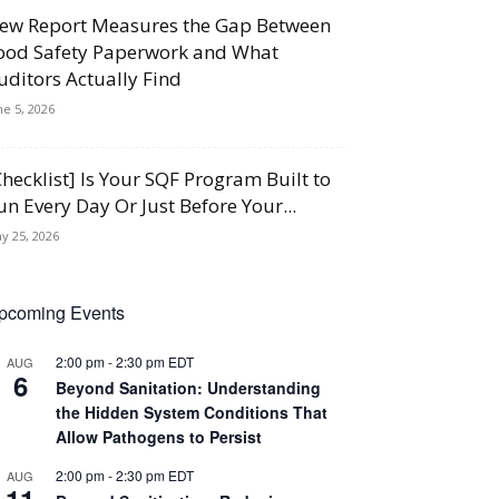
ew Report Measures the Gap Between
ood Safety Paperwork and What
uditors Actually Find
ne 5, 2026
Checklist] Is Your SQF Program Built to
un Every Day Or Just Before Your...
y 25, 2026
pcoming Events
2:00 pm
-
2:30 pm
EDT
AUG
6
Beyond Sanitation: Understanding
the Hidden System Conditions That
Allow Pathogens to Persist
2:00 pm
-
2:30 pm
EDT
AUG