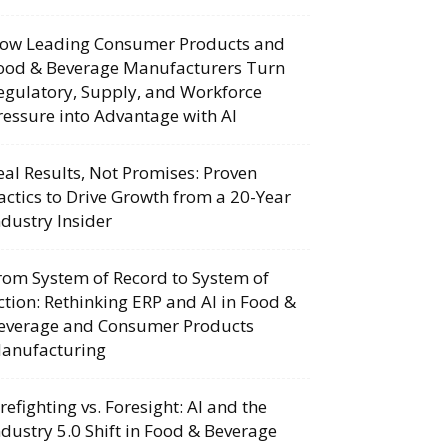
ow Leading Consumer Products and
ood & Beverage Manufacturers Turn
egulatory, Supply, and Workforce
ressure into Advantage with AI
eal Results, Not Promises: Proven
actics to Drive Growth from a 20-Year
ndustry Insider
rom System of Record to System of
ction: Rethinking ERP and AI in Food &
everage and Consumer Products
anufacturing
irefighting vs. Foresight: AI and the
ndustry 5.0 Shift in Food & Beverage