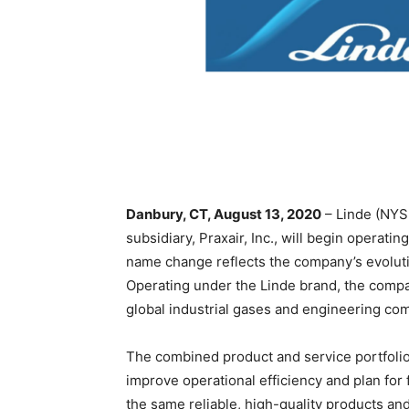
Danbury, CT, August 13, 2020
– Linde (NYSE
subsidiary, Praxair, Inc., will begin operat
name change reflects the company’s evolutio
Operating under the Linde brand, the compa
global industrial gases and engineering co
The combined product and service portfolio
improve operational efficiency and plan for
the same reliable, high-quality products an