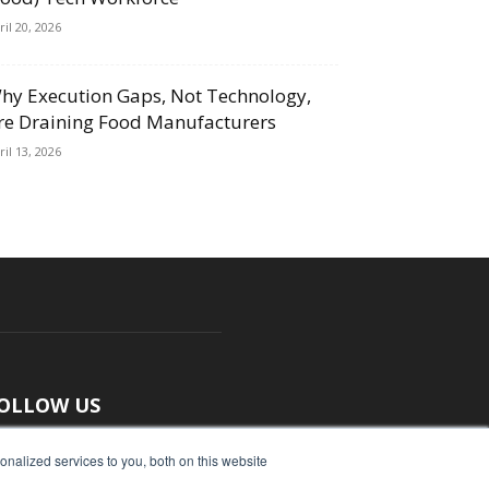
ril 20, 2026
hy Execution Gaps, Not Technology,
re Draining Food Manufacturers
ril 13, 2026
OLLOW US
nalized services to you, both on this website