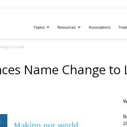
Topics
Resources
Associations
Trad
hange to Linde
ry
nces Name Change to 
tive
W
B
2