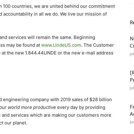
n 100 countries, we are united behind our commitment
d accountability in all we do.
We live our mission of
R
and services will remain the same.
Beginning
N
ess may be found at
www.LindeUS.com
. The Customer
C
ne at the new 1.844.44LINDE or the new e-mail address
Ju
[
P
Ju
and engineering company with 2019 sales of $28 billion
F
our world more productive
every day by providing
A
es and services which are making our customers more
Ju
t our planet.