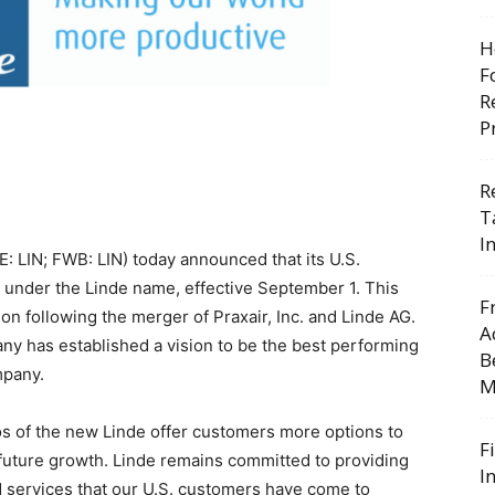
H
F
R
P
R
T
I
: LIN; FWB: LIN) today announced that its U.S.
ing under the Linde name, effective September 1. This
F
n following the merger of Praxair, Inc. and Linde AG.
A
ny has established a vision to be the best performing
B
mpany.
M
s of the new Linde offer customers more options to
F
 future growth. Linde remains committed to providing
I
d services that our U.S. customers have come to