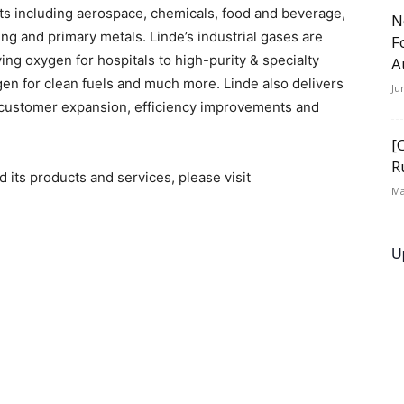
s including aerospace, chemicals, food and beverage,
N
ng and primary metals. Linde’s industrial gases are
F
ving oxygen for hospitals to high-purity & specialty
A
en for clean fuels and much more. Linde also delivers
Ju
 customer expansion, efficiency improvements and
[
R
its products and services, please visit
Ma
U