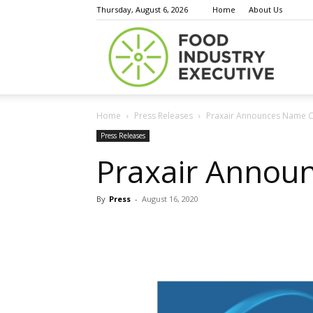
Thursday, August 6, 2026
Home
About Us
Food
Home
Press Releases
Praxair Announces Name C
Indust
Press Releases
Praxair Annou
By
Press
-
August 16, 2020
Execu