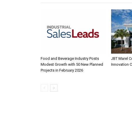
Food and Beverage Industry Posts
JBT Marel C
Modest Growth with 50 New Planned
Innovation 
Projects in February 2026