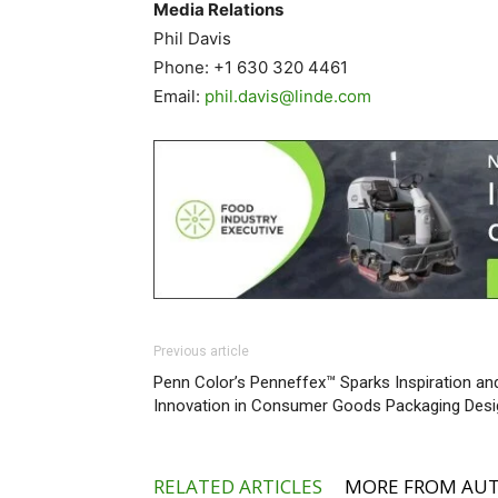
Media Relations
Phil Davis
Phone: +1 630 320 4461
Email:
phil.davis@linde.com
Previous article
Penn Color’s Penneffex™ Sparks Inspiration an
Innovation in Consumer Goods Packaging Desi
RELATED ARTICLES
MORE FROM AU