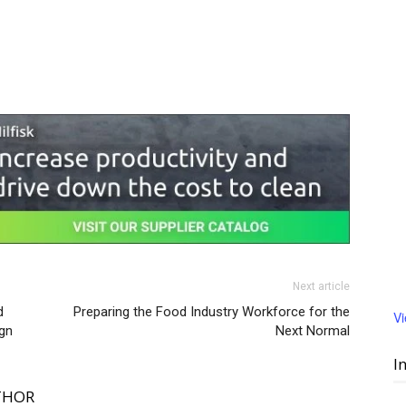
Next article
d
Preparing the Food Industry Workforce for the
V
gn
Next Normal
I
THOR