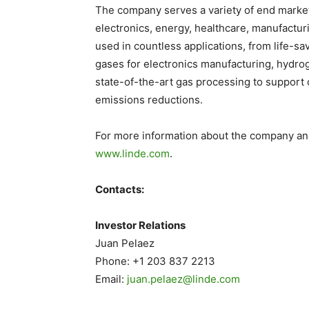
The company serves a variety of end market
electronics, energy, healthcare, manufacturi
used in countless applications, from life-sa
gases for electronics manufacturing, hydrog
state-of-the-art gas processing to support
emissions reductions.
For more information about the company and 
www.linde.com
.
Contacts:
Investor Relations
Juan Pelaez
Phone: +1 203 837 2213
Email:
juan.pelaez@linde.com