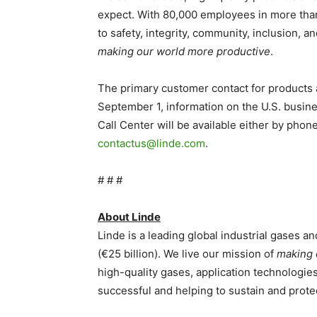
expect. With 80,000 employees in more tha
to safety, integrity, community, inclusion, an
making our world more productive
.
The primary customer contact for products 
September 1, information on the U.S. busin
Call Center will be available either by pho
contactus@linde.com
.
# # #
About Linde
Linde is a leading global industrial gases 
(€25 billion). We live our mission of
making 
high-quality gases, application technologi
successful and helping to sustain and protec