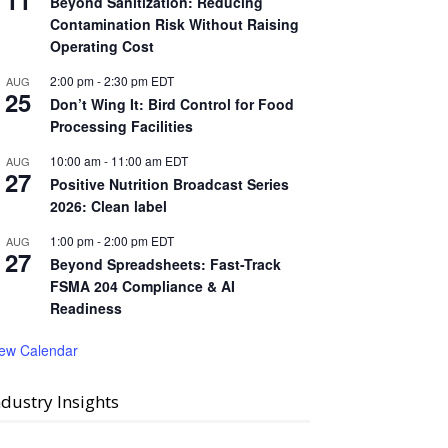
11
Beyond Sanitization: Reducing
Contamination Risk Without Raising
Operating Cost
2:00 pm
-
2:30 pm
EDT
AUG
25
Don’t Wing It: Bird Control for Food
Processing Facilities
10:00 am
-
11:00 am
EDT
AUG
27
Positive Nutrition Broadcast Series
2026: Clean label
1:00 pm
-
2:00 pm
EDT
AUG
27
Beyond Spreadsheets: Fast-Track
FSMA 204 Compliance & AI
Readiness
iew Calendar
ndustry Insights