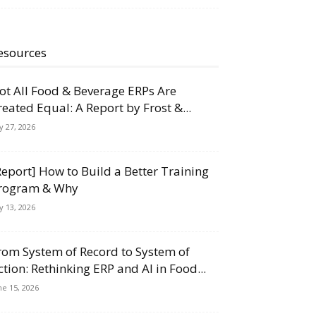
esources
ot All Food & Beverage ERPs Are
reated Equal: A Report by Frost &...
ly 27, 2026
Report] How to Build a Better Training
rogram & Why
ly 13, 2026
rom System of Record to System of
ction: Rethinking ERP and AI in Food...
ne 15, 2026