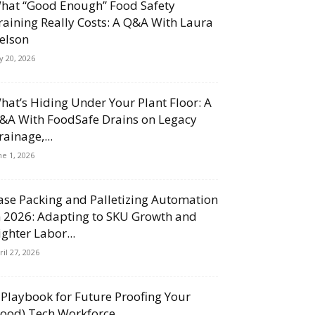
hat “Good Enough” Food Safety
raining Really Costs: A Q&A With Laura
elson
ly 20, 2026
hat’s Hiding Under Your Plant Floor: A
&A With FoodSafe Drains on Legacy
rainage,...
ne 1, 2026
ase Packing and Palletizing Automation
n 2026: Adapting to SKU Growth and
ighter Labor...
ril 27, 2026
 Playbook for Future Proofing Your
Food) Tech Workforce