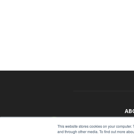
AB
With
This website stores cookies on your computer. 
and through other media. To find out more abou
sour