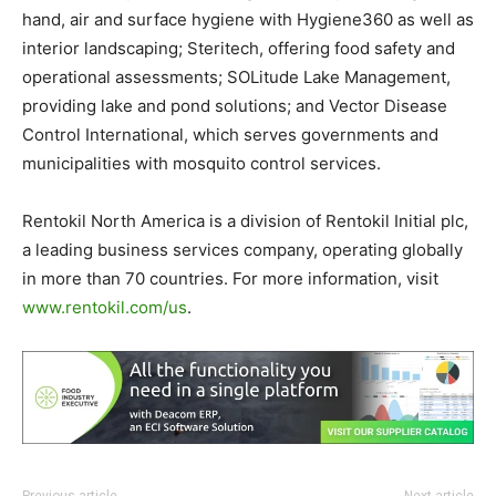
hand, air and surface hygiene with Hygiene360 as well as
interior landscaping; Steritech, offering food safety and
operational assessments; SOLitude Lake Management,
providing lake and pond solutions; and Vector Disease
Control International, which serves governments and
municipalities with mosquito control services.
Rentokil North America is a division of Rentokil Initial plc,
a leading business services company, operating globally
in more than 70 countries. For more information, visit
www.rentokil.com/us
.