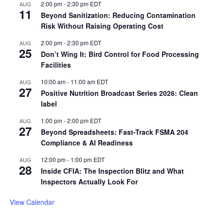
2:00 pm
-
2:30 pm
EDT
AUG
11
Beyond Sanitization: Reducing Contamination
Risk Without Raising Operating Cost
2:00 pm
-
2:30 pm
EDT
AUG
25
Don’t Wing It: Bird Control for Food Processing
Facilities
10:00 am
-
11:00 am
EDT
AUG
27
Positive Nutrition Broadcast Series 2026: Clean
label
1:00 pm
-
2:00 pm
EDT
AUG
27
Beyond Spreadsheets: Fast-Track FSMA 204
Compliance & AI Readiness
12:00 pm
-
1:00 pm
EDT
AUG
28
Inside CFIA: The Inspection Blitz and What
Inspectors Actually Look For
View Calendar