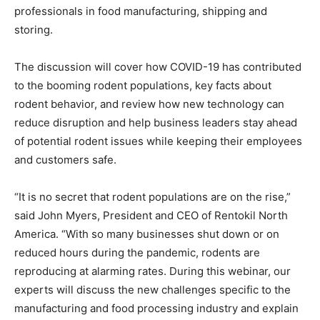
professionals in food manufacturing, shipping and
storing.
The discussion will cover how COVID-19 has contributed
to the booming rodent populations, key facts about
rodent behavior, and review how new technology can
reduce disruption and help business leaders stay ahead
of potential rodent issues while keeping their employees
and customers safe.
“It is no secret that rodent populations are on the rise,”
said John Myers, President and CEO of Rentokil North
America. “With so many businesses shut down or on
reduced hours during the pandemic, rodents are
reproducing at alarming rates. During this webinar, our
experts will discuss the new challenges specific to the
manufacturing and food processing industry and explain