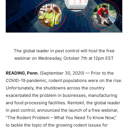
The global leader in pest control will host the free
webinar on Wednesday, October 7th at 12pm EST
READING, Penn.
​ (September 30, 2020) — Prior to the
COVID-19 pandemic, rodent populations were on the rise.
Unfortunately, the shutdowns across the country
exacerbated the problem in businesses, manufacturing
and food processing facilities. Rentokil, the global leader
in pest control, announced the launch of a free webinar,
“The Rodent Problem – What You Need To Know Now,”
to tackle the topic of the growing rodent issues for