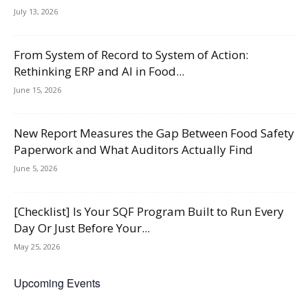
July 13, 2026
From System of Record to System of Action:
Rethinking ERP and AI in Food...
June 15, 2026
New Report Measures the Gap Between Food Safety
Paperwork and What Auditors Actually Find
June 5, 2026
[Checklist] Is Your SQF Program Built to Run Every
Day Or Just Before Your...
May 25, 2026
Upcoming Events