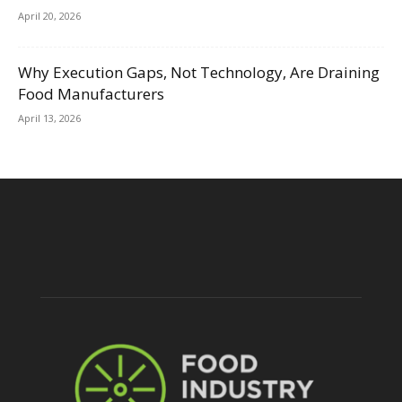
April 20, 2026
Why Execution Gaps, Not Technology, Are Draining
Food Manufacturers
April 13, 2026