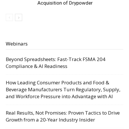
Acquisition of Drypowder
Webinars
Beyond Spreadsheets: Fast-Track FSMA 204
Compliance & AI Readiness
How Leading Consumer Products and Food &
Beverage Manufacturers Turn Regulatory, Supply,
and Workforce Pressure into Advantage with AI
Real Results, Not Promises: Proven Tactics to Drive
Growth from a 20-Year Industry Insider