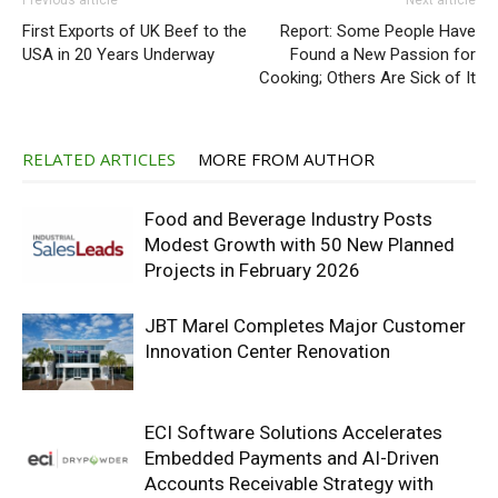
Previous article
Next article
First Exports of UK Beef to the
Report: Some People Have
USA in 20 Years Underway
Found a New Passion for
Cooking; Others Are Sick of It
RELATED ARTICLES
MORE FROM AUTHOR
Food and Beverage Industry Posts
Modest Growth with 50 New Planned
Projects in February 2026
JBT Marel Completes Major Customer
Innovation Center Renovation
ECI Software Solutions Accelerates
Embedded Payments and AI-Driven
Accounts Receivable Strategy with