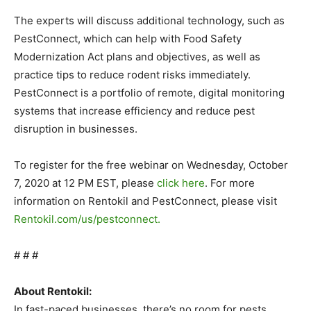
The experts will discuss additional technology, such as
PestConnect, which can help with Food Safety
Modernization Act plans and objectives, as well as
practice tips to reduce rodent risks immediately.
PestConnect is a portfolio of remote, digital monitoring
systems that increase efficiency and reduce pest
disruption in businesses.
To register for the free webinar on Wednesday, October
7, 2020 at 12 PM EST, please
click here
. For more
information on Rentokil and PestConnect, please visit
Rentokil.com/us/pestconnect
.
# # #
About Rentokil:
In fast-paced businesses, there’s no room for pests.