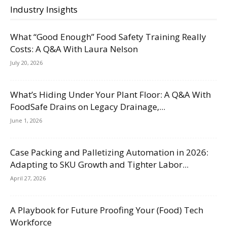
Industry Insights
What “Good Enough” Food Safety Training Really
Costs: A Q&A With Laura Nelson
July 20, 2026
What’s Hiding Under Your Plant Floor: A Q&A With
FoodSafe Drains on Legacy Drainage,...
June 1, 2026
Case Packing and Palletizing Automation in 2026:
Adapting to SKU Growth and Tighter Labor...
April 27, 2026
A Playbook for Future Proofing Your (Food) Tech
Workforce