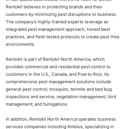
Rentokil believes in protecting brands and their
customers by minimizing pest disruptions to business.
The company’s highly-trained experts leverage an
integrated pest management approach, honed best
practices, and field-tested protocols to create pest-free
environments.
Rentokil is part of Rentokil North America, which
provides commercial and residential pest control to
customers in the U.S., Canada, and Puerto Rico. Its
comprehensive pest management solutions include
general pest control; mosquito, termite and bed bug
inspections and service; vegetation management; bird
management; and fumigations.
In addition, Rentokil North America operates business
services companies including Ambius, specializing in