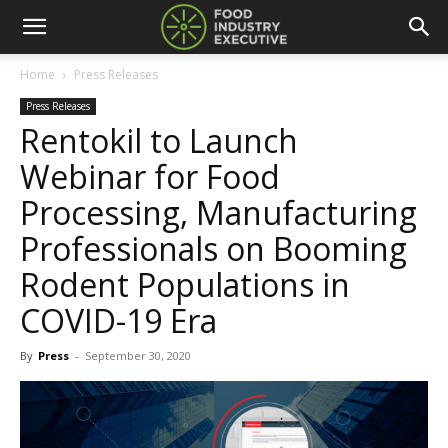
Home
Press Releases
Press Releases
Rentokil to Launch
Webinar for Food
Processing, Manufacturing
Professionals on Booming
Rodent Populations in
COVID-19 Era
By
Press
-
September 30, 2020