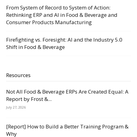
From System of Record to System of Action:
Rethinking ERP and AI in Food & Beverage and
Consumer Products Manufacturing
Firefighting vs. Foresight: AI and the Industry 5.0
Shift in Food & Beverage
Resources
Not All Food & Beverage ERPs Are Created Equal: A
Report by Frost &...
July 27, 2026
[Report] How to Build a Better Training Program &
Why