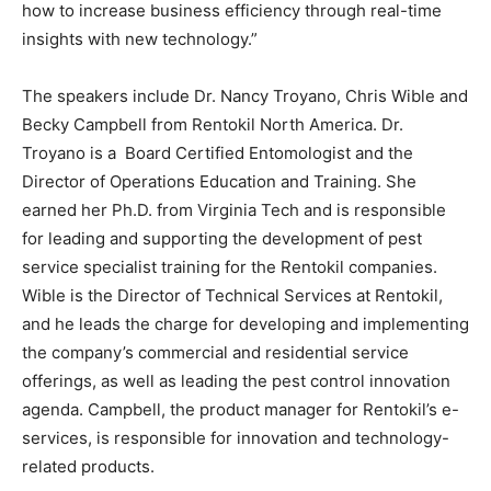
how to increase business efficiency through real-time
insights with new technology.”
The speakers include Dr. Nancy Troyano, Chris Wible and
Becky Campbell from Rentokil North America. Dr.
Troyano is a Board Certified Entomologist and the
Director of Operations Education and Training. She
earned her Ph.D. from Virginia Tech and is responsible
for leading and supporting the development of pest
service specialist training for the Rentokil companies.
Wible is the Director of Technical Services at Rentokil,
and he leads the charge for developing and implementing
the company’s commercial and residential service
offerings, as well as leading the pest control innovation
agenda. Campbell, the product manager for Rentokil’s e-
services, is responsible for innovation and technology-
related products.