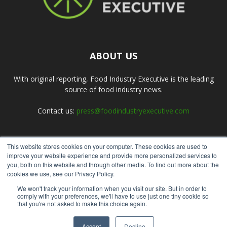
ABOUT US
With original reporting, Food Industry Executive is the leading
source of food industry news.
Contact us:
press@foodindustryexecutive.com
This website stores cookies on your computer. These cookies are used to
FOLLOW US
improve your website experience and provide more personalized services to
you, both on this website and through other media. To find out more about the
cookies we use, see our Privacy Policy.
We won't track your information when you visit our site. But in order to
comply with your preferences, we'll have to use just one tiny cookie so
that you're not asked to make this choice again.
Home
About Us
Submit an Article
Advertise
Privacy Policy
Accept
Decline