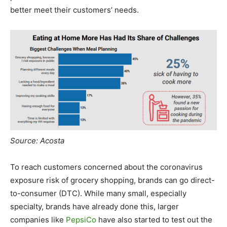
better meet their customers’ needs.
Source: Acosta
To reach customers concerned about the coronavirus
exposure risk of grocery shopping, brands can go direct-
to-consumer (DTC). While many small, especially
specialty, brands have already done this, larger
companies like
PepsiCo
have also started to test out the