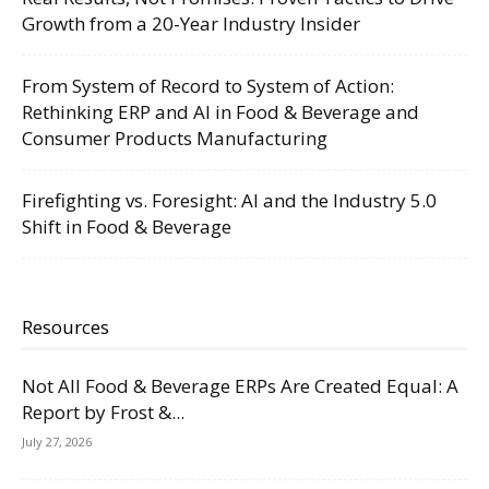
Growth from a 20-Year Industry Insider
From System of Record to System of Action:
Rethinking ERP and AI in Food & Beverage and
Consumer Products Manufacturing
Firefighting vs. Foresight: AI and the Industry 5.0
Shift in Food & Beverage
Resources
Not All Food & Beverage ERPs Are Created Equal: A
Report by Frost &...
July 27, 2026