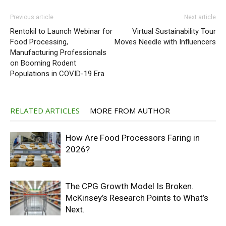
Previous article
Next article
Rentokil to Launch Webinar for
Virtual Sustainability Tour
Food Processing,
Moves Needle with Influencers
Manufacturing Professionals
on Booming Rodent
Populations in COVID-19 Era
RELATED ARTICLES
MORE FROM AUTHOR
How Are Food Processors Faring in
2026?
The CPG Growth Model Is Broken.
McKinsey’s Research Points to What’s
Next.