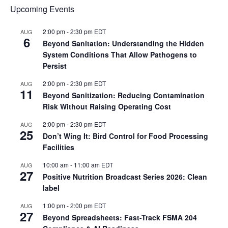
Upcoming Events
2:00 pm
-
2:30 pm
EDT
AUG
6
Beyond Sanitation: Understanding the Hidden
System Conditions That Allow Pathogens to
Persist
2:00 pm
-
2:30 pm
EDT
AUG
11
Beyond Sanitization: Reducing Contamination
Risk Without Raising Operating Cost
2:00 pm
-
2:30 pm
EDT
AUG
25
Don’t Wing It: Bird Control for Food Processing
Facilities
10:00 am
-
11:00 am
EDT
AUG
27
Positive Nutrition Broadcast Series 2026: Clean
label
1:00 pm
-
2:00 pm
EDT
AUG
27
Beyond Spreadsheets: Fast-Track FSMA 204