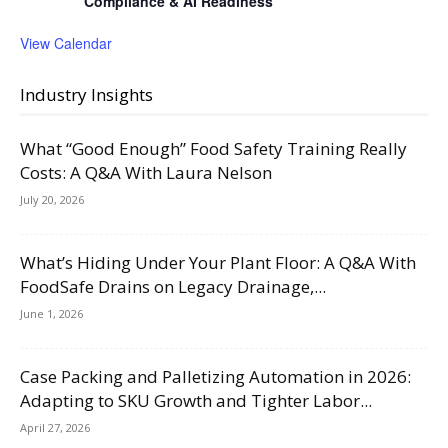
Compliance & AI Readiness
View Calendar
Industry Insights
What “Good Enough” Food Safety Training Really
Costs: A Q&A With Laura Nelson
July 20, 2026
What’s Hiding Under Your Plant Floor: A Q&A With
FoodSafe Drains on Legacy Drainage,...
June 1, 2026
Case Packing and Palletizing Automation in 2026:
Adapting to SKU Growth and Tighter Labor...
April 27, 2026