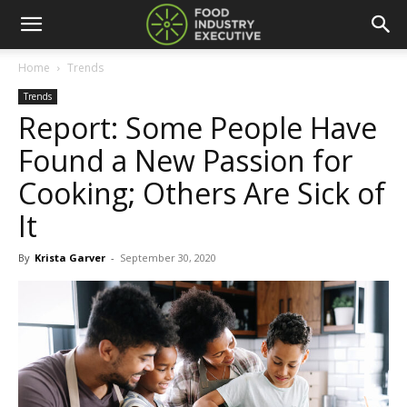
Home
Trends
Trends
Report: Some People Have
Found a New Passion for
Cooking; Others Are Sick of
It
By
Krista Garver
-
September 30, 2020