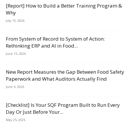
[Report] How to Build a Better Training Program &
Why
July 13, 2026
From System of Record to System of Action:
Rethinking ERP and AI in Food...
June 15, 2026
New Report Measures the Gap Between Food Safety
Paperwork and What Auditors Actually Find
June 5, 2026
[Checklist] Is Your SQF Program Built to Run Every
Day Or Just Before Your...
May 25, 2026