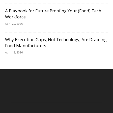
A Playbook for Future Proofing Your (Food) Tech
Workforce
April 20, 2026
Why Execution Gaps, Not Technology, Are Draining
Food Manufacturers
April 13, 2026