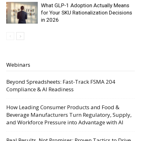
What GLP-1 Adoption Actually Means
for Your SKU Rationalization Decisions
in 2026
Webinars
Beyond Spreadsheets: Fast-Track FSMA 204
Compliance & AI Readiness
How Leading Consumer Products and Food &
Beverage Manufacturers Turn Regulatory, Supply,
and Workforce Pressure into Advantage with AI
Real Results, Not Promises: Proven Tactics to Drive