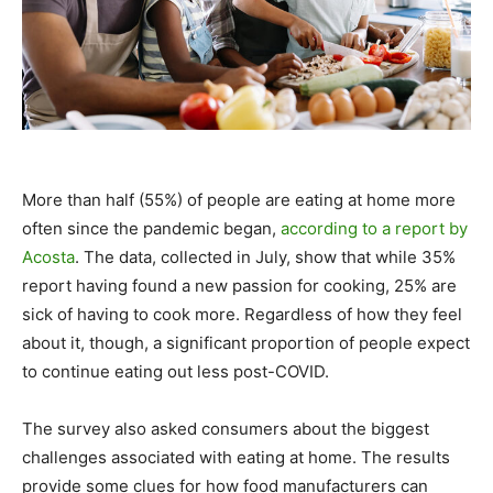
More than half (55%) of people are eating at home more
often since the pandemic began,
according to a report by
Acosta
. The data, collected in July, show that while 35%
report having found a new passion for cooking, 25% are
sick of having to cook more. Regardless of how they feel
about it, though, a significant proportion of people expect
to continue eating out less post-COVID.
The survey also asked consumers about the biggest
challenges associated with eating at home. The results
provide some clues for how food manufacturers can