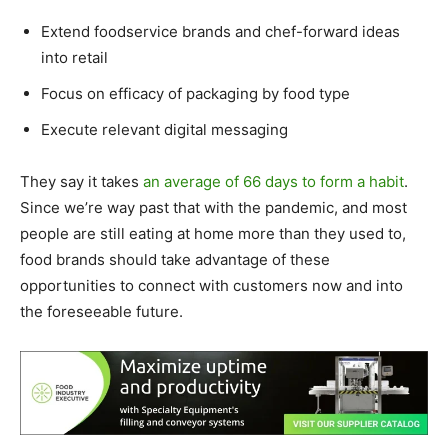
Extend foodservice brands and chef-forward ideas
into retail
Focus on efficacy of packaging by food type
Execute relevant digital messaging
They say it takes
an average of 66 days to form a habit
.
Since we’re way past that with the pandemic, and most
people are still eating at home more than they used to,
food brands should take advantage of these
opportunities to connect with customers now and into
the foreseeable future.