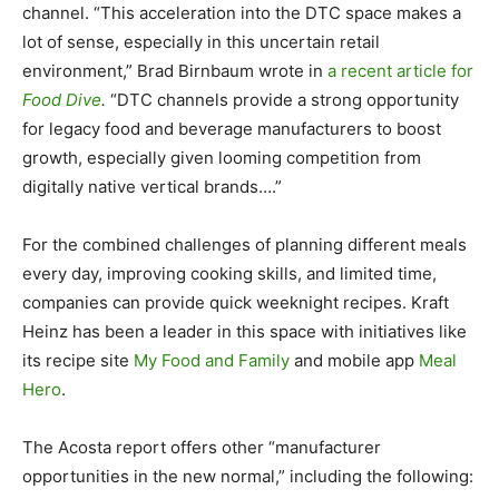
channel. “This acceleration into the DTC space makes a
lot of sense, especially in this uncertain retail
environment,” Brad Birnbaum wrote in
a recent article for
Food Dive
.
“DTC channels provide a strong opportunity
for legacy food and beverage manufacturers to boost
growth, especially given looming competition from
digitally native vertical brands….”
For the combined challenges of planning different meals
every day, improving cooking skills, and limited time,
companies can provide quick weeknight recipes. Kraft
Heinz has been a leader in this space with initiatives like
its recipe site
My Food and Family
and mobile app
Meal
Hero
.
The Acosta report offers other “manufacturer
opportunities in the new normal,” including the following: