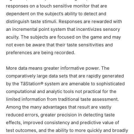
responses on a touch sensitive monitor that are
dependent on the subject’s ability to detect and
distinguish taste stimuli. Responses are rewarded with
an incremental point system that incentivizes sensory
acuity. The subjects are focused on the game and may
not even be aware that their taste sensitivities and
preferences are being recorded.
More data means greater informative power. The
comparatively large data sets that are rapidly generated
by the TāStation® system are amenable to sophisticated
computational and analytic tools not practical for the
limited information from traditional taste assessment.
Among the many advantages that result are vastly
reduced errors, greater precision in detecting taste
effects, improved consistency and predictive value of
test outcomes, and the ability to more quickly and broadly