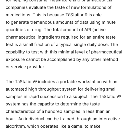
companies evaluate the taste of new formulations of
medications. This is because TāStation® is able
to generate tremendous amounts of data using minute
quantities of drug. The total amount of API (active
pharmaceutical ingredient) required for an entire taste
test is a small fraction of a typical single daily dose. The
capability to test with this minimal level of pharmaceutical
exposure cannot be accomplished by any other method
or service provider.
The TāStation® includes a portable workstation with an
automated high throughput system for delivering small
samples in rapid succession to a subject. The TāStation®
system has the capacity to determine the taste
characteristics of a hundred samples in less than an
hour. An individual can be trained through an interactive
algorithm, which operates like a game, to make