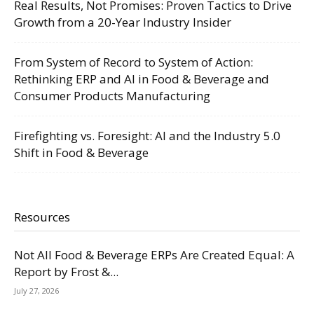
Real Results, Not Promises: Proven Tactics to Drive
Growth from a 20-Year Industry Insider
From System of Record to System of Action:
Rethinking ERP and AI in Food & Beverage and
Consumer Products Manufacturing
Firefighting vs. Foresight: AI and the Industry 5.0
Shift in Food & Beverage
Resources
Not All Food & Beverage ERPs Are Created Equal: A
Report by Frost &...
July 27, 2026