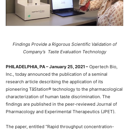
Findings Provide a Rigorous Scientific Validation of
Company’s Taste Evaluation Technology
PHILADELPHIA, PA – January 25, 2021 –
Opertech Bio,
Inc., today announced the publication of a seminal
research article describing the application of its
pioneering TāStation® technology to the pharmacological
characterization of human taste discrimination. The
findings are published in the peer-reviewed Journal of
Pharmacology and Experimental Therapeutics (JPET).
The paper, entitled “Rapid throughput concentration-