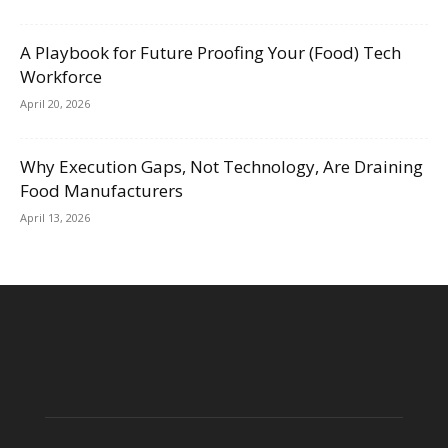
A Playbook for Future Proofing Your (Food) Tech
Workforce
April 20, 2026
Why Execution Gaps, Not Technology, Are Draining
Food Manufacturers
April 13, 2026