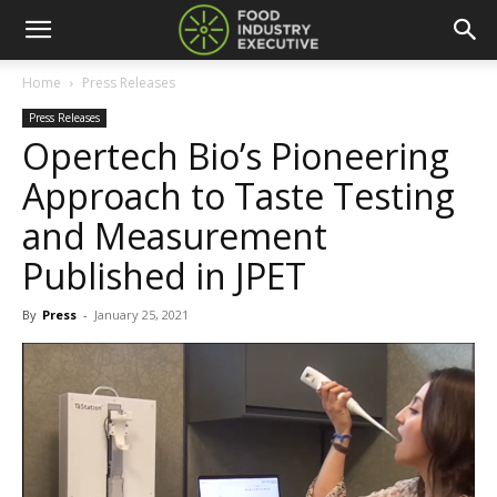
Home
Press Releases
Press Releases
Opertech Bio’s Pioneering
Approach to Taste Testing
and Measurement
Published in JPET
By
Press
-
January 25, 2021