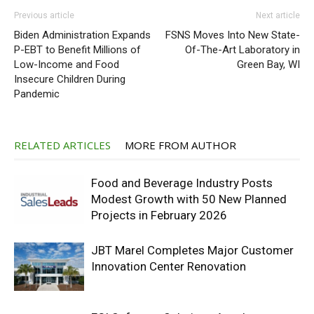
Previous article
Next article
Biden Administration Expands
FSNS Moves Into New State-
P-EBT to Benefit Millions of
Of-The-Art Laboratory in
Low-Income and Food
Green Bay, WI
Insecure Children During
Pandemic
RELATED ARTICLES
MORE FROM AUTHOR
Food and Beverage Industry Posts
Modest Growth with 50 New Planned
Projects in February 2026
JBT Marel Completes Major Customer
Innovation Center Renovation