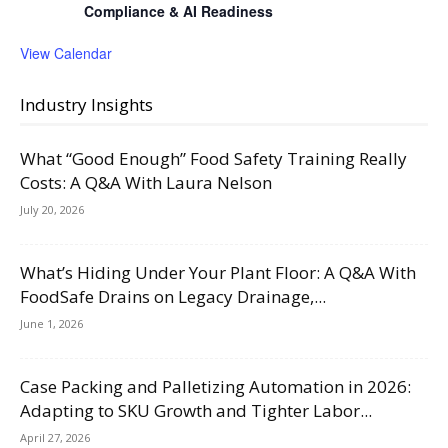
Compliance & AI Readiness
View Calendar
Industry Insights
What “Good Enough” Food Safety Training Really
Costs: A Q&A With Laura Nelson
July 20, 2026
What’s Hiding Under Your Plant Floor: A Q&A With
FoodSafe Drains on Legacy Drainage,...
June 1, 2026
Case Packing and Palletizing Automation in 2026:
Adapting to SKU Growth and Tighter Labor...
April 27, 2026