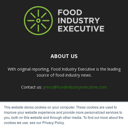
ABOUT US
With original reporting, Food Industry Executive is the leading
source of food industry news.
Contact us:
press@foodindustryexecutive.com
This website stores cookies on your computer. These cookies are used to
FOLLOW US
improve your website experience and provide more personalized services to
you, both on this website and through other media. To find out more about the
cookies we use, see our Privacy Policy.