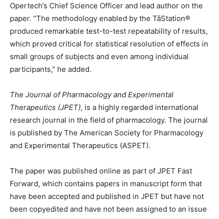
Opertech’s Chief Science Officer and lead author on the
paper. “The methodology enabled by the TāStation®
produced remarkable test-to-test repeatability of results,
which proved critical for statistical resolution of effects in
small groups of subjects and even among individual
participants,” he added.
The Journal of Pharmacology and Experimental
Therapeutics (JPET)
, is a highly regarded international
research journal in the field of pharmacology. The journal
is published by The American Society for Pharmacology
and Experimental Therapeutics (ASPET).
The paper was published online as part of JPET Fast
Forward, which contains papers in manuscript form that
have been accepted and published in JPET but have not
been copyedited and have not been assigned to an issue