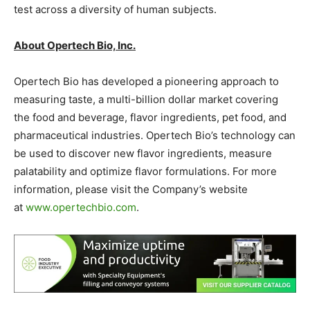
test across a diversity of human subjects.
About Opertech Bio, Inc.
Opertech Bio has developed a pioneering approach to
measuring taste, a multi-billion dollar market covering
the food and beverage, flavor ingredients, pet food, and
pharmaceutical industries. Opertech Bio’s technology can
be used to discover new flavor ingredients, measure
palatability and optimize flavor formulations. For more
information, please visit the Company’s website
at
www.opertechbio.com
.