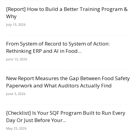
[Report] How to Build a Better Training Program &
Why
July 13, 2026
From System of Record to System of Action:
Rethinking ERP and AI in Food...
June 15, 2026
New Report Measures the Gap Between Food Safety
Paperwork and What Auditors Actually Find
June 5, 2026
[Checklist] Is Your SQF Program Built to Run Every
Day Or Just Before Your...
May 25, 2026