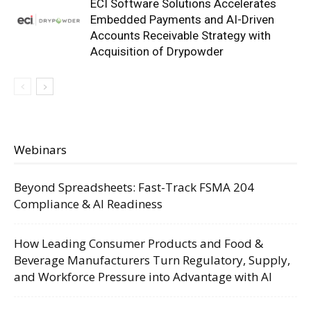
ECI Software Solutions Accelerates
Embedded Payments and AI-Driven
Accounts Receivable Strategy with
Acquisition of Drypowder
Webinars
Beyond Spreadsheets: Fast-Track FSMA 204
Compliance & AI Readiness
How Leading Consumer Products and Food &
Beverage Manufacturers Turn Regulatory, Supply,
and Workforce Pressure into Advantage with AI