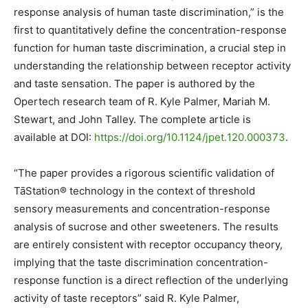
response analysis of human taste discrimination,” is the
first to quantitatively define the concentration-response
function for human taste discrimination, a crucial step in
understanding the relationship between receptor activity
and taste sensation. The paper is authored by the
Opertech research team of R. Kyle Palmer, Mariah M.
Stewart, and John Talley. The complete article is
available at DOI:
https://doi.org/10.1124/jpet.
120.000373
.
“The paper provides a rigorous scientific validation of
TāStation® technology in the context of threshold
sensory measurements and concentration-response
analysis of sucrose and other sweeteners. The results
are entirely consistent with receptor occupancy theory,
implying that the taste discrimination concentration-
response function is a direct reflection of the underlying
activity of taste receptors” said R. Kyle Palmer,