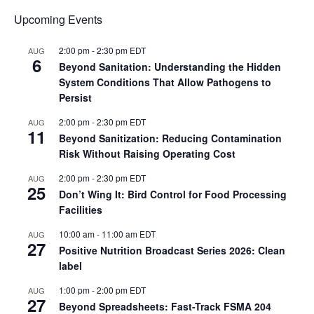
Upcoming Events
2:00 pm
-
2:30 pm
EDT
AUG
6
Beyond Sanitation: Understanding the Hidden
System Conditions That Allow Pathogens to
Persist
2:00 pm
-
2:30 pm
EDT
AUG
11
Beyond Sanitization: Reducing Contamination
Risk Without Raising Operating Cost
2:00 pm
-
2:30 pm
EDT
AUG
25
Don’t Wing It: Bird Control for Food Processing
Facilities
10:00 am
-
11:00 am
EDT
AUG
27
Positive Nutrition Broadcast Series 2026: Clean
label
1:00 pm
-
2:00 pm
EDT
AUG
27
Beyond Spreadsheets: Fast-Track FSMA 204