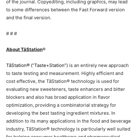
of the journal. Copyediting, including graphics, may lead
to some differences between the Fast Forward version
and the final version.
# # #
About TāStation
®
TāStation® (“Taste+Station”)
is an entirely new approach
to taste testing and measurement
.
Highly efficient and
cost effective, the TāStation® technology is used for
evaluating new sweeteners, taste enhancers and bitter
blockers and also has broad application in flavor
optimization, providing a combinatorial strategy for
developing the best tasting ingredient mixtures. In
addition to its many applications in the food and beverage
industry, TāStation® technology is particularly well suited
for helping consumer healthcare and pharmaceutical