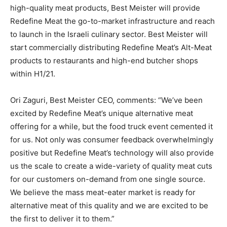
high-quality meat products, Best Meister will provide
Redefine Meat the go-to-market infrastructure and reach
to launch in the Israeli culinary sector. Best Meister will
start commercially distributing Redefine Meat’s Alt-Meat
products to restaurants and high-end butcher shops
within H1/21.
Ori Zaguri, Best Meister CEO, comments: “We’ve been
excited by Redefine Meat’s unique alternative meat
offering for a while, but the food truck event cemented it
for us. Not only was consumer feedback overwhelmingly
positive but Redefine Meat’s technology will also provide
us the scale to create a wide-variety of quality meat cuts
for our customers on-demand from one single source.
We believe the mass meat-eater market is ready for
alternative meat of this quality and we are excited to be
the first to deliver it to them.”