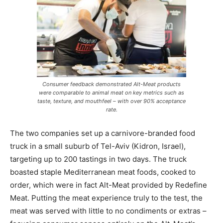
Consumer feedback demonstrated Alt-Meat products
were comparable to animal meat on key metrics such as
taste, texture, and mouthfeel – with over 90% acceptance
rate.
The two companies set up a carnivore-branded food
truck in a small suburb of Tel-Aviv (Kidron, Israel),
targeting up to 200 tastings in two days. The truck
boasted staple Mediterranean meat foods, cooked to
order, which were in fact Alt-Meat provided by Redefine
Meat. Putting the meat experience truly to the test, the
meat was served with little to no condiments or extras –