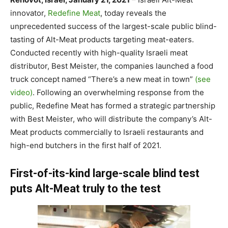
innovator,
Redefine Meat
, today reveals the
unprecedented success of the largest-scale public blind-
tasting of Alt-Meat products targeting meat-eaters.
Conducted recently with high-quality Israeli meat
distributor, Best Meister, the companies launched a food
truck concept named “There’s a new meat in town”
(see
video)
. Following an overwhelming response from the
public, Redefine Meat has formed a strategic partnership
with Best Meister, who will distribute the company’s Alt-
Meat products commercially to Israeli restaurants and
high-end butchers in the first half of 2021.
First-of-its-kind large-scale blind test
puts Alt-Meat truly to the test