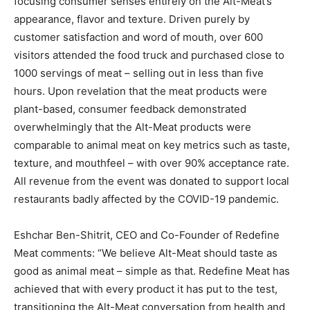
focusing consumer senses entirely on the Alt-Meat’s
appearance, flavor and texture. Driven purely by
customer satisfaction and word of mouth, over 600
visitors attended the food truck and purchased close to
1000 servings of meat – selling out in less than five
hours. Upon revelation that the meat products were
plant-based, consumer feedback demonstrated
overwhelmingly that the Alt-Meat products were
comparable to animal meat on key metrics such as taste,
texture, and mouthfeel – with over 90% acceptance rate.
All revenue from the event was donated to support local
restaurants badly affected by the COVID-19 pandemic.
Eshchar Ben-Shitrit, CEO and Co-Founder of Redefine
Meat comments: “We believe Alt-Meat should taste as
good as animal meat – simple as that. Redefine Meat has
achieved that with every product it has put to the test,
transitioning the Alt-Meat conversation from health and