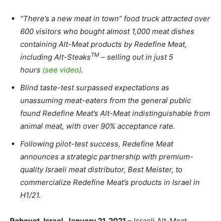
“There’s a new meat in town” food truck attracted over
600 visitors who bought almost 1,000 meat dishes
containing Alt-Meat products by Redefine Meat,
TM
including Alt-Steaks
– selling out in just 5
hours
(see video)
.
Blind taste-test surpassed expectations as
unassuming meat-eaters from the general public
found Redefine Meat’s Alt-Meat indistinguishable from
animal meat, with over 90% acceptance rate.
Following pilot-test success, Redefine Meat
announces a strategic partnership with premium-
quality Israeli meat distributor, Best Meister, to
commercialize Redefine Meat’s products in Israel in
H1/21.
Rehovot, Israel, January 21, 2021
– Israeli Alt-Meat