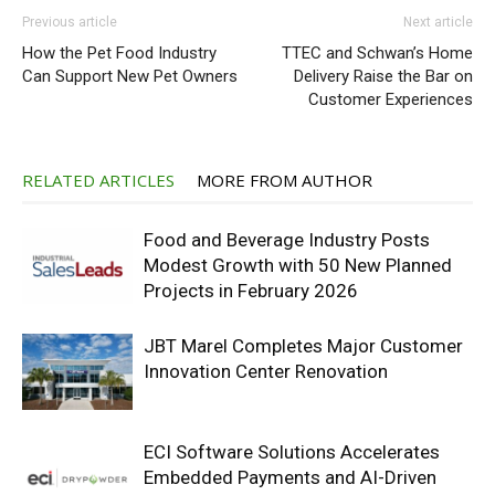
Previous article
Next article
How the Pet Food Industry
TTEC and Schwan’s Home
Can Support New Pet Owners
Delivery Raise the Bar on
Customer Experiences
RELATED ARTICLES
MORE FROM AUTHOR
Food and Beverage Industry Posts
Modest Growth with 50 New Planned
Projects in February 2026
JBT Marel Completes Major Customer
Innovation Center Renovation
ECI Software Solutions Accelerates
Embedded Payments and AI-Driven