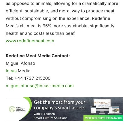
as opposed to animals, allowing for a dramatically more
efficient, sustainable, and moral way to produce meat
without compromising on the experience. Redefine
Meat’s alt-meat is 95% more sustainable, significantly
healthier and costs less than beef.
www.redefinemeat.com
.
Redefine Meat Media Contact:
Miguel Afonso
Incus
Media
Tel: +44 1737 215200
miguel.afonso@incus-media.com