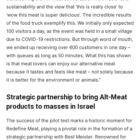
sustainability and the view that ‘this is really close’ to
‘wow this meat is super delicious’. The incredible results
of the food truck exemplify this. We initially only expected
100 visitors a day, as the event was held in a small village
due to COVID-19 restrictions. But through word of mouth,
we ended up receiving over 600 customers in one day –
with queues as long as 50 minutes. What this has shown
is that meat lovers can enjoy our alternative meat
because it tastes and feels like meat – not solely because
it is better for the environment or animals.”
Strategic partnership to bring Alt-Meat
products to masses in Israel
The success of the pilot test marks a historic moment for
Redefine Meat, playing a pivotal role in the formation of a
strategic partnership with Best Meister. Renowned for