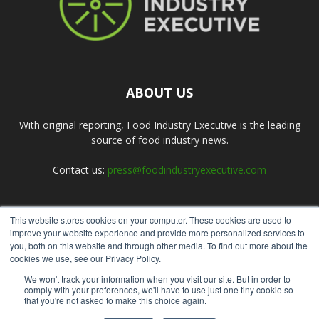
ABOUT US
With original reporting, Food Industry Executive is the leading
source of food industry news.
Contact us:
press@foodindustryexecutive.com
This website stores cookies on your computer. These cookies are used to
FOLLOW US
improve your website experience and provide more personalized services to
you, both on this website and through other media. To find out more about the
cookies we use, see our Privacy Policy.
We won't track your information when you visit our site. But in order to
comply with your preferences, we'll have to use just one tiny cookie so
that you're not asked to make this choice again.
Home
About Us
Submit an Article
Advertise
Privacy Policy