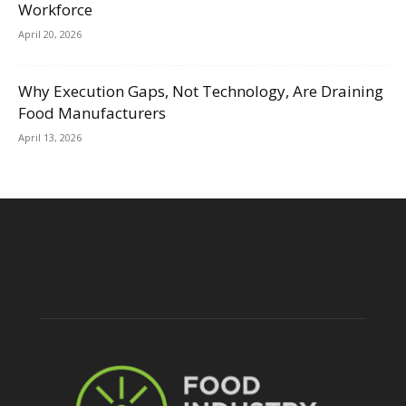
Workforce
April 20, 2026
Why Execution Gaps, Not Technology, Are Draining
Food Manufacturers
April 13, 2026