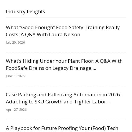
Industry Insights
What “Good Enough” Food Safety Training Really
Costs: A Q&A With Laura Nelson
July 20, 2026
What’s Hiding Under Your Plant Floor: A Q&A With
FoodSafe Drains on Legacy Drainage,...
June 1, 2026
Case Packing and Palletizing Automation in 2026:
Adapting to SKU Growth and Tighter Labor...
April 27, 2026
A Playbook for Future Proofing Your (Food) Tech