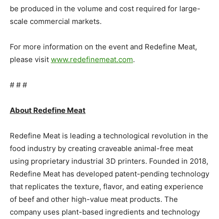
be produced in the volume and cost required for large-
scale commercial markets.
For more information on the event and Redefine Meat,
please visit
www.redefinemeat.com
.
# # #
About Redefine Meat
Redefine Meat is leading a technological revolution in the
food industry by creating craveable animal-free meat
using proprietary industrial 3D printers. Founded in 2018,
Redefine Meat has developed patent-pending technology
that replicates the texture, flavor, and eating experience
of beef and other high-value meat products. The
company uses plant-based ingredients and technology