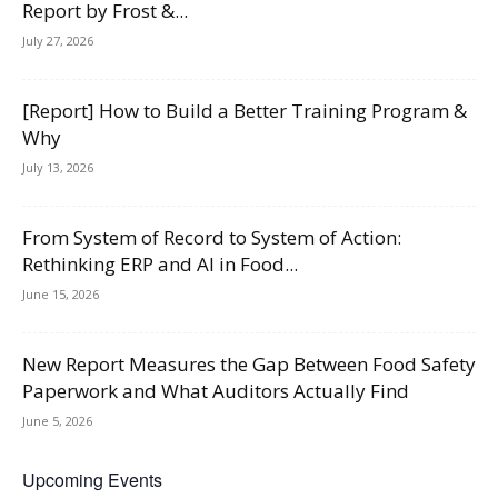
Report by Frost &...
July 27, 2026
[Report] How to Build a Better Training Program &
Why
July 13, 2026
From System of Record to System of Action:
Rethinking ERP and AI in Food...
June 15, 2026
New Report Measures the Gap Between Food Safety
Paperwork and What Auditors Actually Find
June 5, 2026
Upcoming Events