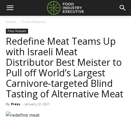
Home
Press Releases
Press Releases
Redefine Meat Teams Up
with Israeli Meat
Distributor Best Meister to
Pull off World’s Largest
Carnivore-targeted Blind
Tasting of Alternative Meat
By
Press
-
January 22, 2021