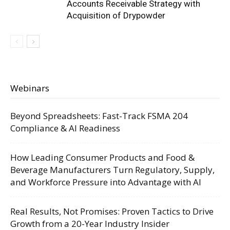
Accounts Receivable Strategy with
Acquisition of Drypowder
Webinars
Beyond Spreadsheets: Fast-Track FSMA 204
Compliance & AI Readiness
How Leading Consumer Products and Food &
Beverage Manufacturers Turn Regulatory, Supply,
and Workforce Pressure into Advantage with AI
Real Results, Not Promises: Proven Tactics to Drive
Growth from a 20-Year Industry Insider