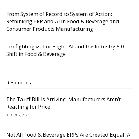
From System of Record to System of Action:
Rethinking ERP and AI in Food & Beverage and
Consumer Products Manufacturing
Firefighting vs. Foresight: AI and the Industry 5.0
Shift in Food & Beverage
Resources
The Tariff Bill Is Arriving. Manufacturers Aren’t
Reaching for Price.
August 7, 2026
Not All Food & Beverage ERPs Are Created Equal: A