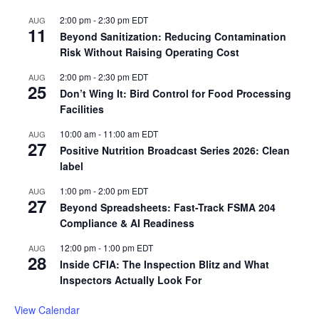
2:00 pm
-
2:30 pm
EDT
AUG
11
Beyond Sanitization: Reducing Contamination
Risk Without Raising Operating Cost
2:00 pm
-
2:30 pm
EDT
AUG
25
Don’t Wing It: Bird Control for Food Processing
Facilities
10:00 am
-
11:00 am
EDT
AUG
27
Positive Nutrition Broadcast Series 2026: Clean
label
1:00 pm
-
2:00 pm
EDT
AUG
27
Beyond Spreadsheets: Fast-Track FSMA 204
Compliance & AI Readiness
12:00 pm
-
1:00 pm
EDT
AUG
28
Inside CFIA: The Inspection Blitz and What
Inspectors Actually Look For
View Calendar