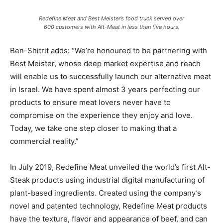
Redefine Meat and Best Meister’s food truck served over
600 customers with Alt-Meat in less than five hours.
Ben-Shitrit adds: “We’re honoured to be partnering with
Best Meister, whose deep market expertise and reach
will enable us to successfully launch our alternative meat
in Israel. We have spent almost 3 years perfecting our
products to ensure meat lovers never have to
compromise on the experience they enjoy and love.
Today, we take one step closer to making that a
commercial reality.”
In July 2019, Redefine Meat unveiled the world’s first Alt-
Steak products using industrial digital manufacturing of
plant-based ingredients. Created using the company’s
novel and patented technology, Redefine Meat products
have the texture, flavor and appearance of beef, and can