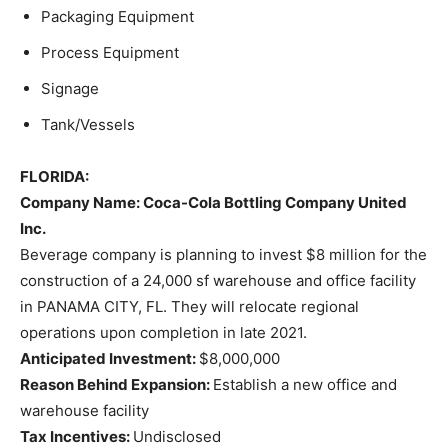
Packaging Equipment
Process Equipment
Signage
Tank/Vessels
FLORIDA:
Company Name
: Coca-Cola Bottling Company United
Inc.
Beverage company is planning to invest $8 million for the
construction of a 24,000 sf warehouse and office facility
in PANAMA CITY, FL. They will relocate regional
operations upon completion in late 2021.
Anticipated Investment:
$8,000,000
Reason Behind Expansion:
Establish a new office and
warehouse facility
Tax Incentives:
Undisclosed