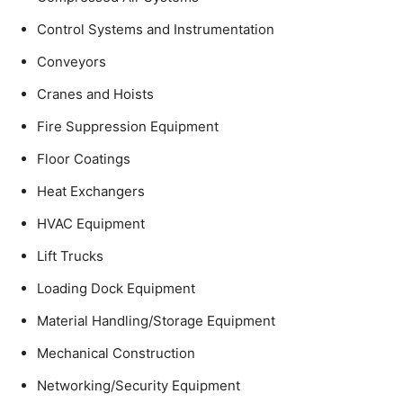
Control Systems and Instrumentation
Conveyors
Cranes and Hoists
Fire Suppression Equipment
Floor Coatings
Heat Exchangers
HVAC Equipment
Lift Trucks
Loading Dock Equipment
Material Handling/Storage Equipment
Mechanical Construction
Networking/Security Equipment