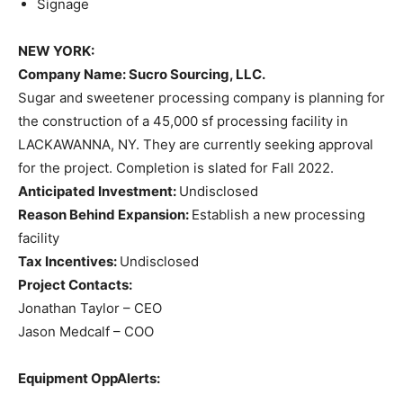
Signage
NEW YORK:
Company Name
: Sucro Sourcing, LLC.
Sugar and sweetener processing company is planning for
the construction of a 45,000 sf processing facility in
LACKAWANNA, NY. They are currently seeking approval
for the project. Completion is slated for Fall 2022.
Anticipated Investment:
Undisclosed
Reason Behind Expansion:
Establish a new processing
facility
Tax Incentives:
Undisclosed
Project Contacts:
Jonathan Taylor – CEO
Jason Medcalf – COO
Equipment OppAlerts: