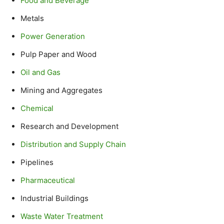
Food and Beverage
Metals
Power Generation
Pulp Paper and Wood
Oil and Gas
Mining and Aggregates
Chemical
Research and Development
Distribution and Supply Chain
Pipelines
Pharmaceutical
Industrial Buildings
Waste Water Treatment