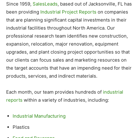
Since 1959,
SalesLeads
, based out of Jacksonville, FL has
been providing
Industrial Project Reports
on companies
that are planning significant capital investments in their
industrial facilities throughout North America. Our
professional research team identifies new construction,
expansion, relocation, major renovation, equipment
upgrades, and plant closing project opportunities so that
our clients can focus sales and marketing resources on
the target accounts that have an impending need for their
products, services, and indirect materials.
Each month, our team provides hundreds of
industrial
reports
within a variety of industries, including:
Industrial Manufacturing
Plastics