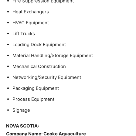
Fire Suppression Equipment
Heat Exchangers
HVAC Equipment
Lift Trucks
Loading Dock Equipment
Material Handling/Storage Equipment
Mechanical Construction
Networking/Security Equipment
Packaging Equipment
Process Equipment
Signage
NOVA SCOTIA:
Company Name:
Cooke Aquaculture