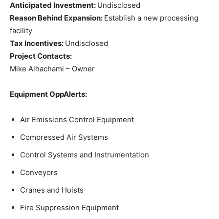
Anticipated Investment:
Undisclosed
Reason Behind Expansion:
Establish a new processing
facility
Tax Incentives:
Undisclosed
Project Contacts:
Mike Alhachami – Owner
Equipment OppAlerts:
Air Emissions Control Equipment
Compressed Air Systems
Control Systems and Instrumentation
Conveyors
Cranes and Hoists
Fire Suppression Equipment