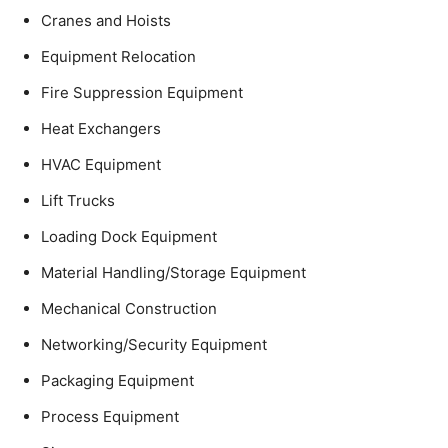
Cranes and Hoists
Equipment Relocation
Fire Suppression Equipment
Heat Exchangers
HVAC Equipment
Lift Trucks
Loading Dock Equipment
Material Handling/Storage Equipment
Mechanical Construction
Networking/Security Equipment
Packaging Equipment
Process Equipment