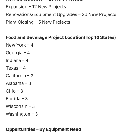
Expansion – 12 New Projects
Renovations/Equipment Upgrades – 26 New Projects
Plant Closing – 5 New Projects
Food and Beverage Project Location(Top 10 States)
New York – 4
Georgia – 4
Indiana – 4
Texas – 4
California – 3
Alabama – 3
Ohio – 3
Florida – 3
Wisconsin – 3
Washington – 3
Opportunities – By Equipment Need