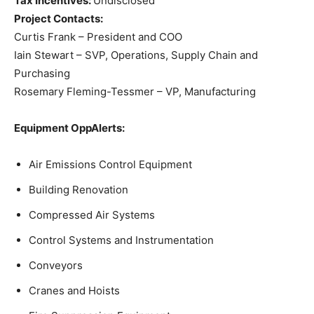
Tax Incentives:
Undisclosed
Project Contacts:
Curtis Frank – President and COO
Iain Stewart – SVP, Operations, Supply Chain and
Purchasing
Rosemary Fleming-Tessmer – VP, Manufacturing
Equipment OppAlerts:
Air Emissions Control Equipment
Building Renovation
Compressed Air Systems
Control Systems and Instrumentation
Conveyors
Cranes and Hoists