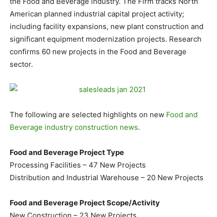
the Food and Beverage industry. The Firm tracks North
American planned industrial capital project activity;
including facility expansions, new plant construction and
significant equipment modernization projects. Research
confirms 60 new projects in the Food and Beverage
sector.
The following are selected highlights on new
Food and
Beverage industry construction news
.
Food and Beverage Project Type
Processing Facilities – 47 New Projects
Distribution and Industrial Warehouse – 20 New Projects
Food and Beverage Project Scope/Activity
New Construction – 23 New Projects