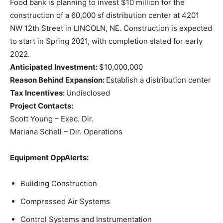
Food bank is planning to invest $10 million for the
construction of a 60,000 sf distribution center at 4201
NW 12th Street in LINCOLN, NE. Construction is expected
to start in Spring 2021, with completion slated for early
2022.
Anticipated Investment:
$10,000,000
Reason Behind Expansion:
Establish a distribution center
Tax Incentives:
Undisclosed
Project Contacts:
Scott Young – Exec. Dir.
Mariana Schell – Dir. Operations
Equipment OppAlerts:
Building Construction
Compressed Air Systems
Control Systems and Instrumentation