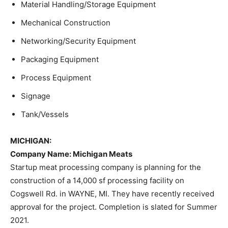
Material Handling/Storage Equipment
Mechanical Construction
Networking/Security Equipment
Packaging Equipment
Process Equipment
Signage
Tank/Vessels
MICHIGAN:
Company Name
: Michigan Meats
Startup meat processing company is planning for the
construction of a 14,000 sf processing facility on
Cogswell Rd. in WAYNE, MI. They have recently received
approval for the project. Completion is slated for Summer
2021.