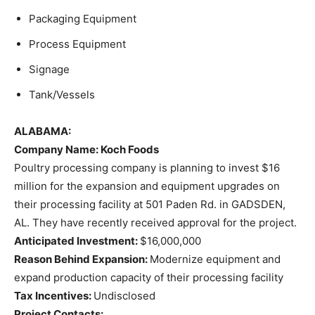
Packaging Equipment
Process Equipment
Signage
Tank/Vessels
ALABAMA:
Company Name: Koch Foods
Poultry processing company is planning to invest $16
million for the expansion and equipment upgrades on
their processing facility at 501 Paden Rd. in GADSDEN,
AL. They have recently received approval for the project.
Anticipated Investment:
$16,000,000
Reason Behind Expansion:
Modernize equipment and
expand production capacity of their processing facility
Tax Incentives:
Undisclosed
Project Contacts: