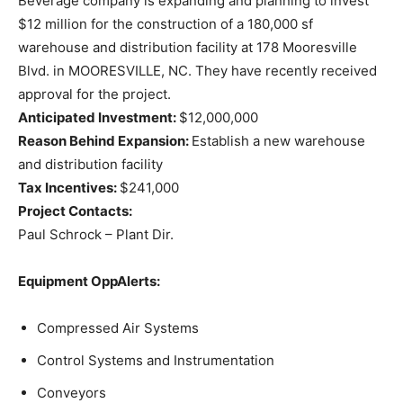
Beverage company is expanding and planning to invest
$12 million for the construction of a 180,000 sf
warehouse and distribution facility at 178 Mooresville
Blvd. in MOORESVILLE, NC. They have recently received
approval for the project.
Anticipated Investment:
$12,000,000
Reason Behind Expansion:
Establish a new warehouse
and distribution facility
Tax Incentives:
$241,000
Project Contacts:
Paul Schrock – Plant Dir.
Equipment OppAlerts:
Compressed Air Systems
Control Systems and Instrumentation
Conveyors