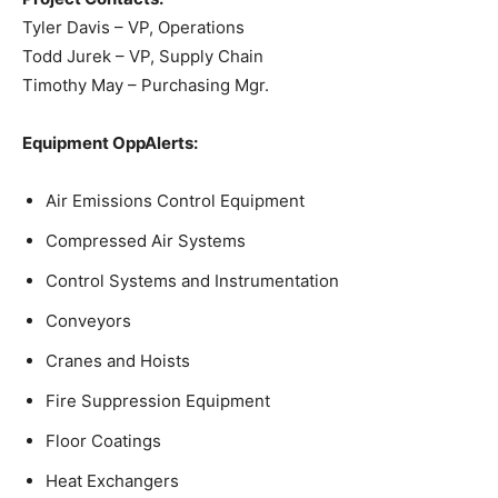
Tyler Davis – VP, Operations
Todd Jurek – VP, Supply Chain
Timothy May – Purchasing Mgr.
Equipment OppAlerts:
Air Emissions Control Equipment
Compressed Air Systems
Control Systems and Instrumentation
Conveyors
Cranes and Hoists
Fire Suppression Equipment
Floor Coatings
Heat Exchangers