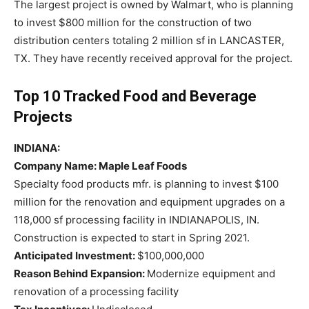
The largest project is owned by Walmart, who is planning
to invest $800 million for the construction of two
distribution centers totaling 2 million sf in LANCASTER,
TX. They have recently received approval for the project.
Top 10 Tracked Food and Beverage
Projects
INDIANA:
Company Name: Maple Leaf Foods
Specialty food products mfr. is planning to invest $100
million for the renovation and equipment upgrades on a
118,000 sf processing facility in INDIANAPOLIS, IN.
Construction is expected to start in Spring 2021.
Anticipated Investment:
$100,000,000
Reason Behind Expansion:
Modernize equipment and
renovation of a processing facility