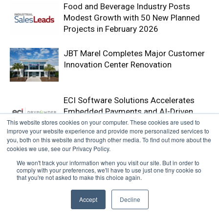
Food and Beverage Industry Posts
Modest Growth with 50 New Planned
Projects in February 2026
JBT Marel Completes Major Customer
Innovation Center Renovation
ECI Software Solutions Accelerates
Embedded Payments and AI-Driven
This website stores cookies on your computer. These cookies are used to
Accounts Receivable Strategy with
improve your website experience and provide more personalized services to
Acquisition of Drypowder
you, both on this website and through other media. To find out more about the
cookies we use, see our Privacy Policy.
We won't track your information when you visit our site. But in order to
comply with your preferences, we'll have to use just one tiny cookie so
that you're not asked to make this choice again.
Accept
Decline
Webinars