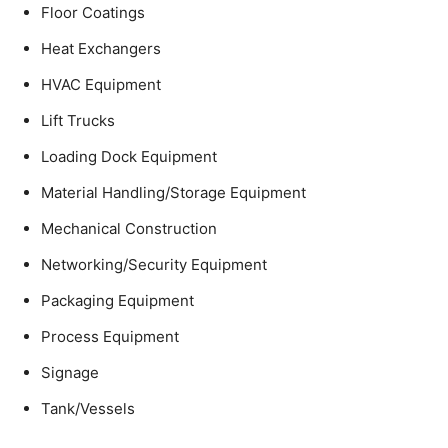
Floor Coatings
Heat Exchangers
HVAC Equipment
Lift Trucks
Loading Dock Equipment
Material Handling/Storage Equipment
Mechanical Construction
Networking/Security Equipment
Packaging Equipment
Process Equipment
Signage
Tank/Vessels