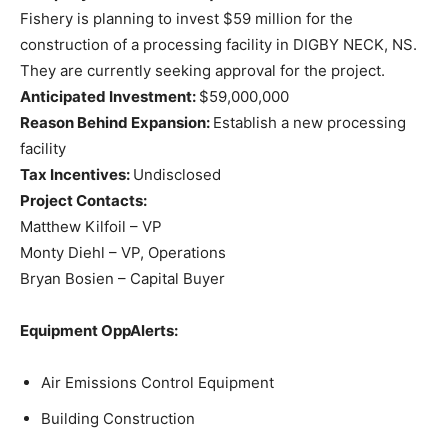
Fishery is planning to invest $59 million for the
construction of a processing facility in DIGBY NECK, NS.
They are currently seeking approval for the project.
Anticipated Investment:
$59,000,000
Reason Behind Expansion:
Establish a new processing
facility
Tax Incentives:
Undisclosed
Project Contacts:
Matthew Kilfoil – VP
Monty Diehl – VP, Operations
Bryan Bosien – Capital Buyer
Equipment OppAlerts:
Air Emissions Control Equipment
Building Construction