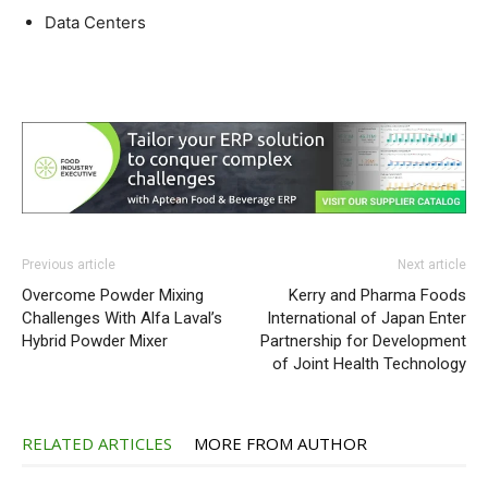
Data Centers
Previous article
Next article
Overcome Powder Mixing
Kerry and Pharma Foods
Challenges With Alfa Laval’s
International of Japan Enter
Hybrid Powder Mixer
Partnership for Development
of Joint Health Technology
RELATED ARTICLES
MORE FROM AUTHOR