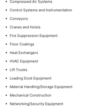
Compressed Air Systems
Control Systems and Instrumentation
Conveyors
Cranes and Hoists
Fire Suppression Equipment
Floor Coatings
Heat Exchangers
HVAC Equipment
Lift Trucks
Loading Dock Equipment
Material Handling/Storage Equipment
Mechanical Construction
Networking/Security Equipment