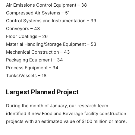
Air Emissions Control Equipment – 38
Compressed Air Systems – 51
Control Systems and Instrumentation – 39
Conveyors – 43
Floor Coatings – 26
Material Handling/Storage Equipment – 53
Mechanical Construction – 43
Packaging Equipment – 34
Process Equipment – 34
Tanks/Vessels – 18
Largest Planned Project
During the month of January, our research team
identified 3 new Food and Beverage facility construction
projects with an estimated value of $100 million or more.