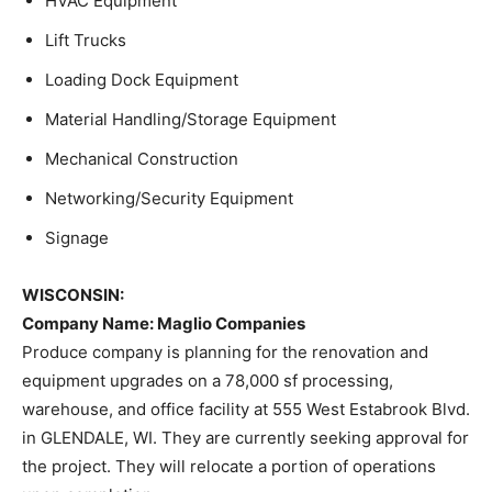
HVAC Equipment
Lift Trucks
Loading Dock Equipment
Material Handling/Storage Equipment
Mechanical Construction
Networking/Security Equipment
Signage
WISCONSIN:
Company Name
: Maglio Companies
Produce company is planning for the renovation and
equipment upgrades on a 78,000 sf processing,
warehouse, and office facility at 555 West Estabrook Blvd.
in GLENDALE, WI. They are currently seeking approval for
the project. They will relocate a portion of operations