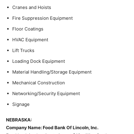
Cranes and Hoists
Fire Suppression Equipment
Floor Coatings
HVAC Equipment
Lift Trucks
Loading Dock Equipment
Material Handling/Storage Equipment
Mechanical Construction
Networking/Security Equipment
Signage
NEBRASKA:
Company Name:
Food Bank Of Lincoln, Inc.