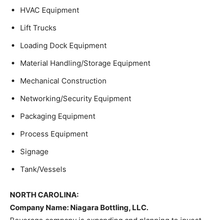
HVAC Equipment
Lift Trucks
Loading Dock Equipment
Material Handling/Storage Equipment
Mechanical Construction
Networking/Security Equipment
Packaging Equipment
Process Equipment
Signage
Tank/Vessels
NORTH CAROLINA:
Company Name: Niagara Bottling, LLC.