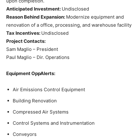
upon completion.
Anticipated Investment:
Undisclosed
Reason Behind Expansion:
Modernize equipment and
renovation of a office, processing, and warehouse facility
Tax Incentives:
Undisclosed
Project Contacts:
Sam Maglio – President
Paul Maglio – Dir. Operations
Equipment OppAlerts:
Air Emissions Control Equipment
Building Renovation
Compressed Air Systems
Control Systems and Instrumentation
Conveyors