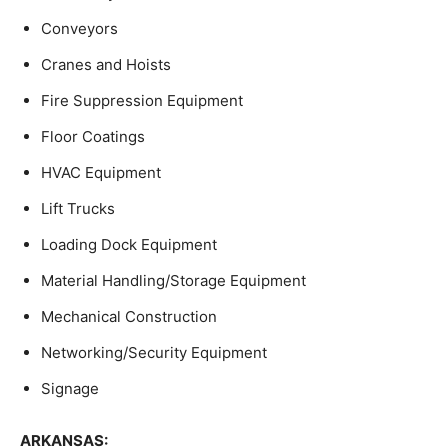
Conveyors
Cranes and Hoists
Fire Suppression Equipment
Floor Coatings
HVAC Equipment
Lift Trucks
Loading Dock Equipment
Material Handling/Storage Equipment
Mechanical Construction
Networking/Security Equipment
Signage
ARKANSAS: