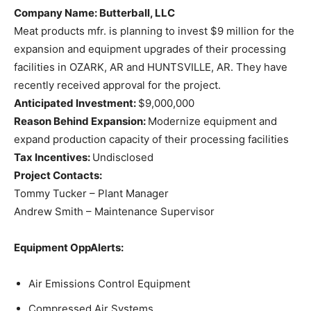
Company Name
: Butterball, LLC
Meat products mfr. is planning to invest $9 million for the
expansion and equipment upgrades of their processing
facilities in OZARK, AR and HUNTSVILLE, AR. They have
recently received approval for the project.
Anticipated Investment:
$9,000,000
Reason Behind Expansion:
Modernize equipment and
expand production capacity of their processing facilities
Tax Incentives:
Undisclosed
Project Contacts:
Tommy Tucker – Plant Manager
Andrew Smith – Maintenance Supervisor
Equipment OppAlerts:
Air Emissions Control Equipment
Compressed Air Systems