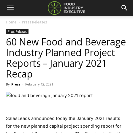
Home
Press Releases
Press Releases
60 New Food and Beverage
Industry Planned Project
Reports – January 2021
Recap
By
Press
-
February 12, 2021
SalesLeads announced today the January 2021 results
for the new planned capital project spending report for