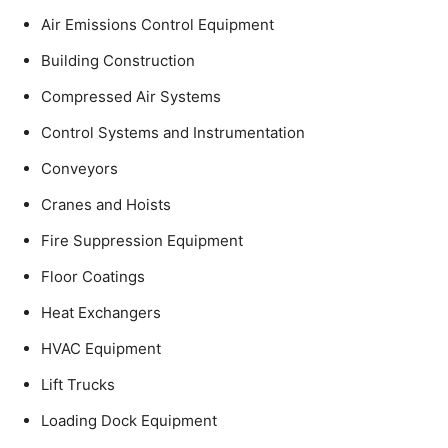
Air Emissions Control Equipment
Building Construction
Compressed Air Systems
Control Systems and Instrumentation
Conveyors
Cranes and Hoists
Fire Suppression Equipment
Floor Coatings
Heat Exchangers
HVAC Equipment
Lift Trucks
Loading Dock Equipment