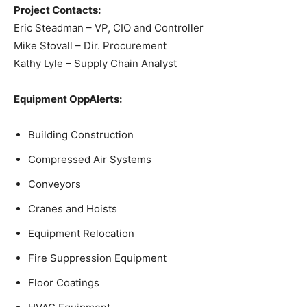
Project Contacts:
Eric Steadman – VP, CIO and Controller
Mike Stovall – Dir. Procurement
Kathy Lyle – Supply Chain Analyst
Equipment OppAlerts:
Building Construction
Compressed Air Systems
Conveyors
Cranes and Hoists
Equipment Relocation
Fire Suppression Equipment
Floor Coatings