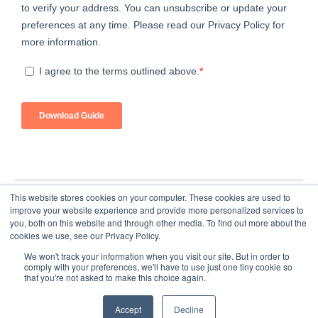
This website stores cookies on your computer. These cookies are used to
improve your website experience and provide more personalized services to
you, both on this website and through other media. To find out more about the
cookies we use, see our Privacy Policy.
We won't track your information when you visit our site. But in order to
comply with your preferences, we'll have to use just one tiny cookie so
that you're not asked to make this choice again.
Home
About Us
Submit an Article
Advertise
Privacy Policy
Accept
Decline