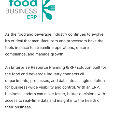
As the food and beverage industry continues to evolve,
it’s critical that manufacturers and processors have the
tools in place to streamline operations, ensure
compliance, and manage growth.
An Enterprise Resource Planning (ERP) solution built for
the food and beverage industry connects all
departments, processes, and data into a single solution
for business-wide visibility and control. With an ERP,
business leaders can make faster, better decisions with
access to real-time data and insight into the health of
their business.