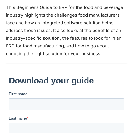
This Beginner’s Guide to ERP for the food and beverage
industry highlights the challenges food manufacturers
face and how an integrated software solution helps
address those issues. It also looks at the benefits of an
industry-specific solution, the features to look for in an
ERP for food manufacturing, and how to go about
choosing the right solution for your business.
Download FoodBusiness ERP’s Beginner’s Guide to ERP
to learn how software can give you real-time insights into
every phase of production to ensure profitability and
success.