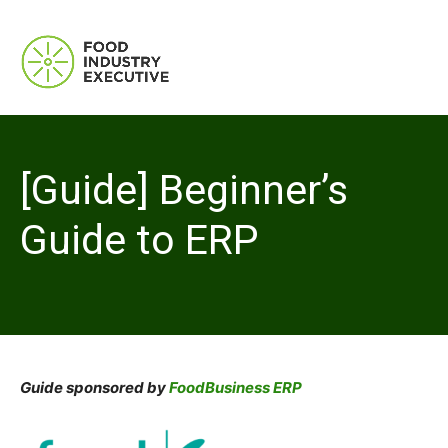
[Guide] Beginner’s
Guide to ERP
Guide sponsored by
FoodBusiness ERP