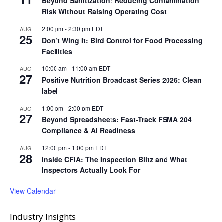
Beyond Sanitization: Reducing Contamination
Risk Without Raising Operating Cost
2:00 pm
-
2:30 pm
EDT
AUG
25
Don’t Wing It: Bird Control for Food Processing
Facilities
10:00 am
-
11:00 am
EDT
AUG
27
Positive Nutrition Broadcast Series 2026: Clean
label
1:00 pm
-
2:00 pm
EDT
AUG
27
Beyond Spreadsheets: Fast-Track FSMA 204
Compliance & AI Readiness
12:00 pm
-
1:00 pm
EDT
AUG
28
Inside CFIA: The Inspection Blitz and What
Inspectors Actually Look For
View Calendar
Industry Insights