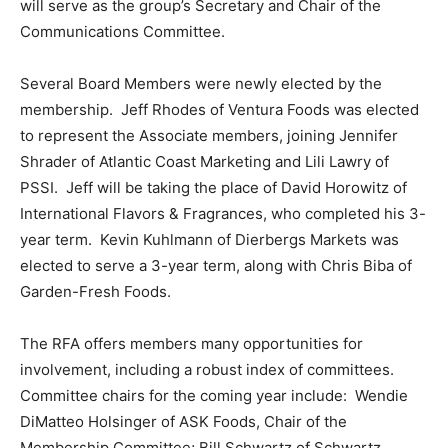
will serve as the group’s Secretary and Chair of the
Communications Committee.
Several Board Members were newly elected by the
membership. Jeff Rhodes of Ventura Foods was elected
to represent the Associate members, joining Jennifer
Shrader of Atlantic Coast Marketing and Lili Lawry of
PSSI. Jeff will be taking the place of David Horowitz of
International Flavors & Fragrances, who completed his 3-
year term. Kevin Kuhlmann of Dierbergs Markets was
elected to serve a 3-year term, along with Chris Biba of
Garden-Fresh Foods.
The RFA offers members many opportunities for
involvement, including a robust index of committees.
Committee chairs for the coming year include: Wendie
DiMatteo Holsinger of ASK Foods, Chair of the
Membership Committee; Bill Schwartz of Schwartz