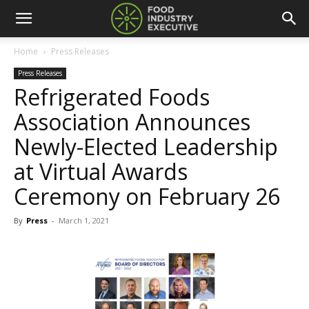
Home
Press Releases
Press Releases
Refrigerated Foods
Association Announces
Newly-Elected Leadership
at Virtual Awards
Ceremony on February 26
By
Press
-
March 1, 2021