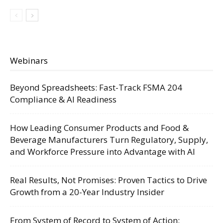
Webinars
Beyond Spreadsheets: Fast-Track FSMA 204
Compliance & AI Readiness
How Leading Consumer Products and Food &
Beverage Manufacturers Turn Regulatory, Supply,
and Workforce Pressure into Advantage with AI
Real Results, Not Promises: Proven Tactics to Drive
Growth from a 20-Year Industry Insider
From System of Record to System of Action: