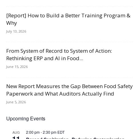
[Report] How to Build a Better Training Program &
Why
July 13, 2026
From System of Record to System of Action:
Rethinking ERP and AI in Food...
June 15, 2026
New Report Measures the Gap Between Food Safety
Paperwork and What Auditors Actually Find
June 5, 2026
Upcoming Events
2:00 pm
-
2:30 pm
EDT
AUG
11