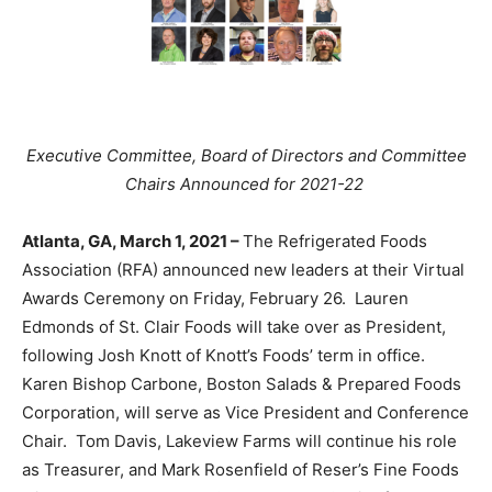
Executive Committee, Board of Directors and Committee
Chairs Announced for 2021-22
Atlanta, GA, March 1, 2021 –
The Refrigerated Foods
Association (RFA) announced new leaders at their Virtual
Awards Ceremony on Friday, February 26. Lauren
Edmonds of St. Clair Foods will take over as President,
following Josh Knott of Knott’s Foods’ term in office.
Karen Bishop Carbone, Boston Salads & Prepared Foods
Corporation, will serve as Vice President and Conference
Chair. Tom Davis, Lakeview Farms will continue his role
as Treasurer, and Mark Rosenfield of Reser’s Fine Foods