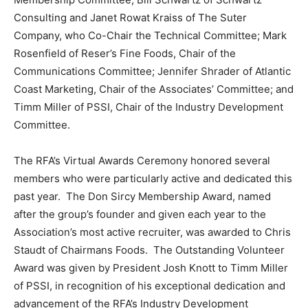
Consulting and Janet Rowat Kraiss of The Suter
Company, who Co-Chair the Technical Committee; Mark
Rosenfield of Reser’s Fine Foods, Chair of the
Communications Committee; Jennifer Shrader of Atlantic
Coast Marketing, Chair of the Associates’ Committee; and
Timm Miller of PSSI, Chair of the Industry Development
Committee.
The RFA’s Virtual Awards Ceremony honored several
members who were particularly active and dedicated this
past year. The Don Sircy Membership Award, named
after the group’s founder and given each year to the
Association’s most active recruiter, was awarded to Chris
Staudt of Chairmans Foods. The Outstanding Volunteer
Award was given by President Josh Knott to Timm Miller
of PSSI, in recognition of his exceptional dedication and
advancement of the RFA’s Industry Development