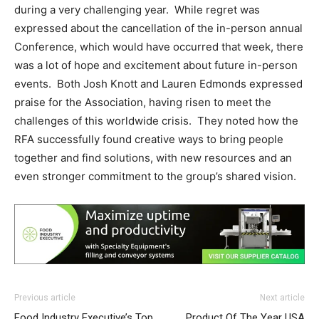
during a very challenging year. While regret was
expressed about the cancellation of the in-person annual
Conference, which would have occurred that week, there
was a lot of hope and excitement about future in-person
events. Both Josh Knott and Lauren Edmonds expressed
praise for the Association, having risen to meet the
challenges of this worldwide crisis. They noted how the
RFA successfully found creative ways to bring people
together and find solutions, with new resources and an
even stronger commitment to the group’s shared vision.
Previous article
Next article
Food Industry Executive’s Top
Product Of The Year USA