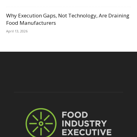
Why Execution Gaps, Not Technology, Are Draining
Food Manufacturers
April 13, 2026