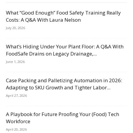
What “Good Enough” Food Safety Training Really
Costs: A Q&A With Laura Nelson
July 20, 2026
What’s Hiding Under Your Plant Floor: A Q&A With
FoodSafe Drains on Legacy Drainage,...
June 1, 2026
Case Packing and Palletizing Automation in 2026:
Adapting to SKU Growth and Tighter Labor...
April 27, 2026
A Playbook for Future Proofing Your (Food) Tech
Workforce
April 20, 2026