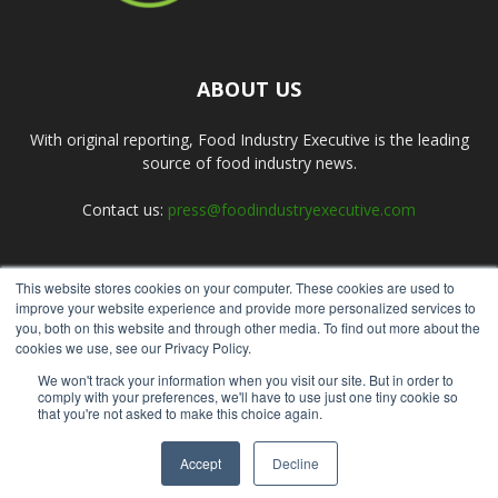
ABOUT US
With original reporting, Food Industry Executive is the leading
source of food industry news.
Contact us:
press@foodindustryexecutive.com
This website stores cookies on your computer. These cookies are used to
FOLLOW US
improve your website experience and provide more personalized services to
you, both on this website and through other media. To find out more about the
cookies we use, see our Privacy Policy.
We won't track your information when you visit our site. But in order to
comply with your preferences, we'll have to use just one tiny cookie so
that you're not asked to make this choice again.
Home
About Us
Submit an Article
Advertise
Privacy Policy
Accept
Decline
© Copyright 2026 - Food Industry Executive