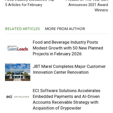
5 Articles for February
Announces 2021 Award
Winners
RELATED ARTICLES
MORE FROM AUTHOR
Food and Beverage Industry Posts
Modest Growth with 50 New Planned
Projects in February 2026
JBT Marel Completes Major Customer
Innovation Center Renovation
ECI Software Solutions Accelerates
Embedded Payments and AI-Driven
Accounts Receivable Strategy with
Acquisition of Drypowder