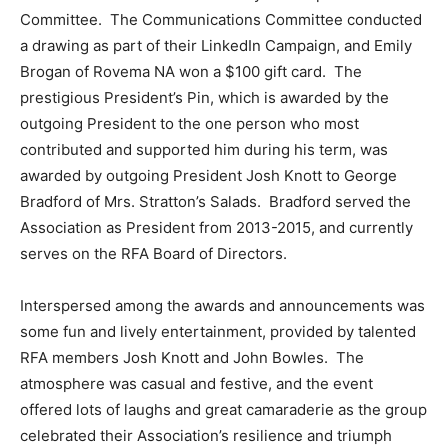
Committee. The Communications Committee conducted
a drawing as part of their LinkedIn Campaign, and Emily
Brogan of Rovema NA won a $100 gift card. The
prestigious President’s Pin, which is awarded by the
outgoing President to the one person who most
contributed and supported him during his term, was
awarded by outgoing President Josh Knott to George
Bradford of Mrs. Stratton’s Salads. Bradford served the
Association as President from 2013-2015, and currently
serves on the RFA Board of Directors.
Interspersed among the awards and announcements was
some fun and lively entertainment, provided by talented
RFA members Josh Knott and John Bowles. The
atmosphere was casual and festive, and the event
offered lots of laughs and great camaraderie as the group
celebrated their Association’s resilience and triumph