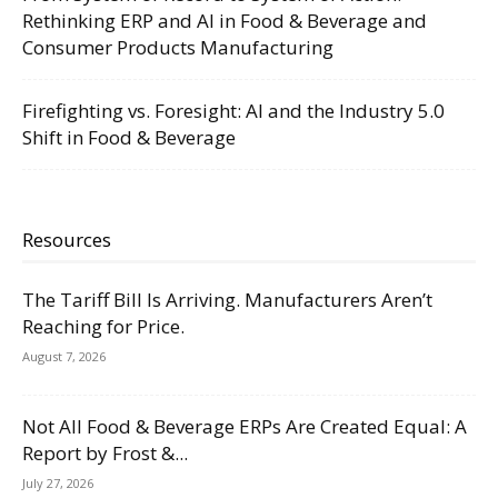
Rethinking ERP and AI in Food & Beverage and
Consumer Products Manufacturing
Firefighting vs. Foresight: AI and the Industry 5.0
Shift in Food & Beverage
Resources
The Tariff Bill Is Arriving. Manufacturers Aren’t
Reaching for Price.
August 7, 2026
Not All Food & Beverage ERPs Are Created Equal: A
Report by Frost &...
July 27, 2026