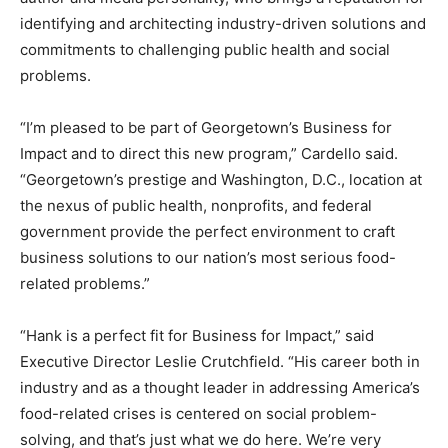
identifying and architecting industry-driven solutions and
commitments to challenging public health and social
problems.
“I’m pleased to be part of Georgetown’s Business for
Impact and to direct this new program,” Cardello said.
“Georgetown’s prestige and Washington, D.C., location at
the nexus of public health, nonprofits, and federal
government provide the perfect environment to craft
business solutions to our nation’s most serious food-
related problems.”
“Hank is a perfect fit for Business for Impact,” said
Executive Director Leslie Crutchfield. “His career both in
industry and as a thought leader in addressing America’s
food-related crises is centered on social problem-
solving, and that’s just what we do here. We’re very