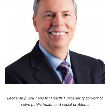
Leadership Solutions for Health + Prosperity to work to
solve public health and social problems