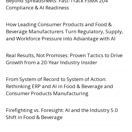
Beyond Spreadsheets: Fast-Track FSMA 204
Compliance & AI Readiness
How Leading Consumer Products and Food &
Beverage Manufacturers Turn Regulatory, Supply,
and Workforce Pressure into Advantage with AI
Real Results, Not Promises: Proven Tactics to Drive
Growth from a 20-Year Industry Insider
From System of Record to System of Action:
Rethinking ERP and AI in Food & Beverage and
Consumer Products Manufacturing
Firefighting vs. Foresight: AI and the Industry 5.0
Shift in Food & Beverage