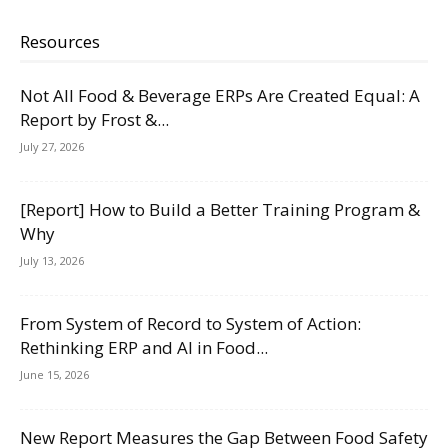
Resources
Not All Food & Beverage ERPs Are Created Equal: A
Report by Frost &...
July 27, 2026
[Report] How to Build a Better Training Program &
Why
July 13, 2026
From System of Record to System of Action:
Rethinking ERP and AI in Food...
June 15, 2026
New Report Measures the Gap Between Food Safety