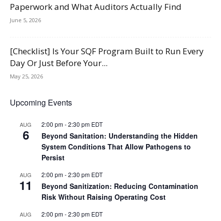
Paperwork and What Auditors Actually Find
June 5, 2026
[Checklist] Is Your SQF Program Built to Run Every
Day Or Just Before Your...
May 25, 2026
Upcoming Events
2:00 pm
-
2:30 pm
EDT
AUG
6
Beyond Sanitation: Understanding the Hidden
System Conditions That Allow Pathogens to
Persist
2:00 pm
-
2:30 pm
EDT
AUG
11
Beyond Sanitization: Reducing Contamination
Risk Without Raising Operating Cost
2:00 pm
-
2:30 pm
EDT
AUG