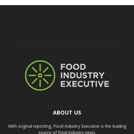
ABOUT US
With original reporting, Food Industry Executive is the leading
source of food industry news.