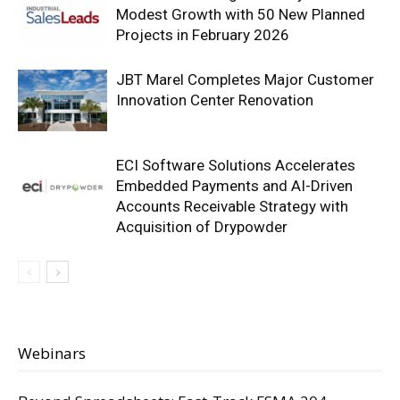
Modest Growth with 50 New Planned
Projects in February 2026
JBT Marel Completes Major Customer
Innovation Center Renovation
ECI Software Solutions Accelerates
Embedded Payments and AI-Driven
Accounts Receivable Strategy with
Acquisition of Drypowder
Webinars