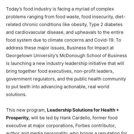
Today’s food industry is facing a myriad of complex
problems ranging from food waste, food insecurity, diet-
related chronic conditions like obesity, Type 2 diabetes
and cardiovascular disease, and upheavals to the entire
food system due to climate concerns and Covid-19. To
address these major issues, Business for Impact at
Georgetown University’s McDonough School of Business
is launching a new industry leadership initiative that will
bring together food executives, non-profit leaders,
government regulators, and the public health community
to put teeth into advancing actionable, real world
solutions.
This new program,
Leadership Solutions for Health +
Prosperity,
will be led by Hank Cardello, former food
executive at major corporations, Forbes contributor,
author and media personality, who brings a reputation for