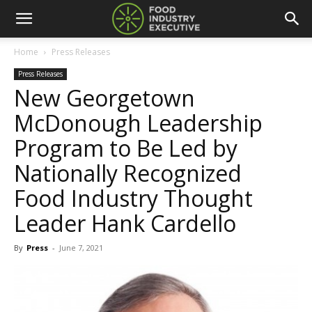
Home
Press Releases
Press Releases
New Georgetown
McDonough Leadership
Program to Be Led by
Nationally Recognized
Food Industry Thought
Leader Hank Cardello
By
Press
-
June 7, 2021