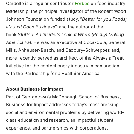
Cardello is a regular contributor
Forbes
on food industry
leadership; the principal investigator of the Robert Wood
Johnson Foundation funded study, “
Better for you Foods;
It’s Just Good Business
”; and the author of the
book
Stuffed: An Insider’s Look at Who’s (Really) Making
America Fat
. He was an executive at Coca-Cola, General
Mills, Anheuser-Busch, and Cadbury-Schweppes and,
more recently, served as architect of the Always a Treat
Initiative for the confectionery industry in conjunction
with the Partnership for a Healthier America.
About Business for Impact
Part of Georgetown’s McDonough School of Business,
Business for Impact addresses today’s most pressing
social and environmental problems by delivering world-
class education and research, an impactful student
experience, and partnerships with corporations,