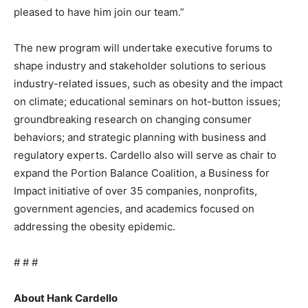
pleased to have him join our team.”
The new program will undertake executive forums to
shape industry and stakeholder solutions to serious
industry-related issues, such as obesity and the impact
on climate; educational seminars on hot-button issues;
groundbreaking research on changing consumer
behaviors; and strategic planning with business and
regulatory experts. Cardello also will serve as chair to
expand the Portion Balance Coalition, a Business for
Impact initiative of over 35 companies, nonprofits,
government agencies, and academics focused on
addressing the obesity epidemic.
# # #
About Hank Cardello