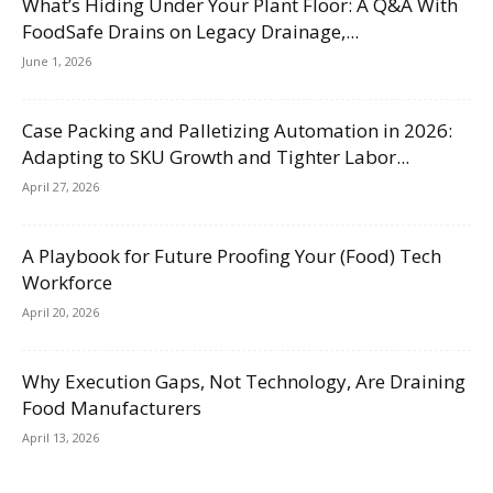
What’s Hiding Under Your Plant Floor: A Q&A With
FoodSafe Drains on Legacy Drainage,...
June 1, 2026
Case Packing and Palletizing Automation in 2026:
Adapting to SKU Growth and Tighter Labor...
April 27, 2026
A Playbook for Future Proofing Your (Food) Tech
Workforce
April 20, 2026
Why Execution Gaps, Not Technology, Are Draining
Food Manufacturers
April 13, 2026