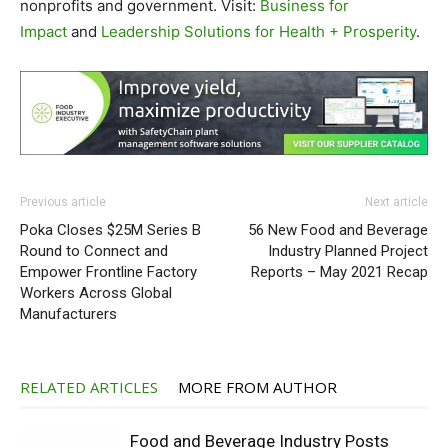
nonprofits and government. Visit:
Business for
Impact
and
Leadership Solutions for Health + Prosperity
.
Previous article
Next article
Poka Closes $25M Series B
56 New Food and Beverage
Round to Connect and
Industry Planned Project
Empower Frontline Factory
Reports – May 2021 Recap
Workers Across Global
Manufacturers
RELATED ARTICLES
MORE FROM AUTHOR
Food and Beverage Industry Posts