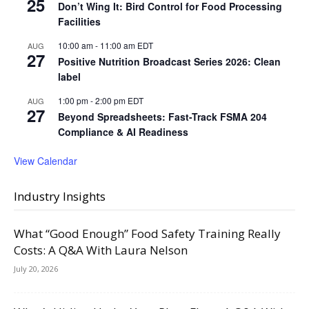
25
Don’t Wing It: Bird Control for Food Processing
Facilities
10:00 am
-
11:00 am
EDT
AUG
27
Positive Nutrition Broadcast Series 2026: Clean
label
1:00 pm
-
2:00 pm
EDT
AUG
27
Beyond Spreadsheets: Fast-Track FSMA 204
Compliance & AI Readiness
View Calendar
Industry Insights
What “Good Enough” Food Safety Training Really
Costs: A Q&A With Laura Nelson
July 20, 2026