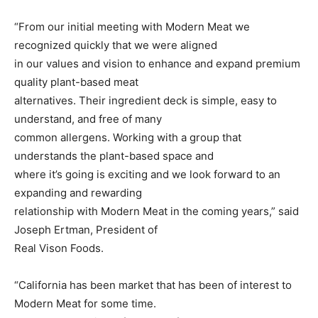
“From our initial meeting with Modern Meat we
recognized quickly that we were aligned
in our values and vision to enhance and expand premium
quality plant-based meat
alternatives. Their ingredient deck is simple, easy to
understand, and free of many
common allergens. Working with a group that
understands the plant-based space and
where it’s going is exciting and we look forward to an
expanding and rewarding
relationship with Modern Meat in the coming years,” said
Joseph Ertman, President of
Real Vison Foods.
“California has been market that has been of interest to
Modern Meat for some time.