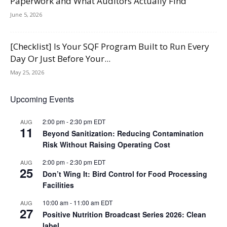
Paperwork and What Auditors Actually Find
June 5, 2026
[Checklist] Is Your SQF Program Built to Run Every
Day Or Just Before Your...
May 25, 2026
Upcoming Events
2:00 pm
-
2:30 pm
EDT
AUG
11
Beyond Sanitization: Reducing Contamination
Risk Without Raising Operating Cost
2:00 pm
-
2:30 pm
EDT
AUG
25
Don’t Wing It: Bird Control for Food Processing
Facilities
10:00 am
-
11:00 am
EDT
AUG
27
Positive Nutrition Broadcast Series 2026: Clean
label