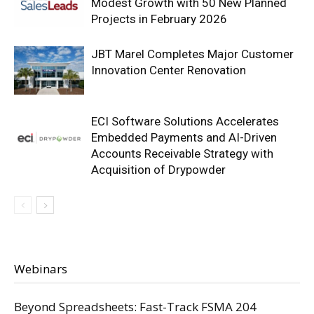
Modest Growth with 50 New Planned
Projects in February 2026
JBT Marel Completes Major Customer
Innovation Center Renovation
ECI Software Solutions Accelerates
Embedded Payments and AI-Driven
Accounts Receivable Strategy with
Acquisition of Drypowder
Webinars
Beyond Spreadsheets: Fast-Track FSMA 204