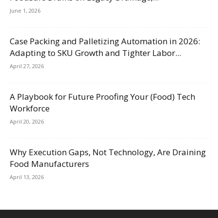
June 1, 2026
Case Packing and Palletizing Automation in 2026:
Adapting to SKU Growth and Tighter Labor...
April 27, 2026
A Playbook for Future Proofing Your (Food) Tech
Workforce
April 20, 2026
Why Execution Gaps, Not Technology, Are Draining
Food Manufacturers
April 13, 2026