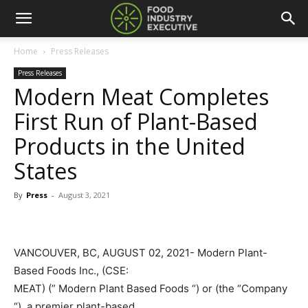
Home
Press Releases
Press Releases
Modern Meat Completes
First Run of Plant-Based
Products in the United
States
By
Press
-
August 3, 2021
VANCOUVER, BC, AUGUST 02, 2021- Modern Plant-
Based Foods Inc., (CSE:
MEAT) (” Modern Plant Based Foods “) or (the “Company
“), a premier plant-based