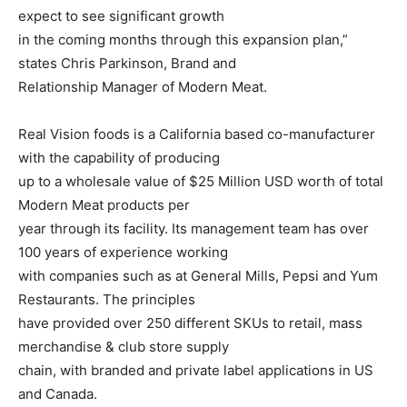
expect to see significant growth
in the coming months through this expansion plan,”
states Chris Parkinson, Brand and
Relationship Manager of Modern Meat.
Real Vision foods is a California based co-manufacturer
with the capability of producing
up to a wholesale value of $25 Million USD worth of total
Modern Meat products per
year through its facility. Its management team has over
100 years of experience working
with companies such as at General Mills, Pepsi and Yum
Restaurants. The principles
have provided over 250 different SKUs to retail, mass
merchandise & club store supply
chain, with branded and private label applications in US
and Canada.