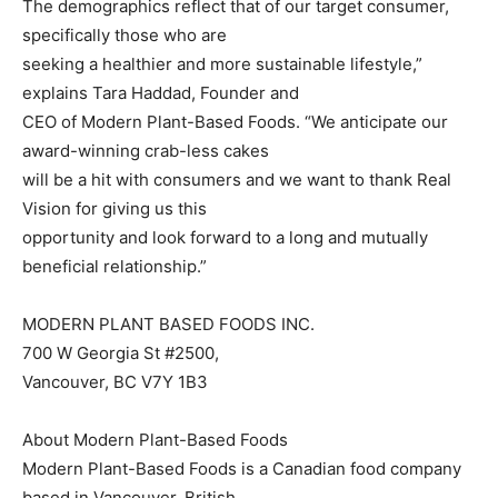
The demographics reflect that of our target consumer,
specifically those who are
seeking a healthier and more sustainable lifestyle,”
explains Tara Haddad, Founder and
CEO of Modern Plant-Based Foods. “We anticipate our
award-winning crab-less cakes
will be a hit with consumers and we want to thank Real
Vision for giving us this
opportunity and look forward to a long and mutually
beneficial relationship.”
MODERN PLANT BASED FOODS INC.
700 W Georgia St #2500,
Vancouver, BC V7Y 1B3
About Modern Plant-Based Foods
Modern Plant-Based Foods is a Canadian food company
based in Vancouver, British