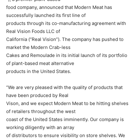
food company, announced that Modern Meat has
successfully launched its first line of
products through its co-manufacturing agreement with
Real Vision Foods LLC of
California (“Real Vision”). The company has pushed to
market the Modern Crab-less
Cakes and Remoulade in its initial launch of its portfolio
of plant-based meat alternative
products in the United States.
“We are very pleased with the quality of products that
have been produced by Real
Vison, and we expect Modern Meat to be hitting shelves
of retailers throughout the west
coast of the United States imminently. Our company is
working diligently with an array
of distributors to ensure visibility on store shelves. We