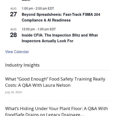
1:00 pm
-
2:00 pm
EDT
AUG
27
Beyond Spreadsheets: Fast-Track FSMA 204
Compliance & AI Readiness
12:00 pm
-
1:00 pm
EDT
AUG
28
Inside CFIA: The Inspection Blitz and What
Inspectors Actually Look For
View Calendar
Industry Insights
What “Good Enough” Food Safety Training Really
Costs: A Q&A With Laura Nelson
July 20, 2026
What’s Hiding Under Your Plant Floor: A Q&A With
FoodSafe Drains on Legacy Drainage,...