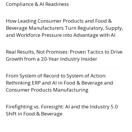
Compliance & AI Readiness
How Leading Consumer Products and Food &
Beverage Manufacturers Turn Regulatory, Supply,
and Workforce Pressure into Advantage with AI
Real Results, Not Promises: Proven Tactics to Drive
Growth from a 20-Year Industry Insider
From System of Record to System of Action:
Rethinking ERP and AI in Food & Beverage and
Consumer Products Manufacturing
Firefighting vs. Foresight: AI and the Industry 5.0
Shift in Food & Beverage