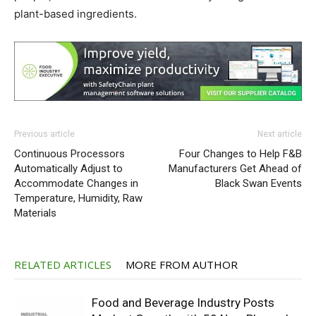
plant-based ingredients.
Previous article
Next article
Continuous Processors
Four Changes to Help F&B
Automatically Adjust to
Manufacturers Get Ahead of
Accommodate Changes in
Black Swan Events
Temperature, Humidity, Raw
Materials
RELATED ARTICLES
MORE FROM AUTHOR
Food and Beverage Industry Posts