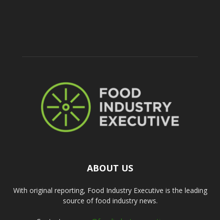
ABOUT US
With original reporting, Food Industry Executive is the leading
source of food industry news.