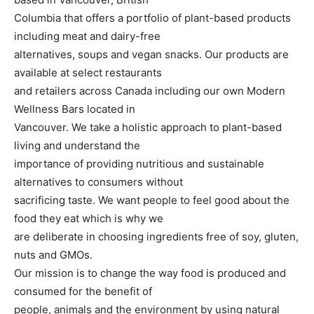
Columbia that offers a portfolio of plant-based products
including meat and dairy-free
alternatives, soups and vegan snacks. Our products are
available at select restaurants
and retailers across Canada including our own Modern
Wellness Bars located in
Vancouver. We take a holistic approach to plant-based
living and understand the
importance of providing nutritious and sustainable
alternatives to consumers without
sacrificing taste. We want people to feel good about the
food they eat which is why we
are deliberate in choosing ingredients free of soy, gluten,
nuts and GMOs.
Our mission is to change the way food is produced and
consumed for the benefit of
people, animals and the environment by using natural