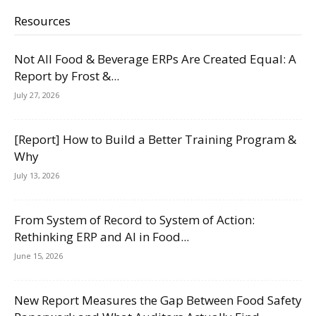
Resources
Not All Food & Beverage ERPs Are Created Equal: A
Report by Frost &...
July 27, 2026
[Report] How to Build a Better Training Program &
Why
July 13, 2026
From System of Record to System of Action:
Rethinking ERP and AI in Food...
June 15, 2026
New Report Measures the Gap Between Food Safety