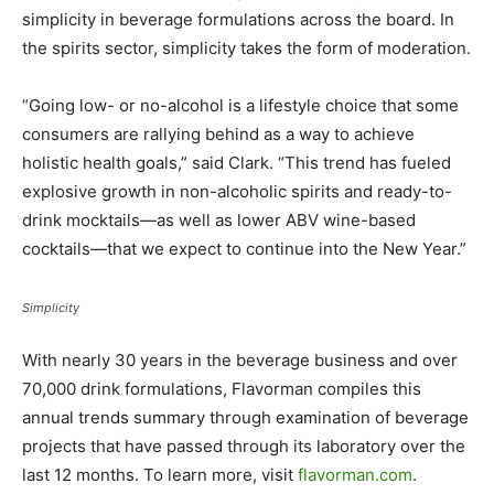
simplicity in beverage formulations across the board. In
the spirits sector, simplicity takes the form of moderation.
“Going low- or no-alcohol is a lifestyle choice that some
consumers are rallying behind as a way to achieve
holistic health goals,” said Clark. “This trend has fueled
explosive growth in non-alcoholic spirits and ready-to-
drink mocktails—as well as lower ABV wine-based
cocktails—that we expect to continue into the New Year.”
Simplicity
With nearly 30 years in the beverage business and over
70,000 drink formulations, Flavorman compiles this
annual trends summary through examination of beverage
projects that have passed through its laboratory over the
last 12 months. To learn more, visit
flavorman.com
.