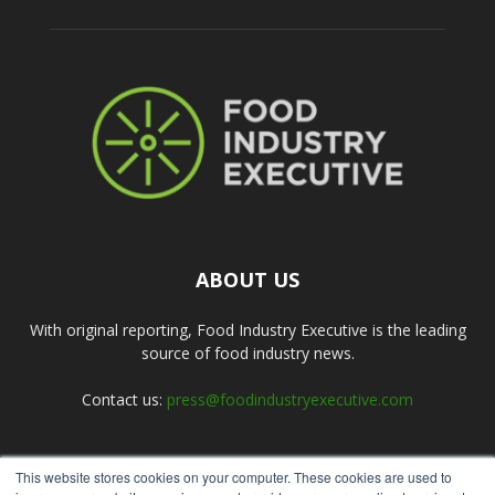
ABOUT US
With original reporting, Food Industry Executive is the leading
source of food industry news.
Contact us:
press@foodindustryexecutive.com
This website stores cookies on your computer. These cookies are used to
FOLLOW US