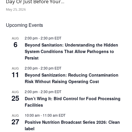
Day Or Just Before Your...
May 25, 2026
Upcoming Events
2:00 pm
-
2:30 pm
EDT
AUG
6
Beyond Sanitation: Understanding the Hidden
System Conditions That Allow Pathogens to
Persist
2:00 pm
-
2:30 pm
EDT
AUG
11
Beyond Sanitization: Reducing Contamination
Risk Without Raising Operating Cost
2:00 pm
-
2:30 pm
EDT
AUG
25
Don’t Wing It: Bird Control for Food Processing
Facilities
10:00 am
-
11:00 am
EDT
AUG
27
Positive Nutrition Broadcast Series 2026: Clean
label