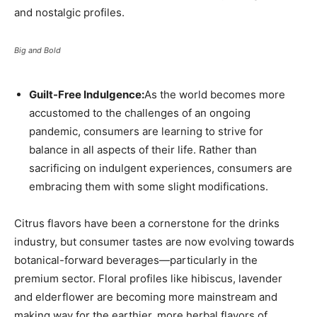
and nostalgic profiles.
Big and Bold
Guilt-Free Indulgence:
As the world becomes more
accustomed to the challenges of an ongoing
pandemic, consumers are learning to strive for
balance in all aspects of their life. Rather than
sacrificing on indulgent experiences, consumers are
embracing them with some slight modifications.
Citrus flavors have been a cornerstone for the drinks
industry, but consumer tastes are now evolving towards
botanical-forward beverages—particularly in the
premium sector. Floral profiles like hibiscus, lavender
and elderflower are becoming more mainstream and
making way for the earthier, more herbal flavors of