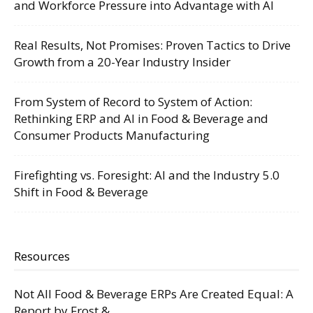
and Workforce Pressure into Advantage with AI
Real Results, Not Promises: Proven Tactics to Drive
Growth from a 20-Year Industry Insider
From System of Record to System of Action:
Rethinking ERP and AI in Food & Beverage and
Consumer Products Manufacturing
Firefighting vs. Foresight: AI and the Industry 5.0
Shift in Food & Beverage
Resources
Not All Food & Beverage ERPs Are Created Equal: A
Report by Frost &...