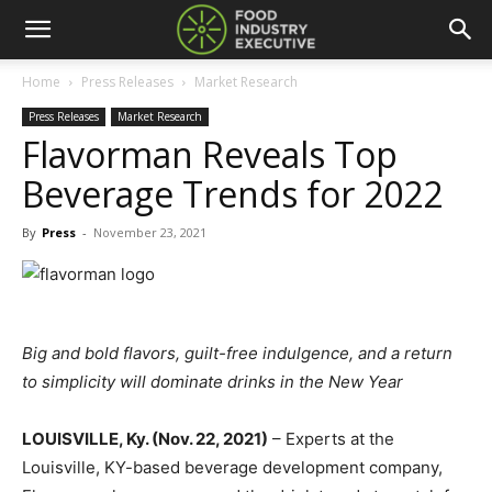
Home
Press Releases
Market Research
Press Releases
Market Research
Flavorman Reveals Top
Beverage Trends for 2022
By
Press
-
November 23, 2021
Big and bold flavors, guilt-free indulgence, and a return
to simplicity will dominate drinks in the New Year
LOUISVILLE, Ky. (Nov. 22, 2021)
– Experts at the
Louisville, KY-based beverage development company,