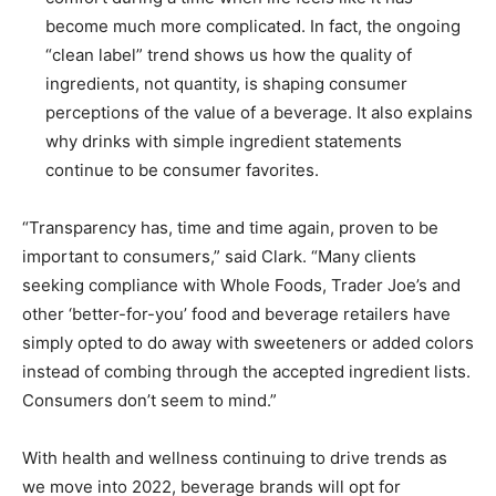
become much more complicated. In fact, the ongoing
“clean label” trend shows us how the quality of
ingredients, not quantity, is shaping consumer
perceptions of the value of a beverage. It also explains
why drinks with simple ingredient statements
continue to be consumer favorites.
“Transparency has, time and time again, proven to be
important to consumers,” said Clark. “Many clients
seeking compliance with Whole Foods, Trader Joe’s and
other ‘better-for-you’ food and beverage retailers have
simply opted to do away with sweeteners or added colors
instead of combing through the accepted ingredient lists.
Consumers don’t seem to mind.”
With health and wellness continuing to drive trends as
we move into 2022, beverage brands will opt for