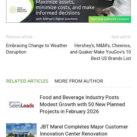
Previous article
Next article
Embracing Change to Weather
Hershey’s, M&M’s, Cheerios,
Disruption
and Quaker Make YouGov’s 10
Best US Brands List
RELATED ARTICLES
MORE FROM AUTHOR
Food and Beverage Industry Posts
Modest Growth with 50 New Planned
Projects in February 2026
JBT Marel Completes Major Customer
Innovation Center Renovation