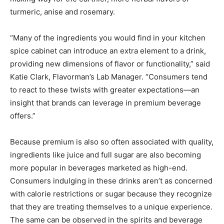
turmeric, anise and rosemary.
“Many of the ingredients you would find in your kitchen
spice cabinet can introduce an extra element to a drink,
providing new dimensions of flavor or functionality,” said
Katie Clark, Flavorman’s Lab Manager. “Consumers tend
to react to these twists with greater expectations—an
insight that brands can leverage in premium beverage
offers.”
Because premium is also so often associated with quality,
ingredients like juice and full sugar are also becoming
more popular in beverages marketed as high-end.
Consumers indulging in these drinks aren’t as concerned
with calorie restrictions or sugar because they recognize
that they are treating themselves to a unique experience.
The same can be observed in the spirits and beverage