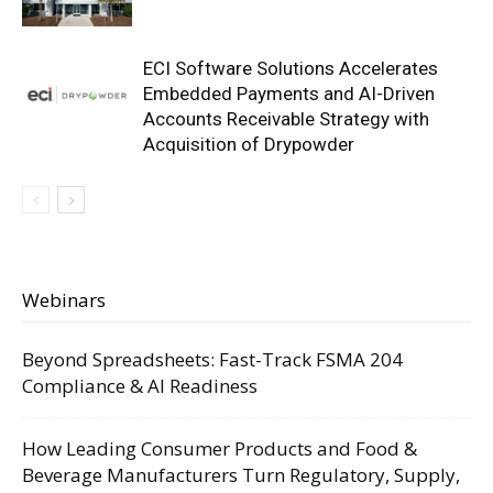
ECI Software Solutions Accelerates
Embedded Payments and AI-Driven
Accounts Receivable Strategy with
Acquisition of Drypowder
Webinars
Beyond Spreadsheets: Fast-Track FSMA 204
Compliance & AI Readiness
How Leading Consumer Products and Food &
Beverage Manufacturers Turn Regulatory, Supply,