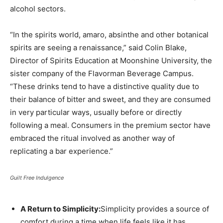
alcohol sectors.
“In the spirits world, amaro, absinthe and other botanical
spirits are seeing a renaissance,” said Colin Blake,
Director of Spirits Education at Moonshine University, the
sister company of the Flavorman Beverage Campus.
“These drinks tend to have a distinctive quality due to
their balance of bitter and sweet, and they are consumed
in very particular ways, usually before or directly
following a meal. Consumers in the premium sector have
embraced the ritual involved as another way of
replicating a bar experience.”
Guilt Free Indulgence
A Return to Simplicity:
Simplicity provides a source of
comfort during a time when life feels like it has