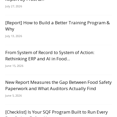
July 27, 2026
[Report] How to Build a Better Training Program &
Why
July 13, 2026
From System of Record to System of Action:
Rethinking ERP and AI in Food...
June 15, 2026
New Report Measures the Gap Between Food Safety
Paperwork and What Auditors Actually Find
June 5, 2026
[Checklist] Is Your SQF Program Built to Run Every