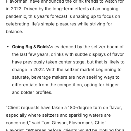
Flavorman, have announced the drink trends to watch for
in 2022. Driven by the long-term effects of an ongoing
pandemic, this year’s forecast is shaping up to focus on
celebrating life’s simple pleasures while striving for
balance.
Going Big & Bold:
As evidenced by the seltzer boom of
the last few years, drinks with subtle displays of flavor
have previously taken center stage, but that is likely to
change in 2022. With the seltzer market beginning to
saturate, beverage makers are now seeking ways to
differentiate from the competition, opting for bigger
and bolder profiles.
“Client requests have taken a 180-degree turn on flavor,
especially where seltzers and sparkling waters are
concerned,” said Tom Gibson, Flavorman’s Chief
Flavorist. “Whereas before, clients would be looking for a