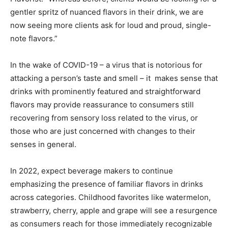
gentler spritz of nuanced flavors in their drink, we are
now seeing more clients ask for loud and proud, single-
note flavors.”
In the wake of COVID-19 – a virus that is notorious for
attacking a person’s taste and smell – it makes sense that
drinks with prominently featured and straightforward
flavors may provide reassurance to consumers still
recovering from sensory loss related to the virus, or
those who are just concerned with changes to their
senses in general.
In 2022, expect beverage makers to continue
emphasizing the presence of familiar flavors in drinks
across categories. Childhood favorites like watermelon,
strawberry, cherry, apple and grape will see a resurgence
as consumers reach for those immediately recognizable