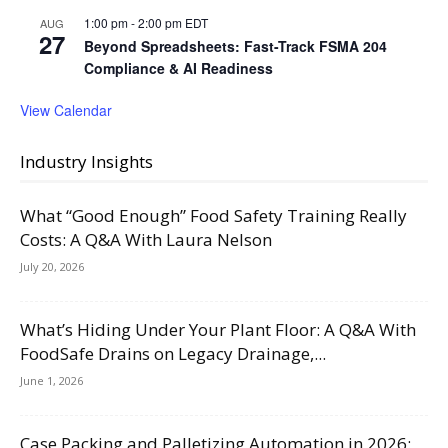
1:00 pm
-
2:00 pm
EDT
AUG
27
Beyond Spreadsheets: Fast-Track FSMA 204
Compliance & AI Readiness
View Calendar
Industry Insights
What “Good Enough” Food Safety Training Really
Costs: A Q&A With Laura Nelson
July 20, 2026
What’s Hiding Under Your Plant Floor: A Q&A With
FoodSafe Drains on Legacy Drainage,...
June 1, 2026
Case Packing and Palletizing Automation in 2026: