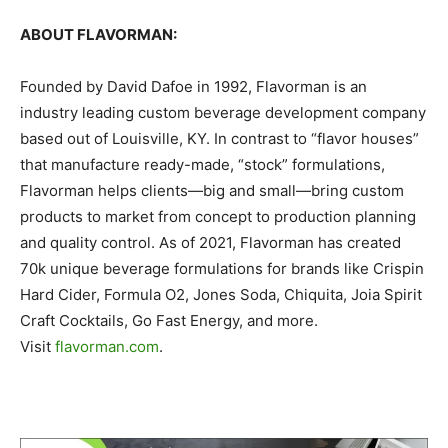
ABOUT FLAVORMAN:
Founded by David Dafoe in 1992, Flavorman is an
industry leading custom beverage development company
based out of Louisville, KY. In contrast to “flavor houses”
that manufacture ready-made, “stock” formulations,
Flavorman helps clients—big and small—bring custom
products to market from concept to production planning
and quality control. As of 2021, Flavorman has created
70k unique beverage formulations for brands like Crispin
Hard Cider, Formula O2, Jones Soda, Chiquita, Joia Spirit
Craft Cocktails, Go Fast Energy, and more.
Visit
flavorman.com
.