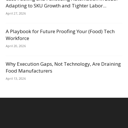
Adapting to SKU Growth and Tighter Labor...
April 27, 2026
A Playbook for Future Proofing Your (Food) Tech
Workforce
April 20, 2026
Why Execution Gaps, Not Technology, Are Draining
Food Manufacturers
April 13, 2026