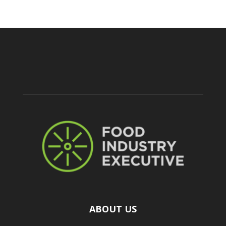
ABOUT US