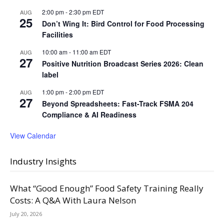
2:00 pm
-
2:30 pm
EDT
AUG
25
Don’t Wing It: Bird Control for Food Processing
Facilities
10:00 am
-
11:00 am
EDT
AUG
27
Positive Nutrition Broadcast Series 2026: Clean
label
1:00 pm
-
2:00 pm
EDT
AUG
27
Beyond Spreadsheets: Fast-Track FSMA 204
Compliance & AI Readiness
View Calendar
Industry Insights
What “Good Enough” Food Safety Training Really
Costs: A Q&A With Laura Nelson
July 20, 2026