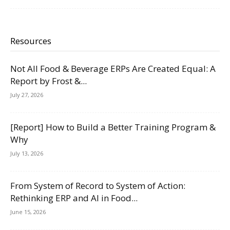
Resources
Not All Food & Beverage ERPs Are Created Equal: A
Report by Frost &...
July 27, 2026
[Report] How to Build a Better Training Program &
Why
July 13, 2026
From System of Record to System of Action:
Rethinking ERP and AI in Food...
June 15, 2026