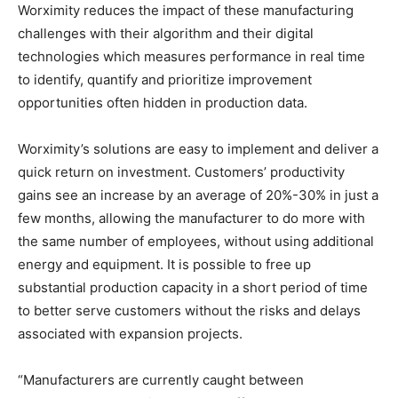
Worximity reduces the impact of these manufacturing
challenges with their algorithm and their digital
technologies which measures performance in real time
to identify, quantify and prioritize improvement
opportunities often hidden in production data.
Worximity’s solutions are easy to implement and deliver a
quick return on investment. Customers’ productivity
gains see an increase by an average of 20%-30% in just a
few months, allowing the manufacturer to do more with
the same number of employees, without using additional
energy and equipment. It is possible to free up
substantial production capacity in a short period of time
to better serve customers without the risks and delays
associated with expansion projects.
“Manufacturers are currently caught between