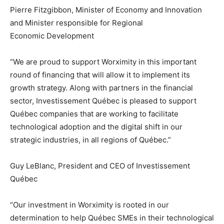
Pierre Fitzgibbon, Minister of Economy and Innovation
and Minister responsible for Regional
Economic Development
“We are proud to support Worximity in this important
round of financing that will allow it to implement its
growth strategy. Along with partners in the financial
sector, Investissement Québec is pleased to support
Québec companies that are working to facilitate
technological adoption and the digital shift in our
strategic industries, in all regions of Québec.”
Guy LeBlanc, President and CEO of Investissement
Québec
“Our investment in Worximity is rooted in our
determination to help Québec SMEs in their technological