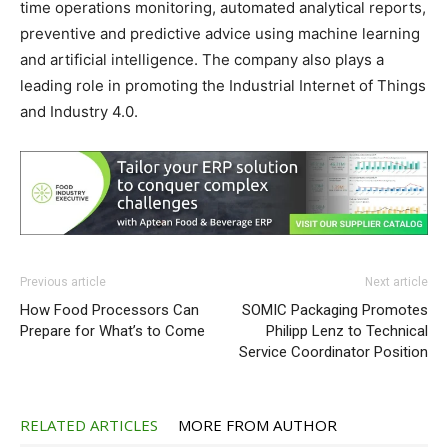
time operations monitoring, automated analytical reports,
preventive and predictive advice using machine learning
and artificial intelligence. The company also plays a
leading role in promoting the Industrial Internet of Things
and Industry 4.0.
Previous article
Next article
How Food Processors Can
SOMIC Packaging Promotes
Prepare for What’s to Come
Philipp Lenz to Technical
Service Coordinator Position
RELATED ARTICLES
MORE FROM AUTHOR