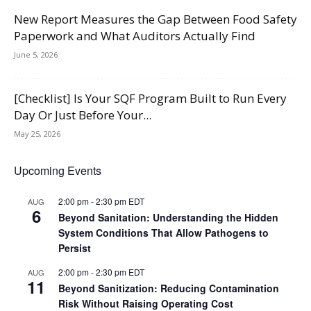
New Report Measures the Gap Between Food Safety
Paperwork and What Auditors Actually Find
June 5, 2026
[Checklist] Is Your SQF Program Built to Run Every
Day Or Just Before Your...
May 25, 2026
Upcoming Events
2:00 pm
-
2:30 pm
EDT
AUG
6
Beyond Sanitation: Understanding the Hidden
System Conditions That Allow Pathogens to
Persist
2:00 pm
-
2:30 pm
EDT
AUG
11
Beyond Sanitization: Reducing Contamination
Risk Without Raising Operating Cost