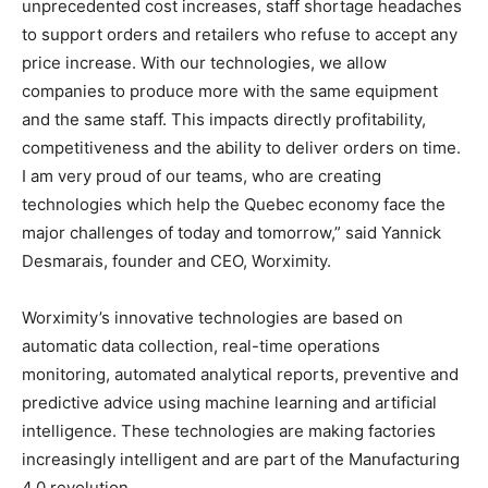
unprecedented cost increases, staff shortage headaches
to support orders and retailers who refuse to accept any
price increase. With our technologies, we allow
companies to produce more with the same equipment
and the same staff. This impacts directly profitability,
competitiveness and the ability to deliver orders on time.
I am very proud of our teams, who are creating
technologies which help the Quebec economy face the
major challenges of today and tomorrow,” said Yannick
Desmarais, founder and CEO, Worximity.
Worximity’s innovative technologies are based on
automatic data collection, real-time operations
monitoring, automated analytical reports, preventive and
predictive advice using machine learning and artificial
intelligence. These technologies are making factories
increasingly intelligent and are part of the Manufacturing
4.0 revolution.