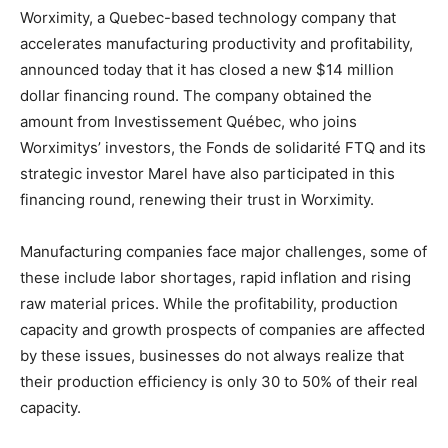
Worximity, a Quebec-based technology company that
accelerates manufacturing productivity and profitability,
announced today that it has closed a new $14 million
dollar financing round. The company obtained the
amount from Investissement Québec, who joins
Worximitys’ investors, the Fonds de solidarité FTQ and its
strategic investor Marel have also participated in this
financing round, renewing their trust in Worximity.
Manufacturing companies face major challenges, some of
these include labor shortages, rapid inflation and rising
raw material prices. While the profitability, production
capacity and growth prospects of companies are affected
by these issues, businesses do not always realize that
their production efficiency is only 30 to 50% of their real
capacity.