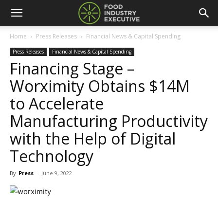
Home
Press Releases
Financial News & Capital Spending
Press Releases
Financial News & Capital Spending
Financing Stage –
Worximity Obtains $14M
to Accelerate
Manufacturing Productivity
with the Help of Digital
Technology
By
Press
-
June 9, 2022