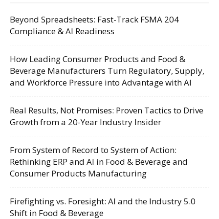
Beyond Spreadsheets: Fast-Track FSMA 204
Compliance & AI Readiness
How Leading Consumer Products and Food &
Beverage Manufacturers Turn Regulatory, Supply,
and Workforce Pressure into Advantage with AI
Real Results, Not Promises: Proven Tactics to Drive
Growth from a 20-Year Industry Insider
From System of Record to System of Action:
Rethinking ERP and AI in Food & Beverage and
Consumer Products Manufacturing
Firefighting vs. Foresight: AI and the Industry 5.0
Shift in Food & Beverage