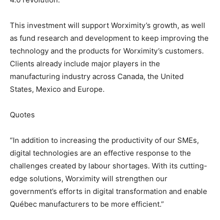
This investment will support Worximity’s growth, as well
as fund research and development to keep improving the
technology and the products for Worximity’s customers.
Clients already include major players in the
manufacturing industry across Canada, the United
States, Mexico and Europe.
Quotes
“In addition to increasing the productivity of our SMEs,
digital technologies are an effective response to the
challenges created by labour shortages. With its cutting-
edge solutions, Worximity will strengthen our
government’s efforts in digital transformation and enable
Québec manufacturers to be more efficient.”