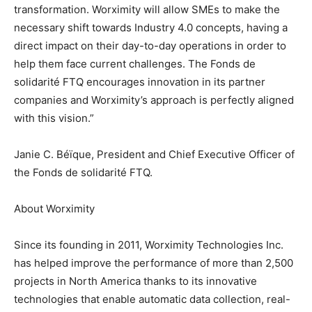
transformation. Worximity will allow SMEs to make the
necessary shift towards Industry 4.0 concepts, having a
direct impact on their day-to-day operations in order to
help them face current challenges. The Fonds de
solidarité FTQ encourages innovation in its partner
companies and Worximity’s approach is perfectly aligned
with this vision.”
Janie C. Béïque, President and Chief Executive Officer of
the Fonds de solidarité FTQ.
About Worximity
Since its founding in 2011, Worximity Technologies Inc.
has helped improve the performance of more than 2,500
projects in North America thanks to its innovative
technologies that enable automatic data collection, real-