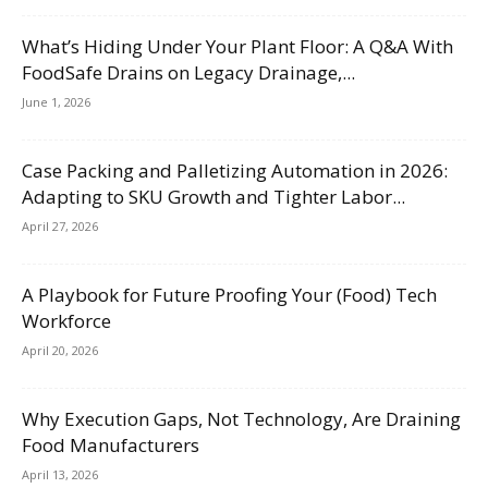
What’s Hiding Under Your Plant Floor: A Q&A With
FoodSafe Drains on Legacy Drainage,...
June 1, 2026
Case Packing and Palletizing Automation in 2026:
Adapting to SKU Growth and Tighter Labor...
April 27, 2026
A Playbook for Future Proofing Your (Food) Tech
Workforce
April 20, 2026
Why Execution Gaps, Not Technology, Are Draining
Food Manufacturers
April 13, 2026