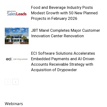
Food and Beverage Industry Posts
Modest Growth with 50 New Planned
Projects in February 2026
JBT Marel Completes Major Customer
Innovation Center Renovation
ECI Software Solutions Accelerates
Embedded Payments and AI-Driven
Accounts Receivable Strategy with
Acquisition of Drypowder
Webinars