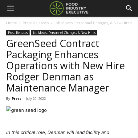
Home
Press Releases
Job Moves, Personnel Changes, & New Hires
Press Releases
Job Moves, Personnel Changes, & New Hires
GreenSeed Contract
Packaging Enhances
Operations with New Hire
Rodger Denman as
Maintenance Manager
By
Press
-
July 20, 2022
In this critical role, Denman will lead facility and