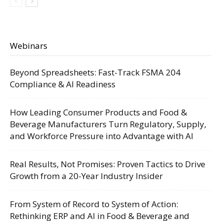
Webinars
Beyond Spreadsheets: Fast-Track FSMA 204
Compliance & AI Readiness
How Leading Consumer Products and Food &
Beverage Manufacturers Turn Regulatory, Supply,
and Workforce Pressure into Advantage with AI
Real Results, Not Promises: Proven Tactics to Drive
Growth from a 20-Year Industry Insider
From System of Record to System of Action:
Rethinking ERP and AI in Food & Beverage and