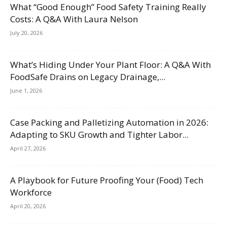
What “Good Enough” Food Safety Training Really
Costs: A Q&A With Laura Nelson
July 20, 2026
What’s Hiding Under Your Plant Floor: A Q&A With
FoodSafe Drains on Legacy Drainage,...
June 1, 2026
Case Packing and Palletizing Automation in 2026:
Adapting to SKU Growth and Tighter Labor...
April 27, 2026
A Playbook for Future Proofing Your (Food) Tech
Workforce
April 20, 2026