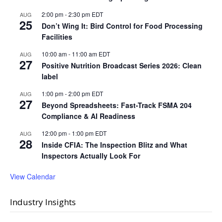
2:00 pm
-
2:30 pm
EDT
AUG
25
Don’t Wing It: Bird Control for Food Processing
Facilities
10:00 am
-
11:00 am
EDT
AUG
27
Positive Nutrition Broadcast Series 2026: Clean
label
1:00 pm
-
2:00 pm
EDT
AUG
27
Beyond Spreadsheets: Fast-Track FSMA 204
Compliance & AI Readiness
12:00 pm
-
1:00 pm
EDT
AUG
28
Inside CFIA: The Inspection Blitz and What
Inspectors Actually Look For
View Calendar
Industry Insights