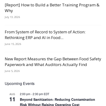
[Report] How to Build a Better Training Program &
Why
July 13, 2026
From System of Record to System of Action:
Rethinking ERP and AI in Food...
June 15, 2026
New Report Measures the Gap Between Food Safety
Paperwork and What Auditors Actually Find
June 5, 2026
Upcoming Events
2:00 pm
-
2:30 pm
EDT
AUG
11
Beyond Sanitization: Reducing Contamination
Risk Without Raising Operating Cost