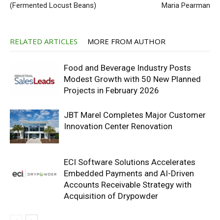
(Fermented Locust Beans)
Maria Pearman
RELATED ARTICLES
MORE FROM AUTHOR
Food and Beverage Industry Posts
Modest Growth with 50 New Planned
Projects in February 2026
JBT Marel Completes Major Customer
Innovation Center Renovation
ECI Software Solutions Accelerates
Embedded Payments and AI-Driven
Accounts Receivable Strategy with
Acquisition of Drypowder