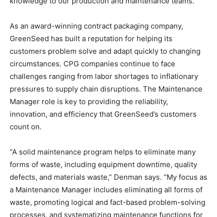
knowledge to our production and maintenance teams.”
As an award-winning contract packaging company,
GreenSeed has built a reputation for helping its
customers problem solve and adapt quickly to changing
circumstances. CPG companies continue to face
challenges ranging from labor shortages to inflationary
pressures to supply chain disruptions. The Maintenance
Manager role is key to providing the reliability,
innovation, and efficiency that GreenSeed’s customers
count on.
“A solid maintenance program helps to eliminate many
forms of waste, including equipment downtime, quality
defects, and materials waste,” Denman says. “My focus as
a Maintenance Manager includes eliminating all forms of
waste, promoting logical and fact-based problem-solving
processes, and systematizing maintenance functions for