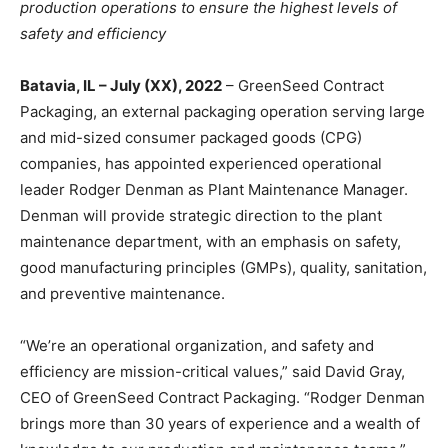
production operations to ensure the highest levels of
safety and efficiency
Batavia, IL – July (XX), 2022
– GreenSeed Contract
Packaging, an external packaging operation serving large
and mid-sized consumer packaged goods (CPG)
companies, has appointed experienced operational
leader Rodger Denman as Plant Maintenance Manager.
Denman will provide strategic direction to the plant
maintenance department, with an emphasis on safety,
good manufacturing principles (GMPs), quality, sanitation,
and preventive maintenance.
“We’re an operational organization, and safety and
efficiency are mission-critical values,” said David Gray,
CEO of GreenSeed Contract Packaging. “Rodger Denman
brings more than 30 years of experience and a wealth of