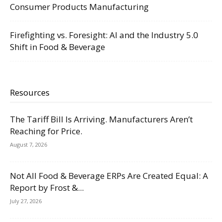
Consumer Products Manufacturing
Firefighting vs. Foresight: AI and the Industry 5.0
Shift in Food & Beverage
Resources
The Tariff Bill Is Arriving. Manufacturers Aren’t
Reaching for Price.
August 7, 2026
Not All Food & Beverage ERPs Are Created Equal: A
Report by Frost &...
July 27, 2026