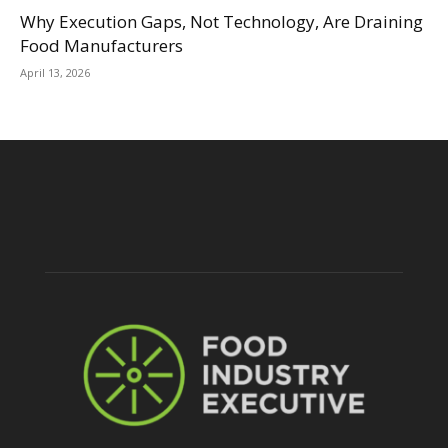
Why Execution Gaps, Not Technology, Are Draining
Food Manufacturers
April 13, 2026