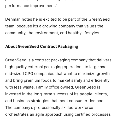
performance improvement.”
Denman notes he is excited to be part of the GreenSeed
team, because it’s a growing company that values the
community, the environment, and healthy lifestyles.
About GreenSeed Contract Packaging
GreenSeed is a contract packaging company that delivers
high quality external packaging operations to large and
mid-sized CPG companies that want to maximize growth
and bring premium foods to market safely and efficiently
with less waste. Family office owned, GreenSeed is
invested in the long-term success of its people, clients,
and business strategies that meet consumer demands.
The company’s professionally skilled workforce
orchestrates an agile approach using certified processes