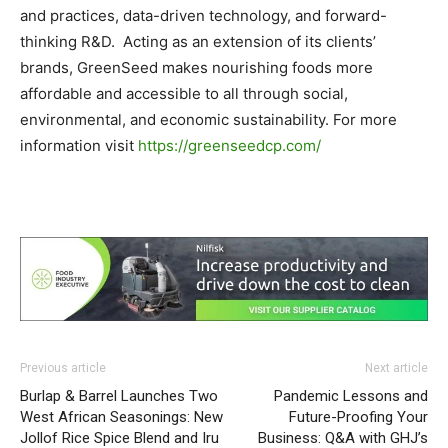
and practices, data-driven technology, and forward-
thinking R&D. Acting as an extension of its clients’
brands, GreenSeed makes nourishing foods more
affordable and accessible to all through social,
environmental, and economic sustainability. For more
information visit
https://greenseedcp.com/
Previous article
Next article
Burlap & Barrel Launches Two
Pandemic Lessons and
West African Seasonings: New
Future-Proofing Your
Jollof Rice Spice Blend and Iru
Business: Q&A with GHJ’s