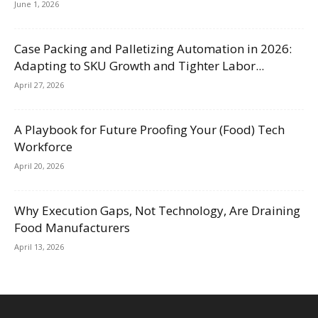
June 1, 2026
Case Packing and Palletizing Automation in 2026:
Adapting to SKU Growth and Tighter Labor...
April 27, 2026
A Playbook for Future Proofing Your (Food) Tech
Workforce
April 20, 2026
Why Execution Gaps, Not Technology, Are Draining
Food Manufacturers
April 13, 2026