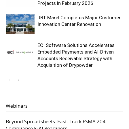
Projects in February 2026
JBT Marel Completes Major Customer
Innovation Center Renovation
ECI Software Solutions Accelerates
Embedded Payments and AI-Driven
Accounts Receivable Strategy with
Acquisition of Drypowder
Webinars
Beyond Spreadsheets: Fast-Track FSMA 204
Compliance & AI Readiness