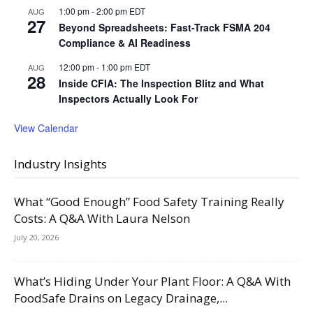
1:00 pm
-
2:00 pm
EDT
AUG
27
Beyond Spreadsheets: Fast-Track FSMA 204
Compliance & AI Readiness
12:00 pm
-
1:00 pm
EDT
AUG
28
Inside CFIA: The Inspection Blitz and What
Inspectors Actually Look For
View Calendar
Industry Insights
What “Good Enough” Food Safety Training Really
Costs: A Q&A With Laura Nelson
July 20, 2026
What’s Hiding Under Your Plant Floor: A Q&A With
FoodSafe Drains on Legacy Drainage,...