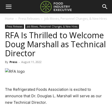
Home
Press Releases
Job Moves, Personnel Changes, & New Hires
Press Releases
Job Moves, Personnel Changes, & New Hires
RFA Is Thrilled to Welcome
Doug Marshall as Technical
Director
By
Press
-
August 11, 2022
The Refrigerated Foods Association is excited to
announce that Dr. Douglas L. Marshall will serve as our
new Technical Director.