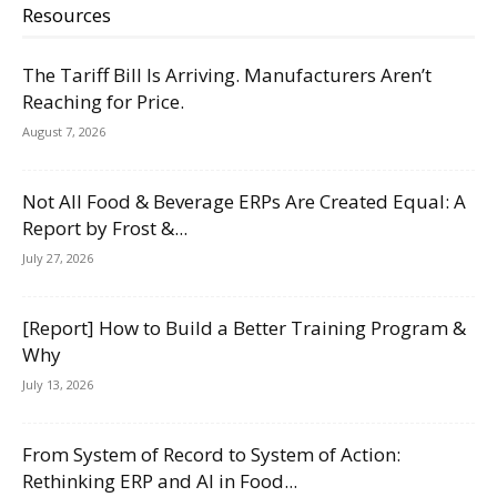
Resources
The Tariff Bill Is Arriving. Manufacturers Aren’t
Reaching for Price.
August 7, 2026
Not All Food & Beverage ERPs Are Created Equal: A
Report by Frost &...
July 27, 2026
[Report] How to Build a Better Training Program &
Why
July 13, 2026
From System of Record to System of Action:
Rethinking ERP and AI in Food...