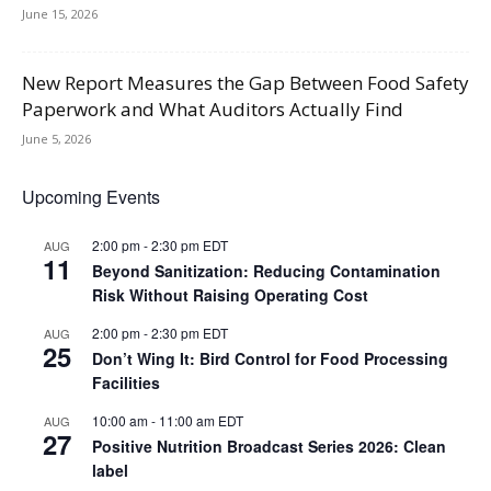
June 15, 2026
New Report Measures the Gap Between Food Safety
Paperwork and What Auditors Actually Find
June 5, 2026
Upcoming Events
2:00 pm
-
2:30 pm
EDT
AUG
11
Beyond Sanitization: Reducing Contamination
Risk Without Raising Operating Cost
2:00 pm
-
2:30 pm
EDT
AUG
25
Don’t Wing It: Bird Control for Food Processing
Facilities
10:00 am
-
11:00 am
EDT
AUG
27
Positive Nutrition Broadcast Series 2026: Clean
label