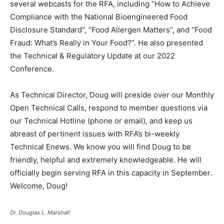
several webcasts for the RFA, including “How to Achieve
Compliance with the National Bioengineered Food
Disclosure Standard”, “Food Allergen Matters”, and “Food
Fraud: What’s Really in Your Food?”. He also presented
the Technical & Regulatory Update at our 2022
Conference.
As Technical Director, Doug will preside over our Monthly
Open Technical Calls, respond to member questions via
our Technical Hotline (phone or email), and keep us
abreast of pertinent issues with RFA’s bi-weekly
Technical Enews. We know you will find Doug to be
friendly, helpful and extremely knowledgeable. He will
officially begin serving RFA in this capacity in September.
Welcome, Doug!
Dr. Douglas L. Marshall