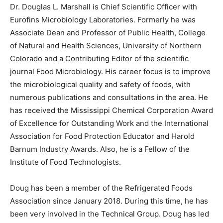
Dr. Douglas L. Marshall is Chief Scientific Officer with
Eurofins Microbiology Laboratories. Formerly he was
Associate Dean and Professor of Public Health, College
of Natural and Health Sciences, University of Northern
Colorado and a Contributing Editor of the scientific
journal Food Microbiology. His career focus is to improve
the microbiological quality and safety of foods, with
numerous publications and consultations in the area. He
has received the Mississippi Chemical Corporation Award
of Excellence for Outstanding Work and the International
Association for Food Protection Educator and Harold
Barnum Industry Awards. Also, he is a Fellow of the
Institute of Food Technologists.
Doug has been a member of the Refrigerated Foods
Association since January 2018. During this time, he has
been very involved in the Technical Group. Doug has led