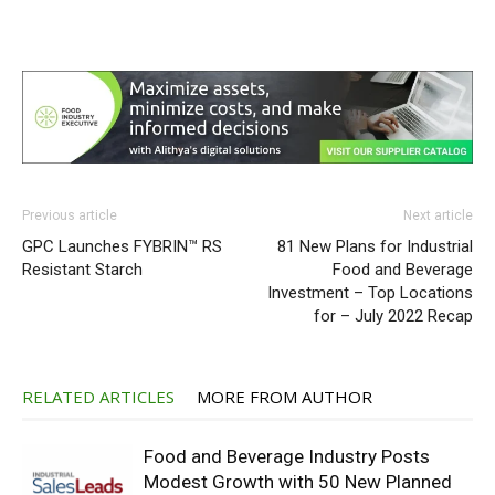
Previous article
Next article
GPC Launches FYBRIN™ RS
81 New Plans for Industrial
Resistant Starch
Food and Beverage
Investment – Top Locations
for – July 2022 Recap
RELATED ARTICLES
MORE FROM AUTHOR
Food and Beverage Industry Posts
Modest Growth with 50 New Planned