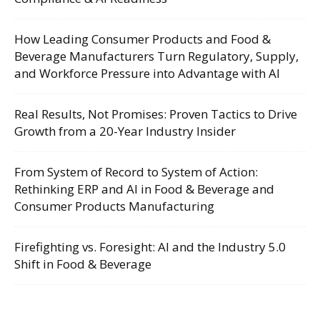
How Leading Consumer Products and Food &
Beverage Manufacturers Turn Regulatory, Supply,
and Workforce Pressure into Advantage with AI
Real Results, Not Promises: Proven Tactics to Drive
Growth from a 20-Year Industry Insider
From System of Record to System of Action:
Rethinking ERP and AI in Food & Beverage and
Consumer Products Manufacturing
Firefighting vs. Foresight: AI and the Industry 5.0
Shift in Food & Beverage