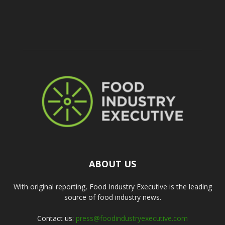
ABOUT US
With original reporting, Food Industry Executive is the leading
source of food industry news.
Contact us:
press@foodindustryexecutive.com