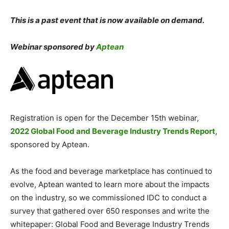
This is a past event that is now available on demand.
Webinar sponsored by
Aptean
Registration is open for the December 15th webinar,
2022 Global Food and Beverage Industry Trends Report
,
sponsored by Aptean.
As the food and beverage marketplace has continued to
evolve, Aptean wanted to learn more about the impacts
on the industry, so we commissioned IDC to conduct a
survey that gathered over 650 responses and write the
whitepaper: Global Food and Beverage Industry Trends