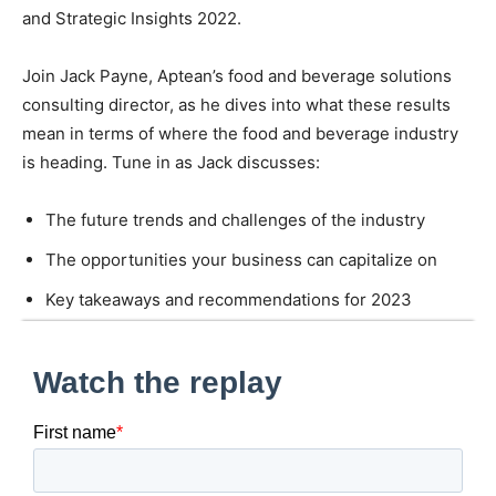
and Strategic Insights 2022.
Join Jack Payne, Aptean’s food and beverage solutions
consulting director, as he dives into what these results
mean in terms of where the food and beverage industry
is heading. Tune in as Jack discusses:
The future trends and challenges of the industry
The opportunities your business can capitalize on
Key takeaways and recommendations for 2023
Robust solutions designed for the food and beverage
industry
Fill out the form to register for the webinar.