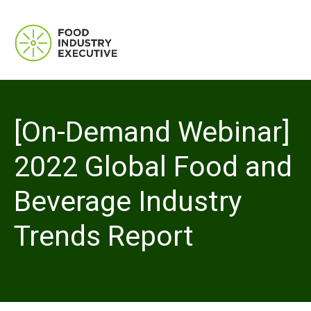
[On-Demand Webinar]
2022 Global Food and
Beverage Industry
Trends Report