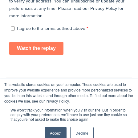
This website stores cookies on your computer. These cookies are used to
improve your website experience and provide more personalized services to
you, both on this website and through other media. To find out more about the
cookies we use, see our Privacy Policy.
We won't track your information when you visit our site. But in order to
comply with your preferences, we'll have to use just one tiny cookie so
that you're not asked to make this choice again.
Home
About Us
Submit an Article
Advertise
Privacy Policy
Accept
Decline
© Copyright 2026 - Food Industry Executive