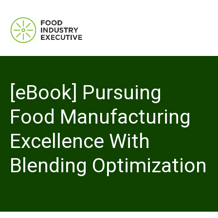
[eBook] Pursuing
Food Manufacturing
Excellence With
Blending Optimization