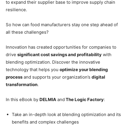
to expand their supplier base to improve supply chain
resilience.
So how can food manufacturers stay one step ahead of
all these challenges?
Innovation has created opportunities for companies to
drive
significant cost savings and profitability
with
blending optimization. Discover the innovative
technology that helps you
optimize your blending
process
and supports your organization’s
digital
transformation
.
In this eBook by
DELMIA
and
The Logic Factory
:
Take an in-depth look at blending optimization and its
benefits and complex challenges