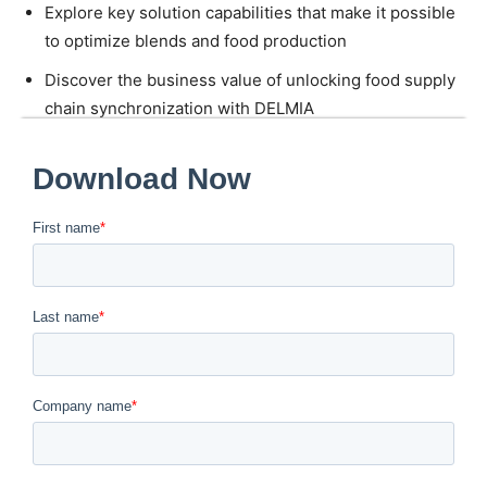
Explore key solution capabilities that make it possible
to optimize blends and food production
Discover the business value of unlocking food supply
chain synchronization with DELMIA
Quintiq
Download the eBook today to learn the right recipe for
food manufacturing planning excellence.