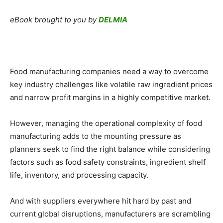
eBook brought to you by
DELMIA
Food manufacturing companies need a way to overcome
key industry challenges like volatile raw ingredient prices
and narrow profit margins in a highly competitive market.
However, managing the operational complexity of food
manufacturing adds to the mounting pressure as
planners seek to find the right balance while considering
factors such as food safety constraints, ingredient shelf
life, inventory, and processing capacity.
And with suppliers everywhere hit hard by past and
current global disruptions, manufacturers are scrambling