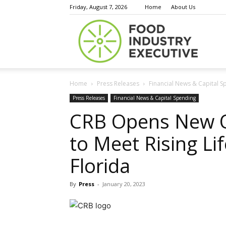
Friday, August 7, 2026
Home
About Us
Food
Home
Press Releases
Financial News & Capital S
Indust
Press Releases
Financial News & Capital Spending
CRB Opens New Off
to Meet Rising Li
Execu
Florida
By
Press
-
January 20, 2023