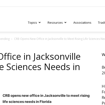
Topics
Resources
Associations
Trad
pending
CRB Opens New Office in Jacksonville to Meet Rising Life Sciences Nee
ry
ice in Jacksonville
W
fe Sciences Needs in
B
tive
2
H
F
CRB opens new office in Jacksonville to meet rising
R
life sciences needs in Florida
P