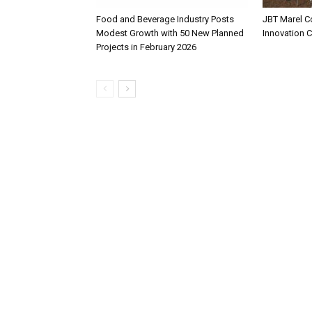
Food and Beverage Industry Posts
JBT Marel C
Modest Growth with 50 New Planned
Innovation 
Projects in February 2026