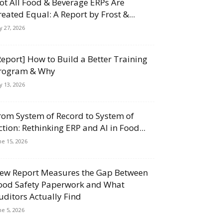
ot All Food & Beverage ERPs Are
reated Equal: A Report by Frost &...
ly 27, 2026
Report] How to Build a Better Training
rogram & Why
ly 13, 2026
rom System of Record to System of
ction: Rethinking ERP and AI in Food...
ne 15, 2026
ew Report Measures the Gap Between
ood Safety Paperwork and What
uditors Actually Find
ne 5, 2026