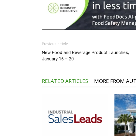
Previous article
New Food and Beverage Product Launches,
January 16 – 20
RELATED ARTICLES
MORE FROM AU