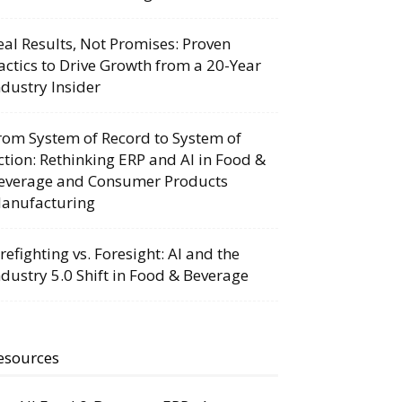
eal Results, Not Promises: Proven
actics to Drive Growth from a 20-Year
ndustry Insider
rom System of Record to System of
ction: Rethinking ERP and AI in Food &
everage and Consumer Products
anufacturing
irefighting vs. Foresight: AI and the
ndustry 5.0 Shift in Food & Beverage
esources