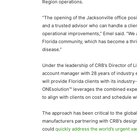
Region operations.
“The opening of the Jacksonville office pos
and a trusted advisor who can handle a clien
operational improvements,” Emel said. “We a
Florida community, which has become a thrivi
disease.”
Under the leadership of CRB’s Director of L
account manager with 28 years of industry e
will provide Florida clients with its industr
ONEsolution™ leverages the combined expert
to align with clients on cost and schedule wi
The approach has been critical to the glob
manufacturers partnering with CRB’s design a
could
quickly address the world’s urgent v