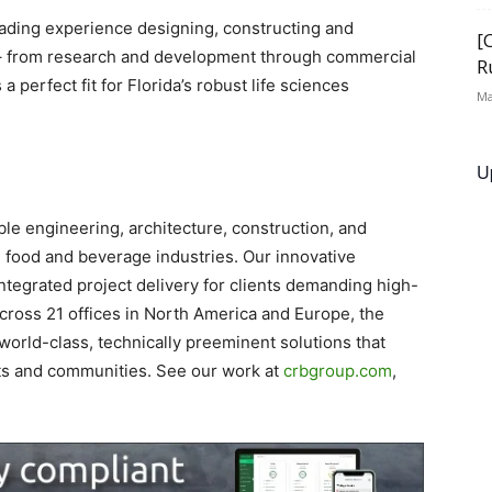
ading experience designing, constructing and
[
nts – from research and development through commercial
R
 perfect fit for Florida’s robust life sciences
Ma
U
ble engineering, architecture, construction, and
d food and beverage industries. Our innovative
tegrated project delivery for clients demanding high-
Across 21 offices in North America and Europe, the
orld-class, technically preeminent solutions that
nts and communities. See our work at
crbgroup.com
,