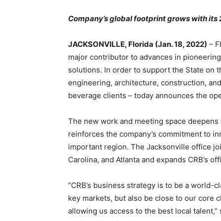
Company’s global footprint grows with its 
JACKSONVILLE, Florida (Jan. 18, 2022)
– F
major contributor to advances in pioneerin
solutions. In order to support the State on 
engineering, architecture, construction, and
beverage clients – today announces the open
The new work and meeting space deepens CR
reinforces the company’s commitment to inn
important region. The Jacksonville office jo
Carolina, and Atlanta and expands CRB’s off
“CRB’s business strategy is to be a world-cl
key markets, but also be close to our core cl
allowing us access to the best local talent,