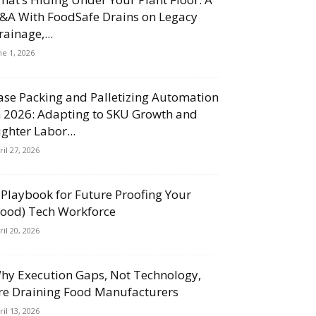
&A With FoodSafe Drains on Legacy
rainage,...
ne 1, 2026
ase Packing and Palletizing Automation
n 2026: Adapting to SKU Growth and
ighter Labor...
ril 27, 2026
 Playbook for Future Proofing Your
Food) Tech Workforce
ril 20, 2026
hy Execution Gaps, Not Technology,
re Draining Food Manufacturers
ril 13, 2026