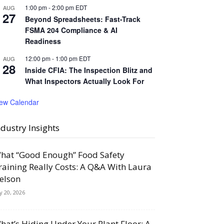
1:00 pm
-
2:00 pm
EDT
AUG
27
Beyond Spreadsheets: Fast-Track
FSMA 204 Compliance & AI
Readiness
12:00 pm
-
1:00 pm
EDT
AUG
28
Inside CFIA: The Inspection Blitz and
What Inspectors Actually Look For
iew Calendar
ndustry Insights
hat “Good Enough” Food Safety
raining Really Costs: A Q&A With Laura
elson
ly 20, 2026
hat’s Hiding Under Your Plant Floor: A