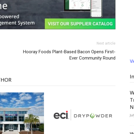
Next article
Hooray Foods Plant-Based Bacon Opens First-
Ever Community Round
V
I
THOR
W
T
N
Ju
W