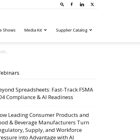
e Shows
Media Kit
Supplier Catalog
ds...
ebinars
eyond Spreadsheets: Fast-Track FSMA
04 Compliance & AI Readiness
ow Leading Consumer Products and
ood & Beverage Manufacturers Turn
egulatory, Supply, and Workforce
ressure into Advantage with AI