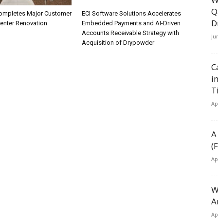
Q
ompletes Major Customer
ECI Software Solutions Accelerates
D
Center Renovation
Embedded Payments and AI-Driven
Accounts Receivable Strategy with
Ju
Acquisition of Drypowder
C
i
T
Ap
A
(
Ap
W
A
Ap