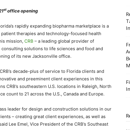
st
21
office opening
R
T
lorida’s rapidly expanding biopharma marketplace is a
I
g patient therapies and technology-focused health
this mission,
CRB
– a leading global provider of
F
 consulting solutions to life sciences and food and
A
ing of its new Jacksonville office.
B
M
B’s decade-plus of service to Florida clients and
ovative and preeminent client experiences in this
F
ins CRB’s southeastern U.S. locations in Raleigh, North
I
ice count to 21 across the U.S., Canada and Europe.
ass leader for design and construction solutions in our
R
ients – creating great client experiences, as well as
” said Lee Emel, Vice President of the CRB’s Southeast