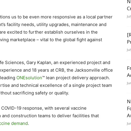
N
C
itions us to be even more responsive as a local partner
Ju
t’s facility needs, utility upgrades, maintenance and
re excited to further establish ourselves in the
[
ng marketplace – vital to the global fight against
P
Ju
ife Sciences, Gary Kaplan, an experienced project and
F
xperience and 18 years at CRB, the Jacksonville office
A
y-leading
ONEsolution
™ lean project delivery approach.
Ju
ise and technical excellence of a single project team
thout sacrificing safety or quality.
N
F
al COVID-19 response, with several vaccine
A
nd construction teams to deliver facilities that
accine demand
.
Ju