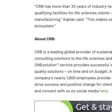
“CRB has more than 35 years of industry-le
qualifying facilities for life sciences clie
manufacturing,” Kaplan said. “This makes us a
ecosystem.”
About CRB:
CRB is a leading global provider of sustaina
consulting solutions to the life sciences an
ONEsolution™ service provides successful in
quality solutions – on time and on budget. 
company’s nearly 1,800 employees provide w
drive success and positive change for clie
and connect with us on social media
here
.