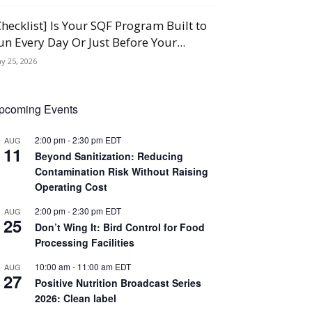
Checklist] Is Your SQF Program Built to
un Every Day Or Just Before Your...
y 25, 2026
pcoming Events
2:00 pm
-
2:30 pm
EDT
AUG
11
Beyond Sanitization: Reducing
Contamination Risk Without Raising
Operating Cost
2:00 pm
-
2:30 pm
EDT
AUG
25
Don’t Wing It: Bird Control for Food
Processing Facilities
10:00 am
-
11:00 am
EDT
AUG
27
Positive Nutrition Broadcast Series
2026: Clean label