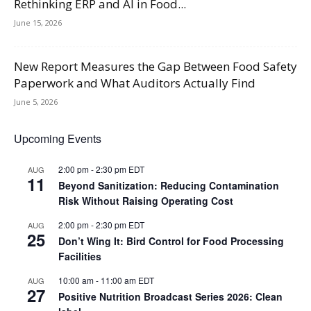
Rethinking ERP and AI in Food...
June 15, 2026
New Report Measures the Gap Between Food Safety
Paperwork and What Auditors Actually Find
June 5, 2026
Upcoming Events
2:00 pm
-
2:30 pm
EDT
AUG
11
Beyond Sanitization: Reducing Contamination
Risk Without Raising Operating Cost
2:00 pm
-
2:30 pm
EDT
AUG
25
Don’t Wing It: Bird Control for Food Processing
Facilities
10:00 am
-
11:00 am
EDT
AUG
27
Positive Nutrition Broadcast Series 2026: Clean