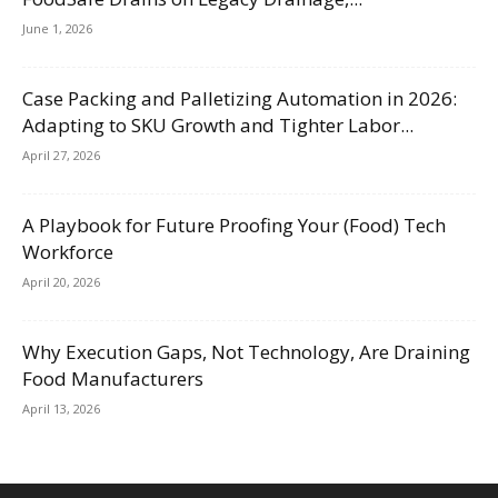
June 1, 2026
Case Packing and Palletizing Automation in 2026:
Adapting to SKU Growth and Tighter Labor...
April 27, 2026
A Playbook for Future Proofing Your (Food) Tech
Workforce
April 20, 2026
Why Execution Gaps, Not Technology, Are Draining
Food Manufacturers
April 13, 2026