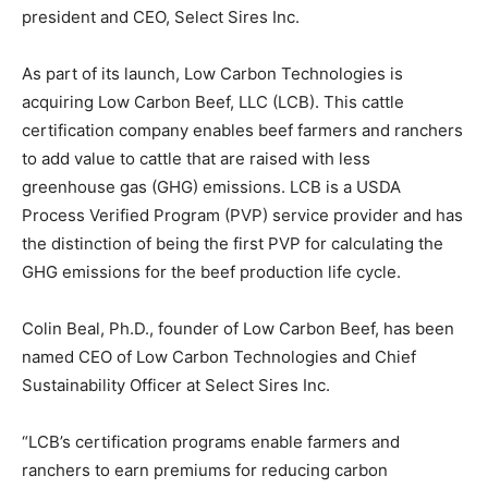
president and CEO, Select Sires Inc.
As part of its launch, Low Carbon Technologies is
acquiring Low Carbon Beef, LLC (LCB). This cattle
certification company enables beef farmers and ranchers
to add value to cattle that are raised with less
greenhouse gas (GHG) emissions. LCB is a USDA
Process Verified Program (PVP) service provider and has
the distinction of being the first PVP for calculating the
GHG emissions for the beef production life cycle.
Colin Beal, Ph.D., founder of Low Carbon Beef, has been
named CEO of Low Carbon Technologies and Chief
Sustainability Officer at Select Sires Inc.
“LCB’s certification programs enable farmers and
ranchers to earn premiums for reducing carbon