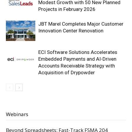
Modest Growth with 50 New Planned
Projects in February 2026
JBT Marel Completes Major Customer
Innovation Center Renovation
ECI Software Solutions Accelerates
Embedded Payments and AI-Driven
Accounts Receivable Strategy with
Acquisition of Drypowder
Webinars
Beyond Spreadsheets: Fast-Track FSMA 204