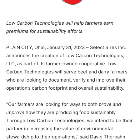
Low Carbon Technologies will help farmers earn
premiums for sustainability efforts
PLAIN CITY, Ohio, January 31, 2023 – Select Sires Inc.
announces the creation of Low Carbon Technologies,
LLC, as part of its farmer-owned cooperative. Low
Carbon Technologies will serve beef and dairy farmers
who are looking to document, verify and improve their
operation’s carbon footprint and overall sustainability.
“Our farmers are looking for ways to both
prove and
improve
how they are producing food sustainably.
Through Low Carbon Technologies, we intend to be their
partner in increasing the value of environmental
stewardship to their operations,” said David Thorbahn,