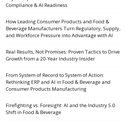
Compliance & AI Readiness
How Leading Consumer Products and Food &
Beverage Manufacturers Turn Regulatory, Supply,
and Workforce Pressure into Advantage with AI
Real Results, Not Promises: Proven Tactics to Drive
Growth from a 20-Year Industry Insider
From System of Record to System of Action:
Rethinking ERP and AI in Food & Beverage and
Consumer Products Manufacturing
Firefighting vs. Foresight: AI and the Industry 5.0
Shift in Food & Beverage