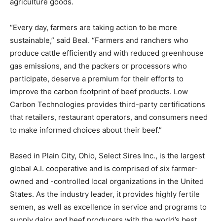
agriculture goods.
“Every day, farmers are taking action to be more
sustainable,” said Beal. “Farmers and ranchers who
produce cattle efficiently and with reduced greenhouse
gas emissions, and the packers or processors who
participate, deserve a premium for their efforts to
improve the carbon footprint of beef products. Low
Carbon Technologies provides third-party certifications
that retailers, restaurant operators, and consumers need
to make informed choices about their beef.”
Based in Plain City, Ohio, Select Sires Inc., is the largest
global A.I. cooperative and is comprised of six farmer-
owned and -controlled local organizations in the United
States. As the industry leader, it provides highly fertile
semen, as well as excellence in service and programs to
supply dairy and beef producers with the world’s best