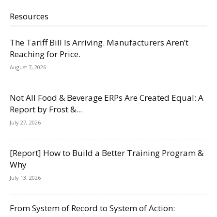
Resources
The Tariff Bill Is Arriving. Manufacturers Aren’t
Reaching for Price.
August 7, 2026
Not All Food & Beverage ERPs Are Created Equal: A
Report by Frost &...
July 27, 2026
[Report] How to Build a Better Training Program &
Why
July 13, 2026
From System of Record to System of Action: