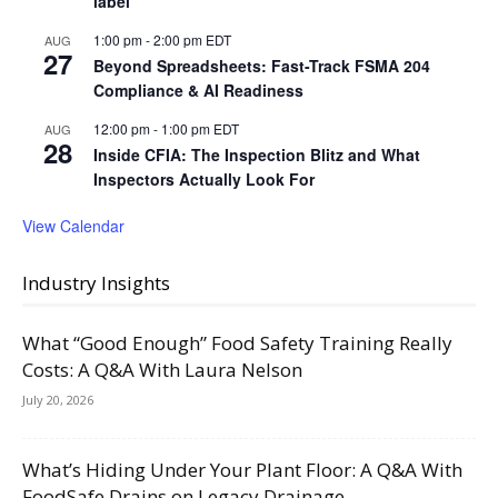
label
1:00 pm
-
2:00 pm
EDT
AUG
27
Beyond Spreadsheets: Fast-Track FSMA 204
Compliance & AI Readiness
12:00 pm
-
1:00 pm
EDT
AUG
28
Inside CFIA: The Inspection Blitz and What
Inspectors Actually Look For
View Calendar
Industry Insights
What “Good Enough” Food Safety Training Really
Costs: A Q&A With Laura Nelson
July 20, 2026
What’s Hiding Under Your Plant Floor: A Q&A With
FoodSafe Drains on Legacy Drainage,...