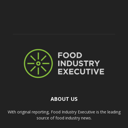
ABOUT US
With original reporting, Food Industry Executive is the leading
source of food industry news.