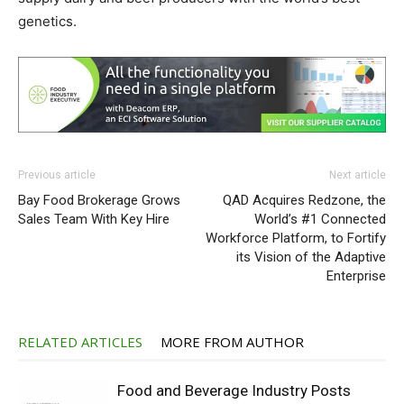
genetics.
Previous article
Next article
Bay Food Brokerage Grows
QAD Acquires Redzone, the
Sales Team With Key Hire
World’s #1 Connected
Workforce Platform, to Fortify
its Vision of the Adaptive
Enterprise
RELATED ARTICLES
MORE FROM AUTHOR
Food and Beverage Industry Posts