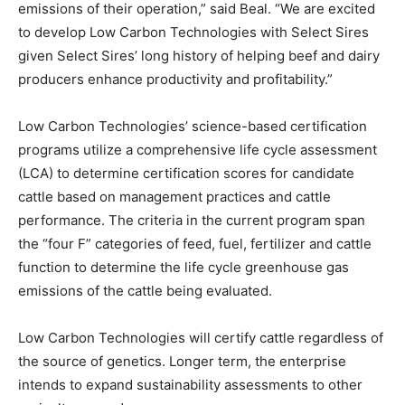
emissions of their operation,” said Beal. “We are excited
to develop Low Carbon Technologies with Select Sires
given Select Sires’ long history of helping beef and dairy
producers enhance productivity and profitability.”
Low Carbon Technologies’ science-based certification
programs utilize a comprehensive life cycle assessment
(LCA) to determine certification scores for candidate
cattle based on management practices and cattle
performance. The criteria in the current program span
the “four F” categories of feed, fuel, fertilizer and cattle
function to determine the life cycle greenhouse gas
emissions of the cattle being evaluated.
Low Carbon Technologies will certify cattle regardless of
the source of genetics. Longer term, the enterprise
intends to expand sustainability assessments to other