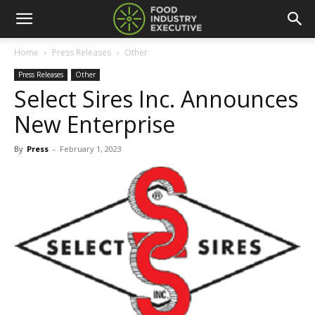
Home
Press Releases
Other
Press Releases
Other
Select Sires Inc. Announces
New Enterprise
By
Press
-
February 1, 2023