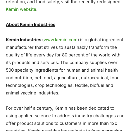
retention, and food safety, visit the recently redesigned
Kemin website
.
About Kemin Industries
Kemin Industries
(
www.kemin.com
) is a global ingredient
manufacturer that strives to sustainably transform the
quality of life every day for 80 percent of the world with
its products and services. The company supplies over
500 specialty ingredients for human and animal health
and nutrition, pet food, aquaculture, nutraceutical, food
technologies, crop technologies, textile, biofuel and
animal vaccine industries.
For over half a century, Kemin has been dedicated to
using applied science to address industry challenges and
offer product solutions to customers in more than 120
countries. Kemin provides ingredients to feed a growing