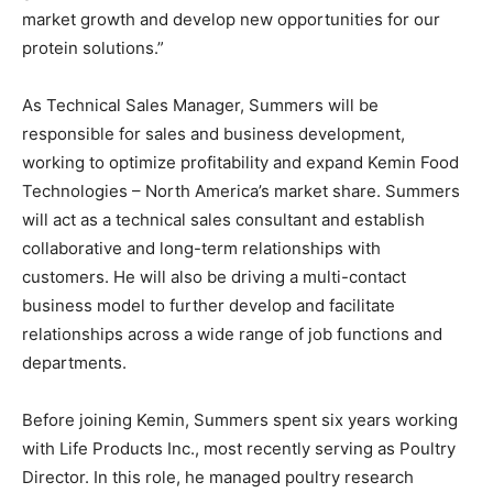
market growth and develop new opportunities for our
protein solutions.”
As Technical Sales Manager, Summers will be
responsible for sales and business development,
working to optimize profitability and expand Kemin Food
Technologies – North America’s market share. Summers
will act as a technical sales consultant and establish
collaborative and long-term relationships with
customers. He will also be driving a multi-contact
business model to further develop and facilitate
relationships across a wide range of job functions and
departments.
Before joining Kemin, Summers spent six years working
with Life Products Inc., most recently serving as Poultry
Director. In this role, he managed poultry research