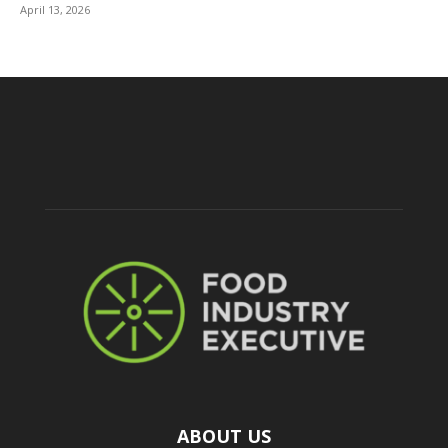
April 13, 2026
ABOUT US