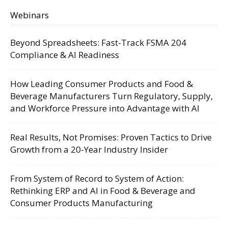
Webinars
Beyond Spreadsheets: Fast-Track FSMA 204
Compliance & AI Readiness
How Leading Consumer Products and Food &
Beverage Manufacturers Turn Regulatory, Supply,
and Workforce Pressure into Advantage with AI
Real Results, Not Promises: Proven Tactics to Drive
Growth from a 20-Year Industry Insider
From System of Record to System of Action:
Rethinking ERP and AI in Food & Beverage and
Consumer Products Manufacturing