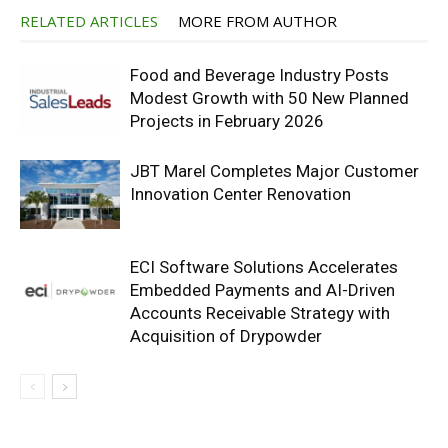
RELATED ARTICLES
MORE FROM AUTHOR
Food and Beverage Industry Posts
Modest Growth with 50 New Planned
Projects in February 2026
JBT Marel Completes Major Customer
Innovation Center Renovation
ECI Software Solutions Accelerates
Embedded Payments and AI-Driven
Accounts Receivable Strategy with
Acquisition of Drypowder