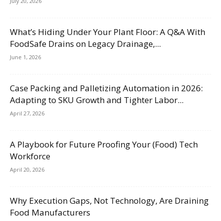
July 20, 2026
What’s Hiding Under Your Plant Floor: A Q&A With
FoodSafe Drains on Legacy Drainage,...
June 1, 2026
Case Packing and Palletizing Automation in 2026:
Adapting to SKU Growth and Tighter Labor...
April 27, 2026
A Playbook for Future Proofing Your (Food) Tech
Workforce
April 20, 2026
Why Execution Gaps, Not Technology, Are Draining
Food Manufacturers