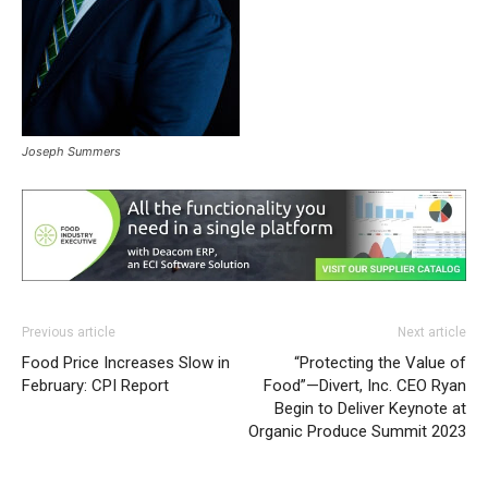
Joseph Summers
Previous article
Next article
Food Price Increases Slow in
“Protecting the Value of
February: CPI Report
Food”—Divert, Inc. CEO Ryan
Begin to Deliver Keynote at
Organic Produce Summit 2023