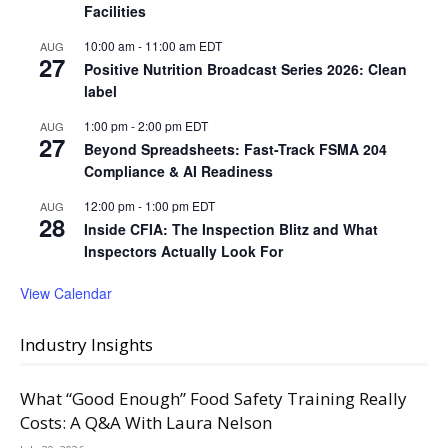
Facilities
10:00 am
-
11:00 am
EDT
AUG
27
Positive Nutrition Broadcast Series 2026: Clean
label
1:00 pm
-
2:00 pm
EDT
AUG
27
Beyond Spreadsheets: Fast-Track FSMA 204
Compliance & AI Readiness
12:00 pm
-
1:00 pm
EDT
AUG
28
Inside CFIA: The Inspection Blitz and What
Inspectors Actually Look For
View Calendar
Industry Insights
What “Good Enough” Food Safety Training Really
Costs: A Q&A With Laura Nelson