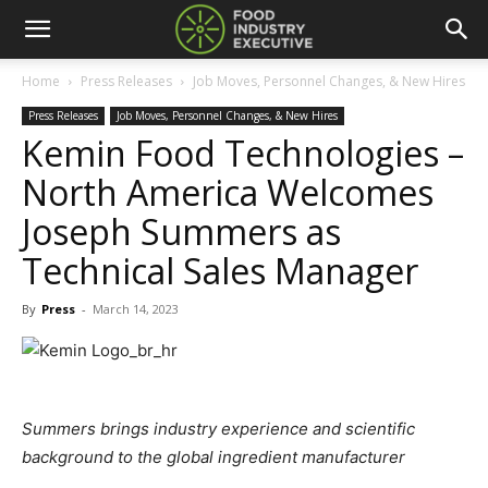
Home
Press Releases
Job Moves, Personnel Changes, & New Hires
Press Releases
Job Moves, Personnel Changes, & New Hires
Kemin Food Technologies –
North America Welcomes
Joseph Summers as
Technical Sales Manager
By
Press
-
March 14, 2023
Summers brings industry experience and scientific
background to the global ingredient manufacturer