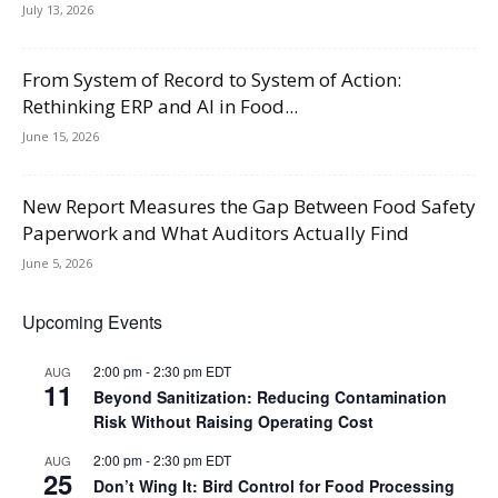
July 13, 2026
From System of Record to System of Action:
Rethinking ERP and AI in Food...
June 15, 2026
New Report Measures the Gap Between Food Safety
Paperwork and What Auditors Actually Find
June 5, 2026
Upcoming Events
2:00 pm
-
2:30 pm
EDT
AUG
11
Beyond Sanitization: Reducing Contamination
Risk Without Raising Operating Cost
2:00 pm
-
2:30 pm
EDT
AUG
25
Don’t Wing It: Bird Control for Food Processing