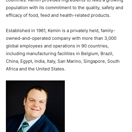
population with its commitment to the quality, safety and
efficacy of food, feed and health-related products.
Established in 1961, Kemin is a privately held, family-
owned-and-operated company with more than 3,000
global employees and operations in 90 countries,
including manufacturing facilities in Belgium, Brazil,
China, Egypt, India, Italy, San Marino, Singapore, South
Africa and the United States.