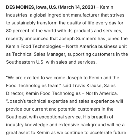
DES MOINES, Iowa, U.S. (March 14, 2023)
– Kemin
Industries, a global ingredient manufacturer that strives
to sustainably transform the quality of life every day for
80 percent of the world with its products and services,
recently announced that Joseph Summers has joined the
Kemin Food Technologies – North America business unit
as Technical Sales Manager, supporting customers in the
Southeastern U.S. with sales and services.
“We are excited to welcome Joseph to Kemin and the
Food Technologies team,” said Travis Krause, Sales
Director, Kemin Food Technologies – North America.
“Joseph’s technical expertise and sales experience will
provide our current and potential customers in the
Southeast with exceptional service. His breadth of
industry knowledge and extensive background will be a
great asset to Kemin as we continue to accelerate future