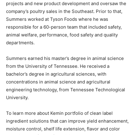
projects and new product development and oversaw the
company’s poultry sales in the Southeast. Prior to that,
Summers worked at Tyson Foods where he was
responsible for a 60-person team that included safety,
animal welfare, performance, food safety and quality
departments.
Summers earned his master’s degree in animal science
from the University of Tennessee. He received a
bachelor’s degree in agricultural sciences, with
concentrations in animal science and agricultural
engineering technology, from Tennessee Technological
University.
To learn more about Kemin portfolio of clean label
ingredient solutions that can improve yield enhancement,
moisture control, shelf life extension, flavor and color