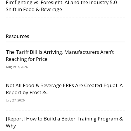
Firefighting vs. Foresight: AI and the Industry 5.0
Shift in Food & Beverage
Resources
The Tariff Bill Is Arriving. Manufacturers Aren’t
Reaching for Price.
August 7, 2026
Not All Food & Beverage ERPs Are Created Equal: A
Report by Frost &...
July 27, 2026
[Report] How to Build a Better Training Program &
Why