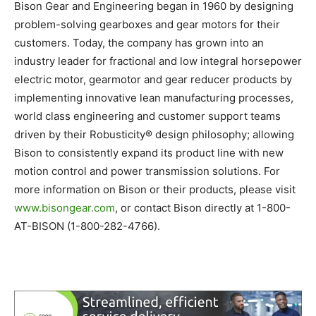
Bison Gear and Engineering began in 1960 by designing
problem-solving gearboxes and gear motors for their
customers. Today, the company has grown into an
industry leader for fractional and low integral horsepower
electric motor, gearmotor and gear reducer products by
implementing innovative lean manufacturing processes,
world class engineering and customer support teams
driven by their Robusticity® design philosophy; allowing
Bison to consistently expand its product line with new
motion control and power transmission solutions. For
more information on Bison or their products, please visit
www.bisongear.com
, or contact Bison directly at 1-800-
AT-BISON (1-800-282-4766).