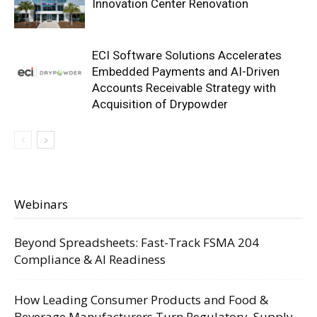
Innovation Center Renovation
ECI Software Solutions Accelerates
Embedded Payments and AI-Driven
Accounts Receivable Strategy with
Acquisition of Drypowder
Webinars
Beyond Spreadsheets: Fast-Track FSMA 204
Compliance & AI Readiness
How Leading Consumer Products and Food &
Beverage Manufacturers Turn Regulatory, Supply,