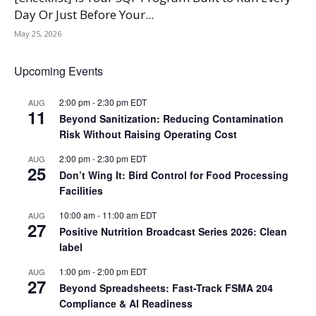
Day Or Just Before Your...
May 25, 2026
Upcoming Events
2:00 pm
-
2:30 pm
EDT
AUG
11
Beyond Sanitization: Reducing Contamination
Risk Without Raising Operating Cost
2:00 pm
-
2:30 pm
EDT
AUG
25
Don’t Wing It: Bird Control for Food Processing
Facilities
10:00 am
-
11:00 am
EDT
AUG
27
Positive Nutrition Broadcast Series 2026: Clean
label
1:00 pm
-
2:00 pm
EDT
AUG
27
Beyond Spreadsheets: Fast-Track FSMA 204
Compliance & AI Readiness