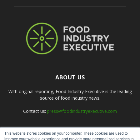
ABOUT US
With original reporting, Food Industry Executive is the leading
source of food industry news.
Contact us:
press@foodindustryexecutive.com
This website stores cookies on your computer. These cookies are used to
FOLLOW US
improve your website experience and provide more personalized services to