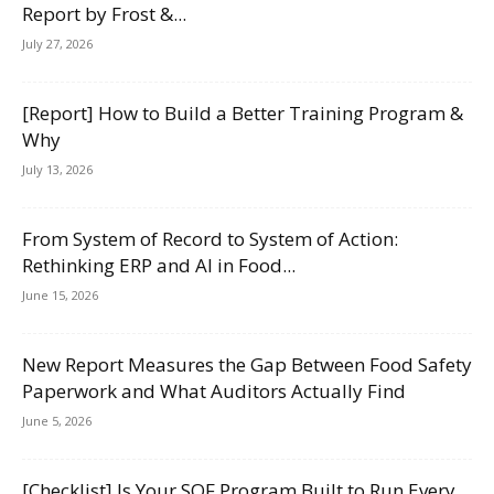
Report by Frost &...
July 27, 2026
[Report] How to Build a Better Training Program &
Why
July 13, 2026
From System of Record to System of Action:
Rethinking ERP and AI in Food...
June 15, 2026
New Report Measures the Gap Between Food Safety
Paperwork and What Auditors Actually Find
June 5, 2026
[Checklist] Is Your SQF Program Built to Run Every