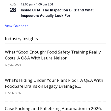
12:00 pm
-
1:00 pm
EDT
AUG
28
Inside CFIA: The Inspection Blitz and What
Inspectors Actually Look For
View Calendar
Industry Insights
What “Good Enough” Food Safety Training Really
Costs: A Q&A With Laura Nelson
July 20, 2026
What’s Hiding Under Your Plant Floor: A Q&A With
FoodSafe Drains on Legacy Drainage,...
June 1, 2026
Case Packing and Palletizing Automation in 2026: