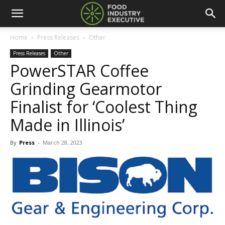
Home
Press Releases
Other
Press Releases
Other
PowerSTAR Coffee
Grinding Gearmotor
Finalist for ‘Coolest Thing
Made in Illinois’
By
Press
-
March 28, 2023