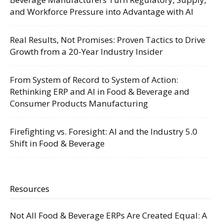
and Workforce Pressure into Advantage with AI
Real Results, Not Promises: Proven Tactics to Drive
Growth from a 20-Year Industry Insider
From System of Record to System of Action:
Rethinking ERP and AI in Food & Beverage and
Consumer Products Manufacturing
Firefighting vs. Foresight: AI and the Industry 5.0
Shift in Food & Beverage
Resources
Not All Food & Beverage ERPs Are Created Equal: A