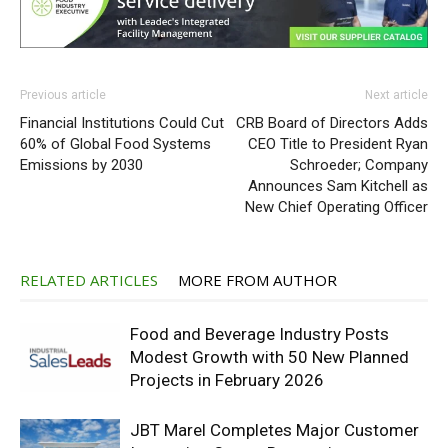
Previous article
Next article
Financial Institutions Could Cut
CRB Board of Directors Adds
60% of Global Food Systems
CEO Title to President Ryan
Emissions by 2030
Schroeder; Company
Announces Sam Kitchell as
New Chief Operating Officer
RELATED ARTICLES
MORE FROM AUTHOR
Food and Beverage Industry Posts
Modest Growth with 50 New Planned
Projects in February 2026
JBT Marel Completes Major Customer