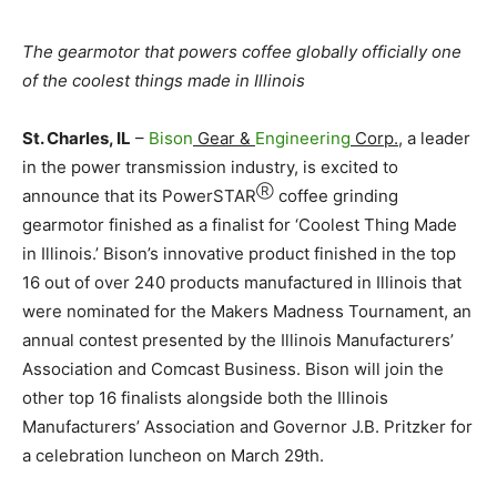
The gearmotor that powers coffee globally officially one
of the coolest things made in Illinois
St. Charles, IL
–
Bison
Gear &
Engineering
Corp.,
a leader
in the power transmission industry, is excited to
Ⓡ
announce that its PowerSTAR
coffee grinding
gearmotor finished as a finalist for ‘Coolest Thing Made
in Illinois.’ Bison’s innovative product finished in the top
16 out of over 240 products manufactured in Illinois that
were nominated for the Makers Madness Tournament, an
annual contest presented by the Illinois Manufacturers’
Association and Comcast Business. Bison will join the
other top 16 finalists alongside both the Illinois
Manufacturers’ Association and Governor J.B. Pritzker for
a celebration luncheon on March 29th.