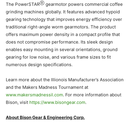
Ⓡ
The PowerSTAR
gearmotor powers commercial coffee
grinding machines globally. It features advanced hypoid
gearing technology that improves energy efficiency over
traditional right-angle worm gearmotors. The product
offers maximum power density in a compact profile that
does not compromise performance. Its sleek design
enables easy mounting in several orientations, ground
gearing for low noise, and various frame sizes to fit
numerous design specifications.
Learn more about the Illionois Manufacturer’s Association
and the Makers Madness Tournament at
www.makersmadnessil.com
. For more information about
Bison, visit
https://www.bisongear.com
.
About Bison Gear & Engineering Corp.