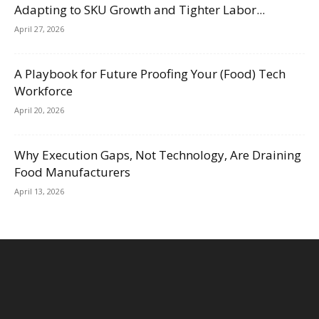
Adapting to SKU Growth and Tighter Labor...
April 27, 2026
A Playbook for Future Proofing Your (Food) Tech
Workforce
April 20, 2026
Why Execution Gaps, Not Technology, Are Draining
Food Manufacturers
April 13, 2026