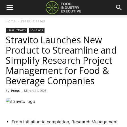
Home
Press Releases
Press Releases
Solutions
Stravito Launches New
Product to Streamline and
Simplify Research Project
Management for Food &
Beverage Companies
By
Press
-
March 21, 2023
From initiation to completion, Research Management