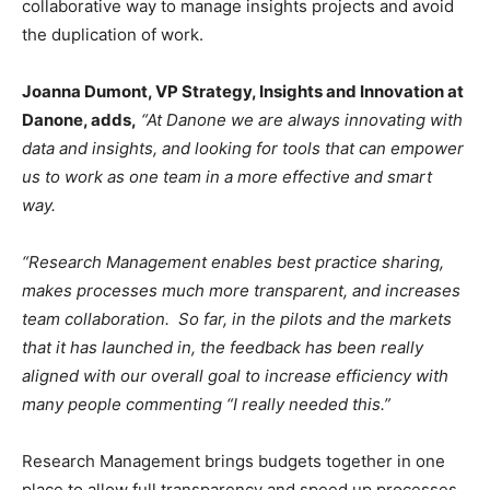
collaborative way to manage insights projects and avoid
the duplication of work.
Joanna Dumont, VP Strategy, Insights and Innovation at
Danone, adds,
“At Danone we are always innovating with
data and insights, and looking for tools that can empower
us to work as one team in a more effective and smart
way.
“Research Management enables best practice sharing,
makes processes much more transparent, and increases
team collaboration. So far, in the pilots and the markets
that it has launched in, the feedback has been really
aligned with our overall goal to increase efficiency with
many people commenting “I really needed this.”
Research Management brings budgets together in one
place to allow full transparency and speed up processes,