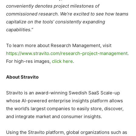
conveniently denotes project milestones of
commissioned research. We’re excited to see how teams
capitalize on the tools’ consistently expanding
capabilities.”
To learn more about Research Management, visit
https://www.stravito.com/research-project-management
.
For high-res images,
click here
.
About Stravito
Stravito is an award-winning Swedish SaaS Scale-up
whose AI-powered enterprise insights platform allows
the world’s largest companies to easily store, discover,
and integrate market and consumer insights.
Using the Stravito platform, global organizations such as