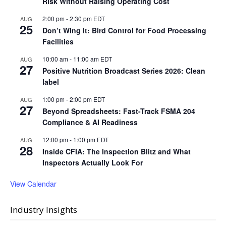
Risk Without Raising Operating Cost
2:00 pm
-
2:30 pm
EDT
AUG
25
Don’t Wing It: Bird Control for Food Processing
Facilities
10:00 am
-
11:00 am
EDT
AUG
27
Positive Nutrition Broadcast Series 2026: Clean
label
1:00 pm
-
2:00 pm
EDT
AUG
27
Beyond Spreadsheets: Fast-Track FSMA 204
Compliance & AI Readiness
12:00 pm
-
1:00 pm
EDT
AUG
28
Inside CFIA: The Inspection Blitz and What
Inspectors Actually Look For
View Calendar
Industry Insights