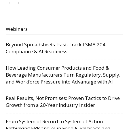
Webinars
Beyond Spreadsheets: Fast-Track FSMA 204
Compliance & AI Readiness
How Leading Consumer Products and Food &
Beverage Manufacturers Turn Regulatory, Supply,
and Workforce Pressure into Advantage with AI
Real Results, Not Promises: Proven Tactics to Drive
Growth from a 20-Year Industry Insider
From System of Record to System of Action:
Rethinking ERP and AI in Food & Beverage and