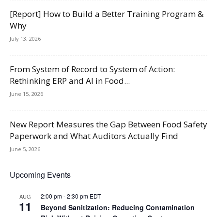
[Report] How to Build a Better Training Program &
Why
July 13, 2026
From System of Record to System of Action:
Rethinking ERP and AI in Food...
June 15, 2026
New Report Measures the Gap Between Food Safety
Paperwork and What Auditors Actually Find
June 5, 2026
Upcoming Events
2:00 pm
-
2:30 pm
EDT
AUG
11
Beyond Sanitization: Reducing Contamination