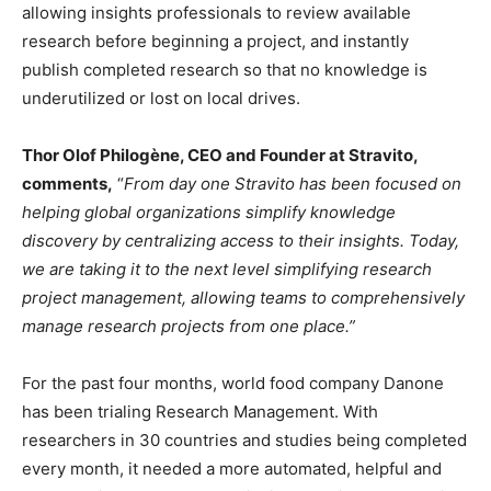
allowing insights professionals to review available
research before beginning a project, and instantly
publish completed research so that no knowledge is
underutilized or lost on local drives.
Thor Olof Philogène, CEO and Founder at Stravito,
comments,
“
From day one Stravito has been focused on
helping global organizations simplify knowledge
discovery by centralizing access to their insights. Today,
we are taking it to the next level simplifying research
project management, allowing teams to comprehensively
manage research projects from one place.”
For the past four months, world food company Danone
has been trialing Research Management. With
researchers in 30 countries and studies being completed
every month, it needed a more automated, helpful and