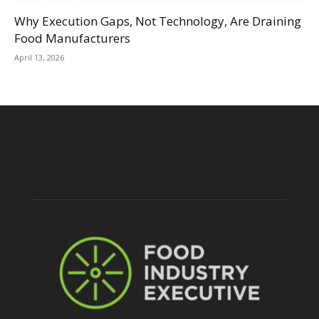
Why Execution Gaps, Not Technology, Are Draining
Food Manufacturers
April 13, 2026