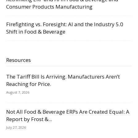
Consumer Products Manufacturing
Firefighting vs. Foresight: AI and the Industry 5.0
Shift in Food & Beverage
Resources
The Tariff Bill Is Arriving. Manufacturers Aren’t
Reaching for Price.
August 7, 2026
Not All Food & Beverage ERPs Are Created Equal: A
Report by Frost &...
July 27, 2026