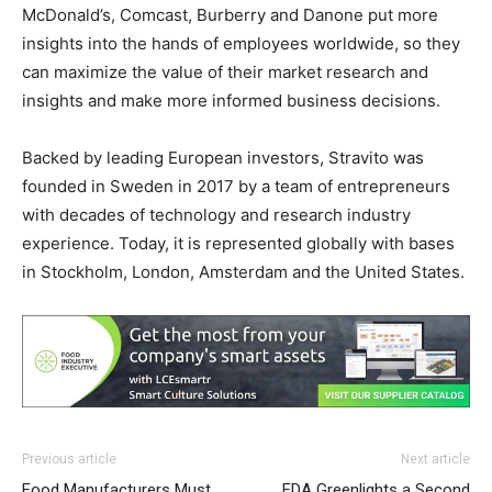
McDonald’s, Comcast, Burberry and Danone put more
insights into the hands of employees worldwide, so they
can maximize the value of their market research and
insights and make more informed business decisions.
Backed by leading European investors, Stravito was
founded in Sweden in 2017 by a team of entrepreneurs
with decades of technology and research industry
experience. Today, it is represented globally with bases
in Stockholm, London, Amsterdam and the United States.
Previous article
Next article
Food Manufacturers Must
FDA Greenlights a Second