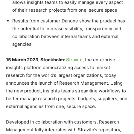
allows insights teams to easily manage every aspect
of their research projects from one, secure space
Results from customer Danone show the product has
the potential to increase visibility, transparency and
collaboration between internal teams and external
agencies
15 March 2023, Stockholm:
Stravito
, the enterprise
insights platform democratizing access to market
research for the world’s largest organizations, today
announces the launch of Research Management. Using
the new product, insights teams streamline workflows to
better manage research projects, budgets, suppliers, and
external agencies from one, secure space.
Developed in collaboration with customers, Research
Management fully integrates with Stravito’s repository,