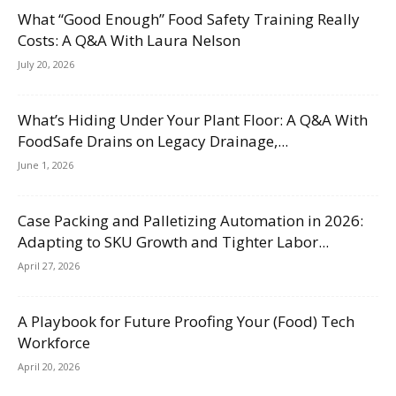
What “Good Enough” Food Safety Training Really
Costs: A Q&A With Laura Nelson
July 20, 2026
What’s Hiding Under Your Plant Floor: A Q&A With
FoodSafe Drains on Legacy Drainage,...
June 1, 2026
Case Packing and Palletizing Automation in 2026:
Adapting to SKU Growth and Tighter Labor...
April 27, 2026
A Playbook for Future Proofing Your (Food) Tech
Workforce
April 20, 2026