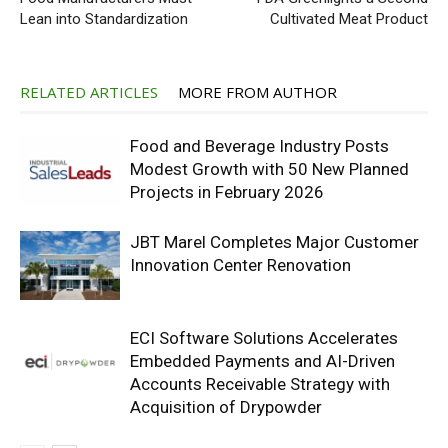
Lean into Standardization
Cultivated Meat Product
RELATED ARTICLES
MORE FROM AUTHOR
Food and Beverage Industry Posts
Modest Growth with 50 New Planned
Projects in February 2026
JBT Marel Completes Major Customer
Innovation Center Renovation
ECI Software Solutions Accelerates
Embedded Payments and AI-Driven
Accounts Receivable Strategy with
Acquisition of Drypowder