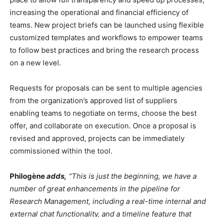
increasing the operational and financial efficiency of
teams. New project briefs can be launched using flexible
customized templates and workflows to empower teams
to follow best practices and bring the research process
on a new level.
Requests for proposals can be sent to multiple agencies
from the organization’s approved list of suppliers
enabling teams to negotiate on terms, choose the best
offer, and collaborate on execution. Once a proposal is
revised and approved, projects can be immediately
commissioned within the tool.
Philogène
adds,
“This is just the beginning, we have a
number of great enhancements in the pipeline for
Research Management, including a real-time internal and
external chat functionality, and a timeline feature that