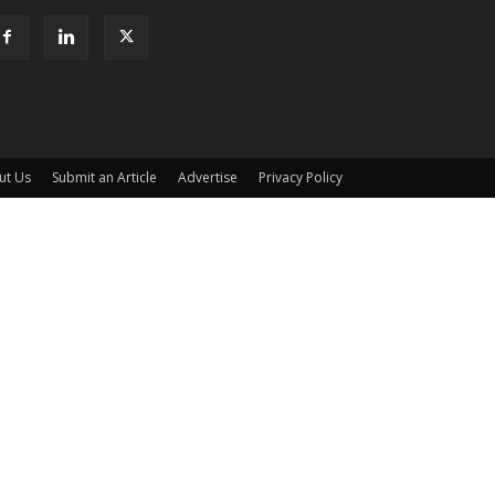
ut Us
Submit an Article
Advertise
Privacy Policy