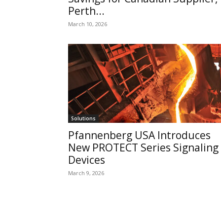
Perth...
March 10, 2026
Solutions
Pfannenberg USA Introduces
New PROTECT Series Signaling
Devices
March 9, 2026