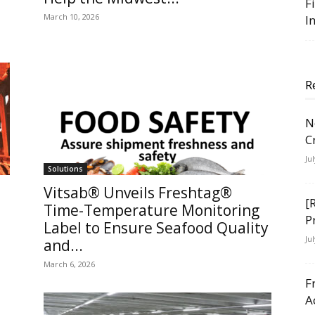
F
March 10, 2026
I
R
N
C
Ju
Solutions
Vitsab® Unveils Freshtag®
[
Time-Temperature Monitoring
P
Label to Ensure Seafood Quality
Ju
and...
March 6, 2026
F
A