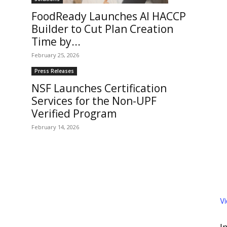
FoodReady Launches AI HACCP
Builder to Cut Plan Creation
Time by...
February 25, 2026
Press Releases
NSF Launches Certification
Services for the Non-UPF
Verified Program
February 14, 2026
V
I