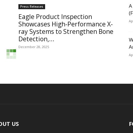
A
Press Releases
(
Eagle Product Inspection
Ap
Showcases High-Performance X-
ray Systems to Strengthen Bone
Detection,...
W
A
December 28, 2025
Ap
OUT US
F