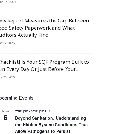
ne 15, 2026
ew Report Measures the Gap Between
ood Safety Paperwork and What
uditors Actually Find
ne 5, 2026
Checklist] Is Your SQF Program Built to
un Every Day Or Just Before Your...
y 25, 2026
pcoming Events
2:00 pm
-
2:30 pm
EDT
AUG
6
Beyond Sanitation: Understanding
the Hidden System Conditions That
Allow Pathogens to Persist