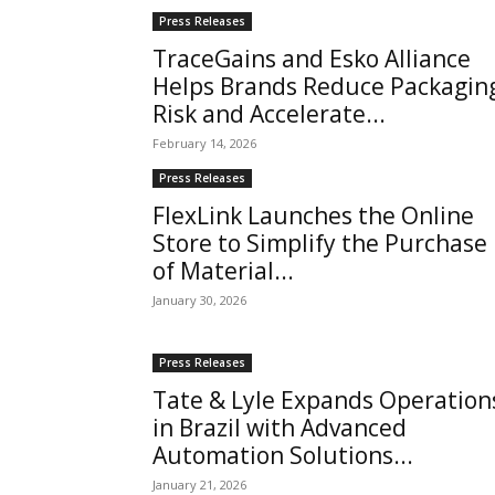
Press Releases
TraceGains and Esko Alliance
Helps Brands Reduce Packagin
Risk and Accelerate...
February 14, 2026
Press Releases
FlexLink Launches the Online
Store to Simplify the Purchase
of Material...
January 30, 2026
Press Releases
Tate & Lyle Expands Operation
in Brazil with Advanced
Automation Solutions...
January 21, 2026