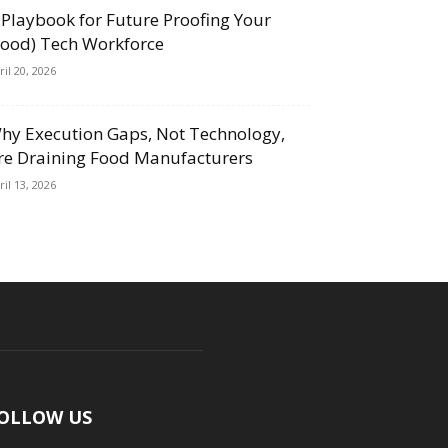
 Playbook for Future Proofing Your
Food) Tech Workforce
ril 20, 2026
hy Execution Gaps, Not Technology,
re Draining Food Manufacturers
ril 13, 2026
OLLOW US