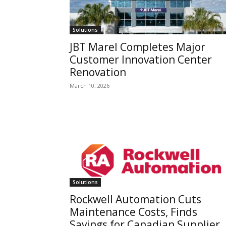
Solutions
JBT Marel Completes Major
Customer Innovation Center
Renovation
March 10, 2026
Solutions
Rockwell Automation Cuts
Maintenance Costs, Finds
Savings for Canadian Supplier,