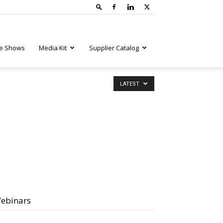
e Shows
Media Kit
Supplier Catalog
LATEST
ebinars