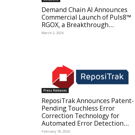
Demand Chain AI Announces
Commercial Launch of Puls8™
RGOX, a Breakthrough...
March 2, 2026
Press Releases
ReposiTrak Announces Patent-
Pending Touchless Error
Correction Technology for
Automated Error Detection...
February 18, 2026