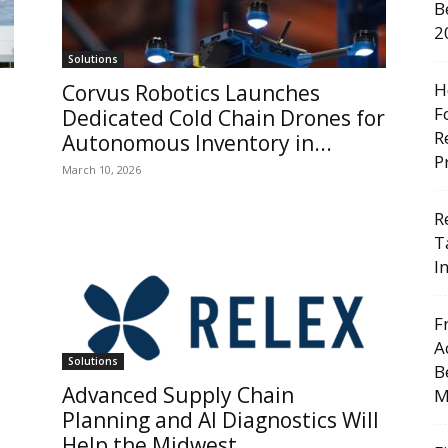
B
2
Solutions
H
Corvus Robotics Launches
F
Dedicated Cold Chain Drones for
R
Autonomous Inventory in...
P
March 10, 2026
R
T
I
F
A
Solutions
B
Advanced Supply Chain
M
Planning and AI Diagnostics Will
Help the Midwest...