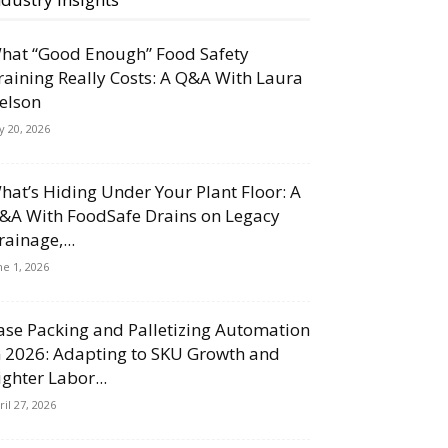
hat “Good Enough” Food Safety
raining Really Costs: A Q&A With Laura
elson
ly 20, 2026
hat’s Hiding Under Your Plant Floor: A
&A With FoodSafe Drains on Legacy
rainage,...
ne 1, 2026
ase Packing and Palletizing Automation
n 2026: Adapting to SKU Growth and
ighter Labor...
ril 27, 2026