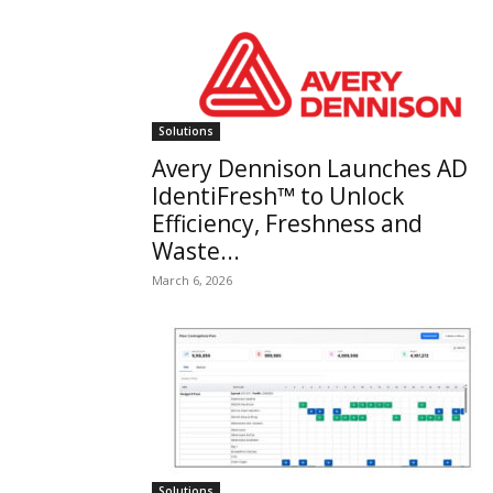
Solutions
Avery Dennison Launches AD
IdentiFresh™ to Unlock
Efficiency, Freshness and
Waste...
March 6, 2026
Solutions