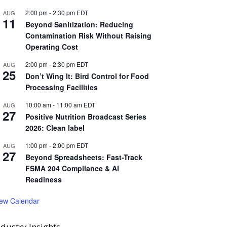
2:00 pm
-
2:30 pm
EDT
AUG
11
Beyond Sanitization: Reducing
Contamination Risk Without Raising
Operating Cost
2:00 pm
-
2:30 pm
EDT
AUG
25
Don’t Wing It: Bird Control for Food
Processing Facilities
10:00 am
-
11:00 am
EDT
AUG
27
Positive Nutrition Broadcast Series
2026: Clean label
1:00 pm
-
2:00 pm
EDT
AUG
27
Beyond Spreadsheets: Fast-Track
FSMA 204 Compliance & AI
Readiness
iew Calendar
ndustry Insights