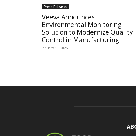
Press Releases
Veeva Announces
Environmental Monitoring
Solution to Modernize Quality
Control in Manufacturing
January 11, 2026
AB