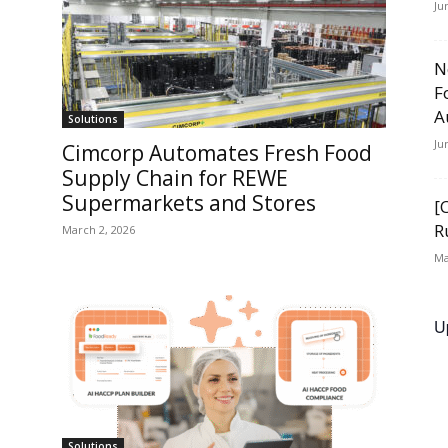
Ju
N
F
A
Solutions
Ju
Cimcorp Automates Fresh Food
Supply Chain for REWE
Supermarkets and Stores
[
R
March 2, 2026
Ma
U
Solutions