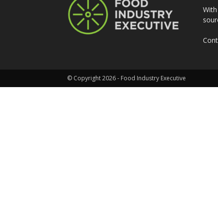
With
sour
Cont
© Copyright 2026 - Food Industry Executive