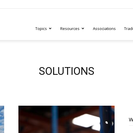
Topics
Resources
Associations
Trad
ry
SOLUTIONS
tive
W