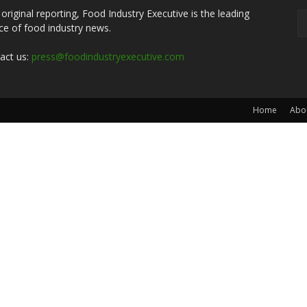
 original reporting, Food Industry Executive is the leading
ce of food industry news.
act us:
press@foodindustryexecutive.com
Home
Abo