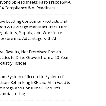
eyond Spreadsheets: Fast-Track FSMA
04 Compliance & AI Readiness
ow Leading Consumer Products and
ood & Beverage Manufacturers Turn
egulatory, Supply, and Workforce
ressure into Advantage with AI
eal Results, Not Promises: Proven
actics to Drive Growth from a 20-Year
ndustry Insider
rom System of Record to System of
ction: Rethinking ERP and AI in Food &
everage and Consumer Products
anufacturing