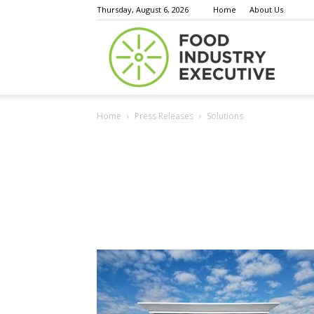
Thursday, August 6, 2026
Home
About Us
Food
Home
Press Releases
Solutions
Indust
Execu