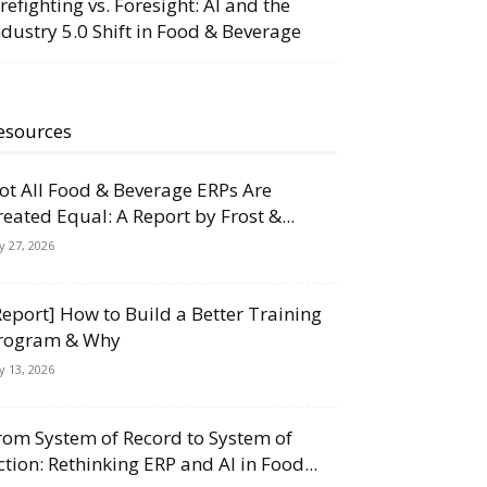
irefighting vs. Foresight: AI and the
ndustry 5.0 Shift in Food & Beverage
esources
ot All Food & Beverage ERPs Are
reated Equal: A Report by Frost &...
ly 27, 2026
Report] How to Build a Better Training
rogram & Why
ly 13, 2026
rom System of Record to System of
ction: Rethinking ERP and AI in Food...