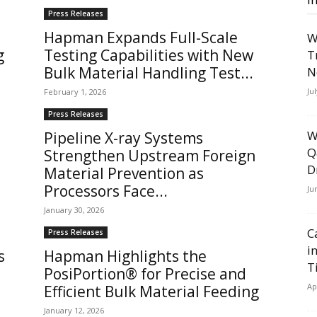
Press Releases
Hapman Expands Full-Scale
W
g
Testing Capabilities with New
T
Bulk Material Handling Test...
N
Ju
February 1, 2026
Press Releases
W
Pipeline X-ray Systems
Q
Strengthen Upstream Foreign
D
Material Prevention as
Processors Face...
Ju
January 30, 2026
C
Press Releases
i
s
Hapman Highlights the
T
PosiPortion® for Precise and
Ap
Efficient Bulk Material Feeding
January 12, 2026