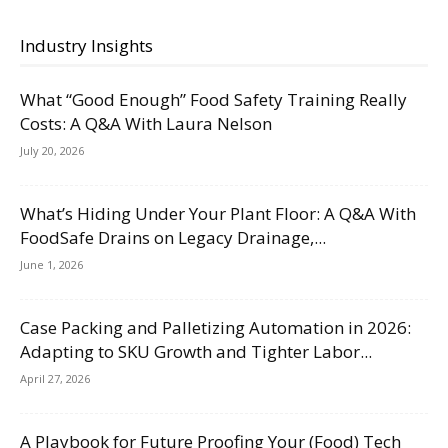
Industry Insights
What “Good Enough” Food Safety Training Really
Costs: A Q&A With Laura Nelson
July 20, 2026
What’s Hiding Under Your Plant Floor: A Q&A With
FoodSafe Drains on Legacy Drainage,...
June 1, 2026
Case Packing and Palletizing Automation in 2026:
Adapting to SKU Growth and Tighter Labor...
April 27, 2026
A Playbook for Future Proofing Your (Food) Tech