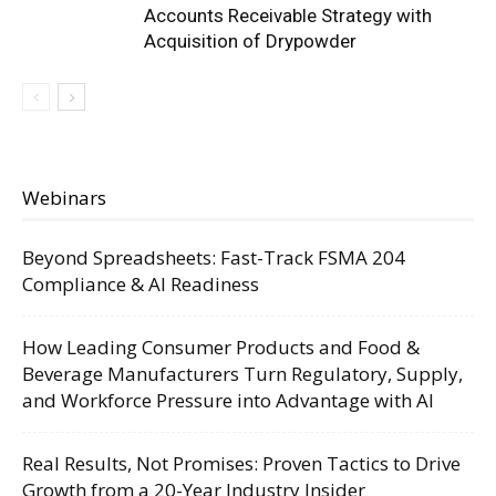
Accounts Receivable Strategy with
Acquisition of Drypowder
Webinars
Beyond Spreadsheets: Fast-Track FSMA 204
Compliance & AI Readiness
How Leading Consumer Products and Food &
Beverage Manufacturers Turn Regulatory, Supply,
and Workforce Pressure into Advantage with AI
Real Results, Not Promises: Proven Tactics to Drive
Growth from a 20-Year Industry Insider