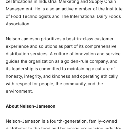
certifications in Industrial Marketing and Supply Chain
Management. He is also an active member of the Institute
of Food Technologists and The International Dairy Foods
Association.
Nelson Jameson prioritizes a best-in-class customer
experience and solutions as part of its comprehensive
distribution services. A culture of innovation and service
guides the organization as a golden-rule company, and
its leadership is committed to maintaining a culture of
honesty, integrity, and kindness and operating ethically
with respect for people, the community, and the
environment.
About Nelson-Jameson
Nelson-Jameson is a fourth-generation, family-owned
distributor to the food and beverage processing industry.