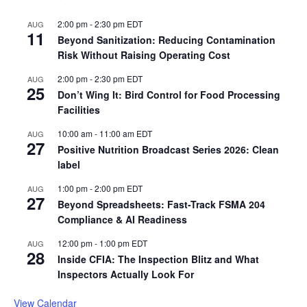
2:00 pm
-
2:30 pm
EDT
AUG
11
Beyond Sanitization: Reducing Contamination
Risk Without Raising Operating Cost
2:00 pm
-
2:30 pm
EDT
AUG
25
Don’t Wing It: Bird Control for Food Processing
Facilities
10:00 am
-
11:00 am
EDT
AUG
27
Positive Nutrition Broadcast Series 2026: Clean
label
1:00 pm
-
2:00 pm
EDT
AUG
27
Beyond Spreadsheets: Fast-Track FSMA 204
Compliance & AI Readiness
12:00 pm
-
1:00 pm
EDT
AUG
28
Inside CFIA: The Inspection Blitz and What
Inspectors Actually Look For
View Calendar