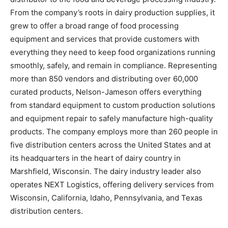
From the company’s roots in dairy production supplies, it
grew to offer a broad range of food processing
equipment and services that provide customers with
everything they need to keep food organizations running
smoothly, safely, and remain in compliance. Representing
more than 850 vendors and distributing over 60,000
curated products, Nelson-Jameson offers everything
from standard equipment to custom production solutions
and equipment repair to safely manufacture high-quality
products. The company employs more than 260 people in
five distribution centers across the United States and at
its headquarters in the heart of dairy country in
Marshfield, Wisconsin. The dairy industry leader also
operates NEXT Logistics, offering delivery services from
Wisconsin, California, Idaho, Pennsylvania, and Texas
distribution centers.