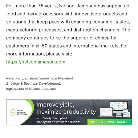
For more than 75 years, Nelson-Jameson has supported
food and dairy processors with innovative products and
solutions that keep pace with changing consumer tastes,
manufacturing processes, and distribution channels. The
company continues to be the supplier of choice for
customers in all 50 states and international markets. For
more information, please visit:
https://nelsonjameson.com
Peter Kempe named Senior Vice President
Strategy & Business Development,
Ingredients at Nelson-Jameson