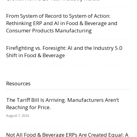
From System of Record to System of Action:
Rethinking ERP and AI in Food & Beverage and
Consumer Products Manufacturing
Firefighting vs. Foresight: AI and the Industry 5.0
Shift in Food & Beverage
Resources
The Tariff Bill Is Arriving. Manufacturers Aren’t
Reaching for Price.
August 7, 2026
Not All Food & Beverage ERPs Are Created Equal: A