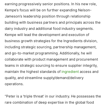
earning progressively senior positions. In his new role,
Kempe’s focus will be on further expanding Nelson-
Jameson’s leadership position through relationship
building with business partners and principals across the
dairy industry and additional food industry segments.
Kempe will lead the development and execution of
business growth strategies for the Ingredients division,
including strategic sourcing, partnership management,
and go-to-market programming. Additionally, he will
collaborate with product management and procurement
teams in strategic sourcing to ensure supplier integrity,
maintain the highest standards of
ingredient
access and
quality, and streamline supply/demand/delivery
operations.
“Peter is a ‘triple threat’ in our industry. He possesses the
rare combination of deep expertise in the global food