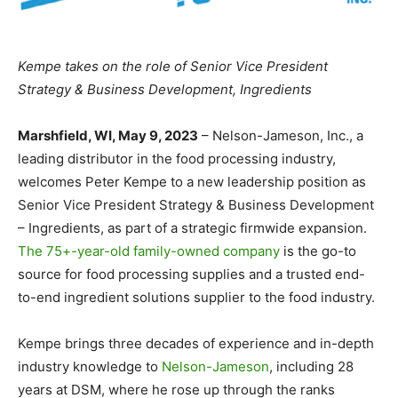
Kempe takes on the role of Senior Vice President
Strategy & Business Development, Ingredients
Marshfield, WI, May 9, 2023
– Nelson-Jameson, Inc., a
leading distributor in the food processing industry,
welcomes Peter Kempe to a new leadership position as
Senior Vice President Strategy & Business Development
– Ingredients, as part of a strategic firmwide expansion.
The 75+-year-old family-owned company
is the go-to
source for food processing supplies and a trusted end-
to-end ingredient solutions supplier to the food industry.
Kempe brings three decades of experience and in-depth
industry knowledge to
Nelson-Jameson
, including 28
years at DSM, where he rose up through the ranks