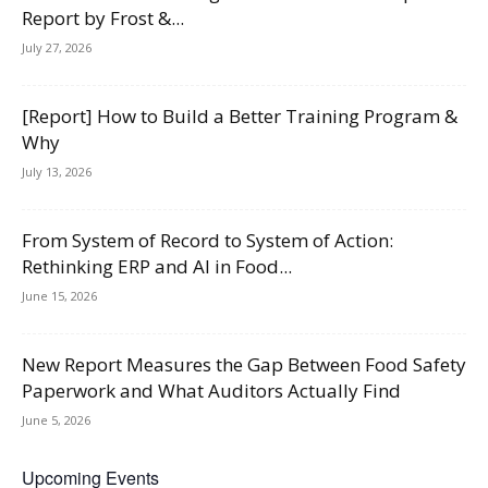
Report by Frost &...
July 27, 2026
[Report] How to Build a Better Training Program &
Why
July 13, 2026
From System of Record to System of Action:
Rethinking ERP and AI in Food...
June 15, 2026
New Report Measures the Gap Between Food Safety
Paperwork and What Auditors Actually Find
June 5, 2026
Upcoming Events