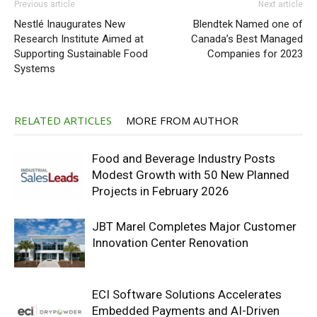
Previous article
Next article
Nestlé Inaugurates New
Blendtek Named one of
Research Institute Aimed at
Canada’s Best Managed
Supporting Sustainable Food
Companies for 2023
Systems
RELATED ARTICLES
MORE FROM AUTHOR
Food and Beverage Industry Posts
Modest Growth with 50 New Planned
Projects in February 2026
JBT Marel Completes Major Customer
Innovation Center Renovation
ECI Software Solutions Accelerates
Embedded Payments and AI-Driven