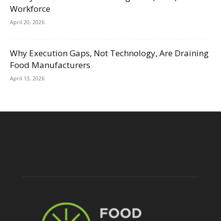
Workforce
April 20, 2026
Why Execution Gaps, Not Technology, Are Draining
Food Manufacturers
April 13, 2026