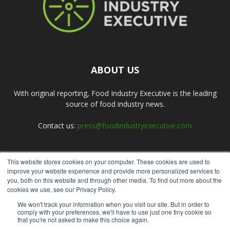
ABOUT US
With original reporting, Food Industry Executive is the leading
source of food industry news.
Contact us:
press@foodindustryexecutive.com
This website stores cookies on your computer. These cookies are used to
FOLLOW US
improve your website experience and provide more personalized services to
you, both on this website and through other media. To find out more about the
cookies we use, see our Privacy Policy.
We won't track your information when you visit our site. But in order to
comply with your preferences, we'll have to use just one tiny cookie so
that you're not asked to make this choice again.