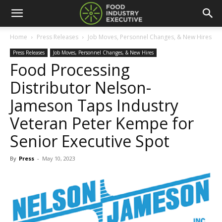
Home
Press Releases
Job Moves, Personnel Changes, & New Hires
Press Releases
Job Moves, Personnel Changes, & New Hires
Food Processing
Distributor Nelson-
Jameson Taps Industry
Veteran Peter Kempe for
Senior Executive Spot
By
Press
-
May 10, 2023