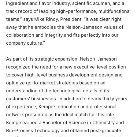
ingredient and flavor industry, scientific acumen, and a
track record of leading high-performance, multifunctional
teams,” says Mike Rindy, President. “It was clear right
away that he embodies the Nelson-Jameson values of
collaboration and integrity and fits perfectly into our
company culture.”
As part of its strategic expansion, Nelson-Jameson
recognized the need for a new executive-level position
to cover high-level business development design and
optimize go-to-market strategies based on an
understanding of the technological details of its
customers’ businesses. In addition to nearly thirty years
of experience, Kempe’s education and professional
network presented as the ideal match for this role.
Kempe earned a Bachelor of Science in Chemistry and
Bio-Process Technology and obtained post-graduate