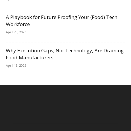
A Playbook for Future Proofing Your (Food) Tech
Workforce
April 20, 2026
Why Execution Gaps, Not Technology, Are Draining
Food Manufacturers
April 13, 2026