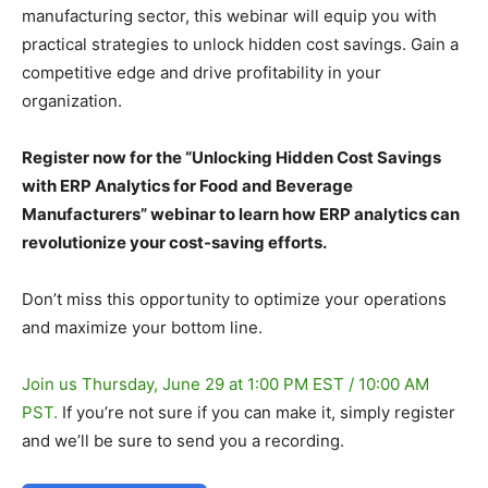
manufacturing sector, this webinar will equip you with
practical strategies to unlock hidden cost savings. Gain a
competitive edge and drive profitability in your
organization.
Register now for the “Unlocking Hidden Cost Savings
with ERP Analytics for Food and Beverage
Manufacturers” webinar to learn how ERP analytics can
revolutionize your cost-saving efforts.
Don’t miss this opportunity to optimize your operations
and maximize your bottom line.
Join us Thursday, June 29 at 1:00 PM EST / 10:00 AM
PST.
If you’re not sure if you can make it, simply register
and we’ll be sure to send you a recording.