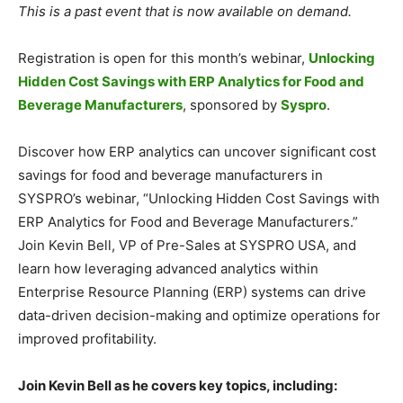
This is a past event that is now available on demand.
Registration is open for this month’s webinar,
Unlocking
Hidden Cost Savings with ERP Analytics for Food and
Beverage Manufacturers
, sponsored by
Syspro
.
Discover how ERP analytics can uncover significant cost
savings for food and beverage manufacturers in
SYSPRO’s webinar, “Unlocking Hidden Cost Savings with
ERP Analytics for Food and Beverage Manufacturers.”
Join Kevin Bell, VP of Pre-Sales at SYSPRO USA, and
learn how leveraging advanced analytics within
Enterprise Resource Planning (ERP) systems can drive
data-driven decision-making and optimize operations for
improved profitability.
Join Kevin Bell as he covers key topics, including: