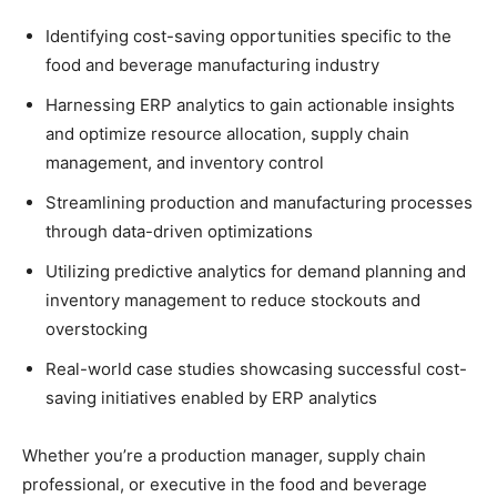
Identifying cost-saving opportunities specific to the
food and beverage manufacturing industry
Harnessing ERP analytics to gain actionable insights
and optimize resource allocation, supply chain
management, and inventory control
Streamlining production and manufacturing processes
through data-driven optimizations
Utilizing predictive analytics for demand planning and
inventory management to reduce stockouts and
overstocking
Real-world case studies showcasing successful cost-
saving initiatives enabled by ERP analytics
Whether you’re a production manager, supply chain
professional, or executive in the food and beverage