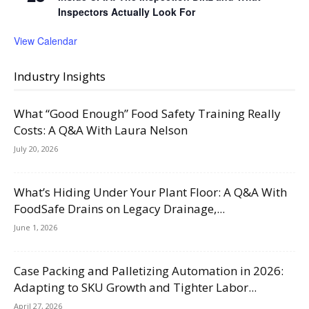
Inspectors Actually Look For
View Calendar
Industry Insights
What “Good Enough” Food Safety Training Really
Costs: A Q&A With Laura Nelson
July 20, 2026
What’s Hiding Under Your Plant Floor: A Q&A With
FoodSafe Drains on Legacy Drainage,...
June 1, 2026
Case Packing and Palletizing Automation in 2026:
Adapting to SKU Growth and Tighter Labor...
April 27, 2026