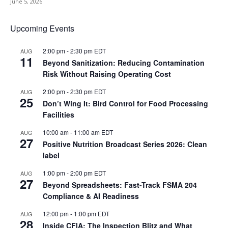
June 5, 2026
Upcoming Events
2:00 pm
-
2:30 pm
EDT
AUG
11
Beyond Sanitization: Reducing Contamination
Risk Without Raising Operating Cost
2:00 pm
-
2:30 pm
EDT
AUG
25
Don’t Wing It: Bird Control for Food Processing
Facilities
10:00 am
-
11:00 am
EDT
AUG
27
Positive Nutrition Broadcast Series 2026: Clean
label
1:00 pm
-
2:00 pm
EDT
AUG
27
Beyond Spreadsheets: Fast-Track FSMA 204
Compliance & AI Readiness
12:00 pm
-
1:00 pm
EDT
AUG
28
Inside CFIA: The Inspection Blitz and What