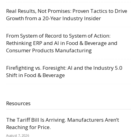
Real Results, Not Promises: Proven Tactics to Drive
Growth from a 20-Year Industry Insider
From System of Record to System of Action:
Rethinking ERP and AI in Food & Beverage and
Consumer Products Manufacturing
Firefighting vs. Foresight: AI and the Industry 5.0
Shift in Food & Beverage
Resources
The Tariff Bill Is Arriving. Manufacturers Aren’t
Reaching for Price.
August 7, 2026