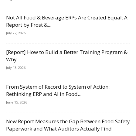
Not All Food & Beverage ERPs Are Created Equal: A
Report by Frost &...
July 27, 2026
[Report] How to Build a Better Training Program &
Why
July 13, 2026
From System of Record to System of Action:
Rethinking ERP and AI in Food...
June 15, 2026
New Report Measures the Gap Between Food Safety
Paperwork and What Auditors Actually Find