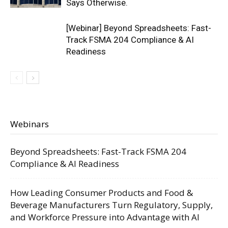
Says Otherwise.
[Webinar] Beyond Spreadsheets: Fast-
Track FSMA 204 Compliance & AI
Readiness
Webinars
Beyond Spreadsheets: Fast-Track FSMA 204
Compliance & AI Readiness
How Leading Consumer Products and Food &
Beverage Manufacturers Turn Regulatory, Supply,
and Workforce Pressure into Advantage with AI