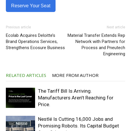
Reserve Your Seat
Previous article
Next article
Ecolab Acquires Deloitte’s
Material Transfer Extends Rep
Brand Operations Services,
Network with Partners for
Strengthens Ecosure Business
Process and Pneutech
Engineering
RELATED ARTICLES
MORE FROM AUTHOR
The Tariff Bill Is Arriving.
Manufacturers Aren’t Reaching for
Price.
Nestlé Is Cutting 16,000 Jobs and
Promising Robots. Its Capital Budget