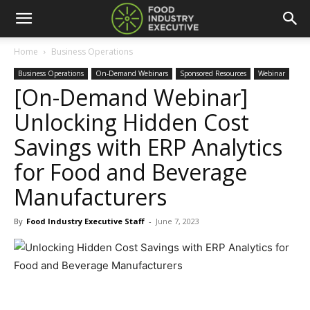
Home
Business Operations
Business Operations
On-Demand Webinars
Sponsored Resources
Webinar
[On-Demand Webinar]
Unlocking Hidden Cost
Savings with ERP Analytics
for Food and Beverage
Manufacturers
By
Food Industry Executive Staff
-
June 7, 2023