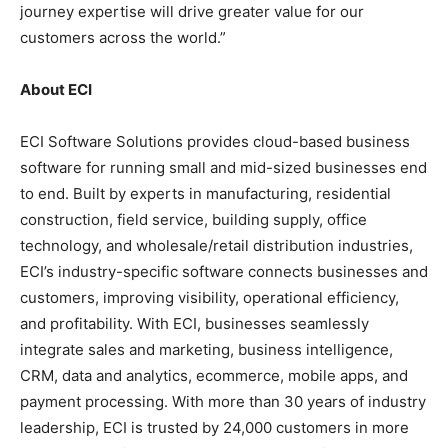
journey expertise will drive greater value for our
customers across the world.”
About ECI
ECI Software Solutions provides cloud-based business
software for running small and mid-sized businesses end
to end. Built by experts in manufacturing, residential
construction, field service, building supply, office
technology, and wholesale/retail distribution industries,
ECI’s industry-specific software connects businesses and
customers, improving visibility, operational efficiency,
and profitability. With ECI, businesses seamlessly
integrate sales and marketing, business intelligence,
CRM, data and analytics, ecommerce, mobile apps, and
payment processing. With more than 30 years of industry
leadership, ECI is trusted by 24,000 customers in more