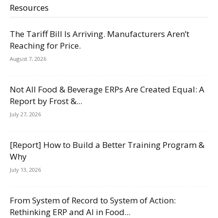
Resources
The Tariff Bill Is Arriving. Manufacturers Aren’t
Reaching for Price.
August 7, 2026
Not All Food & Beverage ERPs Are Created Equal: A
Report by Frost &...
July 27, 2026
[Report] How to Build a Better Training Program &
Why
July 13, 2026
From System of Record to System of Action:
Rethinking ERP and AI in Food...