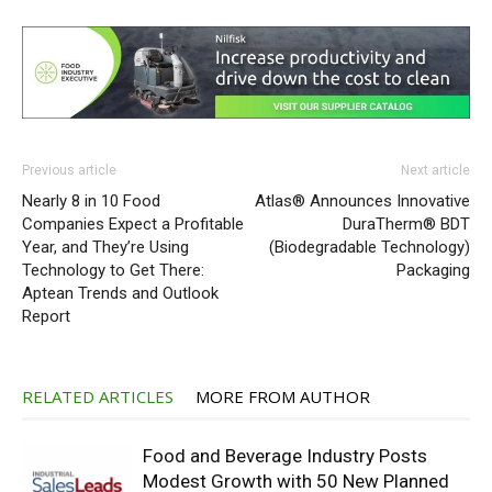
Previous article
Next article
Nearly 8 in 10 Food
Atlas® Announces Innovative
Companies Expect a Profitable
DuraTherm® BDT
Year, and They’re Using
(Biodegradable Technology)
Technology to Get There:
Packaging
Aptean Trends and Outlook
Report
RELATED ARTICLES
MORE FROM AUTHOR
Food and Beverage Industry Posts
Modest Growth with 50 New Planned