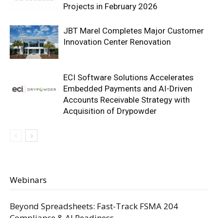
Projects in February 2026
JBT Marel Completes Major Customer
Innovation Center Renovation
ECI Software Solutions Accelerates
Embedded Payments and AI-Driven
Accounts Receivable Strategy with
Acquisition of Drypowder
Webinars
Beyond Spreadsheets: Fast-Track FSMA 204
Compliance & AI Readiness