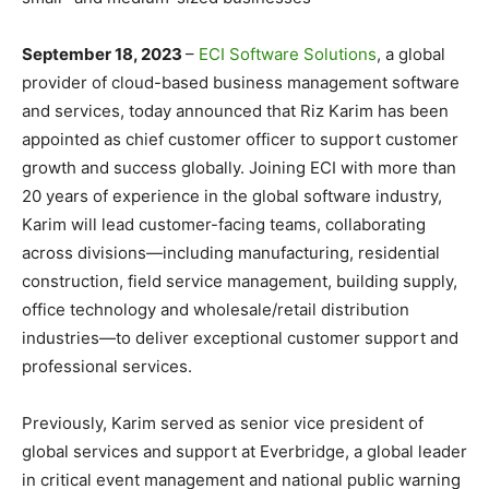
September 18, 2023
–
ECI Software Solutions
, a global
provider of cloud-based business management software
and services, today announced that Riz Karim has been
appointed as chief customer officer to support customer
growth and success globally. Joining ECI with more than
20 years of experience in the global software industry,
Karim will lead customer-facing teams, collaborating
across divisions—including manufacturing, residential
construction, field service management, building supply,
office technology and wholesale/retail distribution
industries—to deliver exceptional customer support and
professional services.
Previously, Karim served as senior vice president of
global services and support at Everbridge, a global leader
in critical event management and national public warning