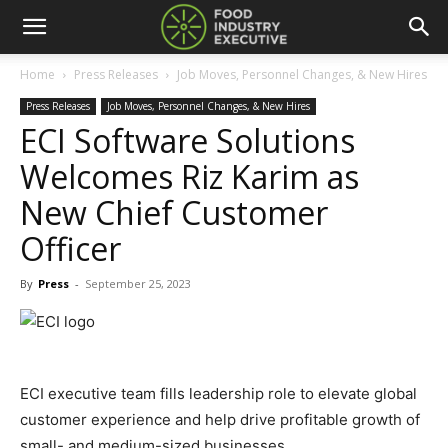
Home
Press Releases
Job Moves, Personnel Changes, & New Hires
Press Releases
Job Moves, Personnel Changes, & New Hires
ECI Software Solutions
Welcomes Riz Karim as
New Chief Customer
Officer
By
Press
-
September 25, 2023
ECI executive team fills leadership role to elevate global
customer experience and help drive profitable growth of
small- and medium-sized businesses