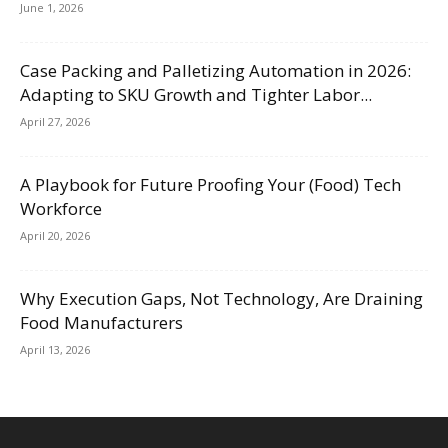
June 1, 2026
Case Packing and Palletizing Automation in 2026:
Adapting to SKU Growth and Tighter Labor...
April 27, 2026
A Playbook for Future Proofing Your (Food) Tech
Workforce
April 20, 2026
Why Execution Gaps, Not Technology, Are Draining
Food Manufacturers
April 13, 2026