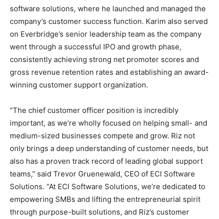
software solutions, where he launched and managed the
company’s customer success function. Karim also served
on Everbridge’s senior leadership team as the company
went through a successful IPO and growth phase,
consistently achieving strong net promoter scores and
gross revenue retention rates and establishing an award-
winning customer support organization.
“The chief customer officer position is incredibly
important, as we’re wholly focused on helping small- and
medium-sized businesses compete and grow. Riz not
only brings a deep understanding of customer needs, but
also has a proven track record of leading global support
teams,” said Trevor Gruenewald, CEO of ECI Software
Solutions. “At ECI Software Solutions, we’re dedicated to
empowering SMBs and lifting the entrepreneurial spirit
through purpose-built solutions, and Riz’s customer