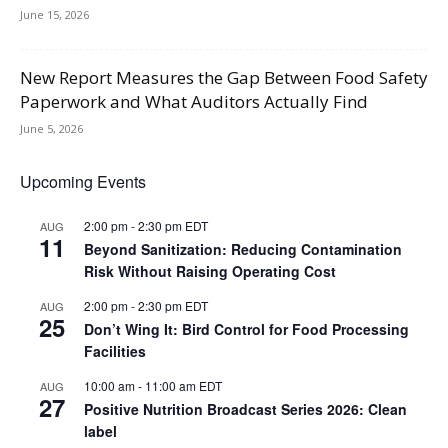
June 15, 2026
New Report Measures the Gap Between Food Safety
Paperwork and What Auditors Actually Find
June 5, 2026
Upcoming Events
2:00 pm
-
2:30 pm
EDT
AUG
11
Beyond Sanitization: Reducing Contamination
Risk Without Raising Operating Cost
2:00 pm
-
2:30 pm
EDT
AUG
25
Don’t Wing It: Bird Control for Food Processing
Facilities
10:00 am
-
11:00 am
EDT
AUG
27
Positive Nutrition Broadcast Series 2026: Clean
label