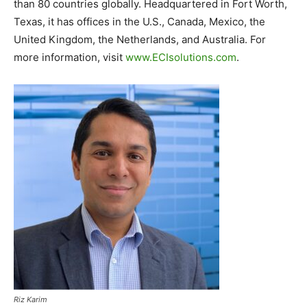
than 80 countries globally. Headquartered in Fort Worth,
Texas, it has offices in the U.S., Canada, Mexico, the
United Kingdom, the Netherlands, and Australia. For
more information, visit
www.ECIsolutions.com
.
Riz Karim