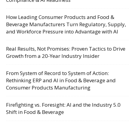
How Leading Consumer Products and Food &
Beverage Manufacturers Turn Regulatory, Supply,
and Workforce Pressure into Advantage with AI
Real Results, Not Promises: Proven Tactics to Drive
Growth from a 20-Year Industry Insider
From System of Record to System of Action:
Rethinking ERP and AI in Food & Beverage and
Consumer Products Manufacturing
Firefighting vs. Foresight: AI and the Industry 5.0
Shift in Food & Beverage