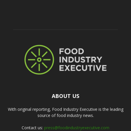
ABOUT US
With original reporting, Food Industry Executive is the leading
source of food industry news.
Contact us:
press@foodindustryexecutive.com