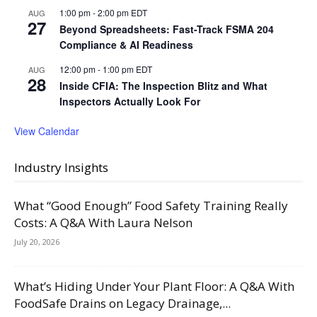
1:00 pm
-
2:00 pm
EDT
AUG
27
Beyond Spreadsheets: Fast-Track FSMA 204
Compliance & AI Readiness
12:00 pm
-
1:00 pm
EDT
AUG
28
Inside CFIA: The Inspection Blitz and What
Inspectors Actually Look For
View Calendar
Industry Insights
What “Good Enough” Food Safety Training Really
Costs: A Q&A With Laura Nelson
July 20, 2026
What’s Hiding Under Your Plant Floor: A Q&A With
FoodSafe Drains on Legacy Drainage,...