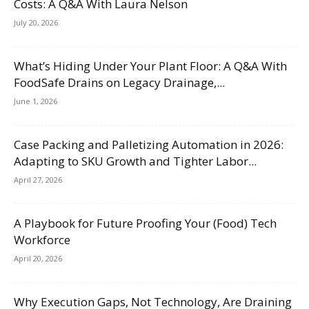
Costs: A Q&A With Laura Nelson
July 20, 2026
What’s Hiding Under Your Plant Floor: A Q&A With
FoodSafe Drains on Legacy Drainage,...
June 1, 2026
Case Packing and Palletizing Automation in 2026:
Adapting to SKU Growth and Tighter Labor...
April 27, 2026
A Playbook for Future Proofing Your (Food) Tech
Workforce
April 20, 2026
Why Execution Gaps, Not Technology, Are Draining