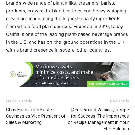
brand’s wide range of plant milks, creamers, barista
products, brewed-to-blend coffees, and heavy whipping
cream are made using the highest-quality ingredients
from whole food plant sources. Founded in 2010, today
Califia is one of the leading plant-based beverage brands
in the U.S. and has on-the-ground operations in the U.K.
with a brand presence in several other countries.
Previous article
Next article
Chris Fuss Joins Foster-
[On-Demand Webinar] Recipe
Caviness as Vice President of
for Success: The Importance
Sales & Marketing
of Recipe Management in Your
ERP Solution