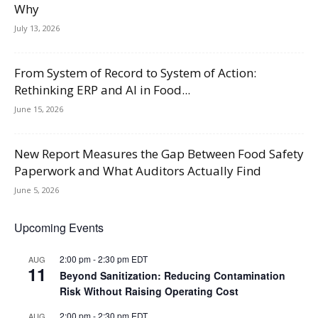
Why
July 13, 2026
From System of Record to System of Action:
Rethinking ERP and AI in Food...
June 15, 2026
New Report Measures the Gap Between Food Safety
Paperwork and What Auditors Actually Find
June 5, 2026
Upcoming Events
2:00 pm
-
2:30 pm
EDT
AUG
11
Beyond Sanitization: Reducing Contamination
Risk Without Raising Operating Cost
2:00 pm
-
2:30 pm
EDT
AUG