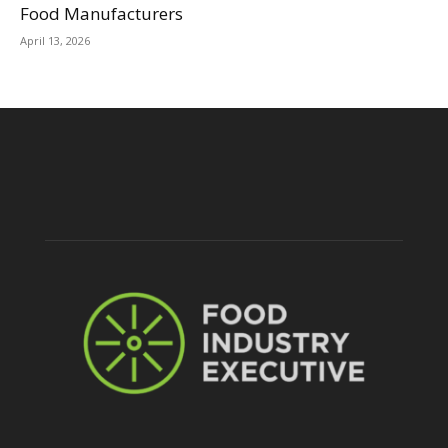
Food Manufacturers
April 13, 2026