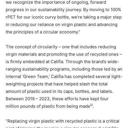
we recognize the importance of ongoing, forward
progress in our sustainability journey. By moving to 100%
rPET for our iconic curvy bottle, we’re taking a major step
in reducing our reliance on virgin plastic and advancing
the principles of a circular economy.”
The concept of circularity – one that includes reducing
virgin materials and promoting the use of recycled ones –
is firmly embedded at Califia. Through the brand’s wide-
ranging sustainability programs, including those led by an
internal ‘Green Team,’ Califia has completed several light-
weighting projects that have helped slash the total
amount of plastic used in its caps, bottles, and labels.
Between 2019 – 2023, these efforts have kept four
iii
million pounds of plastic from being made
.
“Replacing virgin plastic with recycled plastic is a critical