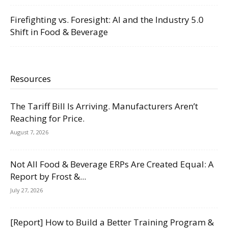
Firefighting vs. Foresight: AI and the Industry 5.0
Shift in Food & Beverage
Resources
The Tariff Bill Is Arriving. Manufacturers Aren’t
Reaching for Price.
August 7, 2026
Not All Food & Beverage ERPs Are Created Equal: A
Report by Frost &...
July 27, 2026
[Report] How to Build a Better Training Program &