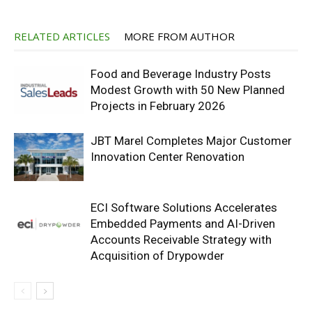
RELATED ARTICLES
MORE FROM AUTHOR
Food and Beverage Industry Posts
Modest Growth with 50 New Planned
Projects in February 2026
JBT Marel Completes Major Customer
Innovation Center Renovation
ECI Software Solutions Accelerates
Embedded Payments and AI-Driven
Accounts Receivable Strategy with
Acquisition of Drypowder