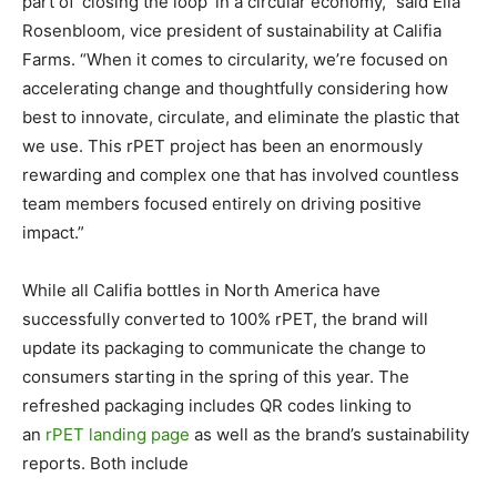
part of ‘closing the loop’ in a circular economy,” said Ella
Rosenbloom, vice president of sustainability at Califia
Farms. “When it comes to circularity, we’re focused on
accelerating change and thoughtfully considering how
best to innovate, circulate, and eliminate the plastic that
we use. This rPET project has been an enormously
rewarding and complex one that has involved countless
team members focused entirely on driving positive
impact.”
While all Califia bottles in North America have
successfully converted to 100% rPET, the brand will
update its packaging to communicate the change to
consumers starting in the spring of this year. The
refreshed packaging includes QR codes linking to
an
rPET landing page
as well as the brand’s sustainability
reports. Both include