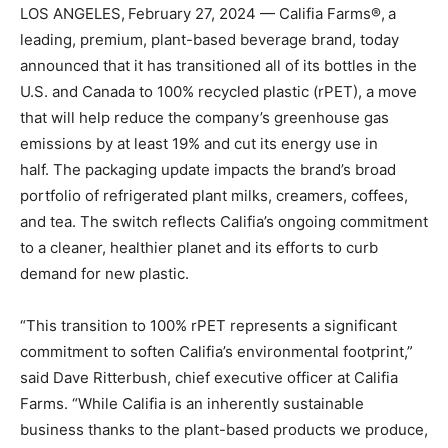
LOS ANGELES, February 27, 2024 — Califia Farms®, a
leading, premium, plant-based beverage brand, today
announced that it has transitioned all of its bottles in the
U.S. and Canada to 100% recycled plastic (rPET), a move
that will help reduce the company’s greenhouse gas
emissions by at least 19% and cut its energy use in
half. The packaging update impacts the brand’s broad
portfolio of refrigerated plant milks, creamers, coffees,
and tea. The switch reflects Califia’s ongoing commitment
to a cleaner, healthier planet and its efforts to curb
demand for new plastic.
“This transition to 100% rPET represents a significant
commitment to soften Califia’s environmental footprint,”
said Dave Ritterbush, chief executive officer at Califia
Farms. “While Califia is an inherently sustainable
business thanks to the plant-based products we produce,