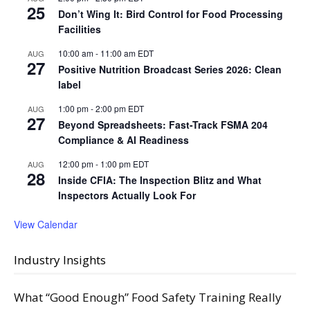
25
Don’t Wing It: Bird Control for Food Processing
Facilities
10:00 am
-
11:00 am
EDT
AUG
27
Positive Nutrition Broadcast Series 2026: Clean
label
1:00 pm
-
2:00 pm
EDT
AUG
27
Beyond Spreadsheets: Fast-Track FSMA 204
Compliance & AI Readiness
12:00 pm
-
1:00 pm
EDT
AUG
28
Inside CFIA: The Inspection Blitz and What
Inspectors Actually Look For
View Calendar
Industry Insights
What “Good Enough” Food Safety Training Really