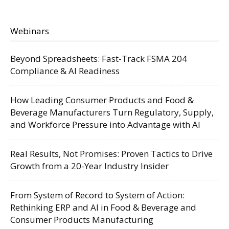
Webinars
Beyond Spreadsheets: Fast-Track FSMA 204
Compliance & AI Readiness
How Leading Consumer Products and Food &
Beverage Manufacturers Turn Regulatory, Supply,
and Workforce Pressure into Advantage with AI
Real Results, Not Promises: Proven Tactics to Drive
Growth from a 20-Year Industry Insider
From System of Record to System of Action:
Rethinking ERP and AI in Food & Beverage and
Consumer Products Manufacturing