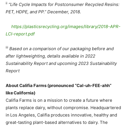
ii
“Life Cycle Impacts for Postconsumer Recycled Resins:
PET, HDPE, and PP.” December, 2018.
https://
plasticsrecycling.org/images/
library/2018-APR-
LCI-report.
pdf
iii
Based on a comparison of our packaging before and
after lightweighting, details available in 2022
Sustainability Report and upcoming 2023 Sustainability
Report
About Califia Farms (pronounced “Cal-uh-FEE-ahh”
like
California)
Califia Farms is on a mission to create a future where
plants replace dairy, without compromise. Headquartered
in Los Angeles, Califia produces innovative, healthy and
great-tasting plant-based alternatives to dairy. The