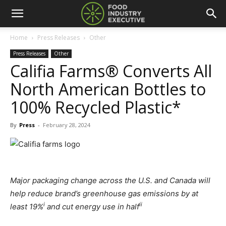
Home
Press Releases
Other
Press Releases
Other
Califia Farms® Converts All
North American Bottles to
100% Recycled Plastic*
By
Press
-
February 28, 2024
Major packaging change across the U.S. and Canada will
help reduce brand’s greenhouse gas emissions by at
i
ii
least 19%
and cut energy use in half