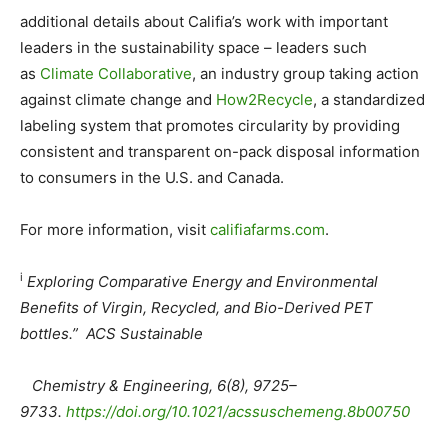
additional details about Califia’s work with important
leaders in the sustainability space – leaders such
as
Climate Collaborative
, an industry group taking action
against climate change and
How2Recycle
, a standardized
labeling system that promotes circularity by providing
consistent and transparent on-pack disposal information
to consumers in the U.S. and Canada.
For more information, visit
califiafarms.com
.
i
Exploring Comparative Energy and Environmental
Benefits of Virgin, Recycled, and Bio-Derived PET
bottles.” ACS Sustainable
Chemistry & Engineering, 6(8), 9725–
9733.
https://doi.org/10.
1021/acssuschemeng.8b00750