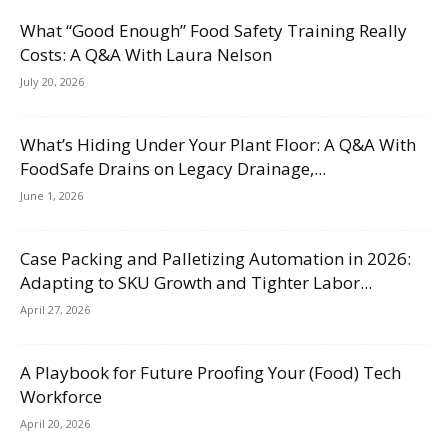
What “Good Enough” Food Safety Training Really
Costs: A Q&A With Laura Nelson
July 20, 2026
What’s Hiding Under Your Plant Floor: A Q&A With
FoodSafe Drains on Legacy Drainage,...
June 1, 2026
Case Packing and Palletizing Automation in 2026:
Adapting to SKU Growth and Tighter Labor...
April 27, 2026
A Playbook for Future Proofing Your (Food) Tech
Workforce
April 20, 2026