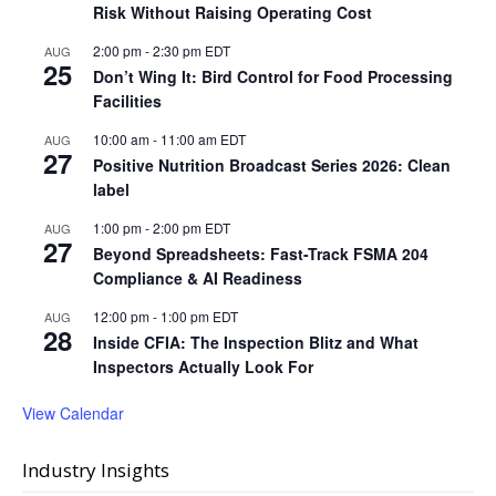
Risk Without Raising Operating Cost
2:00 pm
-
2:30 pm
EDT
AUG
25
Don’t Wing It: Bird Control for Food Processing
Facilities
10:00 am
-
11:00 am
EDT
AUG
27
Positive Nutrition Broadcast Series 2026: Clean
label
1:00 pm
-
2:00 pm
EDT
AUG
27
Beyond Spreadsheets: Fast-Track FSMA 204
Compliance & AI Readiness
12:00 pm
-
1:00 pm
EDT
AUG
28
Inside CFIA: The Inspection Blitz and What
Inspectors Actually Look For
View Calendar
Industry Insights