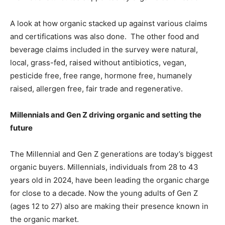
A look at how organic stacked up against various claims
and certifications was also done. The other food and
beverage claims included in the survey were natural,
local, grass-fed, raised without antibiotics, vegan,
pesticide free, free range, hormone free, humanely
raised, allergen free, fair trade and regenerative.
Millennials and Gen Z driving organic and setting the
future
The Millennial and Gen Z generations are today’s biggest
organic buyers. Millennials, individuals from 28 to 43
years old in 2024, have been leading the organic charge
for close to a decade. Now the young adults of Gen Z
(ages 12 to 27) also are making their presence known in
the organic market.