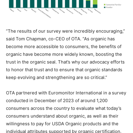
“The results of our survey were incredibly encouraging,”
said Tom Chapman, co-CEO of OTA. “As organic has
become more accessible to consumers, the benefits of
organic have become more widely known, boosting the
trust in the organic seal. That’s why our advocacy efforts
to honor that trust and to ensure that organic standards
keep evolving and strengthening are so critical.”
OTA partnered with Euromonitor International in a survey
conducted in December of 2023 of around 1,200
consumers across the country to evaluate what today’s
consumers understand about organic, as well as their
willingness to pay for USDA Organic products and the
individual attributes supported by organic certification.