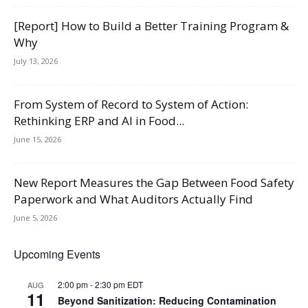
[Report] How to Build a Better Training Program &
Why
July 13, 2026
From System of Record to System of Action:
Rethinking ERP and AI in Food...
June 15, 2026
New Report Measures the Gap Between Food Safety
Paperwork and What Auditors Actually Find
June 5, 2026
Upcoming Events
2:00 pm
-
2:30 pm
EDT
AUG
11
Beyond Sanitization: Reducing Contamination