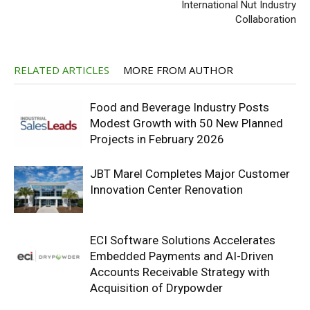
International Nut Industry
Collaboration
RELATED ARTICLES
MORE FROM AUTHOR
Food and Beverage Industry Posts
Modest Growth with 50 New Planned
Projects in February 2026
JBT Marel Completes Major Customer
Innovation Center Renovation
ECI Software Solutions Accelerates
Embedded Payments and AI-Driven
Accounts Receivable Strategy with
Acquisition of Drypowder