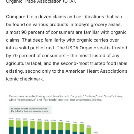
Organic Trade Association (OTA).
Compared to a dozen claims and certifications that can
be found on various products in today’s grocery aisles,
almost 90 percent of consumers are familiar with organic
claims. That deep familiarity with organic carries over
into a solid public trust. The USDA Organic seal is trusted
by 70 percent of consumers – the most trusted of any
agricultural label, and the second-most trusted food label
existing, second only to the American Heart Association’s
iconic checkmark.