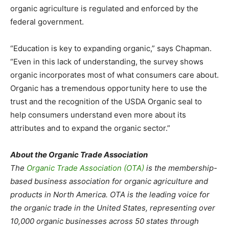
organic agriculture is regulated and enforced by the
federal government.
“Education is key to expanding organic,” says Chapman.
“Even in this lack of understanding, the survey shows
organic incorporates most of what consumers care about.
Organic has a tremendous opportunity here to use the
trust and the recognition of the USDA Organic seal to
help consumers understand even more about its
attributes and to expand the organic sector.”
About the Organic Trade Association
The
Organic Trade Association (OTA)
is the membership-
based business association for organic agriculture and
products in North America. OTA is the leading voice for
the organic trade in the United States, representing over
10,000 organic businesses across 50 states through