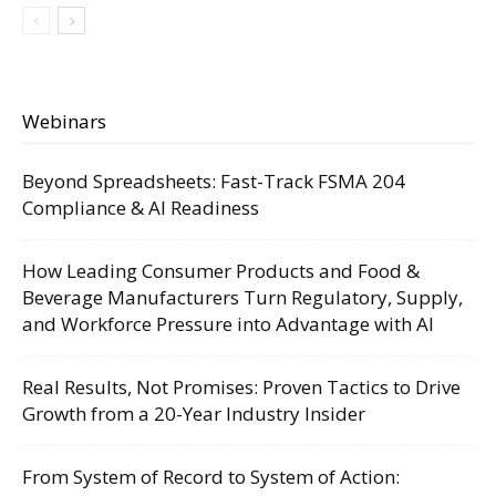
Webinars
Beyond Spreadsheets: Fast-Track FSMA 204
Compliance & AI Readiness
How Leading Consumer Products and Food &
Beverage Manufacturers Turn Regulatory, Supply,
and Workforce Pressure into Advantage with AI
Real Results, Not Promises: Proven Tactics to Drive
Growth from a 20-Year Industry Insider
From System of Record to System of Action: