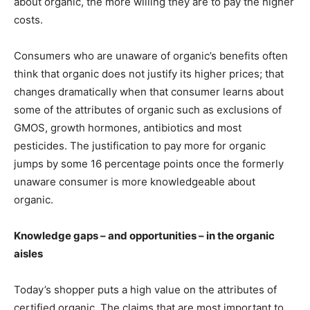
about organic, the more willing they are to pay the higher
costs.
Consumers who are unaware of organic’s benefits often
think that organic does not justify its higher prices; that
changes dramatically when that consumer learns about
some of the attributes of organic such as exclusions of
GMOS, growth hormones, antibiotics and most
pesticides. The justification to pay more for organic
jumps by some 16 percentage points once the formerly
unaware consumer is more knowledgeable about
organic.
Knowledge gaps – and opportunities – in the organic
aisles
Today’s shopper puts a high value on the attributes of
certified organic. The claims that are most important to