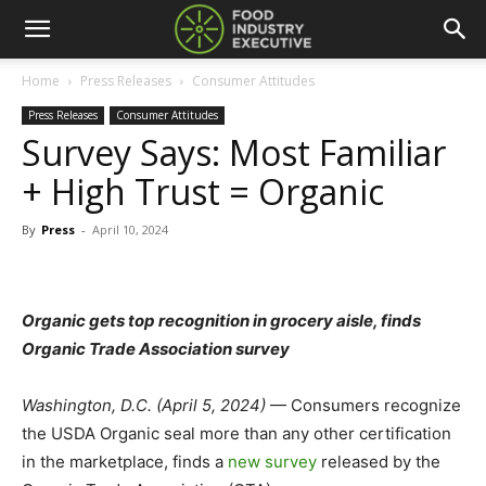
Home
Press Releases
Consumer Attitudes
Press Releases
Consumer Attitudes
Survey Says: Most Familiar
+ High Trust = Organic
By
Press
-
April 10, 2024
Organic gets top recognition in grocery aisle, finds
Organic Trade Association survey
Washington, D.C. (April 5, 2024)
— Consumers recognize
the USDA Organic seal more than any other certification
in the marketplace, finds a
new survey
released by the