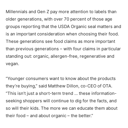
Millennials and Gen Z pay more attention to labels than
older generations, with over 70 percent of those age
groups reporting that the USDA Organic seal matters and
is an important consideration when choosing their food.
These generations see food claims as more important
than previous generations – with four claims in particular
standing out: organic, allergen-free, regenerative and
vegan.
“Younger consumers want to know about the products
they’re buying,” said Matthew Dillon, co-CEO of OTA.
“This isn’t just a short-term trend … these information-
seeking shoppers will continue to dig for the facts, and
so will their kids. The more we can educate them about
their food – and about organic – the better.”