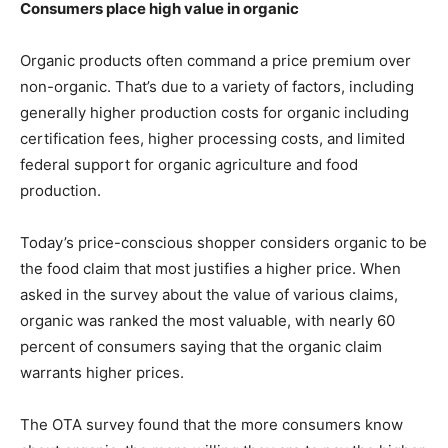
Consumers place high value in organic
Organic products often command a price premium over
non-organic. That’s due to a variety of factors, including
generally higher production costs for organic including
certification fees, higher processing costs, and limited
federal support for organic agriculture and food
production.
Today’s price-conscious shopper considers organic to be
the food claim that most justifies a higher price. When
asked in the survey about the value of various claims,
organic was ranked the most valuable, with nearly 60
percent of consumers saying that the organic claim
warrants higher prices.
The OTA survey found that the more consumers know