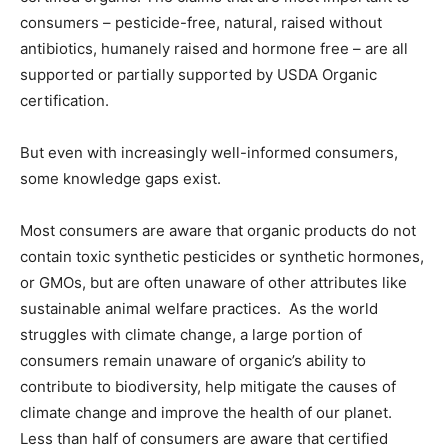
consumers – pesticide-free, natural, raised without
antibiotics, humanely raised and hormone free – are all
supported or partially supported by USDA Organic
certification.
But even with increasingly well-informed consumers,
some knowledge gaps exist.
Most consumers are aware that organic products do not
contain toxic synthetic pesticides or synthetic hormones,
or GMOs, but are often unaware of other attributes like
sustainable animal welfare practices. As the world
struggles with climate change, a large portion of
consumers remain unaware of organic’s ability to
contribute to biodiversity, help mitigate the causes of
climate change and improve the health of our planet.
Less than half of consumers are aware that certified