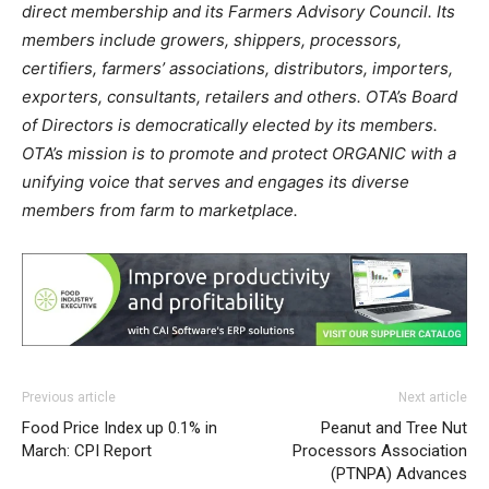
direct membership and its Farmers Advisory Council. Its
members include growers, shippers, processors,
certifiers, farmers’ associations, distributors, importers,
exporters, consultants, retailers and others. OTA’s Board
of Directors is democratically elected by its members.
OTA’s mission is to promote and protect ORGANIC with a
unifying voice that serves and engages its diverse
members from farm to marketplace.
Previous article
Next article
Food Price Index up 0.1% in
Peanut and Tree Nut
March: CPI Report
Processors Association
(PTNPA) Advances