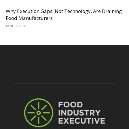
Why Execution Gaps, Not Technology, Are Draining
Food Manufacturers
April 13, 2026