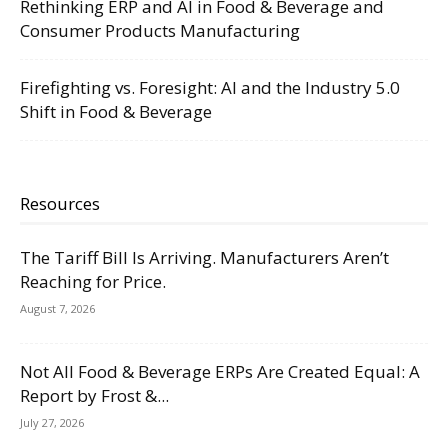
Rethinking ERP and AI in Food & Beverage and
Consumer Products Manufacturing
Firefighting vs. Foresight: AI and the Industry 5.0
Shift in Food & Beverage
Resources
The Tariff Bill Is Arriving. Manufacturers Aren’t
Reaching for Price.
August 7, 2026
Not All Food & Beverage ERPs Are Created Equal: A
Report by Frost &...
July 27, 2026