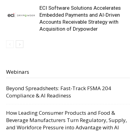
ECI Software Solutions Accelerates
Embedded Payments and AI-Driven
Accounts Receivable Strategy with
Acquisition of Drypowder
Webinars
Beyond Spreadsheets: Fast-Track FSMA 204
Compliance & AI Readiness
How Leading Consumer Products and Food &
Beverage Manufacturers Turn Regulatory, Supply,
and Workforce Pressure into Advantage with AI