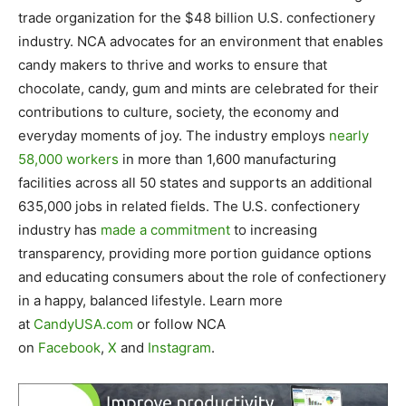
trade organization for the $48 billion U.S. confectionery
industry. NCA advocates for an environment that enables
candy makers to thrive and works to ensure that
chocolate, candy, gum and mints are celebrated for their
contributions to culture, society, the economy and
everyday moments of joy. The industry employs
nearly
58,000 workers
in more than 1,600 manufacturing
facilities across all 50 states and supports an additional
635,000 jobs in related fields. The U.S. confectionery
industry has
made a commitment
to increasing
transparency, providing more portion guidance options
and educating consumers about the role of confectionery
in a happy, balanced lifestyle. Learn more
at
CandyUSA.com
or follow NCA
on
Facebook
,
X
and
Instagram
.