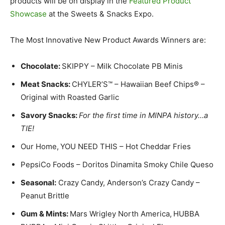
products will be on display in the
Featured Product
Showcase
at the Sweets & Snacks Expo.
The Most Innovative New Product Awards Winners are:
Chocolate:
SKIPPY – Milk Chocolate PB Minis
Meat Snacks:
CHYLER’S™ – Hawaiian Beef Chips® –
Original with Roasted Garlic
Savory Snacks:
For the first time in MINPA history…a
TIE!
Our Home,
YOU NEED THIS – Hot Cheddar Fries
PepsiCo Foods – Doritos Dinamita Smoky Chile Queso
Seasonal:
Crazy Candy, Anderson’s Crazy Candy –
Peanut Brittle
Gum & Mints:
Mars Wrigley North America,
HUBBA