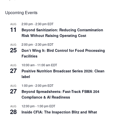
Upcoming Events
2:00 pm
-
2:30 pm
EDT
AUG
11
Beyond Sanitization: Reducing Contamination
Risk Without Raising Operating Cost
2:00 pm
-
2:30 pm
EDT
AUG
25
Don’t Wing It: Bird Control for Food Processing
Facilities
10:00 am
-
11:00 am
EDT
AUG
27
Positive Nutrition Broadcast Series 2026: Clean
label
1:00 pm
-
2:00 pm
EDT
AUG
27
Beyond Spreadsheets: Fast-Track FSMA 204
Compliance & AI Readiness
12:00 pm
-
1:00 pm
EDT
AUG
28
Inside CFIA: The Inspection Blitz and What