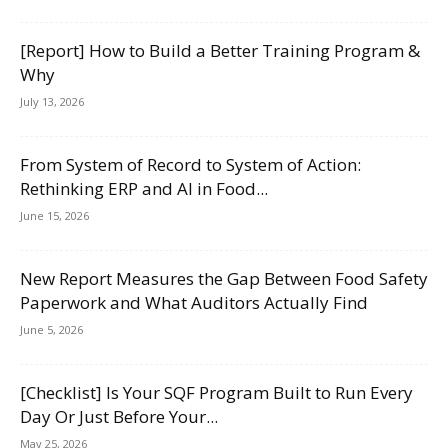
[Report] How to Build a Better Training Program &
Why
July 13, 2026
From System of Record to System of Action:
Rethinking ERP and AI in Food...
June 15, 2026
New Report Measures the Gap Between Food Safety
Paperwork and What Auditors Actually Find
June 5, 2026
[Checklist] Is Your SQF Program Built to Run Every
Day Or Just Before Your...
May 25, 2026