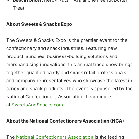
Treat
About Sweets & Snacks Expo
The Sweets & Snacks Expo is the premier event for the
confectionery and snack industries. Featuring new
product launches, business-building solutions and
merchandising innovations, this annual trade show brings
together qualified candy and snack retail professionals
and company representatives who showcase the latest in
candy and snack products. The event is sponsored by the
National Confectioners Association. Learn more
at
SweetsAndSnacks.com
.
About the National Confectioners Association (NCA)
The
National Confectioners Association
is the leading