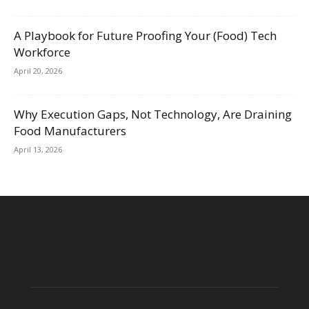
A Playbook for Future Proofing Your (Food) Tech
Workforce
April 20, 2026
Why Execution Gaps, Not Technology, Are Draining
Food Manufacturers
April 13, 2026