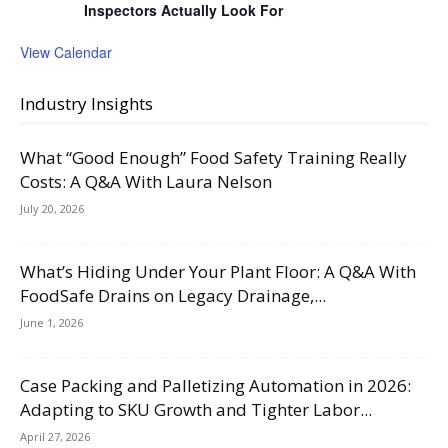
Inspectors Actually Look For
View Calendar
Industry Insights
What “Good Enough” Food Safety Training Really
Costs: A Q&A With Laura Nelson
July 20, 2026
What’s Hiding Under Your Plant Floor: A Q&A With
FoodSafe Drains on Legacy Drainage,...
June 1, 2026
Case Packing and Palletizing Automation in 2026:
Adapting to SKU Growth and Tighter Labor...
April 27, 2026