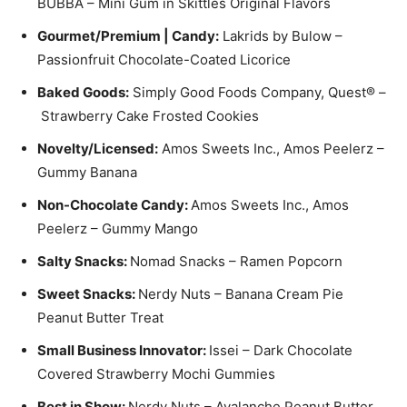
BUBBA – Mini Gum in Skittles Original Flavors
Gourmet/Premium | Candy:
Lakrids by Bulow –
Passionfruit Chocolate-Coated Licorice
Baked Goods:
Simply Good Foods Company, Quest® –
Strawberry Cake Frosted Cookies
Novelty/Licensed:
Amos Sweets Inc., Amos Peelerz –
Gummy Banana
Non-Chocolate Candy:
Amos Sweets Inc., Amos
Peelerz – Gummy Mango
Salty Snacks:
Nomad Snacks – Ramen Popcorn
Sweet Snacks:
Nerdy Nuts – Banana Cream Pie
Peanut Butter Treat
Small Business Innovator:
Issei – Dark Chocolate
Covered Strawberry Mochi Gummies
Best in Show:
Nerdy Nuts – Avalanche Peanut Butter