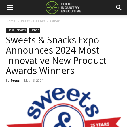
Home
Press Releases
Other
Press Releases
Other
Sweets & Snacks Expo
Announces 2024 Most
Innovative New Product
Awards Winners
By
Press
-
May 16, 2024