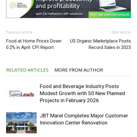
Previous article
Next article
Food at Home Prices Down
US Organic Marketplace Posts
0.2% in April: CPI Report
Record Sales in 2023
RELATED ARTICLES
MORE FROM AUTHOR
Food and Beverage Industry Posts
Modest Growth with 50 New Planned
Projects in February 2026
JBT Marel Completes Major Customer
Innovation Center Renovation