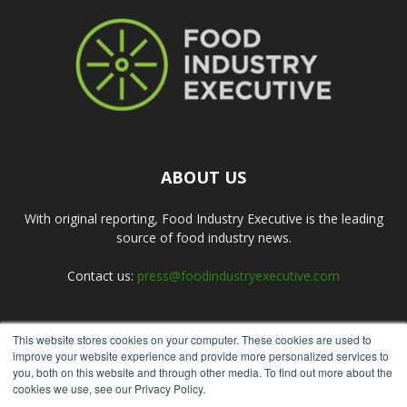
ABOUT US
With original reporting, Food Industry Executive is the leading
source of food industry news.
Contact us:
press@foodindustryexecutive.com
This website stores cookies on your computer. These cookies are used to
FOLLOW US
improve your website experience and provide more personalized services to
you, both on this website and through other media. To find out more about the
cookies we use, see our Privacy Policy.