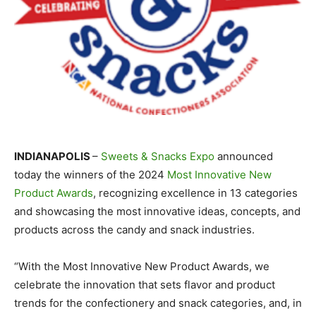
INDIANAPOLIS
–
Sweets & Snacks Expo
announced
today the winners of the 2024
Most Innovative New
Product Awards
, recognizing excellence in 13 categories
and showcasing the most innovative ideas, concepts, and
products across the candy and snack industries.
“With the Most Innovative New Product Awards, we
celebrate the innovation that sets flavor and product
trends for the confectionery and snack categories, and, in