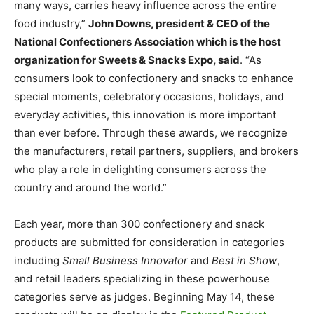
many ways, carries heavy influence across the entire
food industry,”
John Downs, president & CEO of the
National Confectioners Association which is the host
organization for Sweets & Snacks Expo, said
. “As
consumers look to confectionery and snacks to enhance
special moments, celebratory occasions, holidays, and
everyday activities, this innovation is more important
than ever before. Through these awards, we recognize
the manufacturers, retail partners, suppliers, and brokers
who play a role in delighting consumers across the
country and around the world.”
Each year, more than 300 confectionery and snack
products are submitted for consideration in categories
including
Small Business Innovator
and
Best in Show
,
and retail leaders specializing in these powerhouse
categories serve as judges. Beginning May 14, these