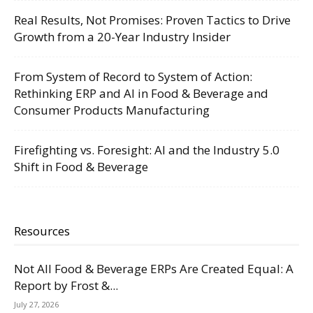
Real Results, Not Promises: Proven Tactics to Drive
Growth from a 20-Year Industry Insider
From System of Record to System of Action:
Rethinking ERP and AI in Food & Beverage and
Consumer Products Manufacturing
Firefighting vs. Foresight: AI and the Industry 5.0
Shift in Food & Beverage
Resources
Not All Food & Beverage ERPs Are Created Equal: A
Report by Frost &...
July 27, 2026