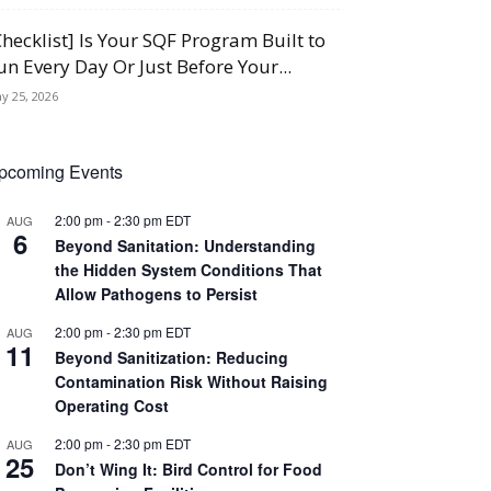
Checklist] Is Your SQF Program Built to
un Every Day Or Just Before Your...
y 25, 2026
pcoming Events
2:00 pm
-
2:30 pm
EDT
AUG
6
Beyond Sanitation: Understanding
the Hidden System Conditions That
Allow Pathogens to Persist
2:00 pm
-
2:30 pm
EDT
AUG
11
Beyond Sanitization: Reducing
Contamination Risk Without Raising
Operating Cost
2:00 pm
-
2:30 pm
EDT
AUG
25
Don’t Wing It: Bird Control for Food