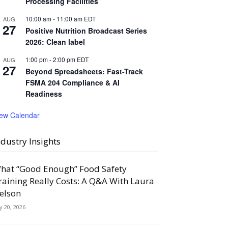
Processing Facilities
10:00 am
-
11:00 am
EDT
AUG
27
Positive Nutrition Broadcast Series
2026: Clean label
1:00 pm
-
2:00 pm
EDT
AUG
27
Beyond Spreadsheets: Fast-Track
FSMA 204 Compliance & AI
Readiness
iew Calendar
ndustry Insights
hat “Good Enough” Food Safety
raining Really Costs: A Q&A With Laura
elson
ly 20, 2026