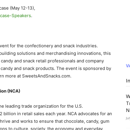
case (May 12-13),
case-Speakers
.
ent for the confectionery and snack industries.
uilding solutions and merchandising innovations, this
d candy and snack retail professionals and company
V
 candy and snack products. The event is sponsored by
earn more at SweetsAndSnacks.com.
I
tion (NCA)
W
T
he leading trade organization for the U.S.
N
billion in retail sales each year. NCA advocates for an
Ju
hrive and works to ensure that chocolate, candy, gum
tions to culture, society, the economy and everyday