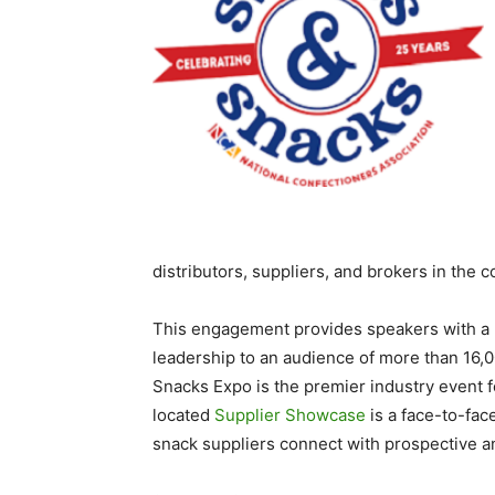
distributors, suppliers, and brokers in the 
This engagement provides speakers with a 
leadership to an audience of more than 16,
Snacks Expo is the premier industry event f
located
Supplier Showcase
is a face-to-fac
snack suppliers connect with prospective a