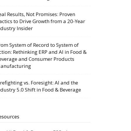
eal Results, Not Promises: Proven
actics to Drive Growth from a 20-Year
ndustry Insider
rom System of Record to System of
ction: Rethinking ERP and AI in Food &
everage and Consumer Products
anufacturing
irefighting vs. Foresight: AI and the
ndustry 5.0 Shift in Food & Beverage
esources