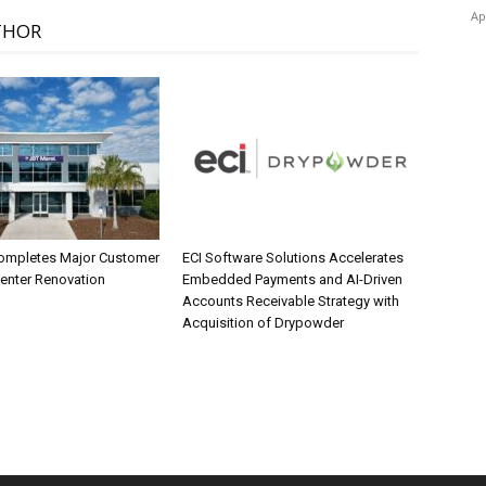
Ap
THOR
ompletes Major Customer
ECI Software Solutions Accelerates
Center Renovation
Embedded Payments and AI-Driven
Accounts Receivable Strategy with
Acquisition of Drypowder