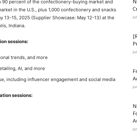
N
90 percent of the confectionery-buying market and
C
rket in the U.S., plus 1,000 confectionery and snacks
ay 13-15, 2025 (Supplier Showcase: May 12-13) at the
Ju
is, Indiana.
[
ion sessions:
P
Ju
sonal trends, and more
etailing, AI, and more
F
A
e, including influencer engagement and social media
Ju
ation sessions:
N
F
A
Ju