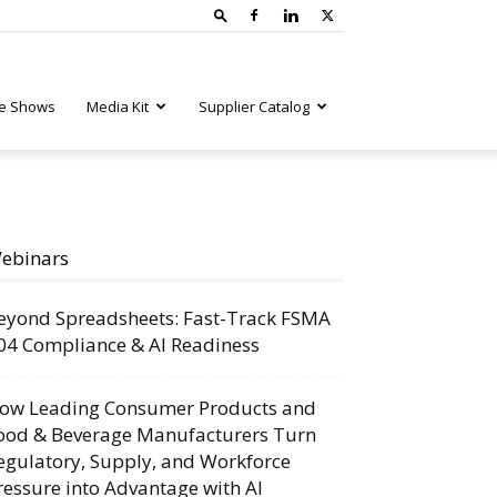
e Shows
Media Kit
Supplier Catalog
ebinars
eyond Spreadsheets: Fast-Track FSMA
04 Compliance & AI Readiness
ow Leading Consumer Products and
ood & Beverage Manufacturers Turn
egulatory, Supply, and Workforce
ressure into Advantage with AI