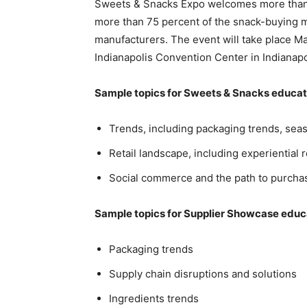
Sweets & Snacks Expo welcomes more than 
more than 75 percent of the snack-buying ma
manufacturers. The event will take place M
Indianapolis Convention Center in Indianapol
Sample topics for Sweets & Snacks educat
Trends, including packaging trends, sea
Retail landscape, including experiential r
Social commerce and the path to purchas
Sample topics for Supplier Showcase educ
Packaging trends
Supply chain disruptions and solutions
Ingredients trends