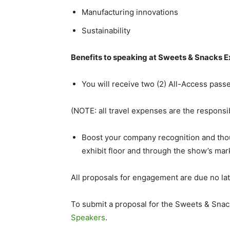
Manufacturing innovations
Sustainability
Benefits to speaking at Sweets & Snacks 
You will receive two (2) All-Access pass
(NOTE: all travel expenses are the responsib
Boost your company recognition and tho
exhibit floor and through the show’s mark
All proposals for engagement are due no la
To submit a proposal for the Sweets & Snac
Speakers
.