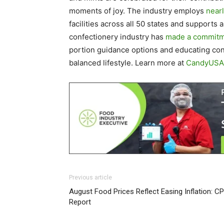
moments of joy. The industry employs
near
facilities across all 50 states and supports 
confectionery industry has
made a commit
portion guidance options and educating con
balanced lifestyle. Learn more at
CandyUSA
Previous article
August Food Prices Reflect Easing Inflation: CP
Report