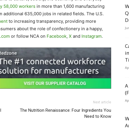
W
ly 58,000 workers
in more than 1,600 manufacturing
Q
an additional 635,000 jobs in related fields. The U.S.
D
ment
to increasing transparency, providing more
Ju
sumers about the role of confectionery in a happy,
.com
or follow NCA on
Facebook
,
X
and
Instagram
.
C
i
T
Ap
A
(
Ap
Next article
I
The Nutrition Renaissance: Four Ingredients You
Need to Know
W
A