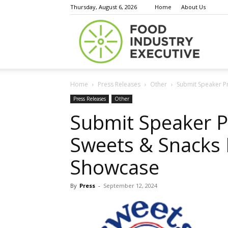
Thursday, August 6, 2026
Home
About Us
Food
Home
Press Releases
Other
Submit Speaker Pr
Indust
Press Releases
Other
Submit Speaker P
Sweets & Snacks 
Execu
Showcase
By
Press
-
September 12, 2024