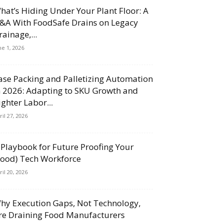
hat’s Hiding Under Your Plant Floor: A
&A With FoodSafe Drains on Legacy
rainage,...
ne 1, 2026
ase Packing and Palletizing Automation
n 2026: Adapting to SKU Growth and
ighter Labor...
ril 27, 2026
 Playbook for Future Proofing Your
Food) Tech Workforce
ril 20, 2026
hy Execution Gaps, Not Technology,
re Draining Food Manufacturers