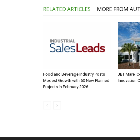
RELATED ARTICLES
MORE FROM AU
Food and Beverage Industry Posts
JBT Marel C
Modest Growth with 50 New Planned
Innovation 
Projects in February 2026