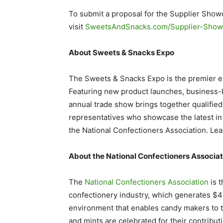
To submit a proposal for the Supplier Show
visit
SweetsAndSnacks.com/Supplier-Show
About Sweets & Snacks Expo
The Sweets & Snacks Expo is the premier ev
Featuring new product launches, business-b
annual trade show brings together qualifie
representatives who showcase the latest in
the National Confectioners Association. L
About the National Confectioners Associa
The
National Confectioners Association
is t
confectionery industry, which generates $42 
environment that enables candy makers to t
and mints are celebrated for their contribu