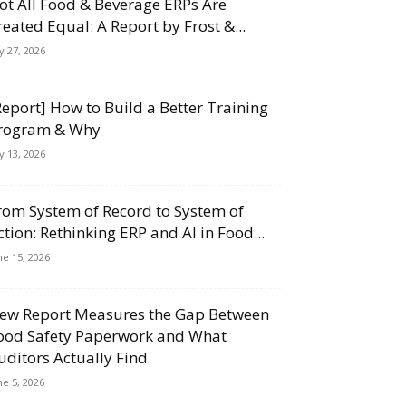
ot All Food & Beverage ERPs Are
reated Equal: A Report by Frost &...
ly 27, 2026
Report] How to Build a Better Training
rogram & Why
ly 13, 2026
rom System of Record to System of
ction: Rethinking ERP and AI in Food...
ne 15, 2026
ew Report Measures the Gap Between
ood Safety Paperwork and What
uditors Actually Find
ne 5, 2026