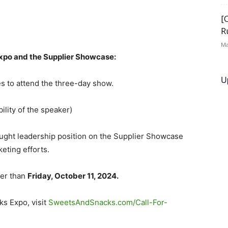
[
R
Ma
Expo and the Supplier Showcase:
U
es to attend the three-day show.
ility of the speaker)
ught leadership position on the Supplier Showcase
eting efforts.
ter than
Friday, October 11, 2024.
ks Expo, visit
SweetsAndSnacks.com/Call-For-