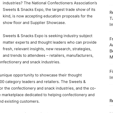
industries? The National Confectioners Association’s
Sweets & Snacks Expo, the largest trade show of its
R
kind, is now accepting education proposals for the
T
show floor and Supplier Showcase.
I
Sweets & Snacks Expo is seeking industry subject
F
matter experts and thought leaders who can provide
A
fresh, relevant insights, new research, strategies,
B
and trends to attendees – retailers, manufacturers,
M
confectionery and snack industries.
F
unique opportunity to showcase their thought
I
000 category leaders and retailers. The Sweets &
or the confectionery and snack industries, and the co-
e marketplace dedicated to helping confectionery and
R
nd existing customers.