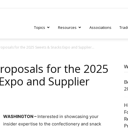
Topics
Resources
Associations
Trad
oposals for the 2025 Sweets & Snacks Expo and Supplier...
ry
roposals for the 2025
W
Expo and Supplier
B
tive
2
H
F
WASHINGTON –
Interested in showcasing your
R
insider expertise to the confectionery and snack
P