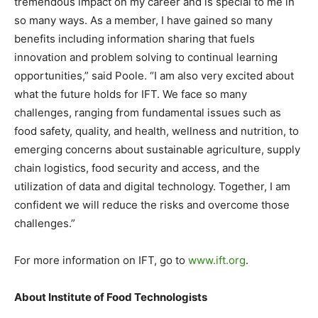
tremendous impact on my career and is special to me in
so many ways. As a member, I have gained so many
benefits including information sharing that fuels
innovation and problem solving to continual learning
opportunities,” said Poole. “I am also very excited about
what the future holds for IFT. We face so many
challenges, ranging from fundamental issues such as
food safety, quality, and health, wellness and nutrition, to
emerging concerns about sustainable agriculture, supply
chain logistics, food security and access, and the
utilization of data and digital technology. Together, I am
confident we will reduce the risks and overcome those
challenges.”
For more information on IFT, go to
www.ift.org
.
About Institute of Food Technologists