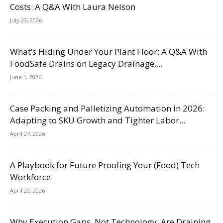
Costs: A Q&A With Laura Nelson
July 20, 2026
What’s Hiding Under Your Plant Floor: A Q&A With
FoodSafe Drains on Legacy Drainage,...
June 1, 2026
Case Packing and Palletizing Automation in 2026:
Adapting to SKU Growth and Tighter Labor...
April 27, 2026
A Playbook for Future Proofing Your (Food) Tech
Workforce
April 20, 2026
Why Execution Gaps, Not Technology, Are Draining