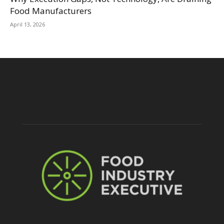
Food Manufacturers
April 13, 2026