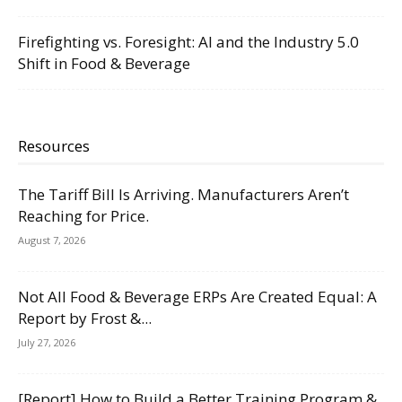
Firefighting vs. Foresight: AI and the Industry 5.0
Shift in Food & Beverage
Resources
The Tariff Bill Is Arriving. Manufacturers Aren’t
Reaching for Price.
August 7, 2026
Not All Food & Beverage ERPs Are Created Equal: A
Report by Frost &...
July 27, 2026
[Report] How to Build a Better Training Program &