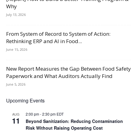
Why
July 13, 2026
From System of Record to System of Action:
Rethinking ERP and AI in Food...
June 15, 2026
New Report Measures the Gap Between Food Safety
Paperwork and What Auditors Actually Find
June 5, 2026
Upcoming Events
2:00 pm
-
2:30 pm
EDT
AUG
11
Beyond Sanitization: Reducing Contamination
Risk Without Raising Operating Cost