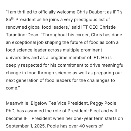
“I am thrilled to officially welcome Chris Daubert as IFT’s
th
85
President as he joins a very prestigious list of
renowned global food leaders,” said IFT CEO Christie
Tarantino-Dean. “Throughout his career, Chris has done
an exceptional job shaping the future of food as both a
food science leader across multiple prominent
universities and as a longtime member of IFT. He is
deeply respected for his commitment to drive meaningful
change in food through science as well as preparing our
next generation of food leaders for the challenges to
come.”
Meanwhile, Bigelow Tea Vice President, Peggy Poole,
PhD, has assumed the role of President-Elect and will
become IFT President when her one-year term starts on
September 1, 2025. Poole has over 40 years of