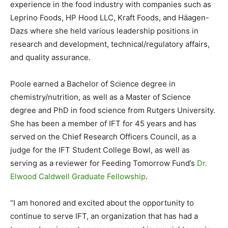
experience in the food industry with companies such as
Leprino Foods, HP Hood LLC, Kraft Foods, and Häagen-
Dazs where she held various leadership positions in
research and development, technical/regulatory affairs,
and quality assurance.
Poole earned a Bachelor of Science degree in
chemistry/nutrition, as well as a Master of Science
degree and PhD in food science from Rutgers University.
She has been a member of IFT for 45 years and has
served on the Chief Research Officers Council, as a
judge for the IFT Student College Bowl, as well as
serving as a reviewer for Feeding Tomorrow Fund’s
Dr.
Elwood Caldwell Graduate Fellowship
.
“I am honored and excited about the opportunity to
continue to serve IFT, an organization that has had a