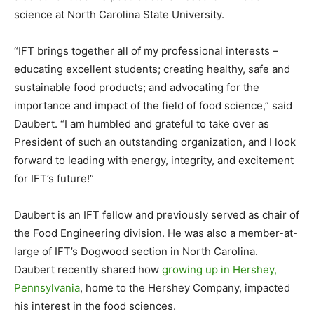
science at North Carolina State University.
“IFT brings together all of my professional interests –
educating excellent students; creating healthy, safe and
sustainable food products; and advocating for the
importance and impact of the field of food science,” said
Daubert. “I am humbled and grateful to take over as
President of such an outstanding organization, and I look
forward to leading with energy, integrity, and excitement
for IFT’s future!”
Daubert is an IFT fellow and previously served as chair of
the Food Engineering division. He was also a member-at-
large of IFT’s Dogwood section in North Carolina.
Daubert recently shared how
growing up in Hershey,
Pennsylvania
, home to the Hershey Company, impacted
his interest in the food sciences.