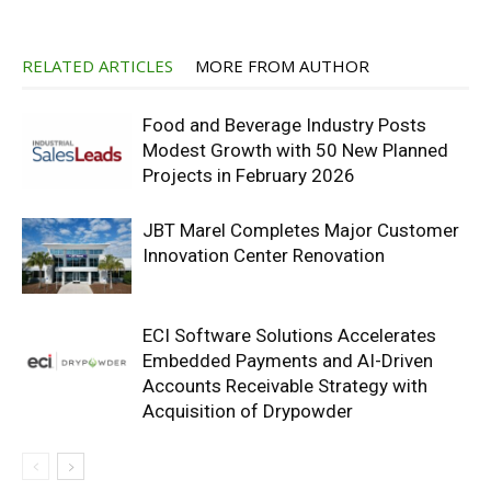
RELATED ARTICLES
MORE FROM AUTHOR
Food and Beverage Industry Posts
Modest Growth with 50 New Planned
Projects in February 2026
JBT Marel Completes Major Customer
Innovation Center Renovation
ECI Software Solutions Accelerates
Embedded Payments and AI-Driven
Accounts Receivable Strategy with
Acquisition of Drypowder