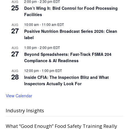
2:00 pm
-
2:30 pm
EDT
AUG
25
Don’t Wing It: Bird Control for Food Processing
Facilities
10:00 am
-
11:00 am
EDT
AUG
27
Positive Nutrition Broadcast Series 2026: Clean
label
1:00 pm
-
2:00 pm
EDT
AUG
27
Beyond Spreadsheets: Fast-Track FSMA 204
Compliance & AI Readiness
12:00 pm
-
1:00 pm
EDT
AUG
28
Inside CFIA: The Inspection Blitz and What
Inspectors Actually Look For
View Calendar
Industry Insights
What “Good Enough” Food Safety Training Really