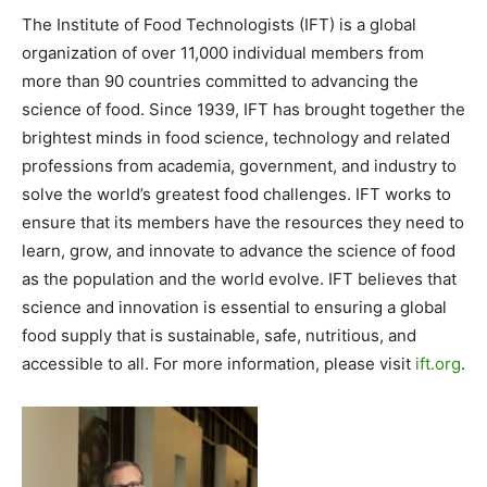
The Institute of Food Technologists (IFT) is a global
organization of over 11,000 individual members from
more than 90 countries committed to advancing the
science of food. Since 1939, IFT has brought together the
brightest minds in food science, technology and related
professions from academia, government, and industry to
solve the world’s greatest food challenges. IFT works to
ensure that its members have the resources they need to
learn, grow, and innovate to advance the science of food
as the population and the world evolve. IFT believes that
science and innovation is essential to ensuring a global
food supply that is sustainable, safe, nutritious, and
accessible to all. For more information, please visit
ift.org
.