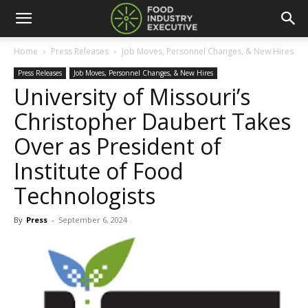
Home
Press Releases
Job Moves, Personnel Changes, & New Hires
Press Releases
Job Moves, Personnel Changes, & New Hires
University of Missouri’s
Christopher Daubert Takes
Over as President of
Institute of Food
Technologists
By
Press
-
September 6, 2024