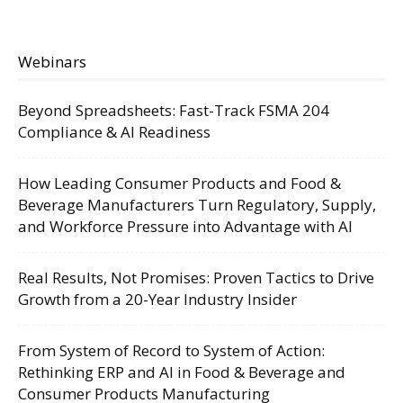
Webinars
Beyond Spreadsheets: Fast-Track FSMA 204
Compliance & AI Readiness
How Leading Consumer Products and Food &
Beverage Manufacturers Turn Regulatory, Supply,
and Workforce Pressure into Advantage with AI
Real Results, Not Promises: Proven Tactics to Drive
Growth from a 20-Year Industry Insider
From System of Record to System of Action:
Rethinking ERP and AI in Food & Beverage and
Consumer Products Manufacturing