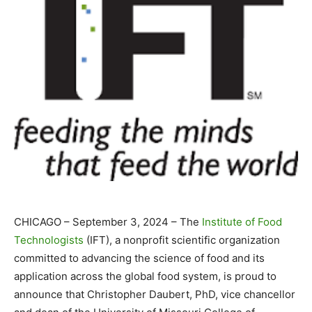
CHICAGO – September 3, 2024 – The
Institute of Food
Technologists
(IFT), a nonprofit scientific organization
committed to advancing the science of food and its
application across the global food system, is proud to
announce that Christopher Daubert, PhD, vice chancellor