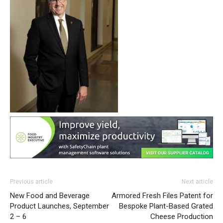
Previous article
Next article
New Food and Beverage
Armored Fresh Files Patent for
Product Launches, September
Bespoke Plant-Based Grated
2 – 6
Cheese Production