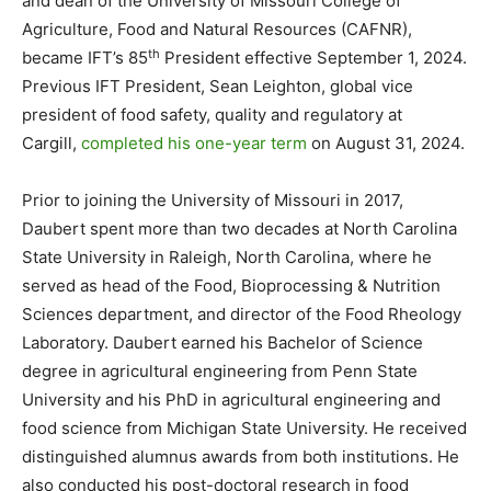
and dean of the University of Missouri College of
Agriculture, Food and Natural Resources (CAFNR),
th
became IFT’s 85
President effective September 1, 2024.
Previous IFT President, Sean Leighton, global vice
president of food safety, quality and regulatory at
Cargill,
completed his one-year term
on August 31, 2024.
Prior to joining the University of Missouri in 2017,
Daubert spent more than two decades at North Carolina
State University in Raleigh, North Carolina, where he
served as head of the Food, Bioprocessing & Nutrition
Sciences department, and director of the Food Rheology
Laboratory. Daubert earned his Bachelor of Science
degree in agricultural engineering from Penn State
University and his PhD in agricultural engineering and
food science from Michigan State University. He received
distinguished alumnus awards from both institutions. He
also conducted his post-doctoral research in food