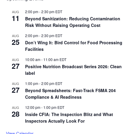
2:00 pm
-
2:30 pm
EDT
AUG
11
Beyond Sanitization: Reducing Contamination
Risk Without Raising Operating Cost
2:00 pm
-
2:30 pm
EDT
AUG
25
Don’t Wing It: Bird Control for Food Processing
Facilities
10:00 am
-
11:00 am
EDT
AUG
27
Positive Nutrition Broadcast Series 2026: Clean
label
1:00 pm
-
2:00 pm
EDT
AUG
27
Beyond Spreadsheets: Fast-Track FSMA 204
Compliance & AI Readiness
12:00 pm
-
1:00 pm
EDT
AUG
28
Inside CFIA: The Inspection Blitz and What
Inspectors Actually Look For
View Calendar