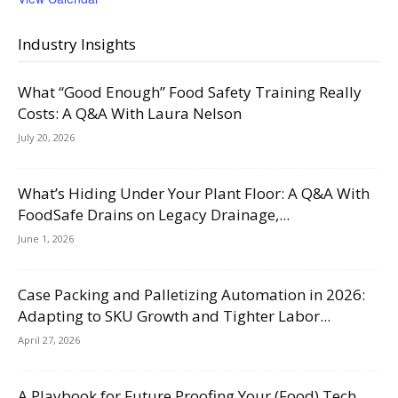
Industry Insights
What “Good Enough” Food Safety Training Really
Costs: A Q&A With Laura Nelson
July 20, 2026
What’s Hiding Under Your Plant Floor: A Q&A With
FoodSafe Drains on Legacy Drainage,...
June 1, 2026
Case Packing and Palletizing Automation in 2026:
Adapting to SKU Growth and Tighter Labor...
April 27, 2026
A Playbook for Future Proofing Your (Food) Tech