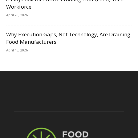
Workforce
April 20, 2026
Why Execution Gaps, Not Technology, Are Draining
Food Manufacturers
April 13, 2026