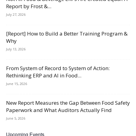
Report by Frost &...
July 27, 2026
[Report] How to Build a Better Training Program &
Why
July 13, 2026
From System of Record to System of Action:
Rethinking ERP and AI in Food...
June 15, 2026
New Report Measures the Gap Between Food Safety
Paperwork and What Auditors Actually Find
June 5, 2026
Upcoming Events