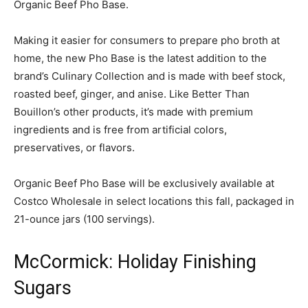
Organic Beef Pho Base.
Making it easier for consumers to prepare pho broth at
home, the new Pho Base is the latest addition to the
brand’s Culinary Collection and is made with beef stock,
roasted beef, ginger, and anise. Like Better Than
Bouillon’s other products, it’s made with premium
ingredients and is free from artificial colors,
preservatives, or flavors.
Organic Beef Pho Base will be exclusively available at
Costco Wholesale in select locations this fall, packaged in
21-ounce jars (100 servings).
McCormick: Holiday Finishing
Sugars