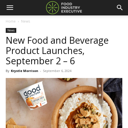
Home
News
News
New Food and Beverage
Product Launches,
September 2 – 6
By
Krystle Morrison
-
September 6, 2024