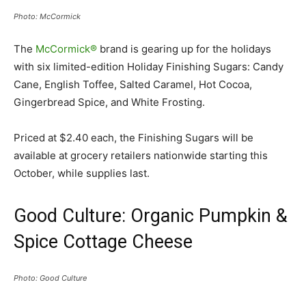
Photo: McCormick
The
McCormick®
brand is gearing up for the holidays
with six limited-edition Holiday Finishing Sugars: Candy
Cane, English Toffee, Salted Caramel, Hot Cocoa,
Gingerbread Spice, and White Frosting.
Priced at $2.40 each, the Finishing Sugars will be
available at grocery retailers nationwide starting this
October, while supplies last.
Good Culture: Organic Pumpkin &
Spice Cottage Cheese
Photo: Good Culture