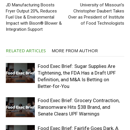
JD Manufacturing Boosts
University of Missouri’s
Fryer Output 20%, Reduces
Christopher Daubert Takes
Fuel Use & Environmental
Over as President of Institute
Impact with Bison® Blower &
of Food Technologists
Integration Support
RELATED ARTICLES
MORE FROM AUTHOR
Food Exec Brief: Sugar Supplies Are
Tightening, the FDA Has a Draft UPF
Definition, and M&A Is Betting on
Better-for-You
Food Exec Brief: Grocery Contraction,
Ransomware Hits $3B Brand, and
Senate Clears UPF Warnings
Food Exec Brief: Fairlife Goes Dark, A