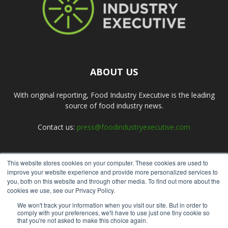
ABOUT US
With original reporting, Food Industry Executive is the leading
source of food industry news.
Contact us:
press@foodindustryexecutive.com
This website stores cookies on your computer. These cookies are used to
FOLLOW US
improve your website experience and provide more personalized services to
you, both on this website and through other media. To find out more about the
cookies we use, see our Privacy Policy.
We won't track your information when you visit our site. But in order to
comply with your preferences, we'll have to use just one tiny cookie so
that you're not asked to make this choice again.