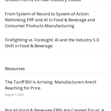
From System of Record to System of Action:
Rethinking ERP and AI in Food & Beverage and
Consumer Products Manufacturing
Firefighting vs. Foresight: AI and the Industry 5.0
Shift in Food & Beverage
Resources
The Tariff Bill Is Arriving. Manufacturers Aren’t
Reaching for Price.
August 7, 2026
Not All Food & Beverage ERPs Are Created Equal: A