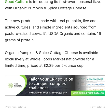
Good Culture
is introducing its first-ever seasonal flavor
with Organic Pumpkin & Spice Cottage Cheese.
The new product is made with real pumpkin, live and
active cultures, and simple ingredients sourced from
pasture-raised cows. It’s USDA Organic and contains 16
grams of protein.
Organic Pumpkin & Spice Cottage Cheese is available
exclusively at Whole Foods Market nationwide for a
limited time, priced at $2.29 per 5-ounce cup.
Previous article
Next article