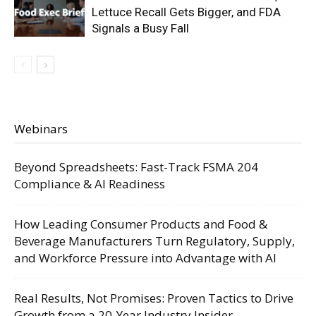
Lettuce Recall Gets Bigger, and FDA
Signals a Busy Fall
Webinars
Beyond Spreadsheets: Fast-Track FSMA 204
Compliance & AI Readiness
How Leading Consumer Products and Food &
Beverage Manufacturers Turn Regulatory, Supply,
and Workforce Pressure into Advantage with AI
Real Results, Not Promises: Proven Tactics to Drive
Growth from a 20-Year Industry Insider