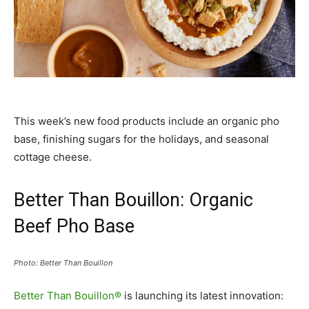
This week’s new food products include an organic pho
base, finishing sugars for the holidays, and seasonal
cottage cheese.
Better Than Bouillon: Organic
Beef Pho Base
Photo: Better Than Bouillon
Better Than Bouillon®
is launching its latest innovation: