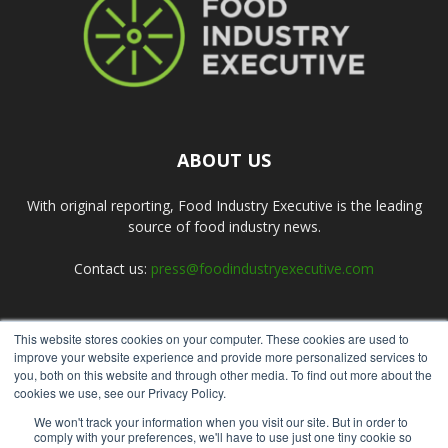
ABOUT US
With original reporting, Food Industry Executive is the leading
source of food industry news.
Contact us:
press@foodindustryexecutive.com
This website stores cookies on your computer. These cookies are used to
FOLLOW US
improve your website experience and provide more personalized services to
you, both on this website and through other media. To find out more about the
cookies we use, see our Privacy Policy.
We won't track your information when you visit our site. But in order to
comply with your preferences, we'll have to use just one tiny cookie so