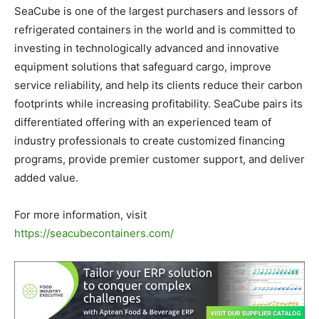
SeaCube is one of the largest purchasers and lessors of
refrigerated containers in the world and is committed to
investing in technologically advanced and innovative
equipment solutions that safeguard cargo, improve
service reliability, and help its clients reduce their carbon
footprints while increasing profitability. SeaCube pairs its
differentiated offering with an experienced team of
industry professionals to create customized financing
programs, provide premier customer support, and deliver
added value.
For more information, visit
https://seacubecontainers.com/