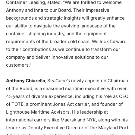
Container Leasing, stated: “We are thrilled to welcome
Anthony and Inna to our Board. Their impressive
backgrounds and strategic insights will greatly enhance
our ability to navigate the evolving landscape of the
container shipping industry, and the equipment
requirements of the broader cold chain. We look forward
to their contributions as we continue to transform our
company and deliver innovative solutions to our
customers.”
Anthony Chiarello,
SeaCube’s newly appointed Chairman
of the Board, is a seasoned maritime executive with over
45 years of diverse experience, including his role as CEO
of TOTE, a prominent Jones Act carrier, and founder of
Lighthouse Maritime Advisors. His leadership at
international carriers like Maersk and NYK, along with his
tenure as Deputy Executive Director of the Maryland Port