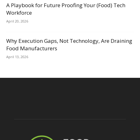
A Playbook for Future Proofing Your (Food) Tech
Workforce
April 20, 2026
Why Execution Gaps, Not Technology, Are Draining
Food Manufacturers
April 13, 2026