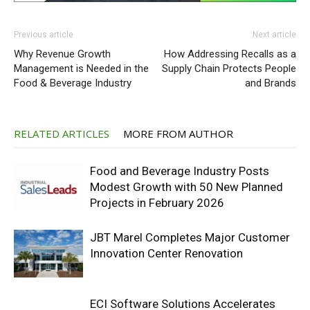
Previous article
Next article
Why Revenue Growth
How Addressing Recalls as a
Management is Needed in the
Supply Chain Protects People
Food & Beverage Industry
and Brands
RELATED ARTICLES
MORE FROM AUTHOR
Food and Beverage Industry Posts
Modest Growth with 50 New Planned
Projects in February 2026
JBT Marel Completes Major Customer
Innovation Center Renovation
ECI Software Solutions Accelerates