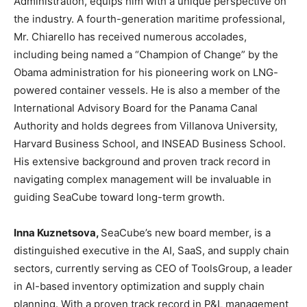
Administration, equips him with a unique perspective on
the industry. A fourth-generation maritime professional,
Mr. Chiarello has received numerous accolades,
including being named a “Champion of Change” by the
Obama administration for his pioneering work on LNG-
powered container vessels. He is also a member of the
International Advisory Board for the Panama Canal
Authority and holds degrees from Villanova University,
Harvard Business School, and INSEAD Business School.
His extensive background and proven track record in
navigating complex management will be invaluable in
guiding SeaCube toward long-term growth.
Inna Kuznetsova,
SeaCube’s new board member, is a
distinguished executive in the AI, SaaS, and supply chain
sectors, currently serving as CEO of ToolsGroup, a leader
in AI-based inventory optimization and supply chain
planning. With a proven track record in P&L management