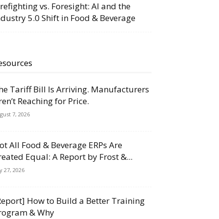
irefighting vs. Foresight: AI and the
ndustry 5.0 Shift in Food & Beverage
esources
he Tariff Bill Is Arriving. Manufacturers
ren’t Reaching for Price.
gust 7, 2026
ot All Food & Beverage ERPs Are
reated Equal: A Report by Frost &...
ly 27, 2026
Report] How to Build a Better Training
rogram & Why