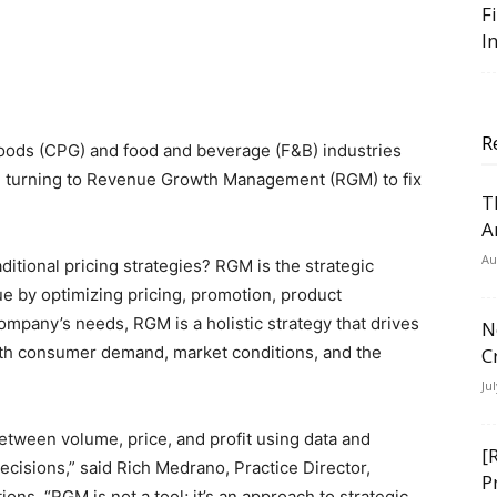
F
I
R
oods (CPG) and food and beverage (F&B) industries
e turning to Revenue Growth Management (RGM) to fix
T
A
Au
ditional pricing strategies? RGM is the strategic
 by optimizing pricing, promotion, product
company’s needs, RGM is a holistic strategy that drives
N
ith consumer demand, market conditions, and the
C
Ju
etween volume, price, and profit using data and
[
ecisions,” said Rich Medrano, Practice Director,
P
ns. “RGM is not a tool; it’s an approach to strategic