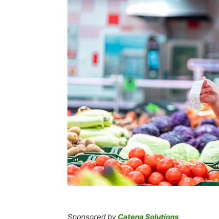
Sponsored by
Catena Solutions