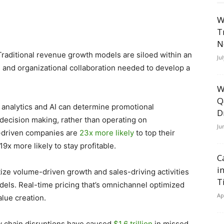
W
T
N
Traditional revenue growth models are siloed within an
Ju
 and organizational collaboration needed to develop a
W
Q
analytics and AI can determine promotional
D
decision making, rather than operating on
Ju
-driven companies are
23x more likely
to top their
9x more likely to stay profitable.
C
i
ize volume-driven growth and sales-driving activities
T
dels. Real-time pricing that’s omnichannel optimized
Ap
alue creation.
y chain disruptions have caused
$1.6 trillion
in missed