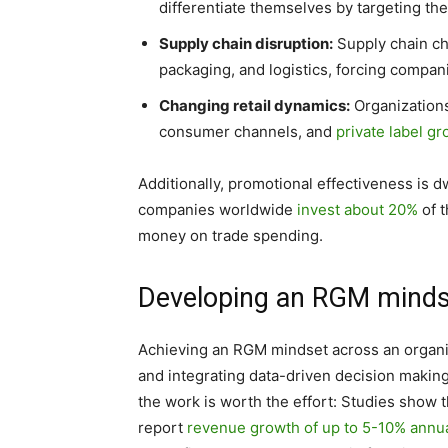
differentiate themselves by targeting th
Supply chain disruption:
Supply chain ch
packaging, and logistics, forcing compan
Changing retail dynamics:
Organizations
consumer channels, and
private label g
Additionally, promotional effectiveness is
companies worldwide
invest about 20%
of t
money on trade spending.
Developing an RGM mindse
Achieving an RGM mindset across an organiz
and integrating data-driven decision makin
the work is worth the effort: Studies show
report
revenue growth of up to 5-10% annua