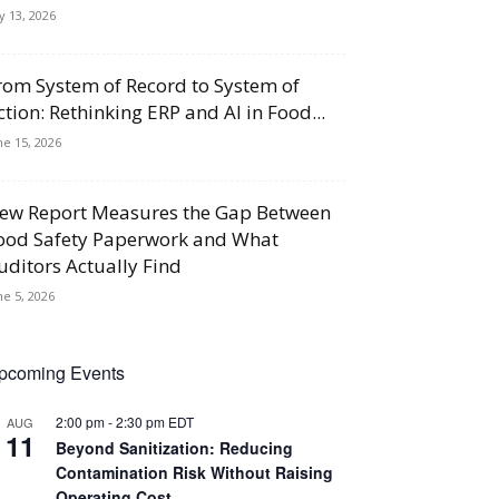
ly 13, 2026
rom System of Record to System of
ction: Rethinking ERP and AI in Food...
ne 15, 2026
ew Report Measures the Gap Between
ood Safety Paperwork and What
uditors Actually Find
ne 5, 2026
pcoming Events
2:00 pm
-
2:30 pm
EDT
AUG
11
Beyond Sanitization: Reducing
Contamination Risk Without Raising
Operating Cost