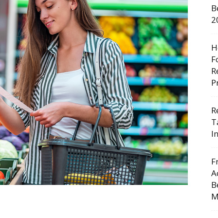
B
2
H
F
R
P
R
T
I
F
A
B
M