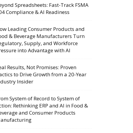
eyond Spreadsheets: Fast-Track FSMA
04 Compliance & AI Readiness
ow Leading Consumer Products and
ood & Beverage Manufacturers Turn
egulatory, Supply, and Workforce
ressure into Advantage with AI
eal Results, Not Promises: Proven
actics to Drive Growth from a 20-Year
ndustry Insider
rom System of Record to System of
ction: Rethinking ERP and AI in Food &
everage and Consumer Products
anufacturing