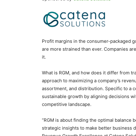
Profit margins in the consumer-packaged g
are more strained than ever. Companies ar
it.
What is RGM, and how does it differ from tra
approach to maximizing a company’s revenue
assortment, and distribution. Specific to a 
sustainable growth by aligning decisions w
competitive landscape.
“RGM is about finding the optimal balance b
strategic insights to make better business d
Revenue Growth Excellence at Catena Solutio