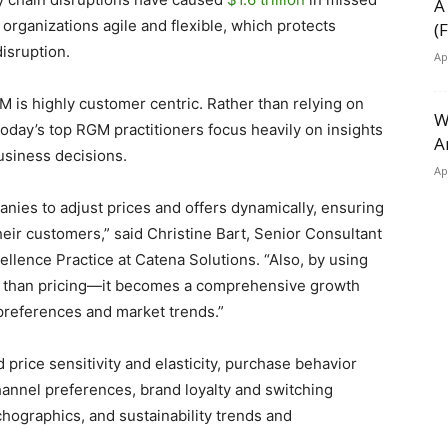
A
rganizations agile and flexible, which protects
(
isruption.
Ap
M is highly customer centric. Rather than relying on
W
 today’s top RGM practitioners focus heavily on insights
A
usiness decisions.
Ap
anies to adjust prices and offers dynamically, ensuring
eir customers,” said Christine Bart, Senior Consultant
ence Practice at Catena Solutions. “Also, by using
 than pricing—it becomes a comprehensive growth
 preferences and market trends.”
rice sensitivity and elasticity, purchase behavior
annel preferences, brand loyalty and switching
ographics, and sustainability trends and