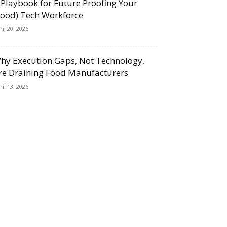
 Playbook for Future Proofing Your
Food) Tech Workforce
ril 20, 2026
hy Execution Gaps, Not Technology,
re Draining Food Manufacturers
ril 13, 2026