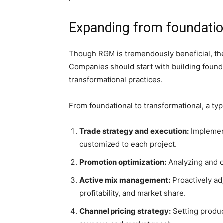
Expanding from foundation
Though RGM is tremendously beneficial, the 
Companies should start with building founda
transformational practices.
From foundational to transformational, a typi
Trade strategy and execution:
Implement
customized to each project.
Promotion optimization:
Analyzing and o
Active mix management:
Proactively ad
profitability, and market share.
Channel pricing strategy:
Setting produc