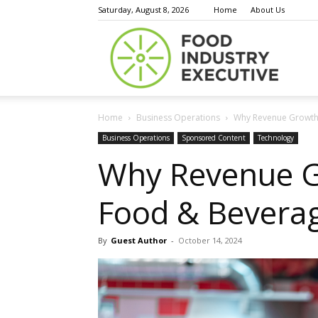
Saturday, August 8, 2026
Home
About Us
Food
Home
Business Operations
Why Revenue Growth 
Indust
Business Operations
Sponsored Content
Technology
Why Revenue G
Food & Beverag
Execu
By
Guest Author
-
October 14, 2024