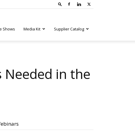
e Shows
Media Kit
Supplier Catalog
 Needed in the
ebinars