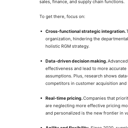
sales, finance, and supply chain functions.
To get there, focus on:
Cross-functional strategic integration.
organization, hindering the departmental
holistic RGM strategy.
Data-driven decision making.
Advanced 
effectiveness and lead to more accurate 
assumptions. Plus, research shows data
competitors in customer acquisition and 1
Real-time pricing.
Companies that priorit
are neglecting more effective pricing mo
and personalized is the new frontier in v
Agility and flexibility.
Since 2020, suppl