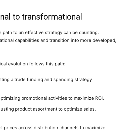
al to transformational
path to an effective strategy can be daunting.
tional capabilities and transition into more developed,
cal evolution follows this path:
ing a trade funding and spending strategy
ptimizing promotional activities to maximize ROI.
justing product assortment to optimize sales,
t prices across distribution channels to maximize