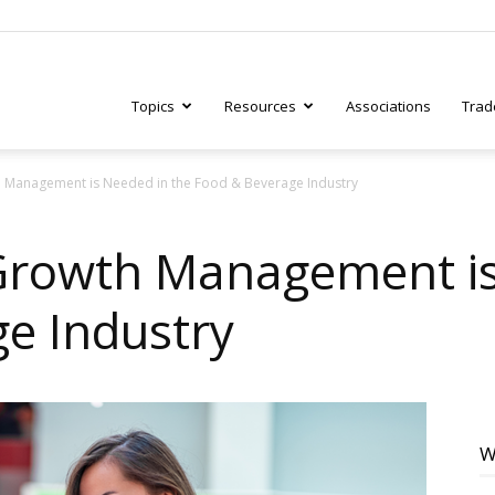
Topics
Resources
Associations
Trad
Management is Needed in the Food & Beverage Industry
ry
rowth Management is
e Industry
tive
W