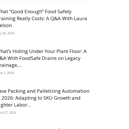
hat “Good Enough” Food Safety
raining Really Costs: A Q&A With Laura
elson
ly 20, 2026
hat’s Hiding Under Your Plant Floor: A
&A With FoodSafe Drains on Legacy
rainage,...
ne 1, 2026
ase Packing and Palletizing Automation
n 2026: Adapting to SKU Growth and
ighter Labor...
ril 27, 2026