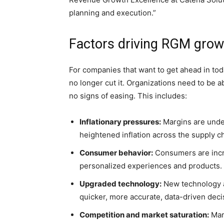
planning and execution.”
Factors driving RGM grow
For companies that want to get ahead in tod
no longer cut it. Organizations need to be a
no signs of easing. This includes:
Inflationary pressures:
Margins are under
heightened inflation across the supply ch
Consumer behavior:
Consumers are inc
personalized experiences and products.
Upgraded technology:
New technology a
quicker, more accurate, data-driven deci
Competition and market saturation:
Mar