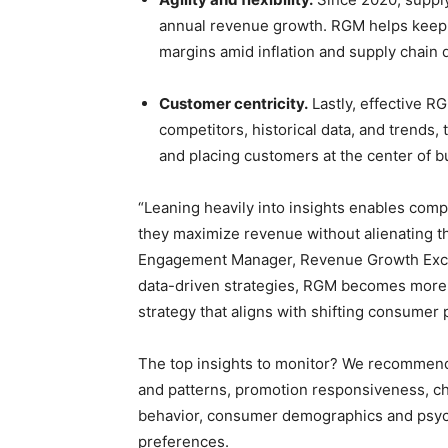
annual revenue growth. RGM helps keep o
margins amid inflation and supply chain d
Customer centricity.
Lastly, effective RG
competitors, historical data, and trends,
and placing customers at the center of b
“Leaning heavily into insights enables comp
they maximize revenue without alienating th
Engagement Manager, Revenue Growth Excell
data-driven strategies, RGM becomes more
strategy that aligns with shifting consumer
The top insights to monitor? We recommend p
and patterns, promotion responsiveness, ch
behavior, consumer demographics and psych
preferences.