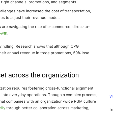
e right channels, promotions, and segments.
allenges have increased the cost of transportation,
ies to adjust their revenue models.
 are navigating the rise of e-commerce, direct-to-
rowth
.
 dwindling. Research shows that although CPG
heir annual revenue in trade promotions, 59% lose
t across the organization
ation requires fostering cross-functional alignment
g into everyday operations. Though a complex process,
V
 that companies with an organization-wide RGM culture
lly
through better collaboration across marketing,
I