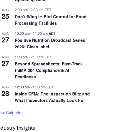
2:00 pm
-
2:30 pm
EDT
AUG
25
Don’t Wing It: Bird Control for Food
Processing Facilities
10:00 am
-
11:00 am
EDT
AUG
27
Positive Nutrition Broadcast Series
2026: Clean label
1:00 pm
-
2:00 pm
EDT
AUG
27
Beyond Spreadsheets: Fast-Track
FSMA 204 Compliance & AI
Readiness
12:00 pm
-
1:00 pm
EDT
AUG
28
Inside CFIA: The Inspection Blitz and
What Inspectors Actually Look For
iew Calendar
ndustry Insights