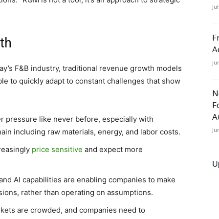
Ju
F
th
A
Ju
ay’s F&B industry, traditional revenue growth models
ble to quickly adapt to constant challenges that show
N
F
A
 pressure like never before, especially with
Ju
ain including raw materials, energy, and labor costs.
reasingly
price sensitive
and expect more
U
nd AI capabilities are enabling companies to make
sions, rather than operating on assumptions.
kets are crowded, and companies need to