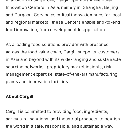
Innovation Centers in Asia, namely in Shanghai, Beijing
and Gurgaon. Serving as critical innovation hubs for local
and regional markets, these Centers enable end-to-end
food innovation, from development to application.
As a leading food solutions provider with presence
across the food value chain, Cargill supports customers
in Asia and beyond with its wide-ranging and sustainable
sourcing networks, proprietary market insights, risk
management expertise, state-of-the-art manufacturing
plants and innovation facilities.
About Cargill
Cargill is committed to providing food, ingredients,
agricultural solutions, and industrial products to nourish
the world in a safe, responsible, and sustainable way.