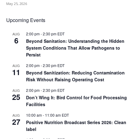
May 25, 2026
Upcoming Events
2:00 pm
-
2:30 pm
EDT
AUG
6
Beyond Sanitation: Understanding the Hidden
System Conditions That Allow Pathogens to
Persist
2:00 pm
-
2:30 pm
EDT
AUG
11
Beyond Sanitization: Reducing Contamination
Risk Without Raising Operating Cost
2:00 pm
-
2:30 pm
EDT
AUG
25
Don’t Wing It: Bird Control for Food Processing
Facilities
10:00 am
-
11:00 am
EDT
AUG
27
Positive Nutrition Broadcast Series 2026: Clean
label