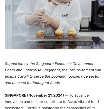
Supported by the Singapore Economic Development
Board and Enterprise Singapore, the refurbishment will
enable Cargill to serve the booming foodservice sector
and demand for indulgent foods.
SINGAPORE (November 21, 2024) —
To advance
innovation
and
further
contribute to Asia’s
vibrant food
ecosystem, Cargill is bolstering
the capabilities of its