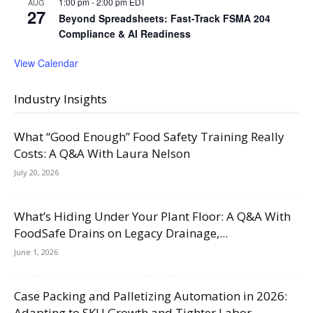
1:00 pm
-
2:00 pm
EDT
AUG
27
Beyond Spreadsheets: Fast-Track FSMA 204
Compliance & AI Readiness
View Calendar
Industry Insights
What “Good Enough” Food Safety Training Really
Costs: A Q&A With Laura Nelson
July 20, 2026
What’s Hiding Under Your Plant Floor: A Q&A With
FoodSafe Drains on Legacy Drainage,...
June 1, 2026
Case Packing and Palletizing Automation in 2026:
Adapting to SKU Growth and Tighter Labor...