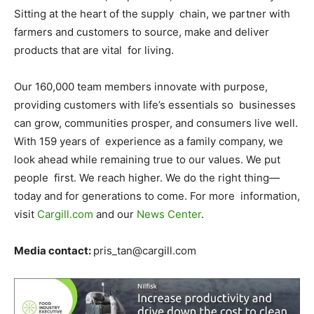
Sitting at the heart of the supply chain, we partner with
farmers and customers to source, make and deliver
products that are vital for living.
Our 160,000 team members innovate with purpose,
providing customers with life’s essentials so businesses
can grow, communities prosper, and consumers live well.
With 159 years of experience as a family company, we
look ahead while remaining true to our values. We put
people first. We reach higher. We do the right thing—
today and for generations to come. For more information,
visit
Cargill.com
and our
News Center
.
Media contact:
pris_tan@cargill.com