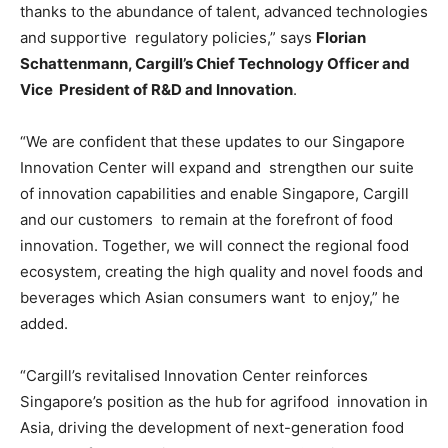
thanks to the abundance of talent, advanced technologies
and supportive regulatory policies,” says
Florian
Schattenmann, Cargill’s Chief Technology Officer and
Vice President of R&D and Innovation
.
“We are confident that these updates to our Singapore
Innovation Center will expand and strengthen our suite
of innovation capabilities and enable Singapore, Cargill
and our customers to remain at the forefront of food
innovation. Together, we will connect the regional food
ecosystem, creating the high quality and novel foods and
beverages which Asian consumers want to enjoy,” he
added.
“Cargill’s revitalised Innovation Center reinforces
Singapore’s position as the hub for agrifood innovation in
Asia, driving the development of next-generation food