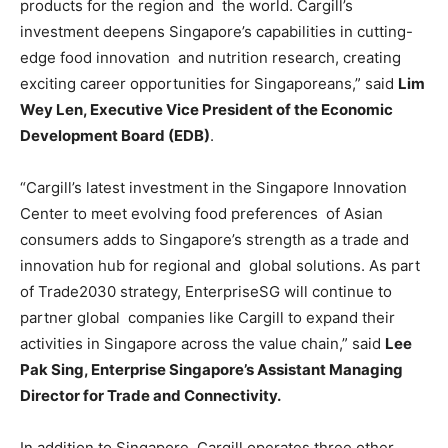
products for the region and the world. Cargill’s
investment deepens Singapore’s capabilities in cutting-
edge food innovation and nutrition research, creating
exciting career opportunities for Singaporeans,” said
Lim
Wey
Len, Executive Vice President of the Economic
Development Board (EDB)
.
“Cargill’s latest investment in the Singapore Innovation
Center to meet evolving food preferences of Asian
consumers adds to Singapore’s strength as a trade and
innovation hub for regional and global solutions. As part
of Trade2030 strategy, EnterpriseSG will continue to
partner global companies like Cargill to expand their
activities in Singapore across the value chain,” said
Lee
Pak Sing, Enterprise Singapore’s Assistant Managing
Director for Trade and Connectivity.
In addition to Singapore, Cargill operates three other