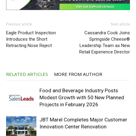
Previous article
Next article
Eagle Product Inspection
Cassandra Cook Joins
Introduces the Short
Springside Cheese®
Retracting Nose Reject
Leadership Team as New
Retail Experience Director
RELATED ARTICLES
MORE FROM AUTHOR
Food and Beverage Industry Posts
Modest Growth with 50 New Planned
Projects in February 2026
JBT Marel Completes Major Customer
Innovation Center Renovation