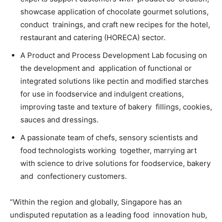
showcase application of chocolate gourmet solutions,
conduct trainings, and craft new recipes for the hotel,
restaurant and catering (HORECA) sector.
A Product and Process Development Lab focusing on
the development and application of functional or
integrated solutions like pectin and modified starches
for
use in foodservice and indulgent creations,
improving taste and texture of bakery fillings, cookies,
sauces and dressings.
A passionate team of chefs, sensory scientists and
food technologists working together, marrying art
with science to drive solutions for foodservice, bakery
and confectionery customers.
“Within the region and globally, Singapore has an
undisputed reputation as a leading food innovation hub,