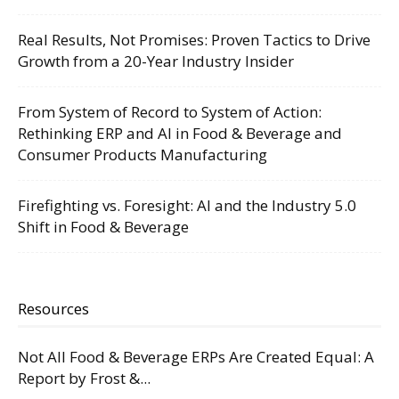
Real Results, Not Promises: Proven Tactics to Drive
Growth from a 20-Year Industry Insider
From System of Record to System of Action:
Rethinking ERP and AI in Food & Beverage and
Consumer Products Manufacturing
Firefighting vs. Foresight: AI and the Industry 5.0
Shift in Food & Beverage
Resources
Not All Food & Beverage ERPs Are Created Equal: A
Report by Frost &...