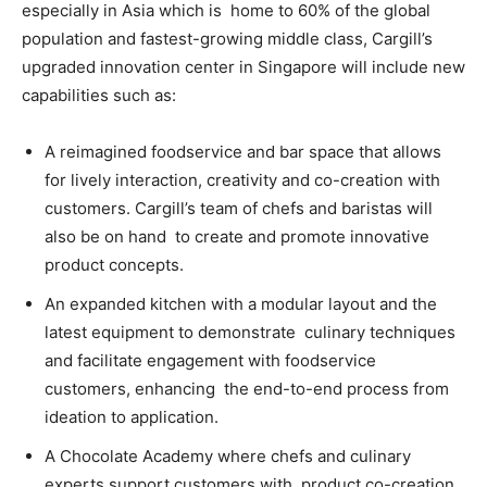
especially in Asia which is home to 60% of the global
population and fastest-growing middle class, Cargill’s
upgraded innovation center in Singapore will include new
capabilities such as:
A reimagined foodservice and bar space that allows
for lively interaction, creativity and co-creation with
customers. Cargill’s team of chefs and baristas will
also be on hand to create and promote innovative
product concepts.
An expanded kitchen with a modular layout and the
latest equipment to demonstrate culinary techniques
and facilitate engagement with foodservice
customers, enhancing the end-to-end process from
ideation to application.
A Chocolate Academy where chefs and culinary
experts support customers with product co-creation,