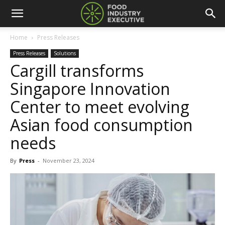
Home
Press Releases
Press Releases
Solutions
Cargill transforms
Singapore Innovation
Center to meet evolving
Asian food consumption
needs
By
Press
-
November 23, 2024