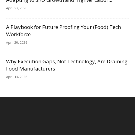
April 27, 2026
A Playbook for Future Proofing Your (Food) Tech
Workforce
April 20, 2026
Why Execution Gaps, Not Technology, Are Draining
Food Manufacturers
April 13, 2026