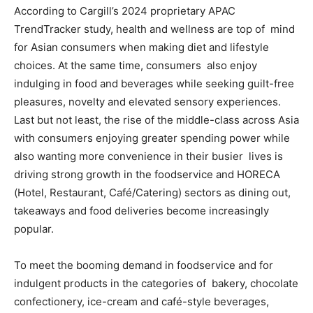
According to Cargill’s 2024 proprietary APAC
TrendTracker study, health and wellness are top of mind
for Asian consumers when making diet and lifestyle
choices. At the same time, consumers also enjoy
indulging in food and beverages while seeking guilt-free
pleasures, novelty and elevated sensory experiences.
Last but not least, the rise of the middle-class across Asia
with consumers enjoying greater spending power while
also wanting more convenience in their busier lives is
driving strong growth in the foodservice and HORECA
(Hotel, Restaurant, Café/Catering) sectors as dining out,
takeaways and food deliveries become increasingly
popular.
To meet the booming demand in foodservice and for
indulgent products in the categories of bakery, chocolate
confectionery, ice-cream and café-style beverages,