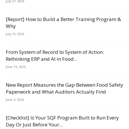
July 27, 2026
[Report] How to Build a Better Training Program &
Why
July 13, 2026
From System of Record to System of Action:
Rethinking ERP and AI in Food...
June 15, 2026
New Report Measures the Gap Between Food Safety
Paperwork and What Auditors Actually Find
June 5, 2026
[Checklist] Is Your SQF Program Built to Run Every
Day Or Just Before Your...