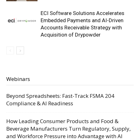
ECI Software Solutions Accelerates
Embedded Payments and AI-Driven
Accounts Receivable Strategy with
Acquisition of Drypowder
Webinars
Beyond Spreadsheets: Fast-Track FSMA 204
Compliance & AI Readiness
How Leading Consumer Products and Food &
Beverage Manufacturers Turn Regulatory, Supply,
and Workforce Pressure into Advantage with AI