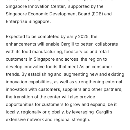
Singapore Innovation Center, supported by the
Singapore Economic Development Board (EDB) and
Enterprise Singapore.
Expected to be completed by early 2025, the
enhancements will enable Cargill to better collaborate
with its food manufacturing, foodservice and retail
customers in Singapore and across the region to
develop innovative foods that meet Asian consumer
trends. By establishing and augmenting new and existing
innovation capabilities, as well as strengthening external
innovation
with customers, suppliers and other partners,
the transition of the center will also provide
opportunities for customers to grow and expand, be it
locally, regionally or globally, by leveraging Cargill’s
extensive network and regional strength.