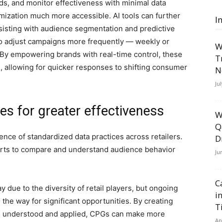
ds, and monitor effectiveness with minimal data
mization much more accessible. AI tools can further
I
ssisting with audience segmentation and predictive
to adjust campaigns more frequently — weekly or
W
By empowering brands with real-time control, these
T
, allowing for quicker responses to shifting consumer
N
Ju
ces for greater effectiveness
W
Q
ence of standardized data practices across retailers.
D
orts to compare and understand audience behavior
Ju
C
 due to the diversity of retail players, but ongoing
i
 the way for significant opportunities. By creating
T
is understood and applied, CPGs can make more
Ap