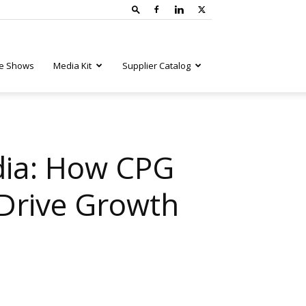
e Shows
Media Kit
Supplier Catalog
edia: How CPG
 Drive Growth