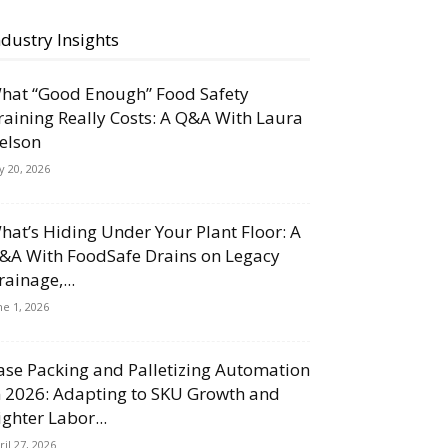
ndustry Insights
hat “Good Enough” Food Safety
raining Really Costs: A Q&A With Laura
elson
ly 20, 2026
hat’s Hiding Under Your Plant Floor: A
&A With FoodSafe Drains on Legacy
rainage,...
ne 1, 2026
ase Packing and Palletizing Automation
n 2026: Adapting to SKU Growth and
ighter Labor...
ril 27, 2026