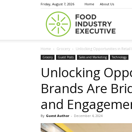
Friday, August 7, 2026
Home
About Us
Food
Home
Grocery
Unlocking Opportunities in Retail
Indust
Grocery
Guest Posts
Sales and Marketing
Technology
Unlocking Oppo
Brands Are Bri
Execu
and Engageme
By
Guest Author
-
December 4, 2024