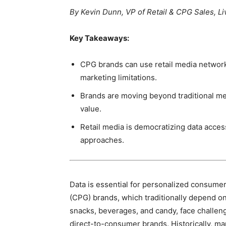
By Kevin Dunn, VP of Retail & CPG Sales,
Key Takeaways:
CPG brands can use retail media networks
marketing limitations.
Brands are moving beyond traditional met
value.
Retail media is democratizing data acce
approaches.
Data is essential for personalized consu
(CPG) brands, which traditionally depend on 
snacks, beverages, and candy, face challen
direct-to-consumer brands. Historically, m