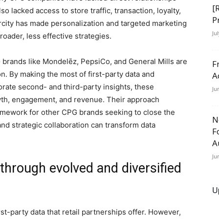
[
 lacked access to store traffic, transaction, loyalty,
P
city has made personalization and targeted marketing
Ju
oader, less effective strategies.
 brands like Mondelēz, PepsiCo, and General Mills are
F
on. By making the most of first-party data and
A
orate second- and third-party insights, these
Ju
wth, engagement, and revenue. Their approach
amework for other CPG brands seeking to close the
N
nd strategic collaboration can transform data
F
A
Ju
 through evolved and diversified
s
U
st-party data that retail partnerships offer. However,