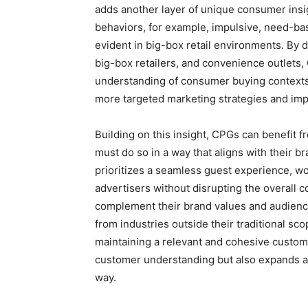
adds another layer of unique consumer insig
behaviors, for example, impulsive, need-ba
evident in big-box retail environments. By d
big-box retailers, and convenience outlet
understanding of consumer buying contexts.
more targeted marketing strategies and im
Building on this insight, CPGs can benefit 
must do so in a way that aligns with their 
prioritizes a seamless guest experience, w
advertisers without disrupting the overall 
complement their brand values and audienc
from industries outside their traditional sc
maintaining a relevant and cohesive custom
customer understanding but also expands ad
way.