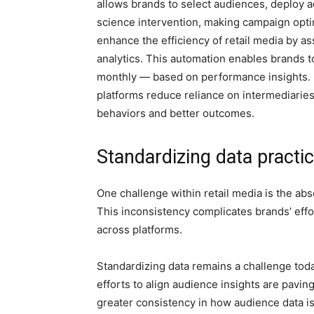
allows brands to select audiences, deploy a
science intervention, making campaign opti
enhance the efficiency of retail media by a
analytics. This automation enables brands 
monthly — based on performance insights. 
platforms reduce reliance on intermediaries
behaviors and better outcomes.
Standardizing data practi
One challenge within retail media is the abs
This inconsistency complicates brands’ eff
across platforms.
Standardizing data remains a challenge today
efforts to align audience insights are paving
greater consistency in how audience data 