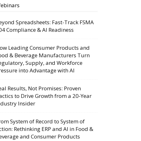
ebinars
eyond Spreadsheets: Fast-Track FSMA
04 Compliance & AI Readiness
ow Leading Consumer Products and
ood & Beverage Manufacturers Turn
egulatory, Supply, and Workforce
ressure into Advantage with AI
eal Results, Not Promises: Proven
actics to Drive Growth from a 20-Year
ndustry Insider
rom System of Record to System of
ction: Rethinking ERP and AI in Food &
everage and Consumer Products