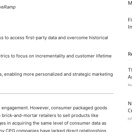
M
 LiveRamp
F
I
 to access first-party data and overcome historical
R
rics to focus on incrementality and customer lifetime
T
ss, enabling more personalized and strategic marketing
A
Au
N
mer engagement. However, consumer packaged goods
C
brick-and-mortar retailers to sell products like
Ju
ges in acquiring the same level of consumer data as
any CPG companies have lacked direct relationships