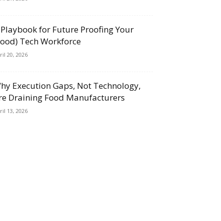
 Playbook for Future Proofing Your
Food) Tech Workforce
ril 20, 2026
hy Execution Gaps, Not Technology,
re Draining Food Manufacturers
ril 13, 2026