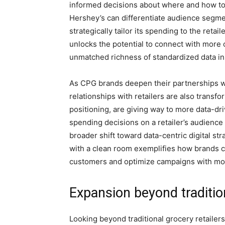
informed decisions about where and how to a
Hershey’s can differentiate audience segme
strategically tailor its spending to the reta
unlocks the potential to connect with more
unmatched richness of standardized data in
As CPG brands deepen their partnerships wi
relationships with retailers are also transfo
positioning, are giving way to more data-d
spending decisions on a retailer’s audience 
broader shift toward data-centric digital s
with a clean room exemplifies how brands ca
customers and optimize campaigns with mor
Expansion beyond traditio
Looking beyond traditional grocery retailer