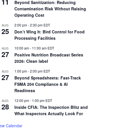
11
Beyond Sanitization: Reducing
Contamination Risk Without Raising
Operating Cost
2:00 pm
-
2:30 pm
EDT
AUG
25
Don’t Wing It: Bird Control for Food
Processing Facilities
10:00 am
-
11:00 am
EDT
AUG
27
Positive Nutrition Broadcast Series
2026: Clean label
1:00 pm
-
2:00 pm
EDT
AUG
27
Beyond Spreadsheets: Fast-Track
FSMA 204 Compliance & AI
Readiness
12:00 pm
-
1:00 pm
EDT
AUG
28
Inside CFIA: The Inspection Blitz and
What Inspectors Actually Look For
iew Calendar