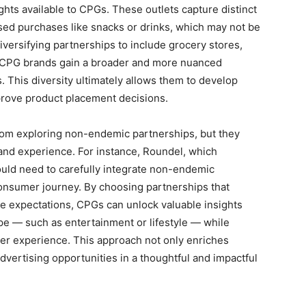
hts available to CPGs. These outlets capture distinct
sed purchases like snacks or drinks, which may not be
iversifying partnerships to include grocery stores,
s, CPG brands gain a broader and more nuanced
 This diversity ultimately allows them to develop
prove product placement decisions.
from exploring non-endemic partnerships, but they
brand experience. For instance, Roundel, which
ould need to carefully integrate non-endemic
consumer journey. By choosing partnerships that
e expectations, CPGs can unlock valuable insights
ope — such as entertainment or lifestyle — while
er experience. This approach not only enriches
vertising opportunities in a thoughtful and impactful