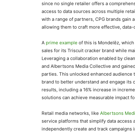
since no single retailer offers a comprehe
access to data sources across multiple reta
with a range of partners, CPG brands gain a
allowing them to craft more effective, data
A
prime example
of this is Mondelēz, which
sales for its Triscuit cracker brand while m
Leveraging a collaboration enabled by clea
and Albertsons Media Collective and gained t
parties. This unlocked enhanced audience t
brand to better understand and engage its
results, including a 16% increase in increm
solutions can achieve measurable impact fo
Retail media networks, like
Albertsons Medi
service platforms that simplify data acce
independently create and track campaigns in