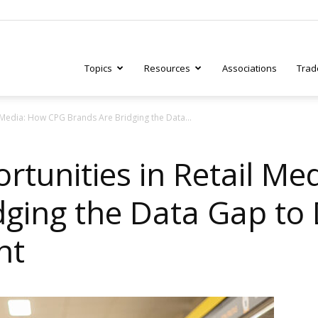
Topics
Resources
Associations
Trad
 Media: How CPG Brands Are Bridging the Data...
ry
rtunities in Retail M
dging the Data Gap to
tive
nt