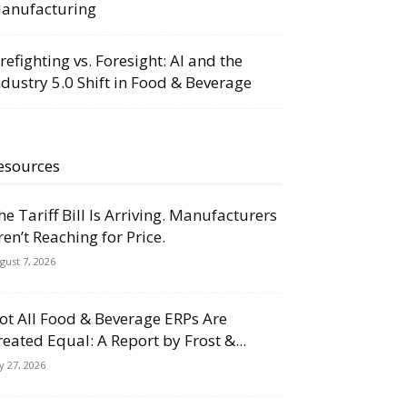
anufacturing
irefighting vs. Foresight: AI and the
ndustry 5.0 Shift in Food & Beverage
esources
he Tariff Bill Is Arriving. Manufacturers
ren’t Reaching for Price.
gust 7, 2026
ot All Food & Beverage ERPs Are
reated Equal: A Report by Frost &...
ly 27, 2026