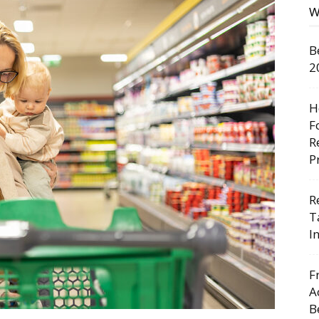
W
B
2
H
F
R
P
R
T
I
F
A
B