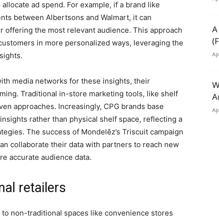
llocate ad spend. For example, if a brand like
nts between Albertsons and Walmart, it can
A
iler offering the most relevant audience. This approach
(
 customers in more personalized ways, leveraging the
Ap
sights.
th media networks for these insights, their
W
rming. Traditional in-store marketing tools, like shelf
A
riven approaches. Increasingly, CPG brands base
Ap
insights rather than physical shelf space, reflecting a
trategies. The success of Mondelēz’s Triscuit campaign
n collaborate their data with partners to reach new
e accurate audience data.
nal retailers
s to non-traditional spaces like convenience stores