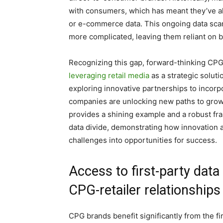
with consumers, which has meant they’ve also
or e-commerce data. This ongoing data scar
more complicated, leaving them reliant on br
Recognizing this gap, forward-thinking CPG
leveraging retail media
as a strategic soluti
exploring innovative partnerships to incorp
companies are unlocking new paths to gro
provides a shining example and a robust fr
data divide, demonstrating how innovation a
challenges into opportunities for success.
Access to first-party data
CPG-retailer relationship
CPG brands benefit significantly from the fir