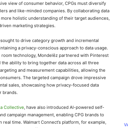
nsive view of consumer behavior, CPGs must diversify
ilers and like-minded companies. By collaborating data
 more holistic understanding of their target audiences,
-driven marketing strategies.
 sought to drive category growth and incremental
aintaining a privacy-conscious approach to data usage.
n room technology, Mondelēz partnered with Pinterest
he ability to bring together data across all three
argeting and measurement capabilities, allowing the
 consumers. The targeted campaign drove impressive
ental sales, showcasing how privacy-focused data
r brands.
a Collective
, have also introduced AI-powered self-
ss and campaign management, enabling CPG brands to
 real time. Walmart Connect’s platform, for example,
V