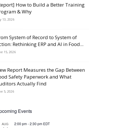
Report] How to Build a Better Training
rogram & Why
ly 13, 2026
rom System of Record to System of
ction: Rethinking ERP and AI in Food...
ne 15, 2026
ew Report Measures the Gap Between
ood Safety Paperwork and What
uditors Actually Find
ne 5, 2026
pcoming Events
2:00 pm
-
2:30 pm
EDT
AUG