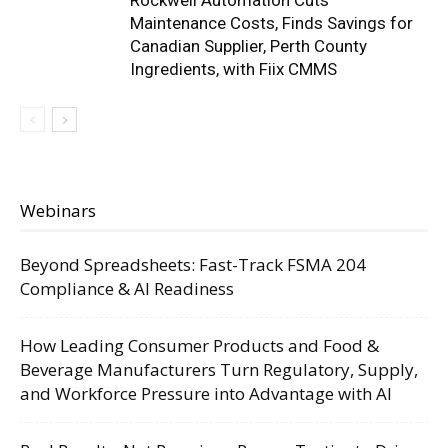
Rockwell Automation Cuts
Maintenance Costs, Finds Savings for
Canadian Supplier, Perth County
Ingredients, with Fiix CMMS
Webinars
Beyond Spreadsheets: Fast-Track FSMA 204
Compliance & AI Readiness
How Leading Consumer Products and Food &
Beverage Manufacturers Turn Regulatory, Supply,
and Workforce Pressure into Advantage with AI