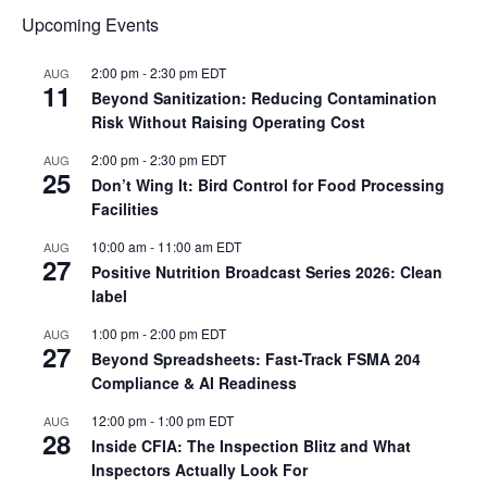
Upcoming Events
2:00 pm
-
2:30 pm
EDT
AUG
11
Beyond Sanitization: Reducing Contamination
Risk Without Raising Operating Cost
2:00 pm
-
2:30 pm
EDT
AUG
25
Don’t Wing It: Bird Control for Food Processing
Facilities
10:00 am
-
11:00 am
EDT
AUG
27
Positive Nutrition Broadcast Series 2026: Clean
label
1:00 pm
-
2:00 pm
EDT
AUG
27
Beyond Spreadsheets: Fast-Track FSMA 204
Compliance & AI Readiness
12:00 pm
-
1:00 pm
EDT
AUG
28
Inside CFIA: The Inspection Blitz and What
Inspectors Actually Look For