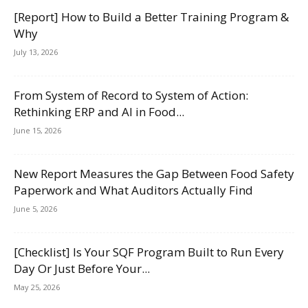
[Report] How to Build a Better Training Program &
Why
July 13, 2026
From System of Record to System of Action:
Rethinking ERP and AI in Food...
June 15, 2026
New Report Measures the Gap Between Food Safety
Paperwork and What Auditors Actually Find
June 5, 2026
[Checklist] Is Your SQF Program Built to Run Every
Day Or Just Before Your...
May 25, 2026