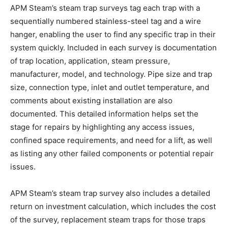
APM Steam’s steam trap surveys tag each trap with a
sequentially numbered stainless-steel tag and a wire
hanger, enabling the user to find any specific trap in their
system quickly. Included in each survey is documentation
of trap location, application, steam pressure,
manufacturer, model, and technology. Pipe size and trap
size, connection type, inlet and outlet temperature, and
comments about existing installation are also
documented. This detailed information helps set the
stage for repairs by highlighting any access issues,
confined space requirements, and need for a lift, as well
as listing any other failed components or potential repair
issues.
APM Steam’s steam trap survey also includes a detailed
return on investment calculation, which includes the cost
of the survey, replacement steam traps for those traps