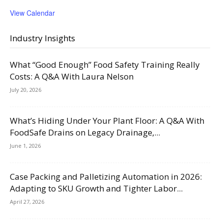
View Calendar
Industry Insights
What “Good Enough” Food Safety Training Really
Costs: A Q&A With Laura Nelson
July 20, 2026
What’s Hiding Under Your Plant Floor: A Q&A With
FoodSafe Drains on Legacy Drainage,...
June 1, 2026
Case Packing and Palletizing Automation in 2026:
Adapting to SKU Growth and Tighter Labor...
April 27, 2026