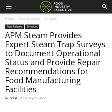
Home
Press Releases
Solutions
Press Releases
Solutions
APM Steam Provides
Expert Steam Trap Surveys
to Document Operational
Status and Provide Repair
Recommendations for
Food Manufacturing
Facilities
By
Press
-
February 20, 2025