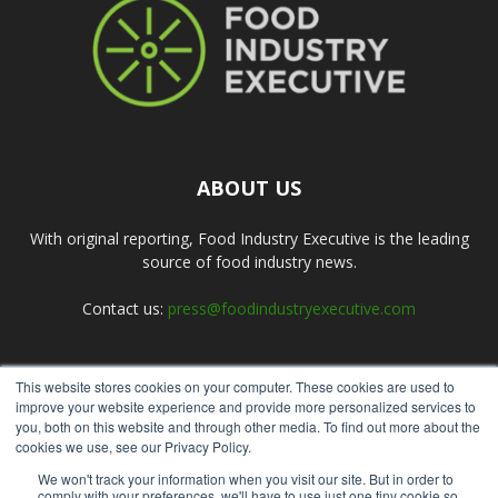
ABOUT US
With original reporting, Food Industry Executive is the leading
source of food industry news.
Contact us:
press@foodindustryexecutive.com
This website stores cookies on your computer. These cookies are used to
FOLLOW US
improve your website experience and provide more personalized services to
you, both on this website and through other media. To find out more about the
cookies we use, see our Privacy Policy.
We won't track your information when you visit our site. But in order to
comply with your preferences, we'll have to use just one tiny cookie so