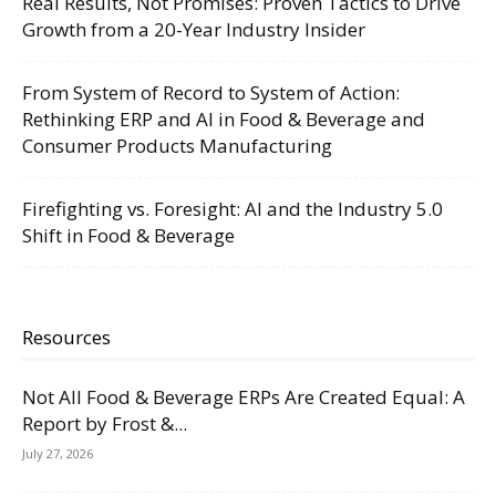
Real Results, Not Promises: Proven Tactics to Drive
Growth from a 20-Year Industry Insider
From System of Record to System of Action:
Rethinking ERP and AI in Food & Beverage and
Consumer Products Manufacturing
Firefighting vs. Foresight: AI and the Industry 5.0
Shift in Food & Beverage
Resources
Not All Food & Beverage ERPs Are Created Equal: A
Report by Frost &...
July 27, 2026