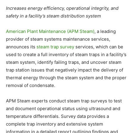
Increases energy efficiency, operational integrity, and
safety in a facility’s steam distribution system
American Plant Maintenance (APM Steam)
, a leading
provider of steam systems maintenance services,
announces its
steam trap survey
services, which can be
used to create a full inventory of steam traps in a facility’s
steam system, identify failing traps, and uncover steam
trap station issues that negatively impact the delivery of
thermal energy through the steam system and the proper
removal of condensate.
APM Steam experts conduct steam trap surveys to test
and document operational status using ultrasound and
temperature differentials. Survey data provides a
complete trap inventory and extensive system
information in a detailed report outlining findings and