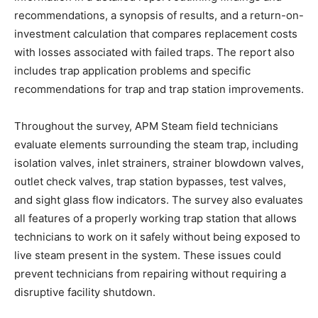
recommendations, a synopsis of results, and a return-on-
investment calculation that compares replacement costs
with losses associated with failed traps. The report also
includes trap application problems and specific
recommendations for trap and trap station improvements.
Throughout the survey, APM Steam field technicians
evaluate elements surrounding the steam trap, including
isolation valves, inlet strainers, strainer blowdown valves,
outlet check valves, trap station bypasses, test valves,
and sight glass flow indicators. The survey also evaluates
all features of a properly working trap station that allows
technicians to work on it safely without being exposed to
live steam present in the system. These issues could
prevent technicians from repairing without requiring a
disruptive facility shutdown.