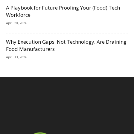
A Playbook for Future Proofing Your (Food) Tech
Workforce
April 20, 2026
Why Execution Gaps, Not Technology, Are Draining
Food Manufacturers
April 13, 2026