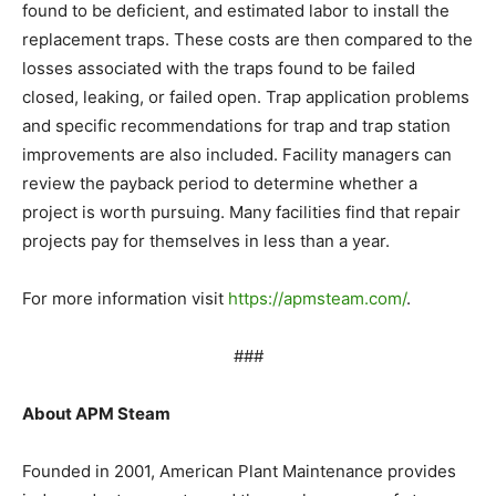
found to be deficient, and estimated labor to install the
replacement traps. These costs are then compared to the
losses associated with the traps found to be failed
closed, leaking, or failed open. Trap application problems
and specific recommendations for trap and trap station
improvements are also included. Facility managers can
review the payback period to determine whether a
project is worth pursuing. Many facilities find that repair
projects pay for themselves in less than a year.
For more information visit
https://apmsteam.com/
.
###
About APM Steam
Founded in 2001, American Plant Maintenance provides