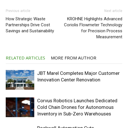
Previous article
Next article
How Strategic Waste
KROHNE Highlights Advanced
Partnerships Drive Cost
Coriolis Flowmeter Technology
Savings and Sustainability
for Precision Process
Measurement
RELATED ARTICLES
MORE FROM AUTHOR
JBT Marel Completes Major Customer
Innovation Center Renovation
Corvus Robotics Launches Dedicated
Cold Chain Drones for Autonomous
Inventory in Sub-Zero Warehouses