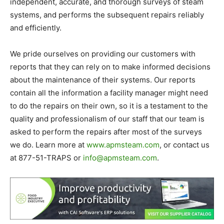
independent, accurate, and thorough surveys of steam
systems, and performs the subsequent repairs reliably
and efficiently.
We pride ourselves on providing our customers with
reports that they can rely on to make informed decisions
about the maintenance of their systems. Our reports
contain all the information a facility manager might need
to do the repairs on their own, so it is a testament to the
quality and professionalism of our staff that our team is
asked to perform the repairs after most of the surveys
we do. Learn more at
www.apmsteam.com
, or contact us
at 877-51-TRAPS or
info@apmsteam.com
.