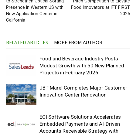
to Strengthen Optical Sorting
Pitch Competition to Elevate
Presence in Western US with
Food Innovators at IFT FIRST
New Application Center in
2025
California
RELATED ARTICLES
MORE FROM AUTHOR
Food and Beverage Industry Posts
Modest Growth with 50 New Planned
Projects in February 2026
JBT Marel Completes Major Customer
Innovation Center Renovation
ECI Software Solutions Accelerates
Embedded Payments and AI-Driven
Accounts Receivable Strategy with