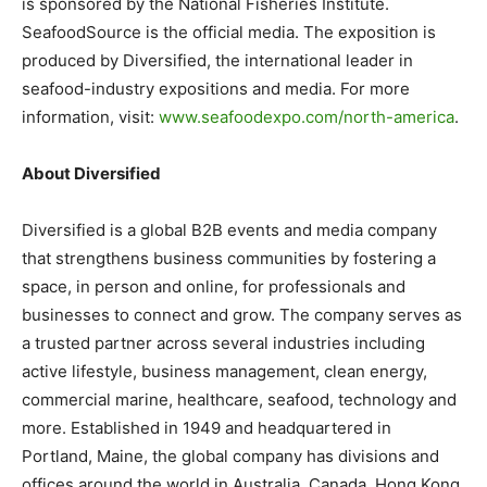
is sponsored by the National Fisheries Institute.
SeafoodSource is the official media. The exposition is
produced by Diversified, the international leader in
seafood-industry expositions and media. For more
information, visit:
www.seafoodexpo.com/north-
america
.
About Diversified
Diversified is a global B2B events and media company
that strengthens business communities by fostering a
space, in person and online, for professionals and
businesses to connect and grow. The company serves as
a trusted partner across several industries including
active lifestyle, business management, clean energy,
commercial marine, healthcare, seafood, technology and
more. Established in 1949 and headquartered in
Portland, Maine, the global company has divisions and
offices around the world in Australia, Canada, Hong Kong