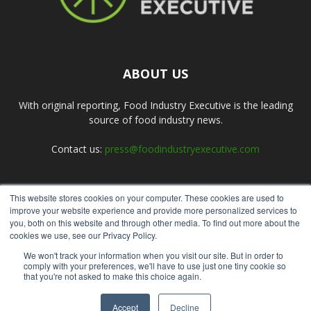
ABOUT US
With original reporting, Food Industry Executive is the leading
source of food industry news.
Contact us:
press@foodindustryexecutive.com
This website stores cookies on your computer. These cookies are used to
FOLLOW US
improve your website experience and provide more personalized services to
you, both on this website and through other media. To find out more about the
cookies we use, see our Privacy Policy.
We won't track your information when you visit our site. But in order to
comply with your preferences, we'll have to use just one tiny cookie so
that you're not asked to make this choice again.
Home
About Us
Submit an Article
Advertise
Privacy Policy
Accept
Decline