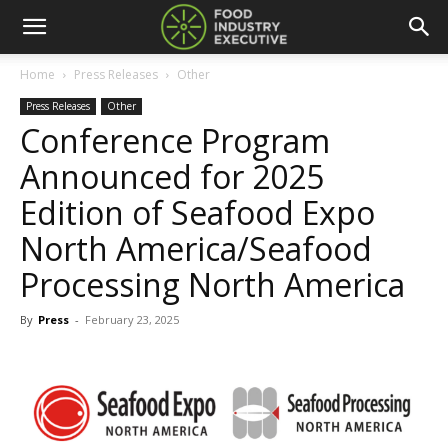
Home
Press Releases
Other
Press Releases
Other
Conference Program
Announced for 2025
Edition of Seafood Expo
North America/Seafood
Processing North America
By
Press
-
February 23, 2025