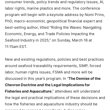
consumer trends, policy trends and regulatory issues, AI,
labor rights, marine plastics and more. The conference
program will begin with a keynote address by Nomi Prins,
PhD, macro-economist, geopolitical financial expert and
best-selling author, titled “Riding the Waves: Navigating
Economic, Energy, and Trade Policies Impacting the
Seafood Industry in 2025,” on Sunday, March 16 at
11:15am EST.
New and existing regulations, policies and best practices
around seafood traceability requirements, SIMP, forced
labor, human rights issues, FSMA and more will be
discussed in this year’s program. In “
The Demise of the
Chevron Doctrine and the Legal Implications for
Fisheries and Aquaculture
,” attendees will understand
the legal and practical implications of these decisions and
how the fisheries and aquaculture industry should be