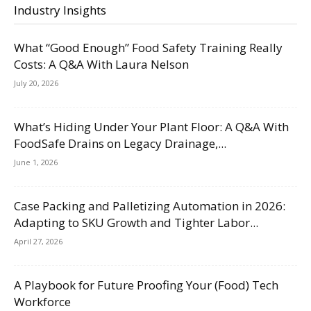
Industry Insights
What “Good Enough” Food Safety Training Really
Costs: A Q&A With Laura Nelson
July 20, 2026
What’s Hiding Under Your Plant Floor: A Q&A With
FoodSafe Drains on Legacy Drainage,...
June 1, 2026
Case Packing and Palletizing Automation in 2026:
Adapting to SKU Growth and Tighter Labor...
April 27, 2026
A Playbook for Future Proofing Your (Food) Tech
Workforce