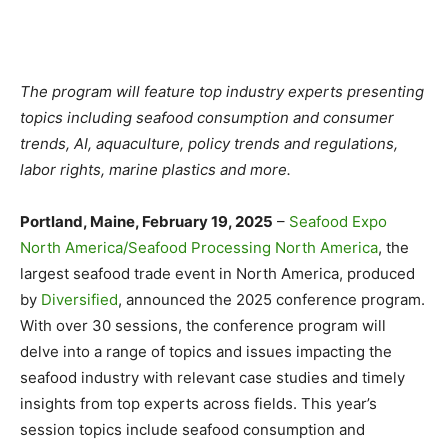
The program will feature top industry experts presenting
topics including seafood consumption and consumer
trends, AI, aquaculture, policy trends and regulations,
labor rights, marine plastics and more.
Portland, Maine, February 19, 2025
–
Seafood Expo
North America/Seafood Processing North America
, the
largest seafood trade event in North America, produced
by
Diversified
, announced the 2025 conference program.
With over 30 sessions, the conference program will
delve into a range of topics and issues impacting the
seafood industry with relevant case studies and timely
insights from top experts across fields. This year’s
session topics include seafood consumption and