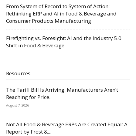
From System of Record to System of Action:
Rethinking ERP and AI in Food & Beverage and
Consumer Products Manufacturing
Firefighting vs. Foresight: AI and the Industry 5.0
Shift in Food & Beverage
Resources
The Tariff Bill Is Arriving. Manufacturers Aren’t
Reaching for Price.
August 7, 2026
Not All Food & Beverage ERPs Are Created Equal: A
Report by Frost &...