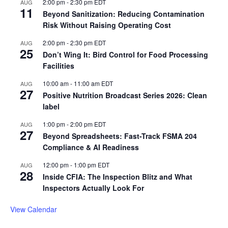
2:00 pm
-
2:30 pm
EDT
AUG
11
Beyond Sanitization: Reducing Contamination
Risk Without Raising Operating Cost
2:00 pm
-
2:30 pm
EDT
AUG
25
Don’t Wing It: Bird Control for Food Processing
Facilities
10:00 am
-
11:00 am
EDT
AUG
27
Positive Nutrition Broadcast Series 2026: Clean
label
1:00 pm
-
2:00 pm
EDT
AUG
27
Beyond Spreadsheets: Fast-Track FSMA 204
Compliance & AI Readiness
12:00 pm
-
1:00 pm
EDT
AUG
28
Inside CFIA: The Inspection Blitz and What
Inspectors Actually Look For
View Calendar