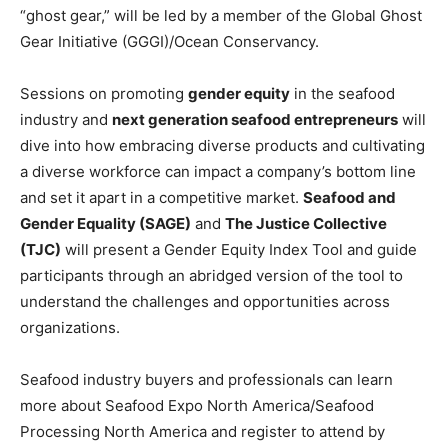
“ghost gear,” will be led by a member of the Global Ghost
Gear Initiative (GGGI)/Ocean Conservancy.
Sessions on promoting
gender equity
in the seafood
industry and
next generation seafood entrepreneurs
will
dive into how embracing diverse products and cultivating
a diverse workforce can impact a company’s bottom line
and set it apart in a competitive market.
Seafood and
Gender Equality (SAGE)
and
The Justice Collective
(TJC)
will present a Gender Equity Index Tool and guide
participants through an abridged version of the tool to
understand the challenges and opportunities across
organizations.
Seafood industry buyers and professionals can learn
more about Seafood Expo North America/Seafood
Processing North America and register to attend by