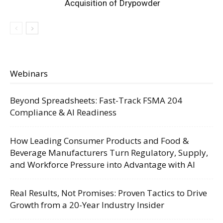
Acquisition of Drypowder
Webinars
Beyond Spreadsheets: Fast-Track FSMA 204
Compliance & AI Readiness
How Leading Consumer Products and Food &
Beverage Manufacturers Turn Regulatory, Supply,
and Workforce Pressure into Advantage with AI
Real Results, Not Promises: Proven Tactics to Drive
Growth from a 20-Year Industry Insider