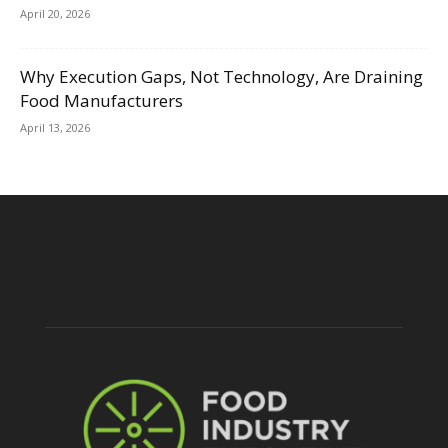
April 20, 2026
Why Execution Gaps, Not Technology, Are Draining
Food Manufacturers
April 13, 2026