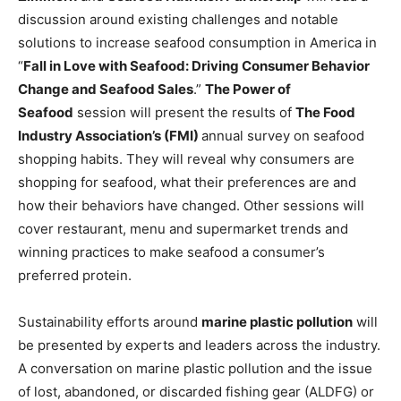
discussion around existing challenges and notable
solutions to increase seafood consumption in America in
“
Fall in Love with Seafood: Driving Consumer Behavior
Change and Seafood Sales
.”
The Power of
Seafood
session will present the results of
The Food
Industry Association’s (FMI)
annual survey on seafood
shopping habits. They will reveal why consumers are
shopping for seafood, what their preferences are and
how their behaviors have changed. Other sessions will
cover restaurant, menu and supermarket trends and
winning practices to make seafood a consumer’s
preferred protein.
Sustainability efforts around
marine plastic pollution
will
be presented by experts and leaders across the industry.
A conversation on marine plastic pollution and the issue
of lost, abandoned, or discarded fishing gear (ALDFG) or