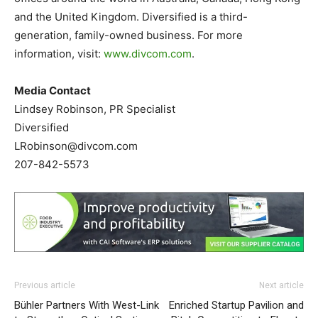
and the United Kingdom. Diversified is a third-
generation, family-owned business. For more
information, visit:
www.divcom.com
.
Media Contact
Lindsey Robinson, PR Specialist
Diversified
LRobinson@divcom.com
207-842-5573
Previous article
Next article
Bühler Partners With West-Link
Enriched Startup Pavilion and