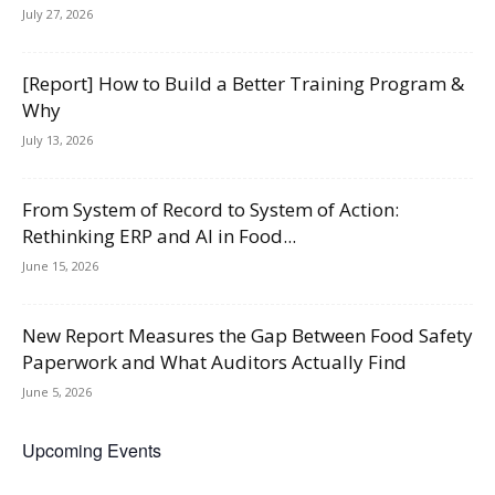
July 27, 2026
[Report] How to Build a Better Training Program &
Why
July 13, 2026
From System of Record to System of Action:
Rethinking ERP and AI in Food...
June 15, 2026
New Report Measures the Gap Between Food Safety
Paperwork and What Auditors Actually Find
June 5, 2026
Upcoming Events