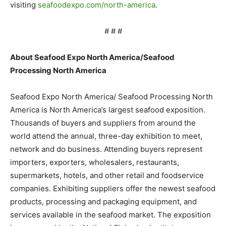
visiting
seafoodexpo.com/north-america
.
# # #
About Seafood Expo North America/Seafood
Processing North America
Seafood Expo North America/ Seafood Processing North
America is North America’s largest seafood exposition.
Thousands of buyers and suppliers from around the
world attend the annual, three-day exhibition to meet,
network and do business. Attending buyers represent
importers, exporters, wholesalers, restaurants,
supermarkets, hotels, and other retail and foodservice
companies. Exhibiting suppliers offer the newest seafood
products, processing and packaging equipment, and
services available in the seafood market. The exposition