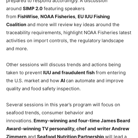
prepared to respond accordingly. A discussion
around
SIMP 2.0
featuring speakers
from
FishWise
,
NOAA Fisheries
,
EU IUU Fishing
Coalition
and more will review key ideas around the
traceability requirements, highlight NOAA Fisheries latest
activities on import controls, the regulatory landscape
and more.
Other sessions will discuss trends and actions being
taken to prevent
IUU and fraudulent fish
from entering
the U.S. market and how
AI
can automate and improve
quality and food safety inspection.
Several sessions in this year’s program will focus on
seafood trends, consumer behavior and
innovations.
Emmy-winning and four-time James Beard
Award-winning TV personality, chef and writer Andrew
Zimmern
and
Seafood Nutrition Partnership
will lead a