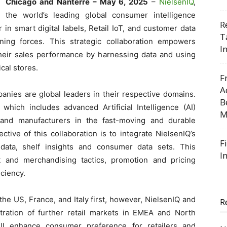
Chicago and Nanterre – May 6, 2025
–
NielsenIQ
,
the world’s leading global consumer intelligence
R
r in smart digital labels, Retail IoT, and customer data
T
ning forces. This strategic collaboration empowers
I
their sales performance by harnessing data and using
cal stores.
F
A
anies are global leaders in their respective domains.
B
hich includes advanced Artificial Intelligence (AI)
M
s and manufacturers in the fast-moving and durable
ive of this collaboration is to integrate NielsenIQ’s
F
 data, shelf insights and consumer data sets. This
I
t and merchandising tactics, promotion and pricing
ciency.
the US, France, and Italy first, however, NielsenIQ and
R
ration of further retail markets in EMEA and North
will enhance consumer preference for retailers and