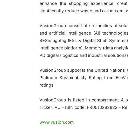
enhance the shopping experience, create
significantly reduce waste and carbon emis
VusionGroup consist of six families of solut
and artificial intelligence (AI) technolog
SESimagotag (ESL & Digital Shelf Systems),
intelligence platform), Memory (data analyti
PDidigital (logistics and industrial solutions)
VusionGroup supports the United Nations’ G
Platinum Sustainability Rating from EcoVa
ratings.
VusionGroup is listed in compartment A 
Ticker: VU – ISIN code: FR0010282822 – Re
www.vusion.com