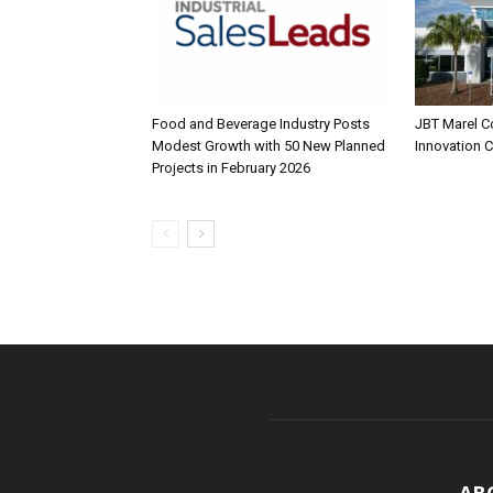
Food and Beverage Industry Posts
JBT Marel C
Modest Growth with 50 New Planned
Innovation 
Projects in February 2026