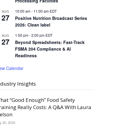
Processing Facilities
10:00 am
-
11:00 am
EDT
AUG
27
Positive Nutrition Broadcast Series
2026: Clean label
1:00 pm
-
2:00 pm
EDT
AUG
27
Beyond Spreadsheets: Fast-Track
FSMA 204 Compliance & AI
Readiness
iew Calendar
ndustry Insights
hat “Good Enough” Food Safety
raining Really Costs: A Q&A With Laura
elson
ly 20, 2026