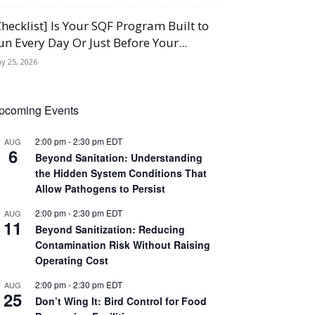
Checklist] Is Your SQF Program Built to
un Every Day Or Just Before Your...
y 25, 2026
pcoming Events
2:00 pm
-
2:30 pm
EDT
AUG
6
Beyond Sanitation: Understanding
the Hidden System Conditions That
Allow Pathogens to Persist
2:00 pm
-
2:30 pm
EDT
AUG
11
Beyond Sanitization: Reducing
Contamination Risk Without Raising
Operating Cost
2:00 pm
-
2:30 pm
EDT
AUG
25
Don’t Wing It: Bird Control for Food