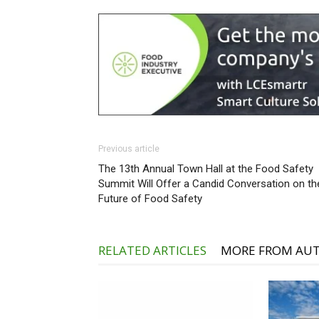
Previous article
The 13th Annual Town Hall at the Food Safety
Summit Will Offer a Candid Conversation on th
Future of Food Safety
RELATED ARTICLES
MORE FROM AU