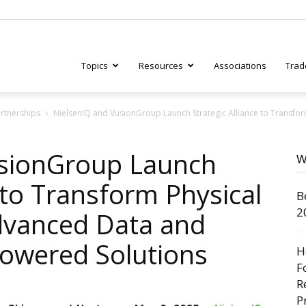
Topics
Resources
Associations
Trad
artnerships
NielsenIQ and VusionGroup Launch Strategic Alliance to Transfor
ry
usionGroup Launch
W
e to Transform Physical
B
tive
2
dvanced Data and
Powered Solutions
H
F
R
P