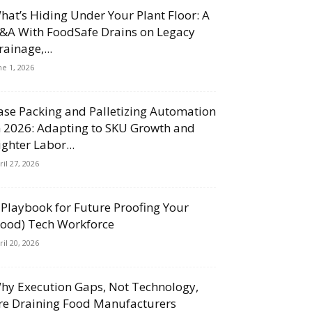
hat’s Hiding Under Your Plant Floor: A
&A With FoodSafe Drains on Legacy
rainage,...
ne 1, 2026
ase Packing and Palletizing Automation
n 2026: Adapting to SKU Growth and
ighter Labor...
ril 27, 2026
 Playbook for Future Proofing Your
Food) Tech Workforce
ril 20, 2026
hy Execution Gaps, Not Technology,
re Draining Food Manufacturers