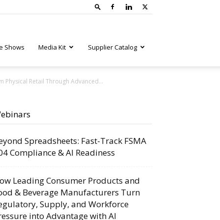
e Shows
Media Kit
Supplier Catalog
m Physical Retail Through Advanced...
ebinars
eyond Spreadsheets: Fast-Track FSMA
04 Compliance & AI Readiness
ow Leading Consumer Products and
ood & Beverage Manufacturers Turn
egulatory, Supply, and Workforce
ressure into Advantage with AI