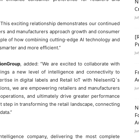
N
C
Ju
 “This exciting relationship demonstrates our continued
ilers and manufacturers approach growth and consumer
[
mple of how combining cutting-edge AI technology and
P
smarter and more efficient.”
Ju
sionGroup
, added: “We are excited to collaborate with
F
brings a new level of intelligence and connectivity to
A
ise in digital labels and Retail IoT with NielsenIQ´s
tions, we are empowering retailers and manufacturers
Ju
 operations, and ultimately drive greater performance
nt step in transforming the retail landscape, connecting
N
data.”
F
A
Ju
ntelligence company, delivering the most complete