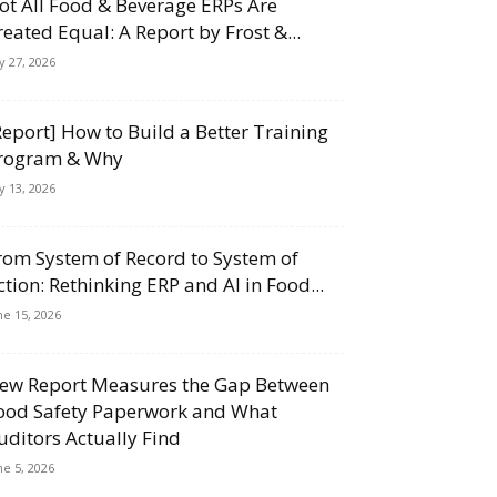
ot All Food & Beverage ERPs Are
reated Equal: A Report by Frost &...
ly 27, 2026
Report] How to Build a Better Training
rogram & Why
ly 13, 2026
rom System of Record to System of
ction: Rethinking ERP and AI in Food...
ne 15, 2026
ew Report Measures the Gap Between
ood Safety Paperwork and What
uditors Actually Find
ne 5, 2026