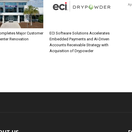
Ap
ompletes Major Customer
ECI Software Solutions Accelerates
Center Renovation
Embedded Payments and AI-Driven
Accounts Receivable Strategy with
Acquisition of Drypowder