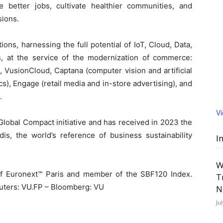
 better jobs, cultivate healthier communities, and
sions.
ions, harnessing the full potential of IoT, Cloud, Data,
ies, at the service of the modernization of commerce:
 VusionCloud, Captana (computer vision and artificial
cs), Engage (retail media and in-store advertising), and
.
V
lobal Compact initiative and has received in 2023 the
dis, the world’s reference of business sustainability
I
W
of Euronext™ Paris and member of the SBF120 Index.
T
uters: VU.FP – Bloomberg: VU
N
Ju