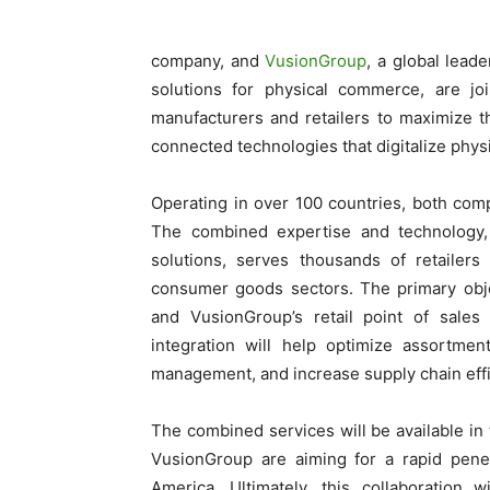
company, and
VusionGroup
, a global leade
solutions for physical commerce, are joi
manufacturers and retailers to maximize 
connected technologies that digitalize physi
Operating in over 100 countries, both comp
The combined expertise and technology, w
solutions, serves thousands of retailer
consumer goods sectors. The primary object
and VusionGroup’s retail point of sales
integration will help optimize assortmen
management, and increase supply chain effi
The combined services will be available in 
VusionGroup are aiming for a rapid penet
America. Ultimately, this collaboration 