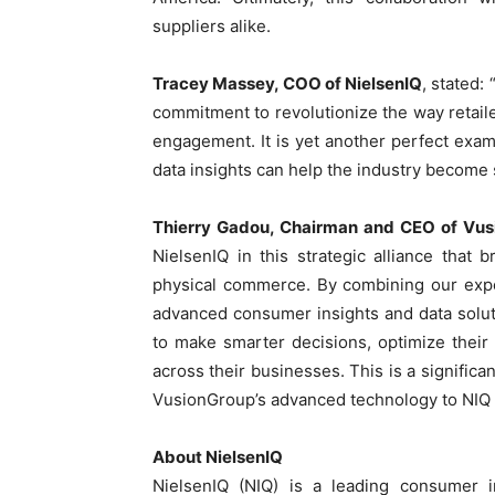
suppliers alike.
Tracey Massey, COO of NielsenIQ
, stated:
commitment to revolutionize the way reta
engagement. It is yet another perfect exa
data insights can help the industry become 
Thierry Gadou, Chairman and CEO of Vu
NielsenIQ in this strategic alliance that 
physical commerce. By combining our expert
advanced consumer insights and data solu
to make smarter decisions, optimize their
across their businesses. This is a significa
VusionGroup’s advanced technology to NIQ 
About NielsenIQ
NielsenIQ (NIQ) is a leading consumer i