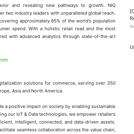
avior and revealing new pathways to growth. NIQ
[
r two industry leaders with unparalleled global reach.
R
covering approximately 85% of the world’s population
Ma
sumer spend. With a holistic retail read and the most
d with advanced analytics through state-of-the-art
U
.com
gitalization solutions for commerce, serving over 350
urope, Asia and North America.
e a positive impact on society by enabling sustainable
ng our IoT & Data technologies, we empower retailers
icient, intelligent, connected, and data-driven assets.
ilitate seamless collaboration across the value chain,