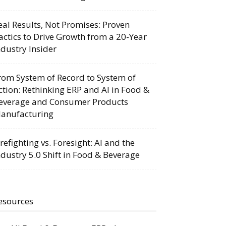
eal Results, Not Promises: Proven
actics to Drive Growth from a 20-Year
ndustry Insider
rom System of Record to System of
ction: Rethinking ERP and AI in Food &
everage and Consumer Products
anufacturing
irefighting vs. Foresight: AI and the
ndustry 5.0 Shift in Food & Beverage
esources