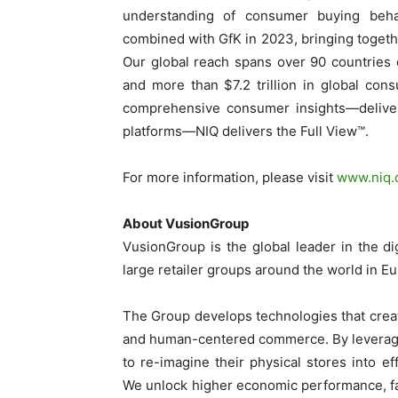
understanding of consumer buying beh
combined with GfK in 2023, bringing togethe
Our global reach spans over 90 countries 
and more than $7.2 trillion in global con
comprehensive consumer insights—delivere
platforms—NIQ delivers the Full View™.
For more information, please visit
www.niq
About VusionGroup
VusionGroup is the global leader in the di
large retailer groups around the world in E
The Group develops technologies that creat
and human-centered commerce. By leveragi
to re-imagine their physical stores into eff
We unlock higher economic performance, fac