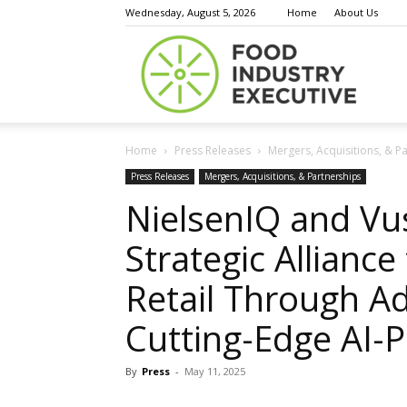
Wednesday, August 5, 2026
Home
About Us
Food
Home
Press Releases
Mergers, Acquisitions, & P
Indust
Press Releases
Mergers, Acquisitions, & Partnerships
NielsenIQ and V
Strategic Allianc
Execu
Retail Through A
Cutting-Edge AI-
By
Press
-
May 11, 2025