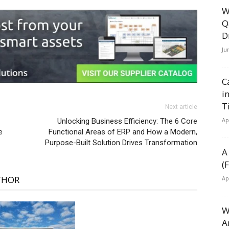
W
Q
D
Ju
C
i
T
Next article
Ap
Unlocking Business Efficiency: The 6 Core
e
Functional Areas of ERP and How a Modern,
Purpose-Built Solution Drives Transformation
A
(
THOR
Ap
W
A