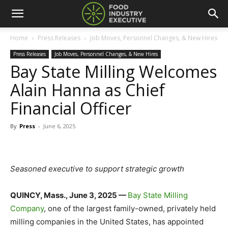
Home
Press Releases
Job Moves, Personnel Changes, & New Hires
Press Releases
Job Moves, Personnel Changes, & New Hires
Bay State Milling Welcomes
Alain Hanna as Chief
Financial Officer
By
Press
-
June 6, 2025
Seasoned executive to support strategic growth
QUINCY, Mass., June 3, 2025 —
Bay State Milling
Company
, one of the largest family-owned, privately held
milling companies in the United States, has appointed