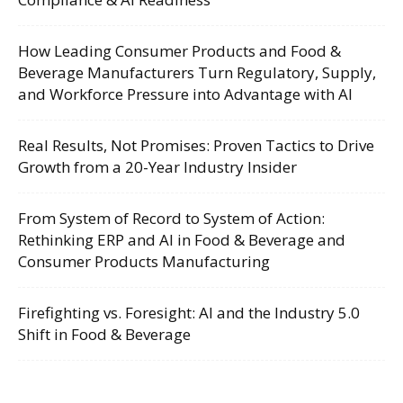
How Leading Consumer Products and Food &
Beverage Manufacturers Turn Regulatory, Supply,
and Workforce Pressure into Advantage with AI
Real Results, Not Promises: Proven Tactics to Drive
Growth from a 20-Year Industry Insider
From System of Record to System of Action:
Rethinking ERP and AI in Food & Beverage and
Consumer Products Manufacturing
Firefighting vs. Foresight: AI and the Industry 5.0
Shift in Food & Beverage