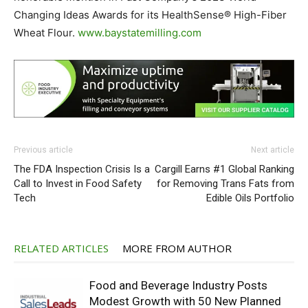
Changing Ideas Awards for its HealthSense® High-Fiber
Wheat Flour.
www.baystatemilling.com
Previous article
Next article
The FDA Inspection Crisis Is a
Cargill Earns #1 Global Ranking
Call to Invest in Food Safety
for Removing Trans Fats from
Tech
Edible Oils Portfolio
RELATED ARTICLES
MORE FROM AUTHOR
Food and Beverage Industry Posts
Modest Growth with 50 New Planned