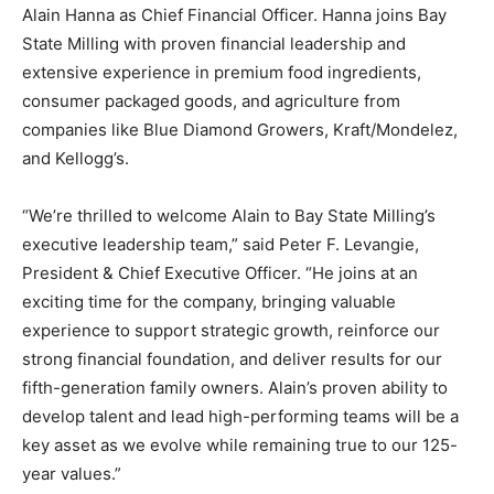
Alain Hanna as Chief Financial Officer. Hanna joins Bay
State Milling with proven financial leadership and
extensive experience in premium food ingredients,
consumer packaged goods, and agriculture from
companies like Blue Diamond Growers, Kraft/Mondelez,
and Kellogg’s.
“We’re thrilled to welcome Alain to Bay State Milling’s
executive leadership team,” said Peter F. Levangie,
President & Chief Executive Officer. “He joins at an
exciting time for the company, bringing valuable
experience to support strategic growth, reinforce our
strong financial foundation, and deliver results for our
fifth-generation family owners. Alain’s proven ability to
develop talent and lead high-performing teams will be a
key asset as we evolve while remaining true to our 125-
year values.”