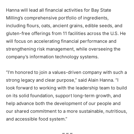
Hanna will lead all financial activities for Bay State
Milling’s comprehensive portfolio of ingredients,
including flours, oats, ancient grains, edible seeds, and
gluten-free offerings from 11 facilities across the U.S. He
will focus on accelerating financial performance and
strengthening risk management, while overseeing the
company’s information technology systems.
“I’m honored to join a values-driven company with such a
strong legacy and clear purpose,” said Alain Hanna. “I
look forward to working with the leadership team to build
on its solid foundation, support long-term growth, and
help advance both the development of our people and
our shared commitment to a more sustainable, nutritious,
and accessible food system.”