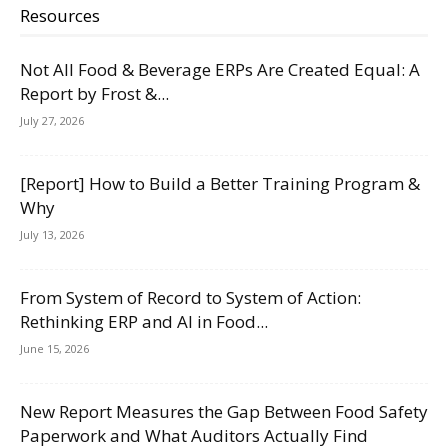
Resources
Not All Food & Beverage ERPs Are Created Equal: A
Report by Frost &...
July 27, 2026
[Report] How to Build a Better Training Program &
Why
July 13, 2026
From System of Record to System of Action:
Rethinking ERP and AI in Food...
June 15, 2026
New Report Measures the Gap Between Food Safety
Paperwork and What Auditors Actually Find