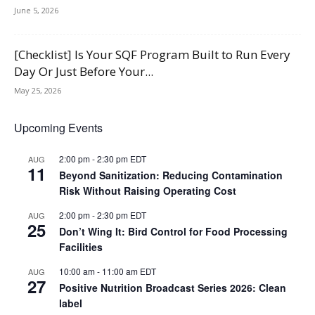
June 5, 2026
[Checklist] Is Your SQF Program Built to Run Every
Day Or Just Before Your...
May 25, 2026
Upcoming Events
2:00 pm
-
2:30 pm
EDT
AUG
11
Beyond Sanitization: Reducing Contamination
Risk Without Raising Operating Cost
2:00 pm
-
2:30 pm
EDT
AUG
25
Don’t Wing It: Bird Control for Food Processing
Facilities
10:00 am
-
11:00 am
EDT
AUG
27
Positive Nutrition Broadcast Series 2026: Clean
label