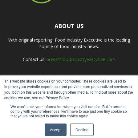
ABOUT US
With original reporting, Food Industry Executive is the leading
source of food industry news.
Contact us:
press@foodindustryexecutive.com
This website stores cookies on your computer. These cookies are used to
FOLLOW US
improve your website experience and provide more personalized services to
you, both on this website and through other media. To find out more about the
cookies we use, see our Privacy Policy.
We won't track your information when you visit our site. But in order to
comply with your preferences, we'll have to use just one tiny cookie so
that you're not asked to make this choice again.
Home
About Us
Submit an Article
Advertise
Privacy Policy
Accept
Decline
© Copyright 2026 - Food Industry Executive