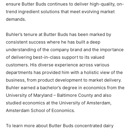
ensure Butter Buds continues to deliver high-quality, on-
trend ingredient solutions that meet evolving market
demands.
Buhler’s tenure at Butter Buds has been marked by
consistent success where he has built a deep
understanding of the company brand and the importance
of delivering best-in-class support to its valued
customers. His diverse experience across various
departments has provided him with a holistic view of the
business, from product development to market delivery.
Buhler earned a bachelor’s degree in economics from the
University of Maryland – Baltimore County and also
studied economics at the University of Amsterdam,
Amsterdam School of Economics.
To learn more about Butter Buds concentrated dairy