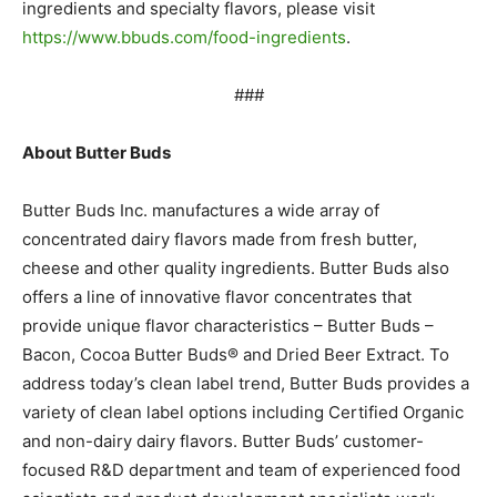
ingredients and specialty flavors, please visit
https://www.bbuds.com/food-ingredients
.
###
About Butter Buds
Butter Buds Inc. manufactures a wide array of
concentrated dairy flavors made from fresh butter,
cheese and
other quality ingredients. Butter Buds also
offers a line of innovative flavor concentrates that
provide unique
flavor characteristics – Butter Buds –
Bacon, Cocoa Butter Buds® and Dried Beer Extract. To
address today’s clean
label trend, Butter Buds provides a
variety of clean label options including Certified Organic
and non-dairy dairy
flavors. Butter Buds’ customer-
focused R&D department and team of experienced food