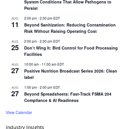
System Conditions That Allow Pathogens to
Persist
2:00 pm
-
2:30 pm
EDT
AUG
11
Beyond Sanitization: Reducing Contamination
Risk Without Raising Operating Cost
2:00 pm
-
2:30 pm
EDT
AUG
25
Don’t Wing It: Bird Control for Food Processing
Facilities
10:00 am
-
11:00 am
EDT
AUG
27
Positive Nutrition Broadcast Series 2026: Clean
label
1:00 pm
-
2:00 pm
EDT
AUG
27
Beyond Spreadsheets: Fast-Track FSMA 204
Compliance & AI Readiness
View Calendar
Industry Insights