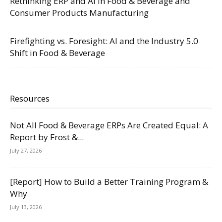
Rethinking ERP and AI in Food & Beverage and
Consumer Products Manufacturing
Firefighting vs. Foresight: AI and the Industry 5.0
Shift in Food & Beverage
Resources
Not All Food & Beverage ERPs Are Created Equal: A
Report by Frost &...
July 27, 2026
[Report] How to Build a Better Training Program &
Why
July 13, 2026