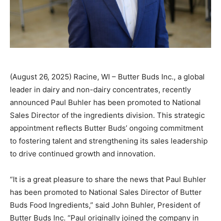
(August 26, 2025) Racine, WI – Butter Buds Inc., a global
leader in dairy and non-dairy concentrates, recently
announced Paul Buhler has been promoted to National
Sales Director of the ingredients division. This strategic
appointment reflects Butter Buds’ ongoing commitment
to fostering talent and strengthening its sales leadership
to drive continued growth and innovation.
“It is a great pleasure to share the news that Paul Buhler
has been promoted to National Sales Director of Butter
Buds Food Ingredients,” said John Buhler, President of
Butter Buds Inc. “Paul originally joined the company in