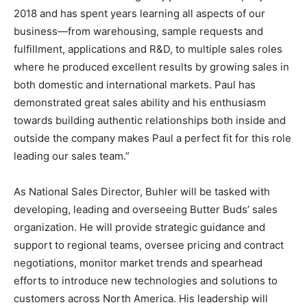
2018 and has spent years learning all aspects of our
business—from warehousing, sample requests and
fulfillment, applications and R&D, to multiple sales roles
where he produced excellent results by growing sales in
both domestic and international markets. Paul has
demonstrated great sales ability and his enthusiasm
towards building authentic relationships both inside and
outside the company makes Paul a perfect fit for this role
leading our sales team.”
As National Sales Director, Buhler will be tasked with
developing, leading and overseeing Butter Buds’ sales
organization. He will provide strategic guidance and
support to regional teams, oversee pricing and contract
negotiations, monitor market trends and spearhead
efforts to introduce new technologies and solutions to
customers across North America. His leadership will