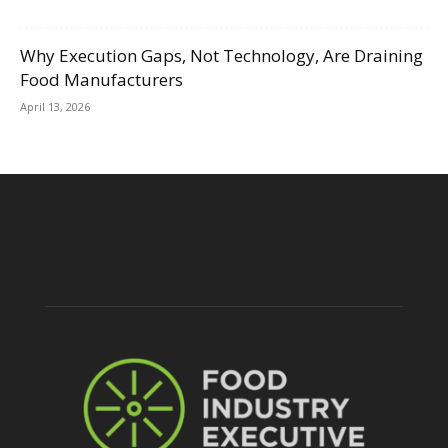
Why Execution Gaps, Not Technology, Are Draining
Food Manufacturers
April 13, 2026