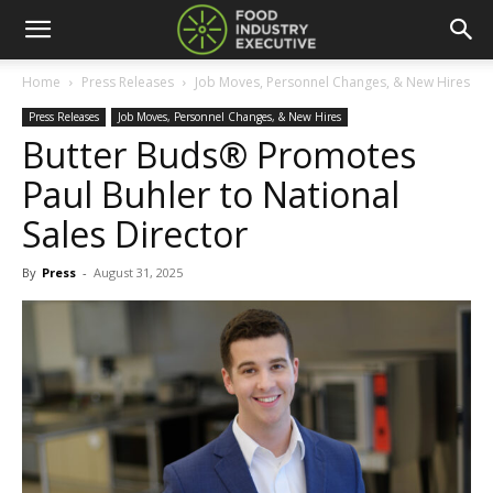
Home
Press Releases
Job Moves, Personnel Changes, & New Hires
Press Releases
Job Moves, Personnel Changes, & New Hires
Butter Buds® Promotes
Paul Buhler to National
Sales Director
By
Press
-
August 31, 2025