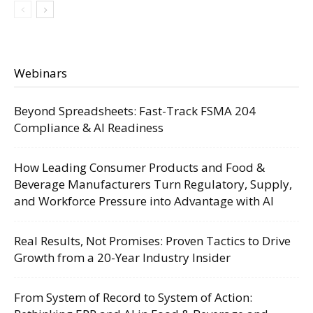
Webinars
Beyond Spreadsheets: Fast-Track FSMA 204
Compliance & AI Readiness
How Leading Consumer Products and Food &
Beverage Manufacturers Turn Regulatory, Supply,
and Workforce Pressure into Advantage with AI
Real Results, Not Promises: Proven Tactics to Drive
Growth from a 20-Year Industry Insider
From System of Record to System of Action: