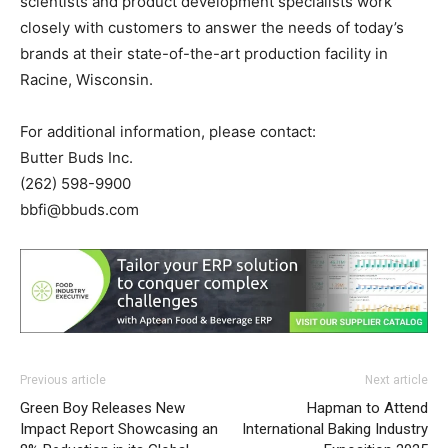
scientists and product development specialists work
closely with customers to answer the needs of today’s
brands at their state-of-the-art production facility in
Racine, Wisconsin.
For additional information, please contact:
Butter Buds Inc.
(262) 598-9900
bbfi@bbuds.com
Previous article
Next article
Green Boy Releases New
Hapman to Attend
Impact Report Showcasing an
International Baking Industry