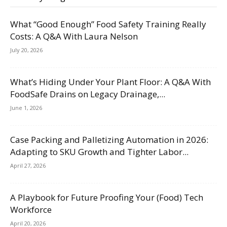
What “Good Enough” Food Safety Training Really
Costs: A Q&A With Laura Nelson
July 20, 2026
What’s Hiding Under Your Plant Floor: A Q&A With
FoodSafe Drains on Legacy Drainage,...
June 1, 2026
Case Packing and Palletizing Automation in 2026:
Adapting to SKU Growth and Tighter Labor...
April 27, 2026
A Playbook for Future Proofing Your (Food) Tech
Workforce
April 20, 2026