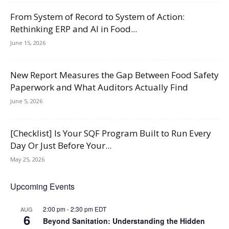
From System of Record to System of Action:
Rethinking ERP and AI in Food...
June 15, 2026
New Report Measures the Gap Between Food Safety
Paperwork and What Auditors Actually Find
June 5, 2026
[Checklist] Is Your SQF Program Built to Run Every
Day Or Just Before Your...
May 25, 2026
Upcoming Events
2:00 pm
-
2:30 pm
EDT
AUG
6
Beyond Sanitation: Understanding the Hidden