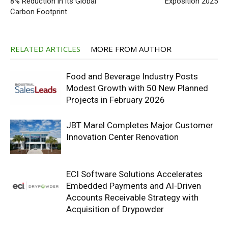
8% Reduction in its Global
Exposition 2025
Carbon Footprint
RELATED ARTICLES
MORE FROM AUTHOR
Food and Beverage Industry Posts
Modest Growth with 50 New Planned
Projects in February 2026
JBT Marel Completes Major Customer
Innovation Center Renovation
ECI Software Solutions Accelerates
Embedded Payments and AI-Driven
Accounts Receivable Strategy with
Acquisition of Drypowder