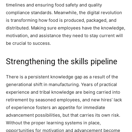
timelines and ensuring food safety and quality
compliance standards. Meanwhile, the digital revolution
is transforming how food is produced, packaged, and
distributed. Making sure employees have the knowledge,
motivation, and assistance they need to stay current will
be crucial to success.
Strengthening the skills pipeline
There is a persistent knowledge gap as a result of the
generational shift in manufacturing. Years of practical
experience and tribal knowledge are being carried into
retirement by seasoned employees, and new hires’ lack
of experience fosters an appetite for immediate
advancement possibilities, but that carries its own risk.
Without the proper learning systems in place,
opportunities for motivation and advancement become