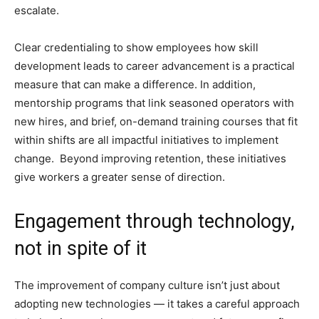
escalate.
Clear credentialing to show employees how skill
development leads to career advancement is a practical
measure that can make a difference. In addition,
mentorship programs that link seasoned operators with
new hires, and brief, on-demand training courses that fit
within shifts are all impactful initiatives to implement
change. Beyond improving retention, these initiatives
give workers a greater sense of direction.
Engagement through technology,
not in spite of it
The improvement of company culture isn’t just about
adopting new technologies — it takes a careful approach