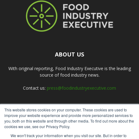
ABOUT US
With original reporting, Food Industry Executive is the leading
source of food industry news.
Contact us:
press@foodindustryexecutive.com
This website stores cookies on your computer. These cookies are used to
FOLLOW US
improve your website experience and provide more personalized services to
you, both on this website and through other media. To find out more about the
cookies we use, see our Privacy Policy.
We won't track your information when you visit our site. But in order to