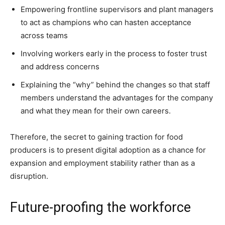
Empowering frontline supervisors and plant managers
to act as champions who can hasten acceptance
across teams
Involving workers early in the process to foster trust
and address concerns
Explaining the “why” behind the changes so that staff
members understand the advantages for the company
and what they mean for their own careers.
Therefore, the secret to gaining traction for food
producers is to present digital adoption as a chance for
expansion and employment stability rather than as a
disruption.
Future-proofing the workforce