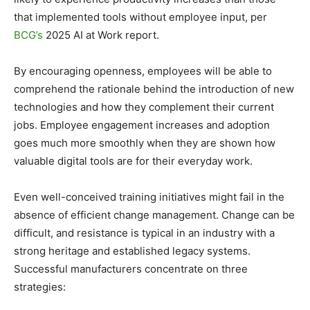
that implemented tools without employee input, per
BCG’s
2025 AI at Work report.
By encouraging openness, employees will be able to
comprehend the rationale behind the introduction of new
technologies and how they complement their current
jobs. Employee engagement increases and adoption
goes much more smoothly when they are shown how
valuable digital tools are for their everyday work.
Even well-conceived training initiatives might fail in the
absence of efficient change management. Change can be
difficult, and resistance is typical in an industry with a
strong heritage and established legacy systems.
Successful manufacturers concentrate on three
strategies: