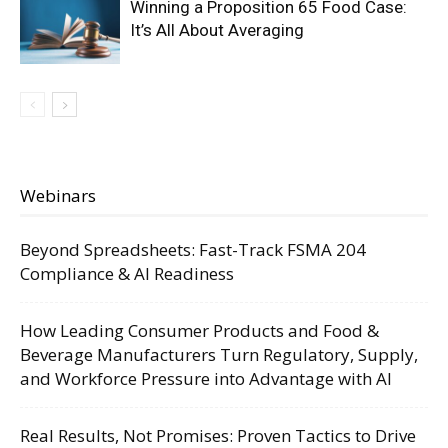
Winning a Proposition 65 Food Case:
It’s All About Averaging
Webinars
Beyond Spreadsheets: Fast-Track FSMA 204
Compliance & AI Readiness
How Leading Consumer Products and Food &
Beverage Manufacturers Turn Regulatory, Supply,
and Workforce Pressure into Advantage with AI
Real Results, Not Promises: Proven Tactics to Drive