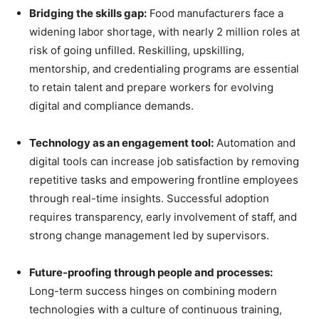
Bridging the skills gap:
Food manufacturers face a
widening labor shortage, with nearly 2 million roles at
risk of going unfilled. Reskilling, upskilling,
mentorship, and credentialing programs are essential
to retain talent and prepare workers for evolving
digital and compliance demands.
Technology as an engagement tool:
Automation and
digital tools can increase job satisfaction by removing
repetitive tasks and empowering frontline employees
through real-time insights. Successful adoption
requires transparency, early involvement of staff, and
strong change management led by supervisors.
Future-proofing through people and processes:
Long-term success hinges on combining modern
technologies with a culture of continuous training,