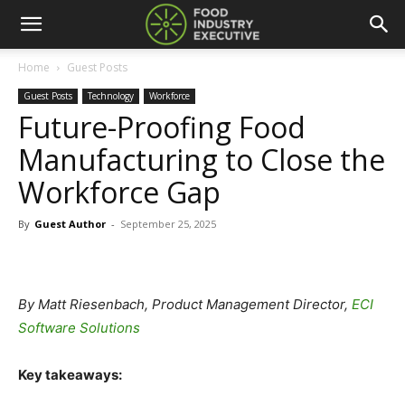
Home
Guest Posts
Guest Posts
Technology
Workforce
Future-Proofing Food
Manufacturing to Close the
Workforce Gap
By
Guest Author
-
September 25, 2025
By Matt Riesenbach, Product Management Director,
ECI
Software Solutions
Key takeaways: