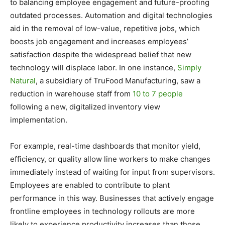
to balancing employee engagement and future-proofing
outdated processes. Automation and digital technologies
aid in the removal of low-value, repetitive jobs, which
boosts job engagement and increases employees’
satisfaction despite the widespread belief that new
technology will displace labor. In one instance,
Simply
Natural
, a subsidiary of TruFood Manufacturing, saw a
reduction in warehouse staff from
10 to 7 people
following a new, digitalized inventory view
implementation.
For example, real-time dashboards that monitor yield,
efficiency, or quality allow line workers to make changes
immediately instead of waiting for input from supervisors.
Employees are enabled to contribute to plant
performance in this way. Businesses that actively engage
frontline employees in technology rollouts are more
likely to experience productivity increases than those