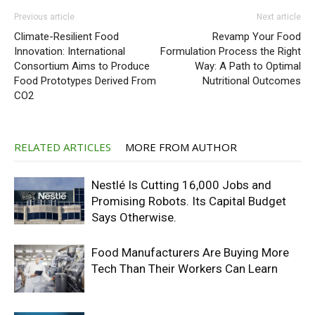
Previous article
Next article
Climate-Resilient Food
Revamp Your Food
Innovation: International
Formulation Process the Right
Consortium Aims to Produce
Way: A Path to Optimal
Food Prototypes Derived From
Nutritional Outcomes
CO2
RELATED ARTICLES
MORE FROM AUTHOR
Nestlé Is Cutting 16,000 Jobs and
Promising Robots. Its Capital Budget
Says Otherwise.
Food Manufacturers Are Buying More
Tech Than Their Workers Can Learn