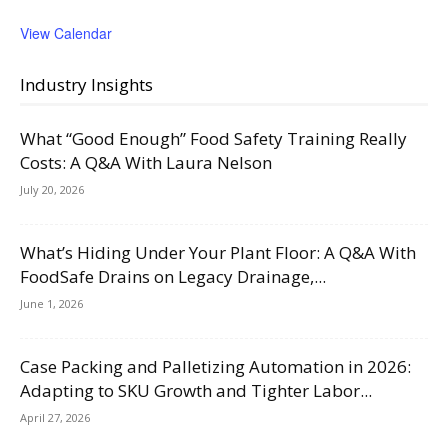
View Calendar
Industry Insights
What “Good Enough” Food Safety Training Really
Costs: A Q&A With Laura Nelson
July 20, 2026
What’s Hiding Under Your Plant Floor: A Q&A With
FoodSafe Drains on Legacy Drainage,...
June 1, 2026
Case Packing and Palletizing Automation in 2026:
Adapting to SKU Growth and Tighter Labor...
April 27, 2026