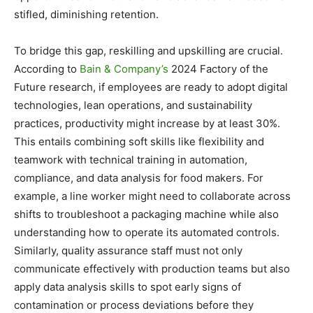
stifled, diminishing retention.
To bridge this gap, reskilling and upskilling are crucial.
According to
Bain & Company’s
2024 Factory of the
Future research, if employees are ready to adopt digital
technologies, lean operations, and sustainability
practices, productivity might increase by at least 30%.
This entails combining soft skills like flexibility and
teamwork with technical training in automation,
compliance, and data analysis for food makers. For
example, a line worker might need to collaborate across
shifts to troubleshoot a packaging machine while also
understanding how to operate its automated controls.
Similarly, quality assurance staff must not only
communicate effectively with production teams but also
apply data analysis skills to spot early signs of
contamination or process deviations before they