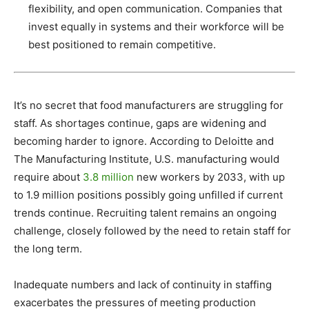
flexibility, and open communication. Companies that
invest equally in systems and their workforce will be
best positioned to remain competitive.
It’s no secret that food manufacturers are struggling for
staff. As shortages continue, gaps are widening and
becoming harder to ignore. According to Deloitte and
The Manufacturing Institute, U.S. manufacturing would
require about
3.8 million
new workers by 2033, with up
to 1.9 million positions possibly going unfilled if current
trends continue. Recruiting talent remains an ongoing
challenge, closely followed by the need to retain staff for
the long term.
Inadequate numbers and lack of continuity in staffing
exacerbates the pressures of meeting production