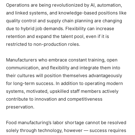
Operations are being revolutionized by AI, automation,
and linked systems, and knowledge-based positions like
quality control and supply chain planning are changing
due to hybrid job demands. Flexibility can increase
retention and expand the talent pool, even if it is
restricted to non-production roles.
Manufacturers who embrace constant training, open
communication, and flexibility and integrate them into
their cultures will position themselves advantageously
for long-term success. In addition to operating modern
systems, motivated, upskilled staff members actively
contribute to innovation and competitiveness
preservation.
Food manufacturing’s labor shortage cannot be resolved
solely through technology, however — success requires