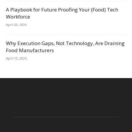
A Playbook for Future Proofing Your (Food) Tech
Workforce
April 20, 2026
Why Execution Gaps, Not Technology, Are Draining
Food Manufacturers
April 13, 2026