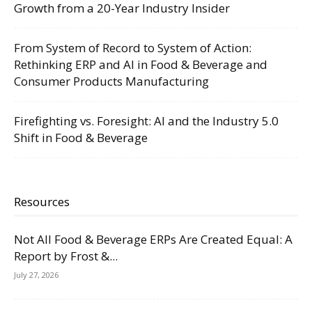
Growth from a 20-Year Industry Insider
From System of Record to System of Action:
Rethinking ERP and AI in Food & Beverage and
Consumer Products Manufacturing
Firefighting vs. Foresight: AI and the Industry 5.0
Shift in Food & Beverage
Resources
Not All Food & Beverage ERPs Are Created Equal: A
Report by Frost &...
July 27, 2026