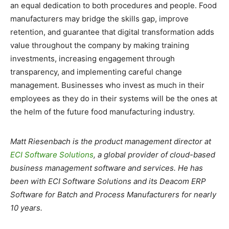
an equal dedication to both procedures and people. Food
manufacturers may bridge the skills gap, improve
retention, and guarantee that digital transformation adds
value throughout the company by making training
investments, increasing engagement through
transparency, and implementing careful change
management. Businesses who invest as much in their
employees as they do in their systems will be the ones at
the helm of the future food manufacturing industry.
Matt Riesenbach is the product management director at
ECI Software Solutions
, a global provider of cloud-based
business management software and services. He has
been with ECI Software Solutions and its Deacom ERP
Software for Batch and Process Manufacturers for nearly
10 years.