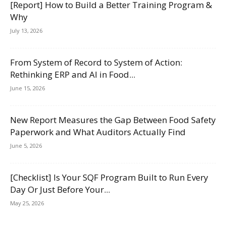
[Report] How to Build a Better Training Program &
Why
July 13, 2026
From System of Record to System of Action:
Rethinking ERP and AI in Food...
June 15, 2026
New Report Measures the Gap Between Food Safety
Paperwork and What Auditors Actually Find
June 5, 2026
[Checklist] Is Your SQF Program Built to Run Every
Day Or Just Before Your...
May 25, 2026