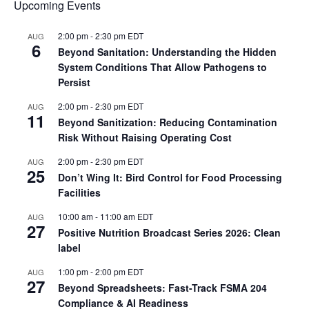
Upcoming Events
2:00 pm
-
2:30 pm
EDT
AUG
6
Beyond Sanitation: Understanding the Hidden
System Conditions That Allow Pathogens to
Persist
2:00 pm
-
2:30 pm
EDT
AUG
11
Beyond Sanitization: Reducing Contamination
Risk Without Raising Operating Cost
2:00 pm
-
2:30 pm
EDT
AUG
25
Don’t Wing It: Bird Control for Food Processing
Facilities
10:00 am
-
11:00 am
EDT
AUG
27
Positive Nutrition Broadcast Series 2026: Clean
label
1:00 pm
-
2:00 pm
EDT
AUG
27
Beyond Spreadsheets: Fast-Track FSMA 204
Compliance & AI Readiness