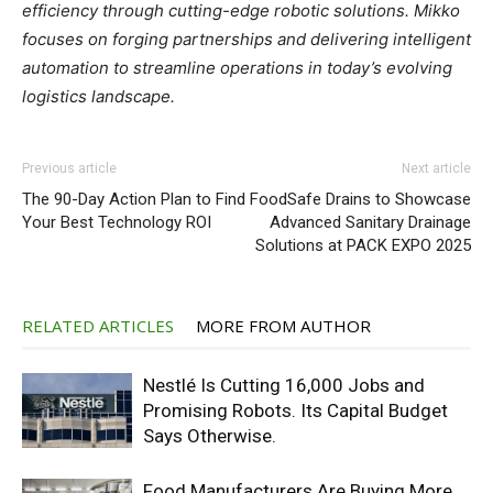
efficiency through cutting-edge robotic solutions. Mikko
focuses on forging partnerships and delivering intelligent
automation to streamline operations in today’s evolving
logistics landscape.
Previous article
Next article
The 90-Day Action Plan to Find
FoodSafe Drains to Showcase
Your Best Technology ROI
Advanced Sanitary Drainage
Solutions at PACK EXPO 2025
RELATED ARTICLES
MORE FROM AUTHOR
Nestlé Is Cutting 16,000 Jobs and
Promising Robots. Its Capital Budget
Says Otherwise.
Food Manufacturers Are Buying More