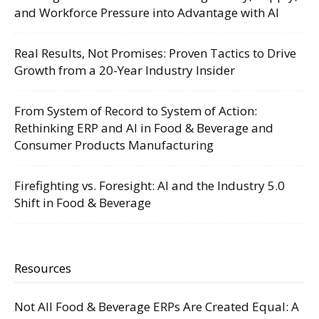
and Workforce Pressure into Advantage with AI
Real Results, Not Promises: Proven Tactics to Drive
Growth from a 20-Year Industry Insider
From System of Record to System of Action:
Rethinking ERP and AI in Food & Beverage and
Consumer Products Manufacturing
Firefighting vs. Foresight: AI and the Industry 5.0
Shift in Food & Beverage
Resources
Not All Food & Beverage ERPs Are Created Equal: A