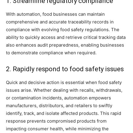
1. Streamline regulatory compliance
With automation, food businesses can maintain
comprehensive and accurate traceability records in
compliance with evolving food safety regulations. The
ability to quickly access and retrieve critical tracking data
also enhances audit preparedness, enabling businesses
to demonstrate compliance when required.
2. Rapidly respond to food safety issues
Quick and decisive action is essential when food safety
issues arise. Whether dealing with recalls, withdrawals,
or contamination incidents, automation empowers
manufacturers, distributors, and retailers to swiftly
identify, track, and isolate affected products. This rapid
response prevents compromised products from
impacting consumer health, while minimizing the