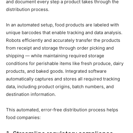
and document every step a product takes through the
distribution process.
In an automated setup, food products are labeled with
unique barcodes that enable tracking and data analysis.
Robots efficiently and accurately transfer the products
from receipt and storage through order picking and
shipping — while maintaining required storage
conditions for perishable items like fresh produce, dairy
products, and baked goods. Integrated software
automatically captures and stores all required tracking
data, including product origins, batch numbers, and
destination information.
This automated, error-free distribution process helps
food companies: