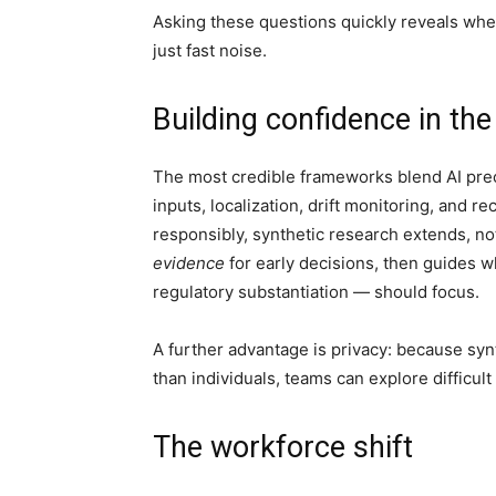
Asking these questions quickly reveals wh
just fast noise.
Building confidence in th
The most credible frameworks blend AI preci
inputs, localization, drift monitoring, and
responsibly, synthetic research extends, not
evidence
for early decisions, then guides
regulatory substantiation — should focus.
A further advantage is privacy: because sy
than individuals, teams can explore difficult
The workforce shift