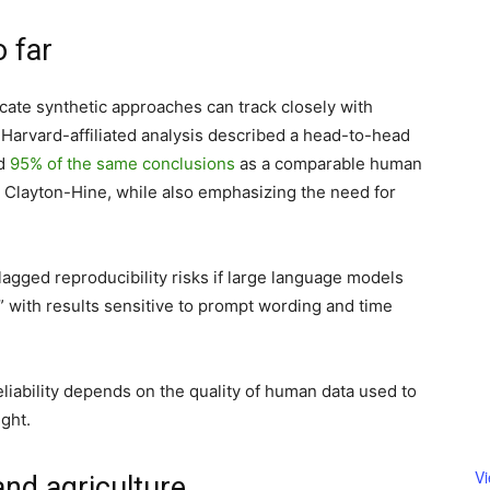
 far
ate synthetic approaches can track closely with
 Harvard-affiliated analysis described a head-to-head
ed
95% of the same conclusions
as a comparable human
 Clayton-Hine, while also emphasizing the need for
agged reproducibility risks if large language models
” with results sensitive to prompt wording and time
eliability depends on the quality of human data used to
ght.
V
and agriculture