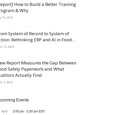
Report] How to Build a Better Training
rogram & Why
ly 13, 2026
rom System of Record to System of
ction: Rethinking ERP and AI in Food...
ne 15, 2026
ew Report Measures the Gap Between
ood Safety Paperwork and What
uditors Actually Find
ne 5, 2026
pcoming Events
2:00 pm
-
2:30 pm
EDT
AUG