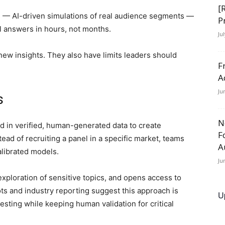
[
ns — AI-driven simulations of real audience segments —
P
al answers in hours, not months.
Ju
ew insights. They also have limits leaders should
F
A
Ju
is
N
 in verified, human-generated data to create
F
ead of recruiting a panel in a specific market, teams
A
alibrated models.
Ju
exploration of sensitive topics, and opens access to
ots and industry reporting suggest this approach is
U
esting while keeping human validation for critical