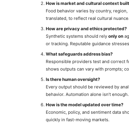
How is market and cultural context built
Food behavior varies by country, region
translated, to reflect real cultural nuance
How are privacy and ethics protected?
Synthetic systems should rely
only on
ag
or tracking. Reputable guidance stresse
What safeguards address bias?
Responsible providers test and correct f
shows outputs can vary with prompts; co
Is there human oversight?
Every output should be reviewed by ana
behavior. Automation alone isn’t enough.
How is the model updated over time?
Economic, policy, and sentiment data sho
quickly in fast-moving markets.