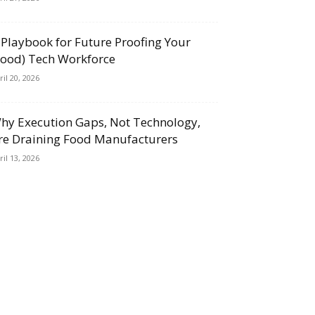
 Playbook for Future Proofing Your
Food) Tech Workforce
ril 20, 2026
hy Execution Gaps, Not Technology,
re Draining Food Manufacturers
ril 13, 2026