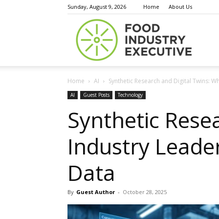
Sunday, August 9, 2026
Home
About Us
Food
Home
AI
Synthetic Research and Digital Twins: W
Indust
AI
Guest Posts
Technology
Synthetic Rese
Industry Leade
Execu
Data
By
Guest Author
-
October 28, 2025