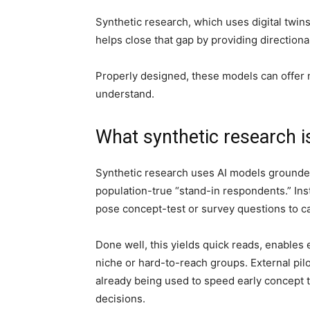
Synthetic research, which uses digital twi
helps close that gap by providing direction
Properly designed, these models can offer n
understand.
What synthetic research 
Synthetic research uses AI models grounded
population-true “stand-in respondents.” Inst
pose concept-test or survey questions to c
Done well, this yields quick reads, enables 
niche or hard-to-reach groups. External pil
already being used to speed early concept t
decisions.