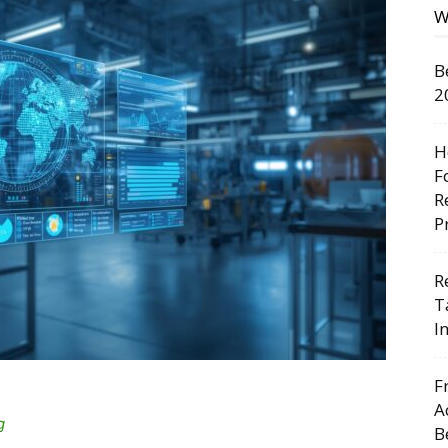
W
B
2
H
F
R
P
R
T
I
F
A
g
B