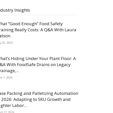
ndustry Insights
hat “Good Enough” Food Safety
raining Really Costs: A Q&A With Laura
elson
ly 20, 2026
hat’s Hiding Under Your Plant Floor: A
&A With FoodSafe Drains on Legacy
rainage,...
ne 1, 2026
ase Packing and Palletizing Automation
n 2026: Adapting to SKU Growth and
ighter Labor...
ril 27, 2026