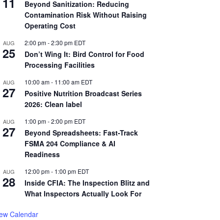
11
Beyond Sanitization: Reducing
Contamination Risk Without Raising
Operating Cost
2:00 pm
-
2:30 pm
EDT
AUG
25
Don’t Wing It: Bird Control for Food
Processing Facilities
10:00 am
-
11:00 am
EDT
AUG
27
Positive Nutrition Broadcast Series
2026: Clean label
1:00 pm
-
2:00 pm
EDT
AUG
27
Beyond Spreadsheets: Fast-Track
FSMA 204 Compliance & AI
Readiness
12:00 pm
-
1:00 pm
EDT
AUG
28
Inside CFIA: The Inspection Blitz and
What Inspectors Actually Look For
iew Calendar