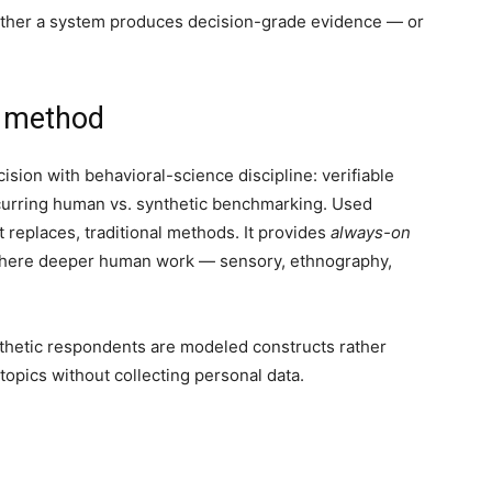
ether a system produces decision-grade evidence — or
e method
sion with behavioral-science discipline: verifiable
 recurring human vs. synthetic benchmarking. Used
 replaces, traditional methods. It provides
always-on
 where deeper human work — sensory, ethnography,
nthetic respondents are modeled constructs rather
 topics without collecting personal data.