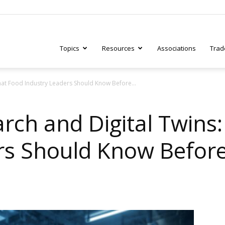
Topics
Resources
Associations
Trad
hat Food Industry Leaders Should Know Before...
ry
arch and Digital Twins
rs Should Know Before
tive