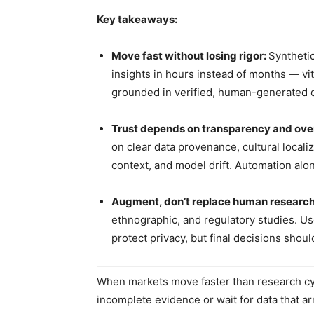
Key takeaways:
Move fast without losing rigor:
Synthetic
insights in hours instead of months — vi
grounded in verified, human-generated d
Trust depends on transparency and ove
on clear data provenance, cultural local
context, and model drift. Automation alo
Augment, don’t replace human researc
ethnographic, and regulatory studies. Us
protect privacy, but final decisions shou
When markets move faster than research cycl
incomplete evidence or wait for data that arr