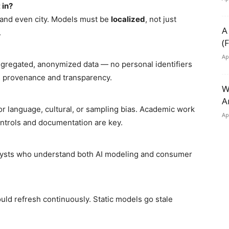
 in?
, and even city. Models must be
localized
, not just
A
.
(
Ap
gregated, anonymized data — no personal identifiers
s provenance and transparency.
W
A
or language, cultural, or sampling bias. Academic work
Ap
ntrols and documentation are key.
lysts who understand both AI modeling and consumer
uld refresh continuously. Static models go stale