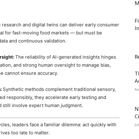
M
F
 research and digital twins can deliver early consumer
I
tal for fast-moving food markets — but must be
ata and continuous validation.
R
rsight:
The reliability of AI-generated insights hinges
ization, and strong human oversight to manage bias,
T
ne cannot ensure accuracy.
A
h:
Synthetic methods complement traditional sensory,
Au
ed responsibly, they accelerate early testing and
ld still involve expert human judgment.
N
C
es, leaders face a familiar dilemma: act quickly with
Ju
ives too late to matter.