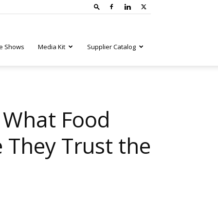
e Shows
Media Kit
Supplier Catalog
: What Food
 They Trust the