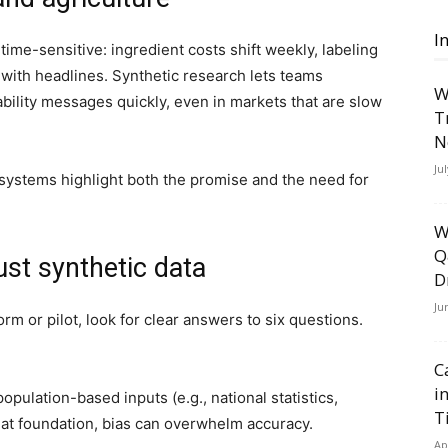
I
ime-sensitive: ingredient costs shift weekly, labeling
with headlines. Synthetic research lets teams
W
ability messages quickly, even in markets that are slow
T
N
Ju
d systems highlight both the promise and the need for
W
Q
ust synthetic data
D
Ju
rm or pilot, look for clear answers to six questions.
C
i
opulation-based inputs (e.g., national statistics,
T
hat foundation, bias can overwhelm accuracy.
Ap