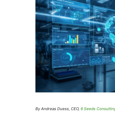
By Andreas Duess, CEO,
6 Seeds Consultin