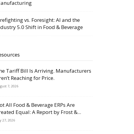
anufacturing
irefighting vs. Foresight: AI and the
ndustry 5.0 Shift in Food & Beverage
esources
he Tariff Bill Is Arriving. Manufacturers
ren’t Reaching for Price.
gust 7, 2026
ot All Food & Beverage ERPs Are
reated Equal: A Report by Frost &...
ly 27, 2026