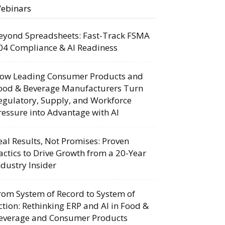
ebinars
eyond Spreadsheets: Fast-Track FSMA
04 Compliance & AI Readiness
ow Leading Consumer Products and
ood & Beverage Manufacturers Turn
egulatory, Supply, and Workforce
ressure into Advantage with AI
eal Results, Not Promises: Proven
actics to Drive Growth from a 20-Year
ndustry Insider
rom System of Record to System of
ction: Rethinking ERP and AI in Food &
everage and Consumer Products