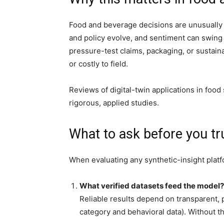
Food and beverage decisions are unusually t
and policy evolve, and sentiment can swing 
pressure-test claims, packaging, or sustain
or costly to field.
Reviews of digital-twin applications in foo
rigorous, applied studies.
What to ask before you tr
When evaluating any synthetic-insight platfo
What verified datasets feed the model?
Reliable results depend on transparent, p
category and behavioral data). Without t