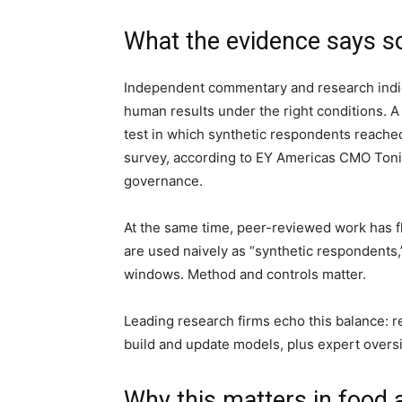
What the evidence says so
Independent commentary and research indic
human results under the right conditions. A
test in which synthetic respondents reach
survey, according to EY Americas CMO Toni
governance.
At the same time, peer-reviewed work has fl
are used naively as “synthetic respondents,
windows. Method and controls matter.
Leading research firms echo this balance: r
build and update models, plus expert oversi
Why this matters in food 