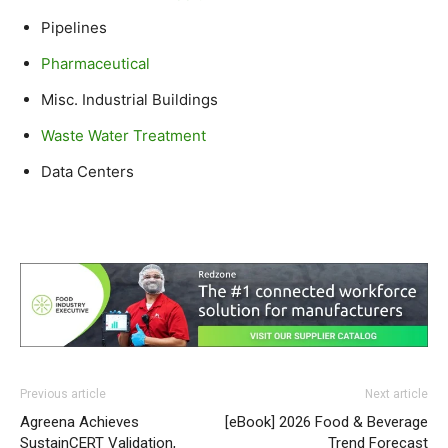
Pipelines
Pharmaceutical
Misc. Industrial Buildings
Waste Water Treatment
Data Centers
Previous article
Next article
Agreena Achieves
[eBook] 2026 Food & Beverage
SustainCERT Validation,
Trend Forecast