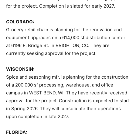
for the project. Completion is slated for early 2027.
COLORADO:
Grocery retail chain is planning for the renovation and
equipment upgrades on a 614,000 sf distribution center
at 6196 E. Bridge St. in BRIGHTON, CO. They are
currently seeking approval for the project.
WISCONSIN:
Spice and seasoning mfr. is planning for the construction
of a 200,000 sf processing, warehouse, and office
campus in WEST BEND, WI. They have recently received
approval for the project. Construction is expected to start
in Spring 2026. They will consolidate their operations
upon completion in late 2027.
FLORIDA: