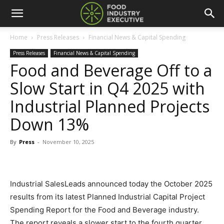
Home
Press Releases
Financial News & Capital Spending
Press Releases
Financial News & Capital Spending
Food and Beverage Off to a
Slow Start in Q4 2025 with
Industrial Planned Projects
Down 13%
By
Press
-
November 10, 2025
Industrial SalesLeads announced today the October 2025
results from its latest Planned Industrial Capital Project
Spending Report for the Food and Beverage industry.
The report reveals a slower start to the fourth quarter,