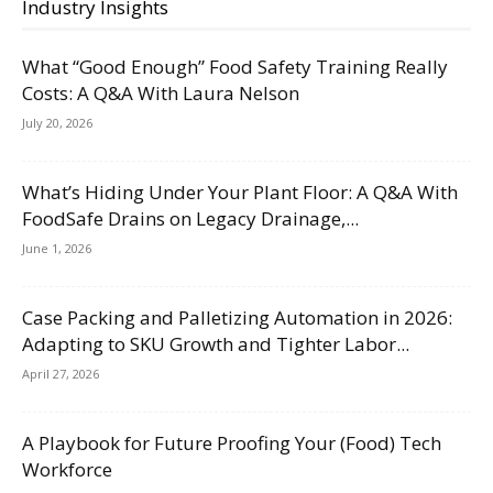
Industry Insights
What “Good Enough” Food Safety Training Really
Costs: A Q&A With Laura Nelson
July 20, 2026
What’s Hiding Under Your Plant Floor: A Q&A With
FoodSafe Drains on Legacy Drainage,...
June 1, 2026
Case Packing and Palletizing Automation in 2026:
Adapting to SKU Growth and Tighter Labor...
April 27, 2026
A Playbook for Future Proofing Your (Food) Tech
Workforce