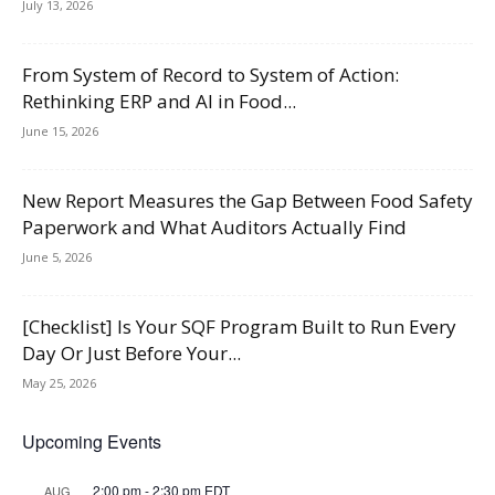
July 13, 2026
From System of Record to System of Action:
Rethinking ERP and AI in Food...
June 15, 2026
New Report Measures the Gap Between Food Safety
Paperwork and What Auditors Actually Find
June 5, 2026
[Checklist] Is Your SQF Program Built to Run Every
Day Or Just Before Your...
May 25, 2026
Upcoming Events
2:00 pm
-
2:30 pm
EDT
AUG