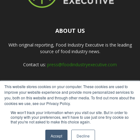
ABOUT US
With original reporting, Food Industry Executive is the leading
source of food industry news.
Contact us:
press@foodindustryexecutive.com
This website stores cookies on your computer. These cookies are used to
FOLLOW US
improve your website experience and provide more personalized services to
you, both on this website and through other media. To find out more about the
cookies we use, see our Privacy Policy.
We won't track your information when you visit our site. But in order to
comply with your preferences, we'll have to use just one tiny cookie so
that you're not asked to make this choice again.
Home
About Us
Submit an Article
Advertise
Privacy Policy
Accept
Decline