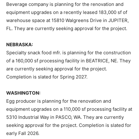
Beverage company is planning for the renovation and
equipment upgrades on a recently leased 183,000 sf of
warehouse space at 15810 Walgreens Drive in JUPITER,
FL. They are currently seeking approval for the project.
NEBRASKA:
Specialty snack food mfr. is planning for the construction
of a 160,000 sf processing facility in BEATRICE, NE. They
are currently seeking approval for the project.
Completion is slated for Spring 2027.
WASHINGTON:
Egg producer is planning for the renovation and
equipment upgrades on a 110,000 sf processing facility at
5310 Industrial Way in PASCO, WA. They are currently
seeking approval for the project. Completion is slated for
early Fall 2026.