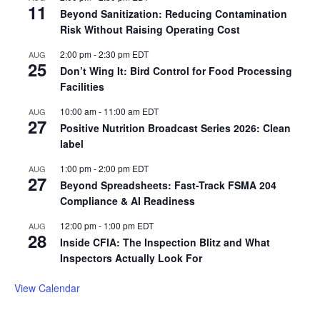
11
Beyond Sanitization: Reducing Contamination
Risk Without Raising Operating Cost
2:00 pm
-
2:30 pm
EDT
AUG
25
Don’t Wing It: Bird Control for Food Processing
Facilities
10:00 am
-
11:00 am
EDT
AUG
27
Positive Nutrition Broadcast Series 2026: Clean
label
1:00 pm
-
2:00 pm
EDT
AUG
27
Beyond Spreadsheets: Fast-Track FSMA 204
Compliance & AI Readiness
12:00 pm
-
1:00 pm
EDT
AUG
28
Inside CFIA: The Inspection Blitz and What
Inspectors Actually Look For
View Calendar