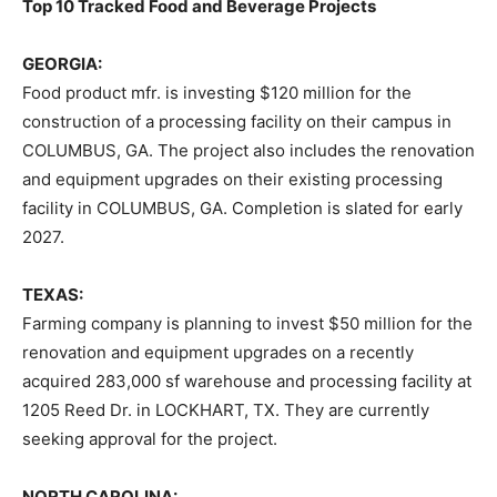
Top 10 Tracked Food and Beverage Projects
GEORGIA:
Food product mfr. is investing $120 million for the
construction of a processing facility on their campus in
COLUMBUS, GA. The project also includes the renovation
and equipment upgrades on their existing processing
facility in COLUMBUS, GA. Completion is slated for early
2027.
TEXAS:
Farming company is planning to invest $50 million for the
renovation and equipment upgrades on a recently
acquired 283,000 sf warehouse and processing facility at
1205 Reed Dr. in LOCKHART, TX. They are currently
seeking approval for the project.
NORTH CAROLINA: