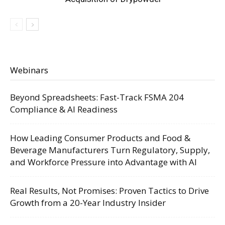
Webinars
Beyond Spreadsheets: Fast-Track FSMA 204
Compliance & AI Readiness
How Leading Consumer Products and Food &
Beverage Manufacturers Turn Regulatory, Supply,
and Workforce Pressure into Advantage with AI
Real Results, Not Promises: Proven Tactics to Drive
Growth from a 20-Year Industry Insider