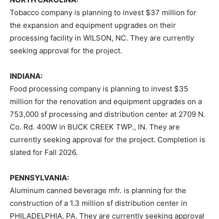
Tobacco company is planning to invest $37 million for
the expansion and equipment upgrades on their
processing facility in WILSON, NC. They are currently
seeking approval for the project.
INDIANA:
Food processing company is planning to invest $35
million for the renovation and equipment upgrades on a
753,000 sf processing and distribution center at 2709 N.
Co. Rd. 400W in BUCK CREEK TWP., IN. They are
currently seeking approval for the project. Completion is
slated for Fall 2026.
PENNSYLVANIA:
Aluminum canned beverage mfr. is planning for the
construction of a 1.3 million sf distribution center in
PHILADELPHIA, PA. They are currently seeking approval