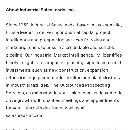
About Industrial SalesLeads, Inc.
Since 1959, Industrial SalesLeads, based in Jacksonville,
FL is a leader in delivering industrial capital project
intelligence and prospecting services for sales and
marketing teams to ensure a predictable and scalable
pipeline. Our Industrial Market Intelligence, IMI identifies
timely insights on companies planning significant capital
investments such as new construction, expansion,
relocation, equipment modernization and plant closings
in industrial facilities. The Outsourced Prospecting
Services, an extension to your sales team, is designed to
drive growth with qualified meetings and appointments
for your internal sales team. Visit us at
salesleadsinc.com.