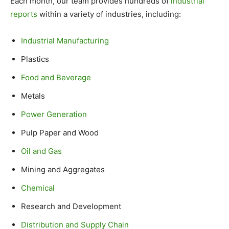
Each month, our team provides hundreds of
industrial
reports
within a variety of industries, including:
Industrial Manufacturing
Plastics
Food and Beverage
Metals
Power Generation
Pulp Paper and Wood
Oil and Gas
Mining and Aggregates
Chemical
Research and Development
Distribution and Supply Chain