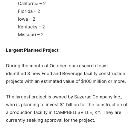
California – 2
Florida – 2
Iowa – 2
Kentucky – 2
Missouri – 2
Largest Planned Project
During the month of
October
, our research team
identified 3 new Food and Beverage facility construction
projects with an estimated value of $100 million or more.
The largest project is owned by Sazerac Company Inc.,
who is planning to invest $1 billion for the construction of
a production facility in CAMPBELLSVILLE, KY. They are
currently seeking approval for the project.