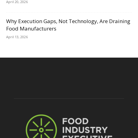
April 20, 2026
Why Execution Gaps, Not Technology, Are Draining
Food Manufacturers
April 13, 2026