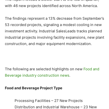
with 46 new projects identified across North America.
The findings represent a 13% decrease from September’s
53 recorded projects, signaling a modest cooling in new
investment activity. Industrial SalesLeads tracks planned
industrial projects involving facility expansions, new plant
construction, and major equipment modernization.
The following are selected highlights on new
Food and
Beverage industry construction news
.
Food and Beverage Project Type
Processing Facilities – 27 New Projects
Distribution and Industrial Warehouse – 23 New