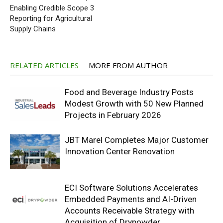
Enabling Credible Scope 3
Reporting for Agricultural
Supply Chains
RELATED ARTICLES
MORE FROM AUTHOR
Food and Beverage Industry Posts
Modest Growth with 50 New Planned
Projects in February 2026
JBT Marel Completes Major Customer
Innovation Center Renovation
ECI Software Solutions Accelerates
Embedded Payments and AI-Driven
Accounts Receivable Strategy with
Acquisition of Drypowder