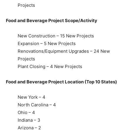
Projects
Food and Beverage Project Scope/Activity
New Construction – 15 New Projects
Expansion – 5 New Projects
Renovations/Equipment Upgrades – 24 New
Projects
Plant Closing – 4 New Projects
Food and Beverage Project Location (Top 10 States)
New York – 4
North Carolina – 4
Ohio – 4
Indiana – 3
Arizona – 2