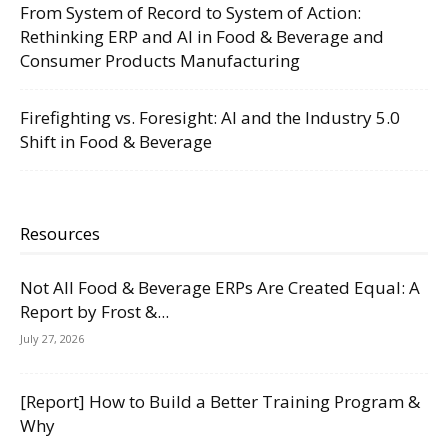
From System of Record to System of Action:
Rethinking ERP and AI in Food & Beverage and
Consumer Products Manufacturing
Firefighting vs. Foresight: AI and the Industry 5.0
Shift in Food & Beverage
Resources
Not All Food & Beverage ERPs Are Created Equal: A
Report by Frost &...
July 27, 2026
[Report] How to Build a Better Training Program &
Why