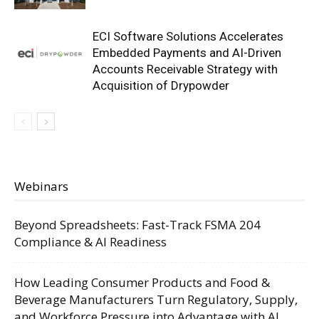
ECI Software Solutions Accelerates
Embedded Payments and AI-Driven
Accounts Receivable Strategy with
Acquisition of Drypowder
Webinars
Beyond Spreadsheets: Fast-Track FSMA 204
Compliance & AI Readiness
How Leading Consumer Products and Food &
Beverage Manufacturers Turn Regulatory, Supply,
and Workforce Pressure into Advantage with AI