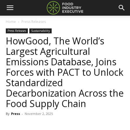
Home
Press Releases
Press Releases
Sustainability
HowGood, The World’s
Largest Agricultural
Emissions Database, Joins
Forces with PACT to Unlock
Standardized
Decarbonization Across the
Food Supply Chain
By
Press
-
November 2, 2025