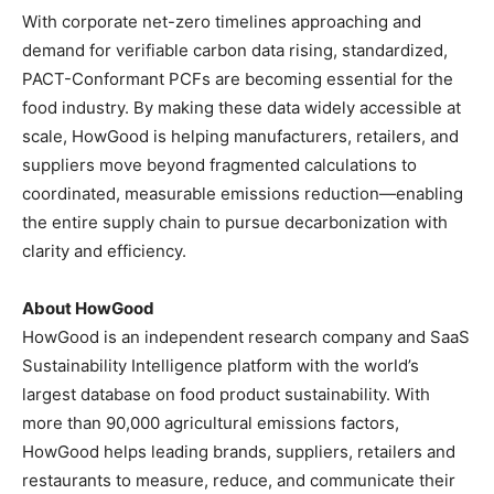
With corporate net-zero timelines approaching and
demand for verifiable carbon data rising, standardized,
PACT-Conformant PCFs are becoming essential for the
food industry. By making these data widely accessible at
scale, HowGood is helping manufacturers, retailers, and
suppliers move beyond fragmented calculations to
coordinated, measurable emissions reduction—enabling
the entire supply chain to pursue decarbonization with
clarity and efficiency.
About HowGood
HowGood is an independent research company and SaaS
Sustainability Intelligence platform with the world’s
largest database on food product sustainability. With
more than 90,000 agricultural emissions factors,
HowGood helps leading brands, suppliers, retailers and
restaurants to measure, reduce, and communicate their