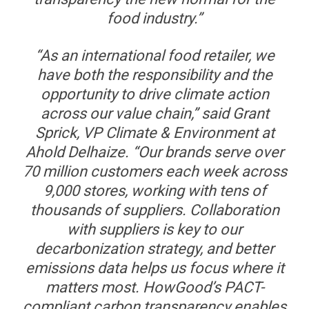
food industry.”
“As an international food retailer, we
have both the responsibility and the
opportunity to drive climate action
across our value chain,” said Grant
Sprick, VP Climate & Environment at
Ahold Delhaize. “Our brands serve over
70 million customers each week across
9,000 stores, working with tens of
thousands of suppliers. Collaboration
with suppliers is key to our
decarbonization strategy, and better
emissions data helps us focus where it
matters most. HowGood’s PACT-
compliant carbon transparency enables