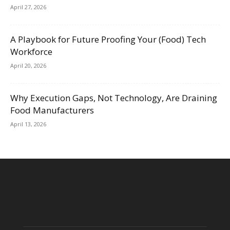
April 27, 2026
A Playbook for Future Proofing Your (Food) Tech
Workforce
April 20, 2026
Why Execution Gaps, Not Technology, Are Draining
Food Manufacturers
April 13, 2026