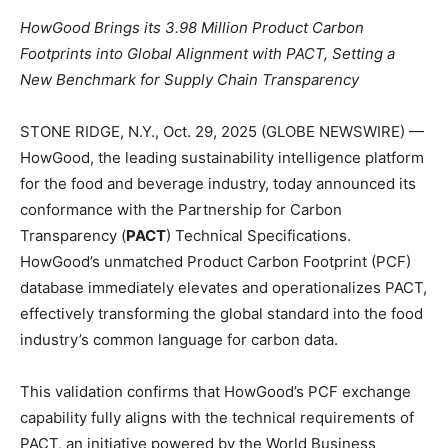
HowGood Brings its 3.98 Million Product Carbon
Footprints into Global Alignment with PACT, Setting a
New Benchmark for Supply Chain Transparency
STONE RIDGE, N.Y., Oct. 29, 2025 (GLOBE NEWSWIRE) —
HowGood, the leading sustainability intelligence platform
for the food and beverage industry, today announced its
conformance with the Partnership for Carbon
Transparency (
PACT
) Technical Specifications.
HowGood’s unmatched Product Carbon Footprint (PCF)
database immediately elevates and operationalizes PACT,
effectively transforming the global standard into the food
industry’s common language for carbon data.
This validation confirms that HowGood’s PCF exchange
capability fully aligns with the technical requirements of
PACT, an initiative powered by the World Business