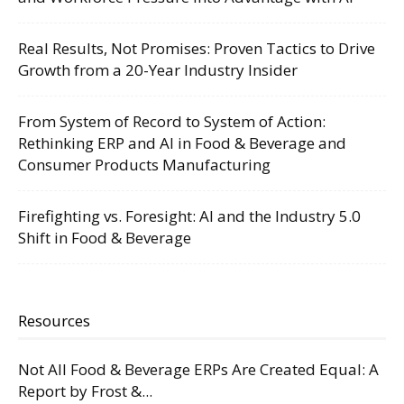
Real Results, Not Promises: Proven Tactics to Drive
Growth from a 20-Year Industry Insider
From System of Record to System of Action:
Rethinking ERP and AI in Food & Beverage and
Consumer Products Manufacturing
Firefighting vs. Foresight: AI and the Industry 5.0
Shift in Food & Beverage
Resources
Not All Food & Beverage ERPs Are Created Equal: A
Report by Frost &...