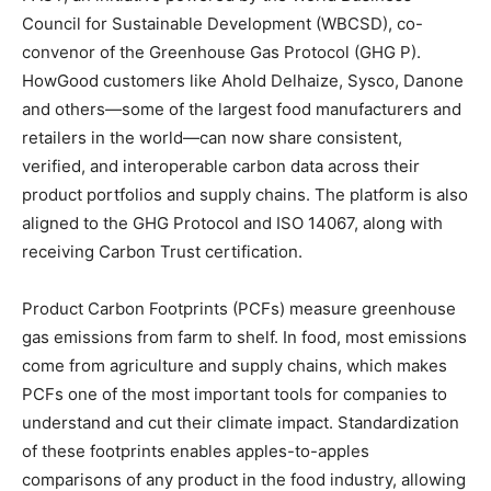
Council for Sustainable Development (WBCSD), co-
convenor of the Greenhouse Gas Protocol (GHG P).
HowGood customers like Ahold Delhaize, Sysco, Danone
and others—some of the largest food manufacturers and
retailers in the world—can now share consistent,
verified, and interoperable carbon data across their
product portfolios and supply chains. The platform is also
aligned to the GHG Protocol and ISO 14067, along with
receiving Carbon Trust certification.
Product Carbon Footprints (PCFs) measure greenhouse
gas emissions from farm to shelf. In food, most emissions
come from agriculture and supply chains, which makes
PCFs one of the most important tools for companies to
understand and cut their climate impact. Standardization
of these footprints enables apples-to-apples
comparisons of any product in the food industry, allowing