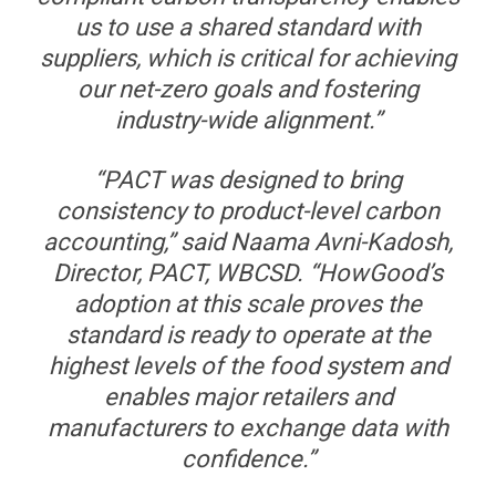
us to use a shared standard with
suppliers, which is critical for achieving
our net-zero goals and fostering
industry-wide alignment.”
“PACT was designed to bring
consistency to product-level carbon
accounting,” said Naama Avni-Kadosh,
Director, PACT, WBCSD. “HowGood’s
adoption at this scale proves the
standard is ready to operate at the
highest levels of the food system and
enables major retailers and
manufacturers to exchange data with
confidence.”