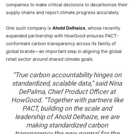
companies to make critical decisions to decarbonize their
supply chains and report climate progress accurately.
One such company is
Ahold Delhaize
, whose recently
expanded partnership with HowGood ensures PACT-
conformant carbon transparency across its family of
global brands—an important step in aligning the global
retail sector around shared climate goals.
“True carbon accountability hinges on
standardized, scalable data,” said Nina
DePalma, Chief Product Officer at
HowGood. “Together with partners like
PACT, building on the scale and
leadership of Ahold Delhaize, we are
making standardized carbon
transparency the new normal for the