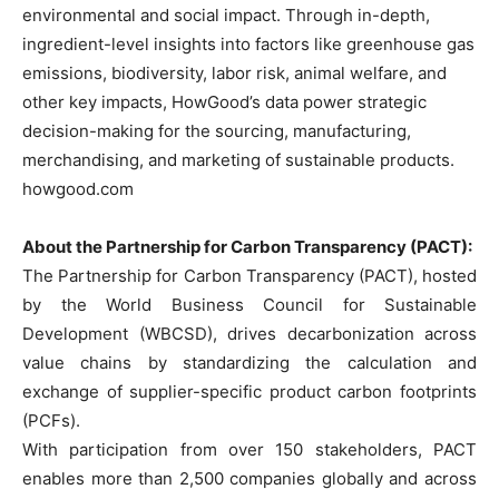
environmental and social impact. Through in-depth,
ingredient-level insights into factors like greenhouse gas
emissions, biodiversity, labor risk, animal welfare, and
other key impacts, HowGood’s data power strategic
decision-making for the sourcing, manufacturing,
merchandising, and marketing of sustainable products.
howgood.com
About the Partnership for Carbon Transparency (PACT):
The Partnership for Carbon Transparency (PACT), hosted
by the World Business Council for Sustainable
Development (WBCSD), drives decarbonization across
value chains by standardizing the calculation and
exchange of supplier-specific product carbon footprints
(PCFs).
With participation from over 150 stakeholders, PACT
enables more than 2,500 companies globally and across