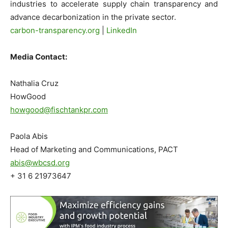
industries to accelerate supply chain transparency and
advance decarbonization in the private sector.
carbon-transparency.org
|
LinkedIn
Media Contact:
Nathalia Cruz
HowGood
howgood@fischtankpr.com
Paola Abis
Head of Marketing and Communications, PACT
abis@wbcsd.org
+ 31 6 21973647