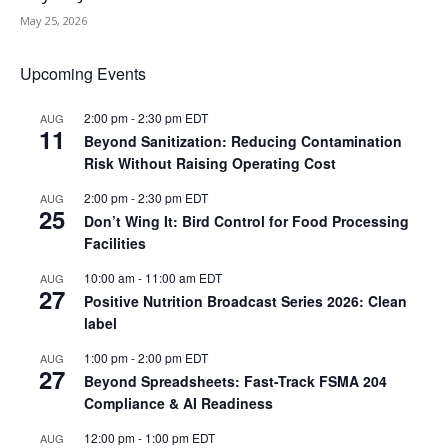
May 25, 2026
Upcoming Events
2:00 pm
-
2:30 pm
EDT
AUG
11
Beyond Sanitization: Reducing Contamination
Risk Without Raising Operating Cost
2:00 pm
-
2:30 pm
EDT
AUG
25
Don’t Wing It: Bird Control for Food Processing
Facilities
10:00 am
-
11:00 am
EDT
AUG
27
Positive Nutrition Broadcast Series 2026: Clean
label
1:00 pm
-
2:00 pm
EDT
AUG
27
Beyond Spreadsheets: Fast-Track FSMA 204
Compliance & AI Readiness
12:00 pm
-
1:00 pm
EDT
AUG