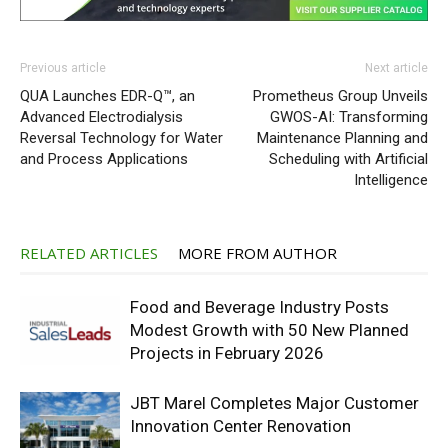
Previous article
Next article
QUA Launches EDR-Q™, an
Prometheus Group Unveils
Advanced Electrodialysis
GWOS-AI: Transforming
Reversal Technology for Water
Maintenance Planning and
and Process Applications
Scheduling with Artificial
Intelligence
RELATED ARTICLES
MORE FROM AUTHOR
Food and Beverage Industry Posts
Modest Growth with 50 New Planned
Projects in February 2026
JBT Marel Completes Major Customer
Innovation Center Renovation