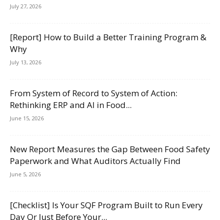
July 27, 2026
[Report] How to Build a Better Training Program &
Why
July 13, 2026
From System of Record to System of Action:
Rethinking ERP and AI in Food...
June 15, 2026
New Report Measures the Gap Between Food Safety
Paperwork and What Auditors Actually Find
June 5, 2026
[Checklist] Is Your SQF Program Built to Run Every
Day Or Just Before Your...