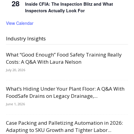
28
Inside CFIA: The Inspection Blitz and What
Inspectors Actually Look For
View Calendar
Industry Insights
What “Good Enough” Food Safety Training Really
Costs: A Q&A With Laura Nelson
July 20, 2026
What’s Hiding Under Your Plant Floor: A Q&A With
FoodSafe Drains on Legacy Drainage,...
June 1, 2026
Case Packing and Palletizing Automation in 2026:
Adapting to SKU Growth and Tighter Labor...