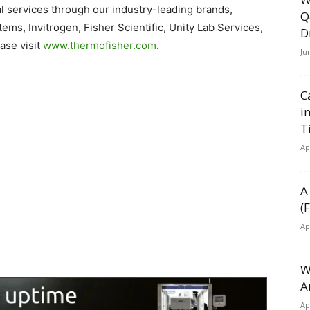
 services through our industry-leading brands,
Q
ems, Invitrogen, Fisher Scientific, Unity Lab Services,
D
ase visit
www.thermofisher.com
.
Ju
C
i
T
Ap
A
(
Ap
W
A
Ap