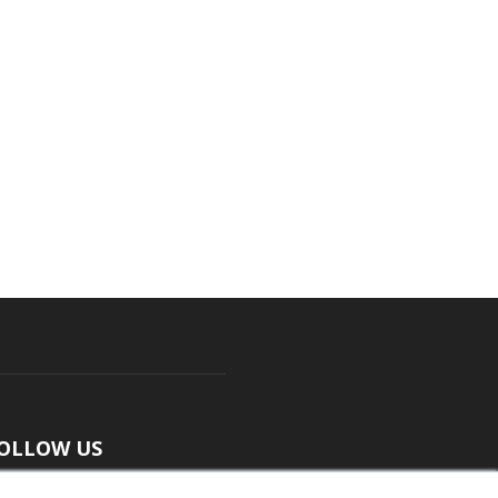
OLLOW US