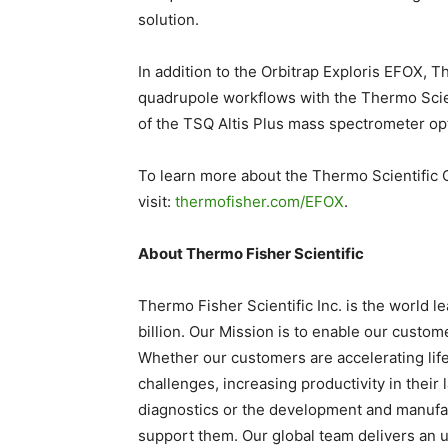
solution.
In addition to the Orbitrap Exploris EFOX, Th
quadrupole workflows with the Thermo Scien
of the TSQ Altis Plus mass spectrometer op
To learn more about the Thermo Scientific 
visit:
thermofisher.com/EFOX
.
About Thermo Fisher Scientific
Thermo Fisher Scientific Inc. is the world 
billion. Our Mission is to enable our custom
Whether our customers are accelerating life
challenges, increasing productivity in their
diagnostics or the development and manufac
support them. Our global team delivers an u