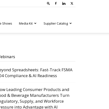
e Shows
Media Kit
Supplier Catalog
ebinars
eyond Spreadsheets: Fast-Track FSMA
04 Compliance & AI Readiness
ow Leading Consumer Products and
ood & Beverage Manufacturers Turn
egulatory, Supply, and Workforce
ressure into Advantage with AI