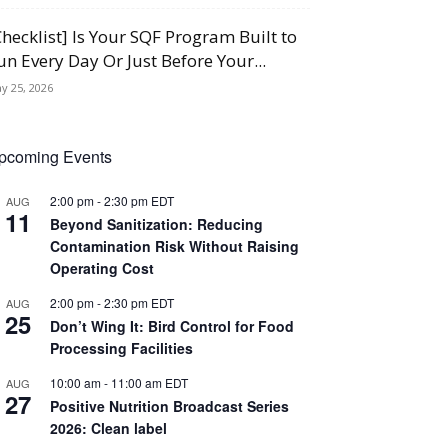
Checklist] Is Your SQF Program Built to
un Every Day Or Just Before Your...
y 25, 2026
pcoming Events
2:00 pm
-
2:30 pm
EDT
AUG
11
Beyond Sanitization: Reducing
Contamination Risk Without Raising
Operating Cost
2:00 pm
-
2:30 pm
EDT
AUG
25
Don’t Wing It: Bird Control for Food
Processing Facilities
10:00 am
-
11:00 am
EDT
AUG
27
Positive Nutrition Broadcast Series
2026: Clean label