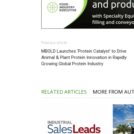
Previous article
MBOLD Launches ‘Protein Catalyst’ to Drive
Animal & Plant Protein Innovation in Rapidly
Growing Global Protein Industry
RELATED ARTICLES
MORE FROM AU