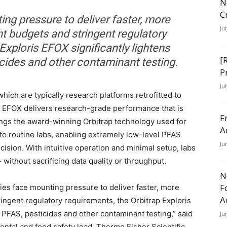
N
C
ng pressure to deliver faster, more
Ju
ht budgets and stringent regulatory
Exploris EFOX significantly lightens
[
cides and other contaminant testing.
P
Ju
hich are typically research platforms retrofitted to
is EFOX delivers research-grade performance that is
F
rings the award-winning Orbitrap technology used for
A
to routine labs, enabling extremely low-level PFAS
Ju
ision. With intuitive operation and minimal setup, labs
without sacrificing data quality or throughput.
N
F
ies face mounting pressure to deliver faster, more
A
ringent regulatory requirements, the Orbitrap Exploris
 PFAS, pesticides and other contaminant testing,” said
Ju
ental and food safety lead, Thermo Fisher Scientific.