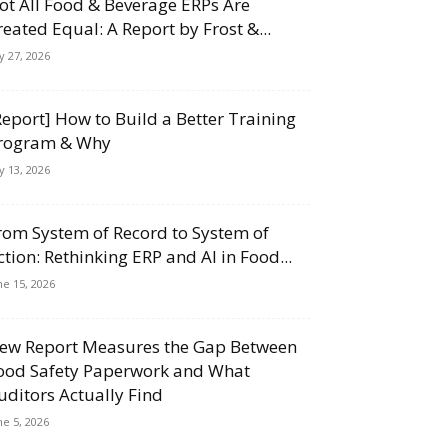
ot All Food & Beverage ERPs Are
reated Equal: A Report by Frost &...
ly 27, 2026
Report] How to Build a Better Training
rogram & Why
ly 13, 2026
rom System of Record to System of
ction: Rethinking ERP and AI in Food...
ne 15, 2026
ew Report Measures the Gap Between
ood Safety Paperwork and What
uditors Actually Find
ne 5, 2026