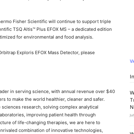
ermo Fisher Scientific will continue to support triple
tific TSQ Altis™ Plus EFOX MS – a dedicated edition
timized for environmental and food analysis.
Orbitrap Exploris EFOX Mass Detector, please
V
I
leader in serving science, with annual revenue over $40
W
ers to make the world healthier, cleaner and safer.
T
N
 sciences research, solving complex analytical
 laboratories, improving patient health through
Ju
ture of life-changing therapies, we are here to
nrivaled combination of innovative technologies,
W