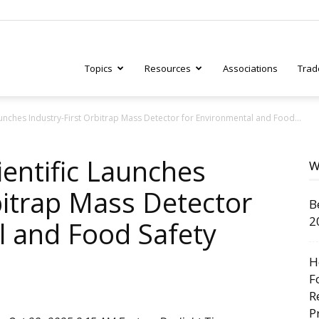
Topics
Resources
Associations
Trad
aunches Industry-First Orbitrap Mass Detector for Environmental and Food...
ry
entific Launches
W
bitrap Mass Detector
B
tive
2
l and Food Safety
H
F
R
P