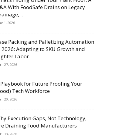
&A With FoodSafe Drains on Legacy
rainage,...
ne 1, 2026
ase Packing and Palletizing Automation
n 2026: Adapting to SKU Growth and
ighter Labor...
ril 27, 2026
 Playbook for Future Proofing Your
Food) Tech Workforce
ril 20, 2026
hy Execution Gaps, Not Technology,
re Draining Food Manufacturers
ril 13, 2026