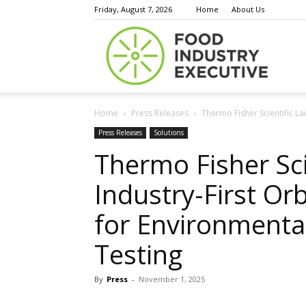
Friday, August 7, 2026
Home
About Us
Food
Home
Press Releases
Thermo Fisher Scientific L
Indust
Press Releases
Solutions
Thermo Fisher Sci
Industry-First Or
Execu
for Environmenta
Testing
By
Press
-
November 1, 2025