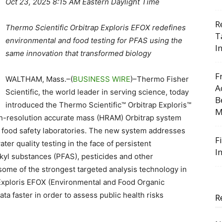
Oct 23, 2025 8:15 AM Eastern Daylight Time
R
Thermo Scientific Orbitrap Exploris EFOX redefines
T
environmental and food testing for PFAS using the
I
same innovation that transformed biology
F
WALTHAM, Mass.–(
BUSINESS WIRE
)–Thermo Fisher
A
Scientific, the world leader in serving science, today
B
introduced the Thermo Scientific™ Orbitrap Exploris™
M
igh-resolution accurate mass (HRAM) Orbitrap system
d food safety laboratories. The new system addresses
F
er quality testing in the face of persistent
I
kyl substances (PFAS), pesticides and other
some of the strongest targeted analysis technology in
p Exploris EFOX (Environmental and Food Organic
ta faster in order to assess public health risks
R