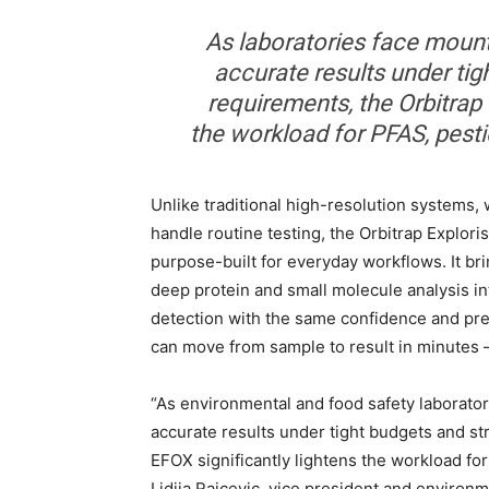
As laboratories face mounti
accurate results under tig
requirements, the Orbitrap 
the workload for PFAS, pesti
Unlike traditional high-resolution systems, w
handle routine testing, the Orbitrap Explor
purpose-built for everyday workflows. It b
deep protein and small molecule analysis in
detection with the same confidence and prec
can move from sample to result in minutes – 
“As environmental and food safety laborator
accurate results under tight budgets and st
EFOX significantly lightens the workload for
Lidija Raicevic, vice president and environm