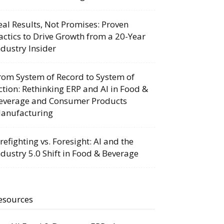
eal Results, Not Promises: Proven
actics to Drive Growth from a 20-Year
ndustry Insider
rom System of Record to System of
ction: Rethinking ERP and AI in Food &
everage and Consumer Products
anufacturing
irefighting vs. Foresight: AI and the
ndustry 5.0 Shift in Food & Beverage
esources