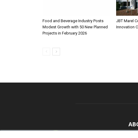
Food and Beverage Industry Posts
JBT Marel C
Modest Growth with 50 New Planned
Innovation 
Projects in February 2026
AB