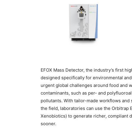
EFOX Mass Detector, the industry’s first h
designed specifically for environmental an
urgent global challenges around food and wat
contaminants, such as per- and polyfluoroal
pollutants. With tailor-made workflows and 
the field, laboratories can use the Orbitra
Xenobiotics) to generate richer, compliant da
sooner.