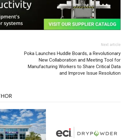
Next article
Poka Launches Huddle Boards, a Revolutionary
New Collaboration and Meeting Tool for
Manufacturing Workers to Share Critical Data
and Improve Issue Resolution
THOR