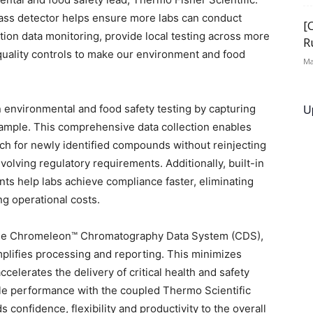
ass detector helps ensure more labs can conduct
[
ution data monitoring, provide local testing across more
R
quality controls to make our environment and food
Ma
U
n environmental and food safety testing by capturing
sample. This comprehensive data collection enables
arch for newly identified compounds without reinjecting
olving regulatory requirements. Additionally, built-in
ts help labs achieve compliance faster, eliminating
 operational costs.
 the Chromeleon™ Chromatography Data System (CDS),
simplifies processing and reporting. This minimizes
celerates the delivery of critical health and safety
ble performance with the coupled Thermo Scientific
confidence, flexibility and productivity to the overall