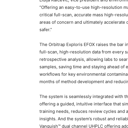
“Offering an easy-to-use high-resolution m
critical full-scan, accurate mass high-resol
areas of concern and ultimately accelerate 
safer.”
The Orbitrap Exploris EFOX raises the bar i
full-scan, high-resolution data from every 
retrospective analysis, allowing labs to se
samples, saving time and staying ahead of ev
workflows for key environmental contaminan
months of method development and reducing
The system is seamlessly integrated with
offering a guided, intuitive interface that 
training needs, reduces review cycles and ac
insights. And the system’s robust and relia
Vanquish™ dual channel UHPLC offering adds 