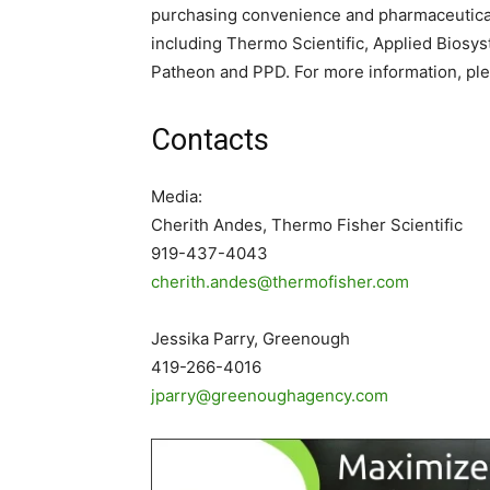
purchasing convenience and pharmaceutical
including Thermo Scientific, Applied Biosyst
Patheon and PPD. For more information, ple
Contacts
Media:
Cherith Andes, Thermo Fisher Scientific
919-437-4043
cherith.andes@thermofisher.com
Jessika Parry, Greenough
419-266-4016
jparry@greenoughagency.com