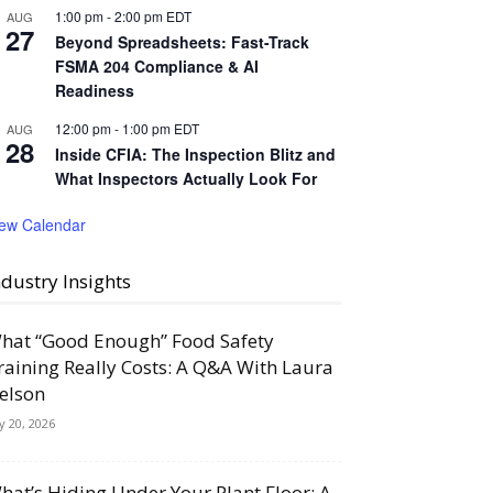
1:00 pm
-
2:00 pm
EDT
AUG
27
Beyond Spreadsheets: Fast-Track
FSMA 204 Compliance & AI
Readiness
12:00 pm
-
1:00 pm
EDT
AUG
28
Inside CFIA: The Inspection Blitz and
What Inspectors Actually Look For
iew Calendar
ndustry Insights
hat “Good Enough” Food Safety
raining Really Costs: A Q&A With Laura
elson
ly 20, 2026
hat’s Hiding Under Your Plant Floor: A