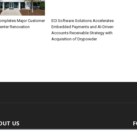
ompletes Major Customer
ECI Software Solutions Accelerates
Center Renovation
Embedded Payments and AI-Driven
Accounts Receivable Strategy with
Acquisition of Drypowder
OUT US
F