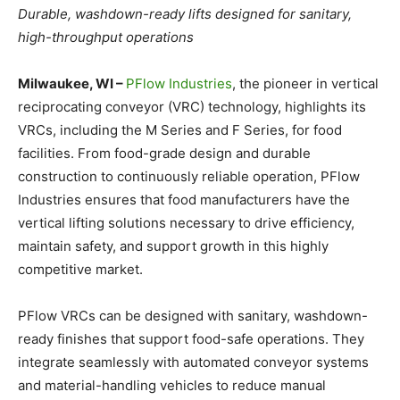
Durable, washdown-ready lifts designed for sanitary,
high-throughput operations
Milwaukee, WI –
PFlow Industries
, the pioneer in vertical
reciprocating conveyor (VRC) technology, highlights its
VRCs, including the M Series and F Series, for food
facilities. From food-grade design and durable
construction to continuously reliable operation, PFlow
Industries ensures that food manufacturers have the
vertical lifting solutions necessary to drive efficiency,
maintain safety, and support growth in this highly
competitive market.
PFlow VRCs can be designed with sanitary, washdown-
ready finishes that support food-safe operations. They
integrate seamlessly with automated conveyor systems
and material-handling vehicles to reduce manual