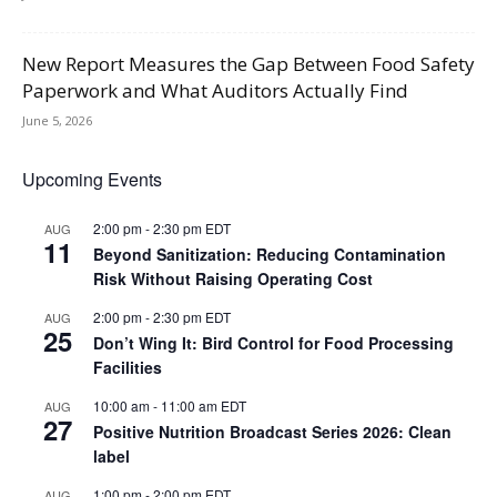
New Report Measures the Gap Between Food Safety
Paperwork and What Auditors Actually Find
June 5, 2026
Upcoming Events
2:00 pm
-
2:30 pm
EDT
AUG
11
Beyond Sanitization: Reducing Contamination
Risk Without Raising Operating Cost
2:00 pm
-
2:30 pm
EDT
AUG
25
Don’t Wing It: Bird Control for Food Processing
Facilities
10:00 am
-
11:00 am
EDT
AUG
27
Positive Nutrition Broadcast Series 2026: Clean
label
1:00 pm
-
2:00 pm
EDT
AUG