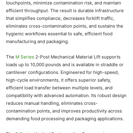
touchpoints, minimize contamination risk, and maintain
efficient throughput. The result is durable infrastructure
that simplifies compliance, decreases forklift traffic,
eliminates cross-contamination points, and sustains the
hygienic workflows essential to safe, efficient food
manufacturing and packaging.
The
M Series
2-Post Mechanical Material Lift supports
loads up to 10,000 pounds and is available in straddle or
cantilever configurations. Engineered for high-speed,
high-cycle environments, it offers superior safety,
efficient load transfer between multiple levels, and
compatibility with advanced automation. Its robust design
reduces manual handling, eliminates cross-
contamination points, and improves productivity across
demanding food processing and packaging applications.