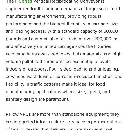
The
F Series
Vertical Reciprocating Conveyor is
engineered for the unique demands of large-scale food
manufacturing environments, providing robust
performance and the highest flexibility in carriage size
and loading access. With a standard capacity of 50,000
pounds and customizable for loads of over 200,000 lbs,
and effectively unlimited carriage size, the F Series
accommodates oversized loads, bulk materials, and high-
volume palletized shipments across multiple levels,
indoors or outdoors. Four-sided loading and unloading,
advanced washdown or corrosion-resistant finishes, and
flexibility in traffic patterns make it ideal for food
manufacturing applications where size, speed, and
sanitary design are paramount.
PFlow VRCs are more than standalone equipment; they
are integrated infrastructure serving as a permanent part
of facility design that delivers long-term operational