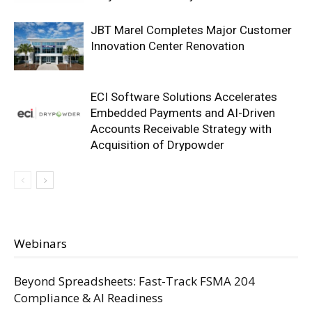
JBT Marel Completes Major Customer
Innovation Center Renovation
ECI Software Solutions Accelerates
Embedded Payments and AI-Driven
Accounts Receivable Strategy with
Acquisition of Drypowder
Webinars
Beyond Spreadsheets: Fast-Track FSMA 204
Compliance & AI Readiness