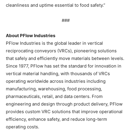
cleanliness and uptime essential to food safety.”
###
About PFlow Industries
PFlow Industries is the global leader in vertical
reciprocating conveyors (VRCs), pioneering solutions
that safely and efficiently move materials between levels.
Since 1977, PFlow has set the standard for innovation in
vertical material handling, with thousands of VRCs
operating worldwide across industries including
manufacturing, warehousing, food processing,
pharmaceuticals, retail, and data centers. From
engineering and design through product delivery, PFlow
provides custom VRC solutions that improve operational
efficiency, enhance safety, and reduce long-term
operating costs.