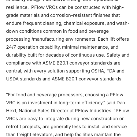
resilience. PFlow VRCs can be constructed with high-
grade materials and corrosion-resistant finishes that
endure frequent cleaning, chemical exposure, and wash-
down conditions common in food and beverage
processing /manufacturing environments. Each lift offers
24/7 operation capability, minimal maintenance, and
durability built for decades of continuous use. Safety and
compliance with ASME B20.1 conveyor standards are
central, with every solution supporting OSHA, FDA and
USDA standards and ASME B20.1 conveyor standards.
“For food and beverage processors, choosing a PFlow
VRC is an investment in long-term efficiency,” said Dan
Hext, National Sales Director at PFlow Industries. “PFlow
VRCs are easy to integrate during new construction or
retrofit projects, are generally less to install and service
than freight elevators, and help facilities maintain the