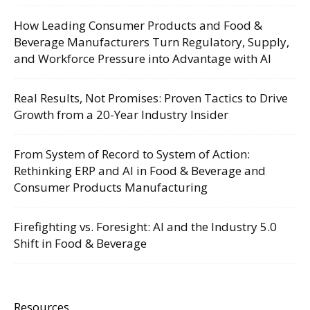
How Leading Consumer Products and Food &
Beverage Manufacturers Turn Regulatory, Supply,
and Workforce Pressure into Advantage with AI
Real Results, Not Promises: Proven Tactics to Drive
Growth from a 20-Year Industry Insider
From System of Record to System of Action:
Rethinking ERP and AI in Food & Beverage and
Consumer Products Manufacturing
Firefighting vs. Foresight: AI and the Industry 5.0
Shift in Food & Beverage
Resources