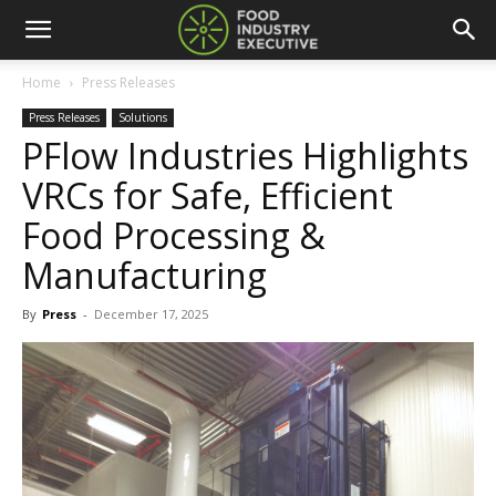
Home
Press Releases
Press Releases
Solutions
PFlow Industries Highlights
VRCs for Safe, Efficient
Food Processing &
Manufacturing
By
Press
-
December 17, 2025