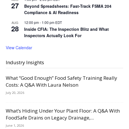
27
Beyond Spreadsheets: Fast-Track FSMA 204
Compliance & AI Readiness
12:00 pm
-
1:00 pm
EDT
AUG
28
Inside CFIA: The Inspection Blitz and What
Inspectors Actually Look For
View Calendar
Industry Insights
What “Good Enough” Food Safety Training Really
Costs: A Q&A With Laura Nelson
July 20, 2026
What’s Hiding Under Your Plant Floor: A Q&A With
FoodSafe Drains on Legacy Drainage,...
June 1, 2026