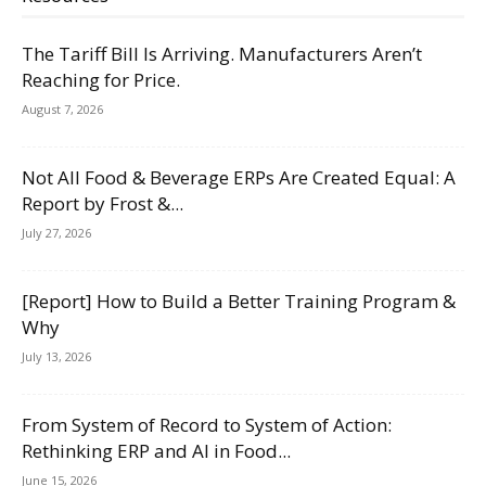
The Tariff Bill Is Arriving. Manufacturers Aren’t
Reaching for Price.
August 7, 2026
Not All Food & Beverage ERPs Are Created Equal: A
Report by Frost &...
July 27, 2026
[Report] How to Build a Better Training Program &
Why
July 13, 2026
From System of Record to System of Action:
Rethinking ERP and AI in Food...
June 15, 2026