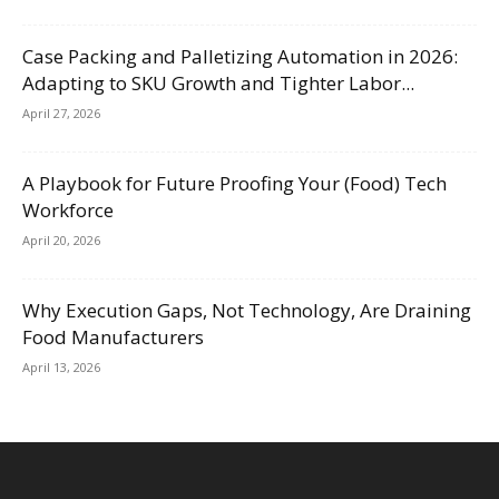
Case Packing and Palletizing Automation in 2026:
Adapting to SKU Growth and Tighter Labor...
April 27, 2026
A Playbook for Future Proofing Your (Food) Tech
Workforce
April 20, 2026
Why Execution Gaps, Not Technology, Are Draining
Food Manufacturers
April 13, 2026