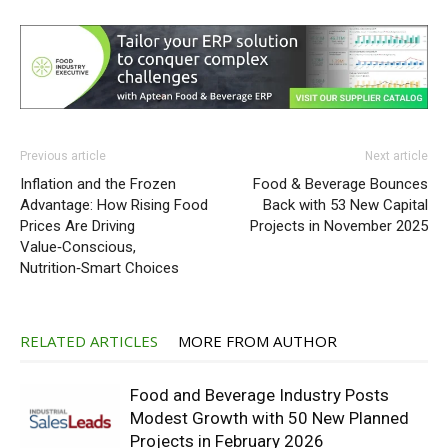
Previous article
Next article
Inflation and the Frozen
Food & Beverage Bounces
Advantage: How Rising Food
Back with 53 New Capital
Prices Are Driving
Projects in November 2025
Value‑Conscious,
Nutrition‑Smart Choices
RELATED ARTICLES
MORE FROM AUTHOR
Food and Beverage Industry Posts
Modest Growth with 50 New Planned
Projects in February 2026