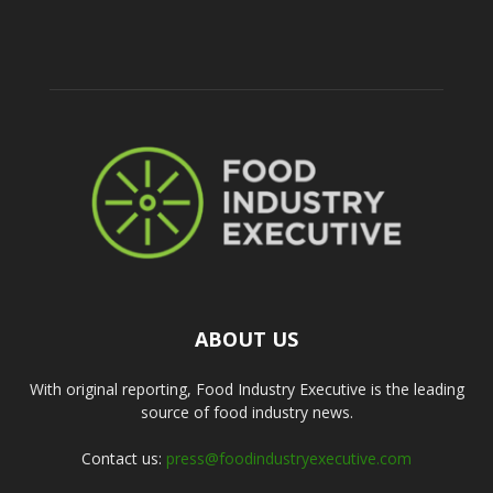
ABOUT US
With original reporting, Food Industry Executive is the leading
source of food industry news.
Contact us:
press@foodindustryexecutive.com